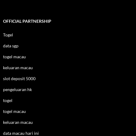
OFFICIAL PARTNERSHIP
Togel
data sgp
togel macau
keluaran macau
slot deposit 5000
pengeluaran hk
togel
togel macau
keluaran macau
data macau hari ini