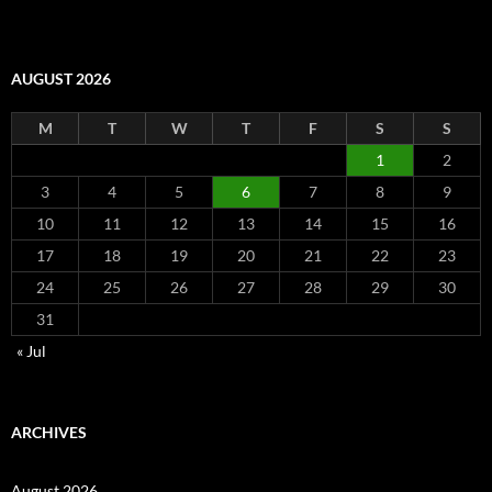
AUGUST 2026
M
T
W
T
F
S
S
1
2
3
4
5
6
7
8
9
10
11
12
13
14
15
16
17
18
19
20
21
22
23
24
25
26
27
28
29
30
31
« Jul
ARCHIVES
August 2026