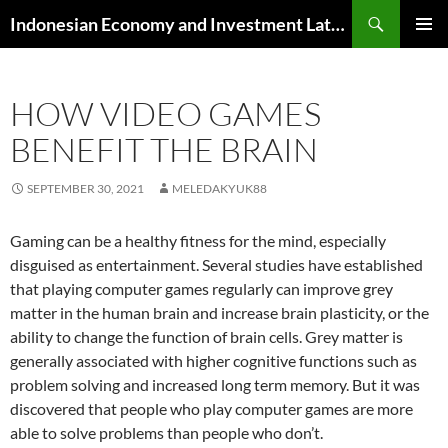
Skip
Search
Indonesian Economy and Investment Latest News
to
PRIMAR
content
MENU
HOW VIDEO GAMES
BENEFIT THE BRAIN
SEPTEMBER 30, 2021
MELEDAKYUK88
Gaming can be a healthy fitness for the mind, especially
disguised as entertainment. Several studies have established
that playing computer games regularly can improve grey
matter in the human brain and increase brain plasticity, or the
ability to change the function of brain cells. Grey matter is
generally associated with higher cognitive functions such as
problem solving and increased long term memory. But it was
discovered that people who play computer games are more
able to solve problems than people who don’t.