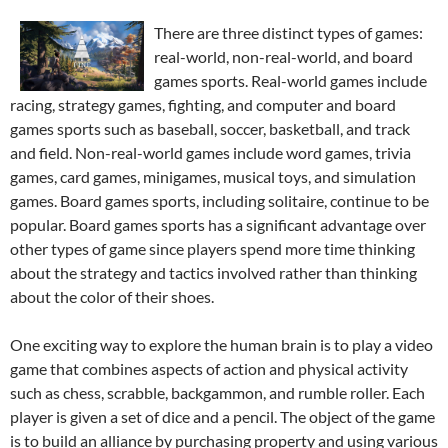
There are three distinct types of games:
real-world, non-real-world, and board
games sports. Real-world games include
racing, strategy games, fighting, and computer and board
games sports such as baseball, soccer, basketball, and track
and field. Non-real-world games include word games, trivia
games, card games, minigames, musical toys, and simulation
games. Board games sports, including solitaire, continue to be
popular. Board games sports has a significant advantage over
other types of game since players spend more time thinking
about the strategy and tactics involved rather than thinking
about the color of their shoes.
One exciting way to explore the human brain is to play a video
game that combines aspects of action and physical activity
such as chess, scrabble, backgammon, and rumble roller. Each
player is given a set of dice and a pencil. The object of the game
is to build an alliance by purchasing property and using various