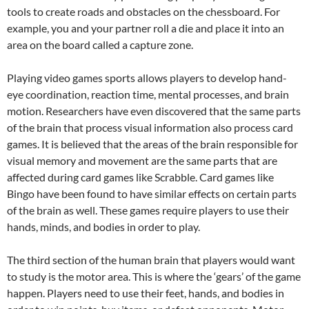
tools to create roads and obstacles on the chessboard. For
example, you and your partner roll a die and place it into an
area on the board called a capture zone.
Playing video games sports allows players to develop hand-
eye coordination, reaction time, mental processes, and brain
motion. Researchers have even discovered that the same parts
of the brain that process visual information also process card
games. It is believed that the areas of the brain responsible for
visual memory and movement are the same parts that are
affected during card games like Scrabble. Card games like
Bingo have been found to have similar effects on certain parts
of the brain as well. These games require players to use their
hands, minds, and bodies in order to play.
The third section of the human brain that players would want
to study is the motor area. This is where the ‘gears’ of the game
happen. Players need to use their feet, hands, and bodies in