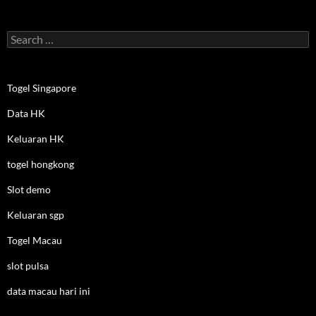
Search
for:
Togel Singapore
Data HK
Keluaran HK
togel hongkong
Slot demo
Keluaran sgp
Togel Macau
slot pulsa
data macau hari ini