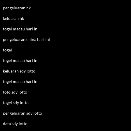
pengeluaran hk
keluaran hk
togel macau hari ini
pengeluaran china hari ini
togel
togel macau hari ini
keluaran sdy lotto
togel macau hari ini
toto sdy lotto
togel sdy lotto
pengeluaran sdy lotto
data sdy lotto