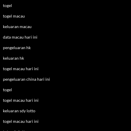
togel
togel macau
keluaran macau
data macau hari ini
pengeluaran hk
keluaran hk
togel macau hari ini
pengeluaran china hari ini
togel
togel macau hari ini
keluaran sdy lotto
togel macau hari ini