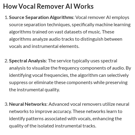
How Vocal Remover AI Works
Source Separation Algorithms
: Vocal remover AI employs
source separation techniques, specifically machine learning
algorithms trained on vast datasets of music. These
algorithms analyze audio tracks to distinguish between
vocals and instrumental elements.
Spectral Analysis
: The service typically uses spectral
analysis to visualize the frequency components of audio. By
identifying vocal frequencies, the algorithm can selectively
suppress or eliminate these components while preserving
the instrumental quality.
Neural Networks
: Advanced vocal removers utilize neural
networks to improve accuracy. These networks learn to
identify patterns associated with vocals, enhancing the
quality of the isolated instrumental tracks.