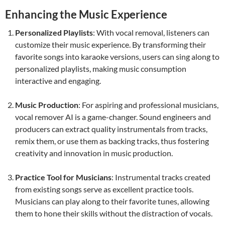
Enhancing the Music Experience
Personalized Playlists
: With vocal removal, listeners can
customize their music experience. By transforming their
favorite songs into karaoke versions, users can sing along to
personalized playlists, making music consumption
interactive and engaging.
Music Production
: For aspiring and professional musicians,
vocal remover AI is a game-changer. Sound engineers and
producers can extract quality instrumentals from tracks,
remix them, or use them as backing tracks, thus fostering
creativity and innovation in music production.
Practice Tool for Musicians
: Instrumental tracks created
from existing songs serve as excellent practice tools.
Musicians can play along to their favorite tunes, allowing
them to hone their skills without the distraction of vocals.