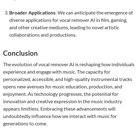
Broader Applications
: We can anticipate the emergence of
diverse applications for vocal remover AI in film, gaming,
and other creative mediums, leading to novel artistic
collaborations and productions.
Conclusion
The evolution of vocal remover AI is reshaping how individuals
experience and engage with music. The capacity for
personalized, accessible, and high-quality instrumental tracks
opens new avenues for music education, production, and
enjoyment. As technology progresses, the potential for
innovation and creative expression in the music industry
appears limitless. Embracing these advancements will
undoubtedly influence how we interact with music for
generations to come.