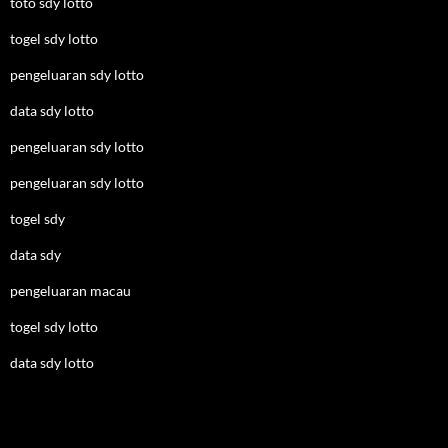
toto sdy lotto
togel sdy lotto
pengeluaran sdy lotto
data sdy lotto
pengeluaran sdy lotto
pengeluaran sdy lotto
togel sdy
data sdy
pengeluaran macau
togel sdy lotto
data sdy lotto