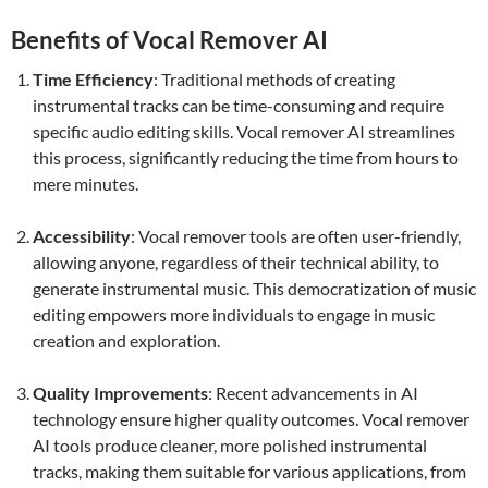
Benefits of Vocal Remover AI
Time Efficiency
: Traditional methods of creating
instrumental tracks can be time-consuming and require
specific audio editing skills. Vocal remover AI streamlines
this process, significantly reducing the time from hours to
mere minutes.
Accessibility
: Vocal remover tools are often user-friendly,
allowing anyone, regardless of their technical ability, to
generate instrumental music. This democratization of music
editing empowers more individuals to engage in music
creation and exploration.
Quality Improvements
: Recent advancements in AI
technology ensure higher quality outcomes. Vocal remover
AI tools produce cleaner, more polished instrumental
tracks, making them suitable for various applications, from