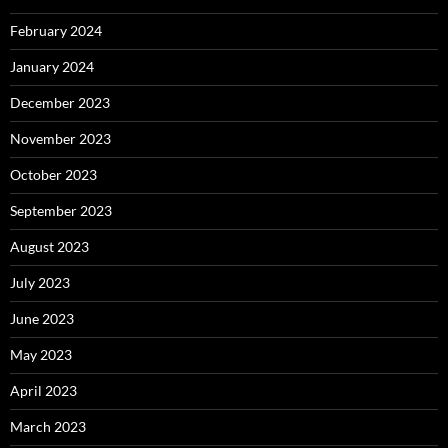
February 2024
January 2024
December 2023
November 2023
October 2023
September 2023
August 2023
July 2023
June 2023
May 2023
April 2023
March 2023