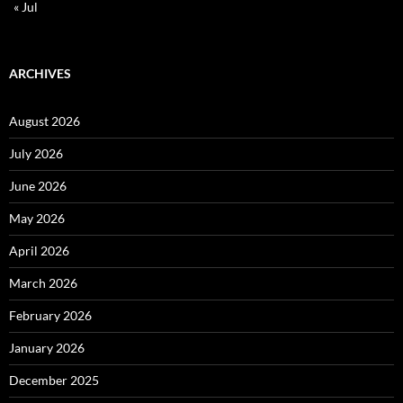
« Jul
ARCHIVES
August 2026
July 2026
June 2026
May 2026
April 2026
March 2026
February 2026
January 2026
December 2025