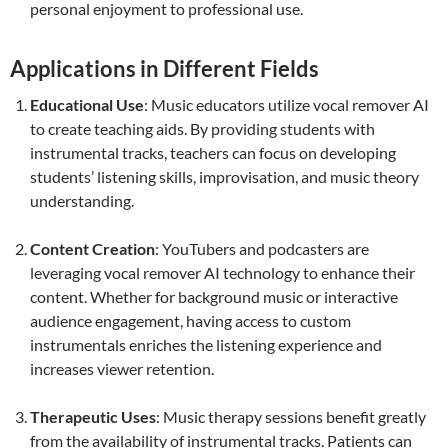
personal enjoyment to professional use.
Applications in Different Fields
Educational Use
: Music educators utilize vocal remover AI
to create teaching aids. By providing students with
instrumental tracks, teachers can focus on developing
students’ listening skills, improvisation, and music theory
understanding.
Content Creation
: YouTubers and podcasters are
leveraging vocal remover AI technology to enhance their
content. Whether for background music or interactive
audience engagement, having access to custom
instrumentals enriches the listening experience and
increases viewer retention.
Therapeutic Uses
: Music therapy sessions benefit greatly
from the availability of instrumental tracks. Patients can