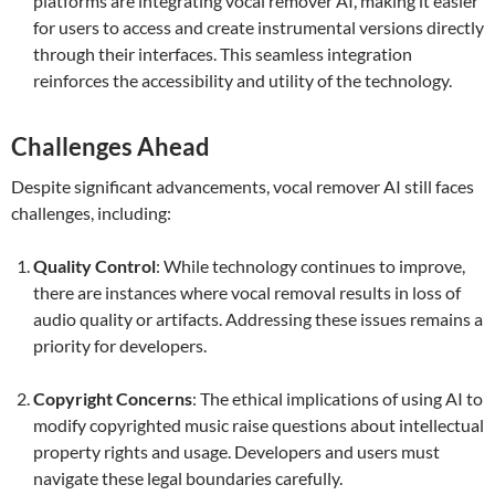
platforms are integrating vocal remover AI, making it easier
for users to access and create instrumental versions directly
through their interfaces. This seamless integration
reinforces the accessibility and utility of the technology.
Challenges Ahead
Despite significant advancements, vocal remover AI still faces
challenges, including:
Quality Control
: While technology continues to improve,
there are instances where vocal removal results in loss of
audio quality or artifacts. Addressing these issues remains a
priority for developers.
Copyright Concerns
: The ethical implications of using AI to
modify copyrighted music raise questions about intellectual
property rights and usage. Developers and users must
navigate these legal boundaries carefully.