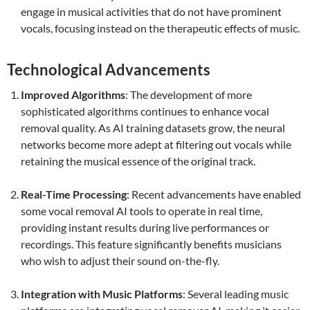
engage in musical activities that do not have prominent
vocals, focusing instead on the therapeutic effects of music.
Technological Advancements
Improved Algorithms
: The development of more
sophisticated algorithms continues to enhance vocal
removal quality. As AI training datasets grow, the neural
networks become more adept at filtering out vocals while
retaining the musical essence of the original track.
Real-Time Processing
: Recent advancements have enabled
some vocal removal AI tools to operate in real time,
providing instant results during live performances or
recordings. This feature significantly benefits musicians
who wish to adjust their sound on-the-fly.
Integration with Music Platforms
: Several leading music