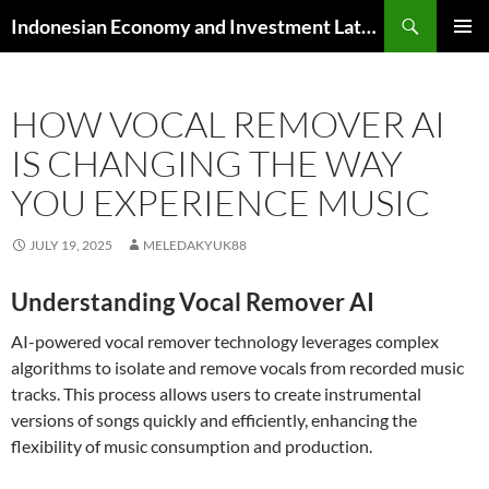
Skip
Search
Indonesian Economy and Investment Latest News
to
PRIMAR
content
MENU
HOW VOCAL REMOVER AI
IS CHANGING THE WAY
YOU EXPERIENCE MUSIC
JULY 19, 2025
MELEDAKYUK88
Understanding Vocal Remover AI
AI-powered vocal remover technology leverages complex
algorithms to isolate and remove vocals from recorded music
tracks. This process allows users to create instrumental
versions of songs quickly and efficiently, enhancing the
flexibility of music consumption and production.