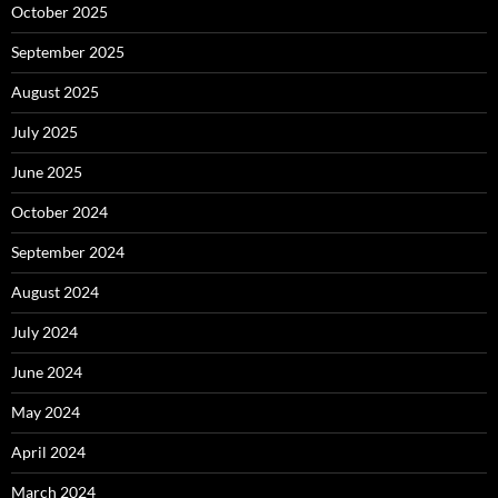
October 2025
September 2025
August 2025
July 2025
June 2025
October 2024
September 2024
August 2024
July 2024
June 2024
May 2024
April 2024
March 2024