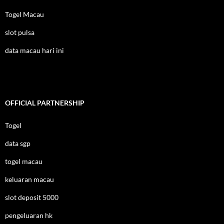
Togel Macau
slot pulsa
data macau hari ini
OFFICIAL PARTNERSHIP
Togel
data sgp
togel macau
keluaran macau
slot deposit 5000
pengeluaran hk