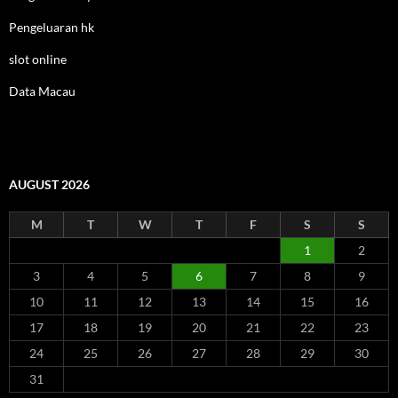
Pengeluaran hk
slot online
Data Macau
AUGUST 2026
M
T
W
T
F
S
S
1
2
3
4
5
6
7
8
9
10
11
12
13
14
15
16
17
18
19
20
21
22
23
24
25
26
27
28
29
30
31