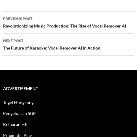
Post
PREVIOUS POST
navigation
Revolutionizing Music Production: The Rise of Vocal Remover AI
NEXT POST
The Future of Karaoke: Vocal Remover AI in Action
ADVERTISEMENT
Togel Hongkong
Pengeluaran SGP
Keluaran HK
Pragmatic Play