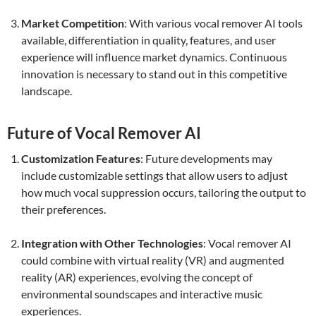
Market Competition
: With various vocal remover AI tools
available, differentiation in quality, features, and user
experience will influence market dynamics. Continuous
innovation is necessary to stand out in this competitive
landscape.
Future of Vocal Remover AI
Customization Features
: Future developments may
include customizable settings that allow users to adjust
how much vocal suppression occurs, tailoring the output to
their preferences.
Integration with Other Technologies
: Vocal remover AI
could combine with virtual reality (VR) and augmented
reality (AR) experiences, evolving the concept of
environmental soundscapes and interactive music
experiences.