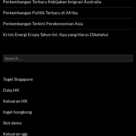
Perkembangan Terbaru Kebijakan Imigrasi Australia
Perkembangan Politik Terbaru di Afrika
Perkembangan Terkini Perekonomian Asia
Krisis Energi Eropa Tahun Ini: Apa yang Harus Diketahui
Search
for:
Togel Singapore
Data HK
Keluaran HK
togel hongkong
Slot demo
Keluaran sgp