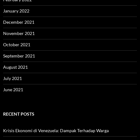
January 2022
December 2021
November 2021
October 2021
September 2021
August 2021
July 2021
June 2021
RECENT POSTS
Krisis Ekonomi di Venezuela: Dampak Terhadap Warga