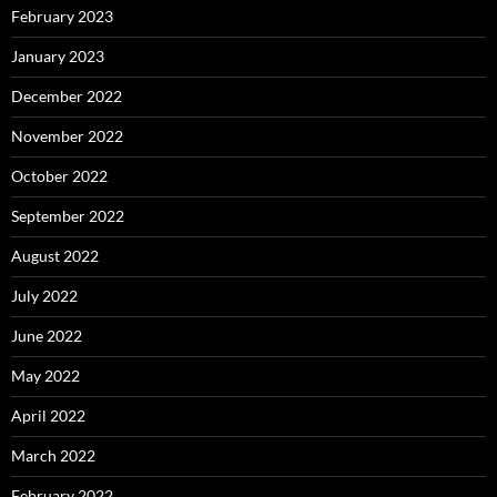
February 2023
January 2023
December 2022
November 2022
October 2022
September 2022
August 2022
July 2022
June 2022
May 2022
April 2022
March 2022
February 2022