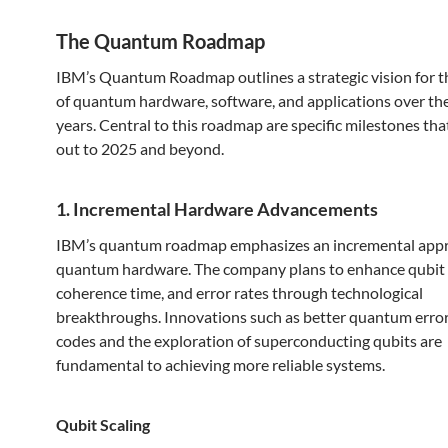
The Quantum Roadmap
IBM’s Quantum Roadmap outlines a strategic vision for t
of quantum hardware, software, and applications over th
years. Central to this roadmap are specific milestones tha
out to 2025 and beyond.
1. Incremental Hardware Advancements
IBM’s quantum roadmap emphasizes an incremental app
quantum hardware. The company plans to enhance qubit f
coherence time, and error rates through technological
breakthroughs. Innovations such as better quantum error
codes and the exploration of superconducting qubits are
fundamental to achieving more reliable systems.
Qubit Scaling