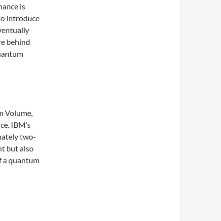
mance is
to introduce
ventually
re behind
quantum
um Volume,
ce. IBM’s
mately two-
nt but also
 of a quantum