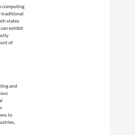
um computing
 traditional
both states
 can exhibit
astly
ont of
l
ting and
ious
al
er
ess to
stries,