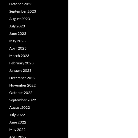
October 2023
September 2023
August 2023
July 2023
June 2023
May 2023
April 2023
March 2023
February 2023
January 2023
December 2022
November 2022
October 2022
September 2022
August 2022
July 2022
June 2022
May 2022
April 2022