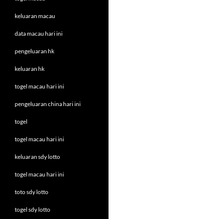
keluaran macau
data macau hari ini
pengeluaran hk
keluaran hk
togel macau hari ini
pengeluaran china hari ini
togel
togel macau hari ini
keluaran sdy lotto
togel macau hari ini
toto sdy lotto
togel sdy lotto