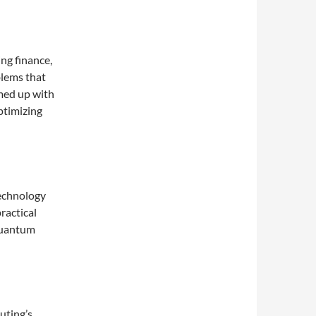
ng finance,
blems that
med up with
ptimizing
echnology
ractical
quantum
uting’s