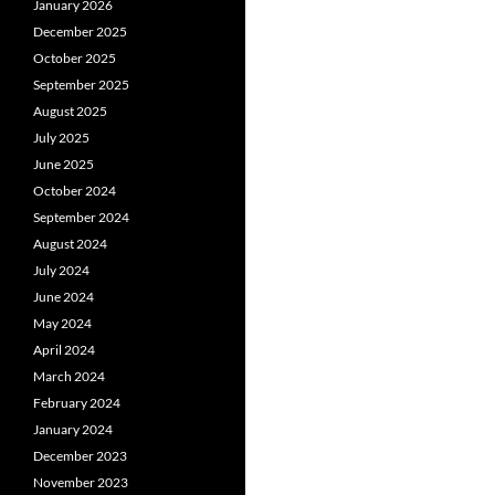
January 2026
December 2025
October 2025
September 2025
August 2025
July 2025
June 2025
October 2024
September 2024
August 2024
July 2024
June 2024
May 2024
April 2024
March 2024
February 2024
January 2024
December 2023
November 2023