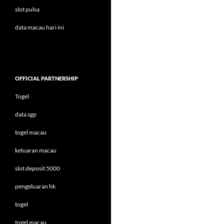
slot pulsa
data macau hari ini
OFFICIAL PARTNERSHIP
Togel
data sgp
togel macau
keluaran macau
slot deposit 5000
pengeluaran hk
togel
togel macau