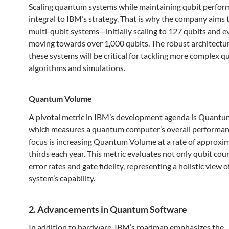
Scaling quantum systems while maintaining qubit perfor
integral to IBM’s strategy. That is why the company aims 
multi-qubit systems—initially scaling to 127 qubits and e
moving towards over 1,000 qubits. The robust architectu
these systems will be critical for tackling more complex 
algorithms and simulations.
Quantum Volume
A pivotal metric in IBM’s development agenda is Quant
which measures a quantum computer’s overall performan
focus is increasing Quantum Volume at a rate of approxi
thirds each year. This metric evaluates not only qubit cou
error rates and gate fidelity, representing a holistic view
system’s capability.
2. Advancements in Quantum Software
In addition to hardware, IBM’s roadmap emphasizes the