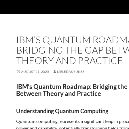
IBM’S QUANTUM ROADM
BRIDGING THE GAP BET
THEORY AND PRACTICE
AUGUST 21, 2025
MELEDAKYUK88
IBM’s Quantum Roadmap: Bridging the
Between Theory and Practice
Understanding Quantum Computing
Quantum computing represents a significant leap in proc
power and capability, potentially transforming fields from