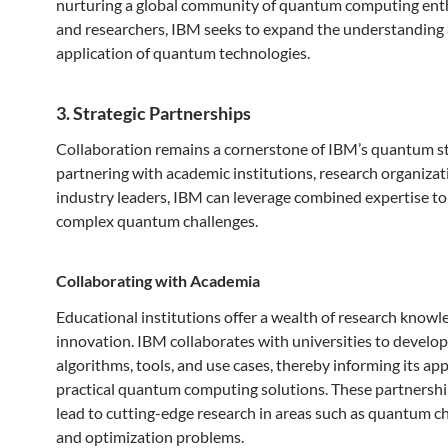
nurturing a global community of quantum computing ent
and researchers, IBM seeks to expand the understanding
application of quantum technologies.
3. Strategic Partnerships
Collaboration remains a cornerstone of IBM’s quantum st
partnering with academic institutions, research organizat
industry leaders, IBM can leverage combined expertise to
complex quantum challenges.
Collaborating with Academia
Educational institutions offer a wealth of research know
innovation. IBM collaborates with universities to develo
algorithms, tools, and use cases, thereby informing its ap
practical quantum computing solutions. These partnershi
lead to cutting-edge research in areas such as quantum c
and optimization problems.