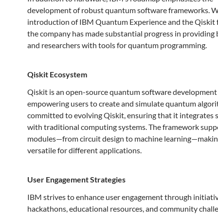
development of robust quantum software frameworks. W
introduction of IBM Quantum Experience and the Qiskit
the company has made substantial progress in providing 
and researchers with tools for quantum programming.
Qiskit Ecosystem
Qiskit is an open-source quantum software development
empowering users to create and simulate quantum algori
committed to evolving Qiskit, ensuring that it integrates
with traditional computing systems. The framework supp
modules—from circuit design to machine learning—making
versatile for different applications.
User Engagement Strategies
IBM strives to enhance user engagement through initiativ
hackathons, educational resources, and community challe