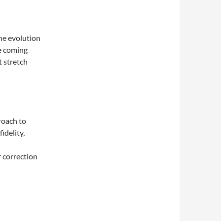
he evolution
e coming
t stretch
roach to
idelity,
 correction