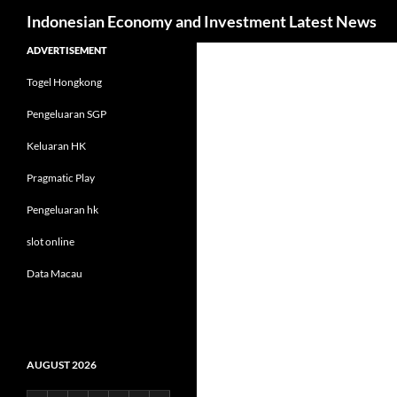
Search
Indonesian Economy and Investment Latest News
Skip
ADVERTISEMENT
to
Togel Hongkong
content
Pengeluaran SGP
Keluaran HK
Pragmatic Play
Pengeluaran hk
slot online
Data Macau
AUGUST 2026