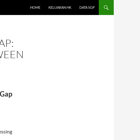
HOME
KELUARAN HK
DATA SGP
AP:
WEEN
 Gap
essing