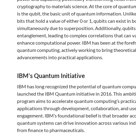
cryptography to materials science. At the core of quant
is the qubit, the basic unit of quantum information. Unlike
bits that hold a value of either 0 or 1, qubits can exist in 
simultaneously due to superposition. Additionally, qubits
entanglement, leading to complex correlations that can v
enhance computational power. IBM has been at the forefr
quantum computing, actively working to bring theoretica
advancements into practical applications.
IBM’s Quantum Initiative
IBM has long recognized the potential of quantum compu
launched the IBM Quantum initiative in 2016. This ambit
program aims to accelerate quantum computing’s practic
applications through development, collaboration, and us
engagement. IBM’s foundational belief is that broader acc
quantum systems can drive innovation across various indu
from finance to pharmaceuticals.