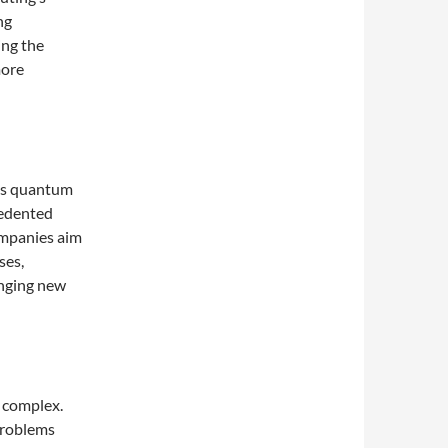
ng
ing the
more
 as quantum
cedented
ompanies aim
ses,
inging new
 complex.
problems