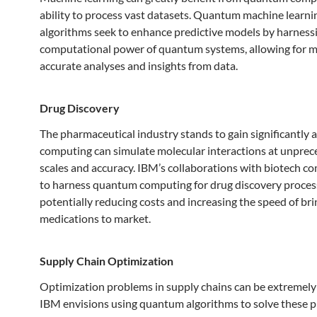
ability to process vast datasets. Quantum machine learni
algorithms seek to enhance predictive models by harness
computational power of quantum systems, allowing for 
accurate analyses and insights from data.
Drug Discovery
The pharmaceutical industry stands to gain significantly
computing can simulate molecular interactions at unpre
scales and accuracy. IBM’s collaborations with biotech c
to harness quantum computing for drug discovery proces
potentially reducing costs and increasing the speed of br
medications to market.
Supply Chain Optimization
Optimization problems in supply chains can be extremely
IBM envisions using quantum algorithms to solve these 