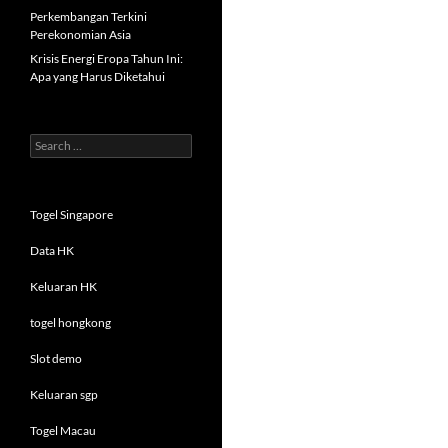
Perkembangan Terkini
Perekonomian Asia
Krisis Energi Eropa Tahun Ini:
Apa yang Harus Diketahui
Search
for:
Togel Singapore
Data HK
Keluaran HK
togel hongkong
Slot demo
Keluaran sgp
Togel Macau