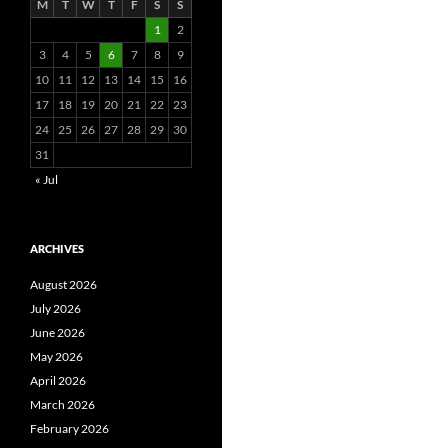
M
T
W
T
F
S
S
1
2
3
4
5
6
7
8
9
10
11
12
13
14
15
16
17
18
19
20
21
22
23
24
25
26
27
28
29
30
31
« Jul
ARCHIVES
August 2026
July 2026
June 2026
May 2026
April 2026
March 2026
February 2026