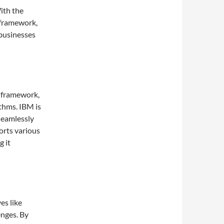
ith the
 framework,
businesses
 framework,
thms. IBM is
 seamlessly
orts various
 it
es like
nges. By