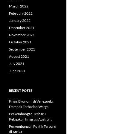
March 2022
February 2022
January 2022
December 2021
November 2021
October 2021
September 2021
August 2021
July 2021
June 2021
RECENT POSTS
Krisis Ekonomi di Venezuela:
Dampak Terhadap Warga
Perkembangan Terbaru
Kebijakan Imigrasi Australia
Perkembangan Politik Terbaru
di Afrika