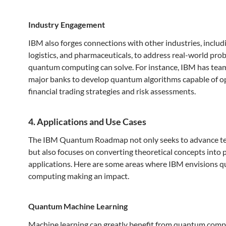
Industry Engagement
IBM also forges connections with other industries, includi
logistics, and pharmaceuticals, to address real-world pro
quantum computing can solve. For instance, IBM has tea
major banks to develop quantum algorithms capable of o
financial trading strategies and risk assessments.
4. Applications and Use Cases
The IBM Quantum Roadmap not only seeks to advance t
but also focuses on converting theoretical concepts into p
applications. Here are some areas where IBM envisions 
computing making an impact.
Quantum Machine Learning
Machine learning can greatly benefit from quantum comp