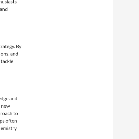
husiasts
 and
rategy. By
ions, and
 tackle
ledge and
p new
proach to
ps often
hemistry