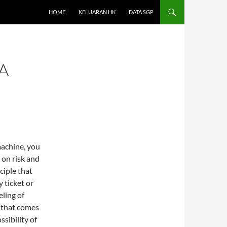
HOME
KELUARAN HK
DATA SGP
A
machine, you
 on risk and
ciple that
y ticket or
eling of
 that comes
ssibility of