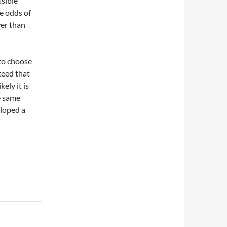
ssible
e odds of
wer than
 to choose
teed that
ely it is
he same
eloped a