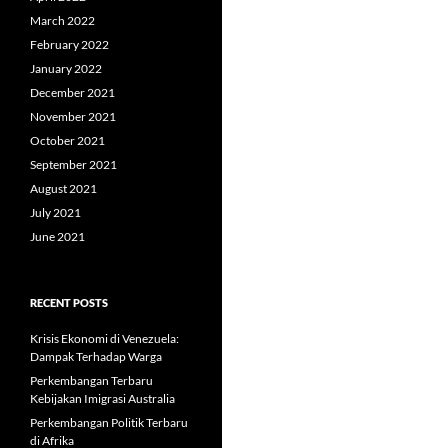
March 2022
February 2022
January 2022
December 2021
November 2021
October 2021
September 2021
August 2021
July 2021
June 2021
RECENT POSTS
Krisis Ekonomi di Venezuela:
Dampak Terhadap Warga
Perkembangan Terbaru
Kebijakan Imigrasi Australia
Perkembangan Politik Terbaru
di Afrika