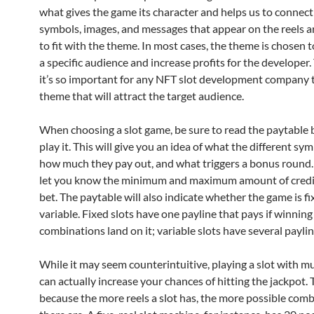
what gives the game its character and helps us to connect 
symbols, images, and messages that appear on the reels ar
to fit with the theme. In most cases, the theme is chosen t
a specific audience and increase profits for the developer.
it’s so important for any NFT slot development company t
theme that will attract the target audience.
When choosing a slot game, be sure to read the paytable 
play it. This will give you an idea of what the different s
how much they pay out, and what triggers a bonus round. I
let you know the minimum and maximum amount of credi
bet. The paytable will also indicate whether the game is fi
variable. Fixed slots have one payline that pays if winning
combinations land on it; variable slots have several paylin
While it may seem counterintuitive, playing a slot with mu
can actually increase your chances of hitting the jackpot. T
because the more reels a slot has, the more possible com