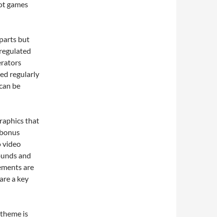
lot games
parts but
 regulated
rators
ed regularly
 can be
raphics that
 bonus
o video
ounds and
ements are
are a key
 theme is