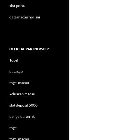
slot pulsa
data macau hari ini
OFFICIAL PARTNERSHIP
Togel
data sgp
togel macau
keluaran macau
slot deposit 5000
pengeluaran hk
togel
togel macau