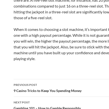
there are. A five-reel slot machine, for instance, has 20 po
combinations compared to just 16 on a three-reel slot. Th
hitting the jackpot in a three-reel slot are significantly lo
those of a five-reel slot.
When it comes to choosing a slot machine, it’s important
one with a high payout percentage. While it is not guaran
you will win, the higher the payout percentage, the more lik
that you will hit the jackpot. Also, be sure to stick with t
machine until you have built up your confidence and dev
playing style.
Post
PREVIOUS POST
navigation
9 Casino Tricks to Keep You Spending Money
NEXT POST
Gambling 101 – How to Gamble Responsibly