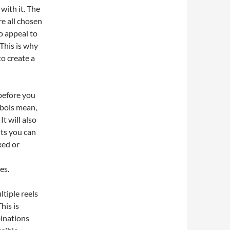
with it. The
e all chosen
o appeal to
 This is why
o create a
before you
ymbols mean,
t will also
ts you can
xed or
es.
ltiple reels
his is
binations