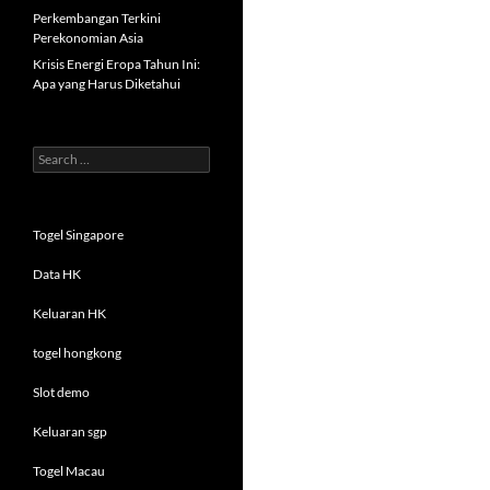
Perkembangan Terkini
Perekonomian Asia
Krisis Energi Eropa Tahun Ini:
Apa yang Harus Diketahui
Search
for:
Togel Singapore
Data HK
Keluaran HK
togel hongkong
Slot demo
Keluaran sgp
Togel Macau