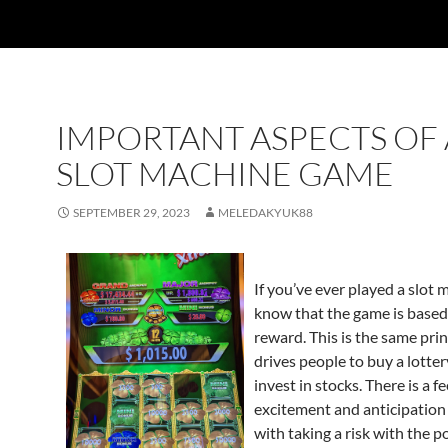
IMPORTANT ASPECTS OF 
SLOT MACHINE GAME
SEPTEMBER 29, 2023
MELEDAKYUK88
If you’ve ever played a slot 
know that the game is based
reward. This is the same prin
drives people to buy a lotter
invest in stocks. There is a fe
excitement and anticipation
with taking a risk with the po