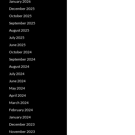
January 2026
December 2025
October 2025
September 2025
August 2025
July 2025
June 2025
October 2024
September 2024
August 2024
July 2024
June 2024
May 2024
April 2024
March 2024
February 2024
January 2024
December 2023
November 2023