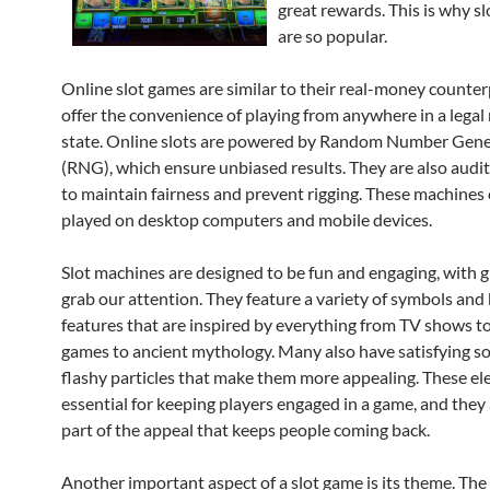
great rewards. This is why s
are so popular.
Online slot games are similar to their real-money counter
offer the convenience of playing from anywhere in a legal
state. Online slots are powered by Random Number Gene
(RNG), which ensure unbiased results. They are also audit
to maintain fairness and prevent rigging. These machines
played on desktop computers and mobile devices.
Slot machines are designed to be fun and engaging, with g
grab our attention. They feature a variety of symbols and
features that are inspired by everything from TV shows t
games to ancient mythology. Many also have satisfying s
flashy particles that make them more appealing. These el
essential for keeping players engaged in a game, and they 
part of the appeal that keeps people coming back.
Another important aspect of a slot game is its theme. The