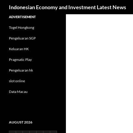
Search
Indonesian Economy and Investment Latest News
Skip
ADVERTISEMENT
to
Togel Hongkong
content
Pengeluaran SGP
Keluaran HK
Pragmatic Play
Pengeluaran hk
slot online
Data Macau
AUGUST 2026