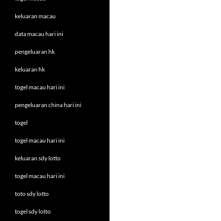
keluaran macau
data macau hari ini
pengeluaran hk
keluaran hk
togel macau hari ini
pengeluaran china hari ini
togel
togel macau hari ini
keluaran sdy lotto
togel macau hari ini
toto sdy lotto
togel sdy lotto