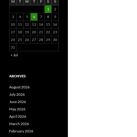
M
T
W
T
F
S
S
1
2
3
4
5
6
7
8
9
10
11
12
13
14
15
16
17
18
19
20
21
22
23
24
25
26
27
28
29
30
31
« Jul
ARCHIVES
August 2026
July 2026
June 2026
May 2026
April 2026
March 2026
February 2026