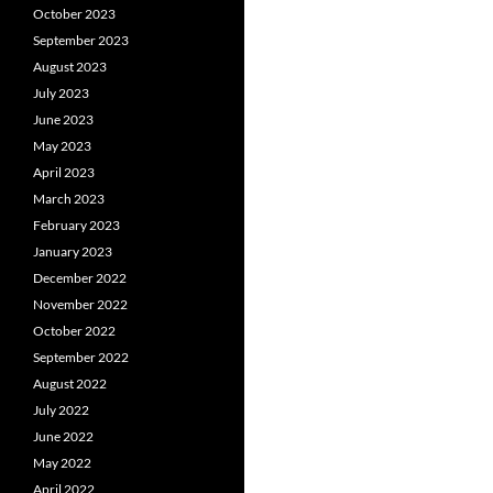
October 2023
September 2023
August 2023
July 2023
June 2023
May 2023
April 2023
March 2023
February 2023
January 2023
December 2022
November 2022
October 2022
September 2022
August 2022
July 2022
June 2022
May 2022
April 2022