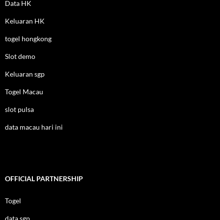
Data HK
Keluaran HK
togel hongkong
Slot demo
Keluaran sgp
Togel Macau
slot pulsa
data macau hari ini
OFFICIAL PARTNERSHIP
Togel
data sgp