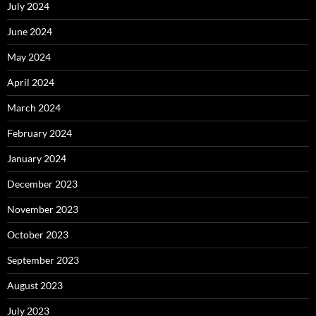
July 2024
June 2024
May 2024
April 2024
March 2024
February 2024
January 2024
December 2023
November 2023
October 2023
September 2023
August 2023
July 2023