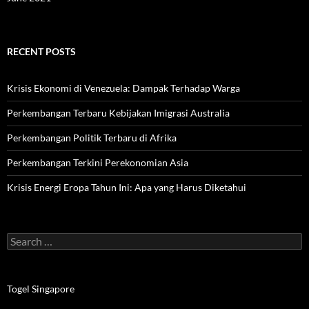
RECENT POSTS
Krisis Ekonomi di Venezuela: Dampak Terhadap Warga
Perkembangan Terbaru Kebijakan Imigrasi Australia
Perkembangan Politik Terbaru di Afrika
Perkembangan Terkini Perekonomian Asia
Krisis Energi Eropa Tahun Ini: Apa yang Harus Diketahui
Search
for:
Togel Singapore