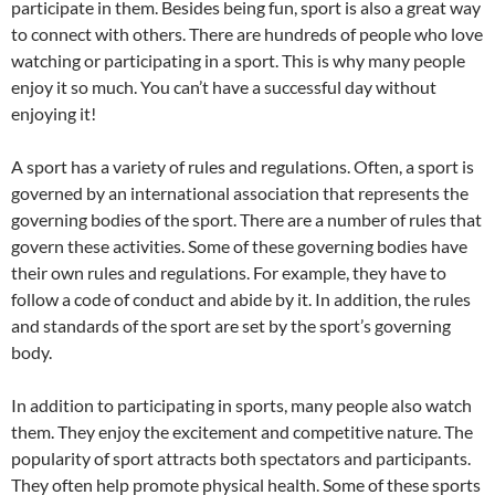
participate in them. Besides being fun, sport is also a great way
to connect with others. There are hundreds of people who love
watching or participating in a sport. This is why many people
enjoy it so much. You can’t have a successful day without
enjoying it!
A sport has a variety of rules and regulations. Often, a sport is
governed by an international association that represents the
governing bodies of the sport. There are a number of rules that
govern these activities. Some of these governing bodies have
their own rules and regulations. For example, they have to
follow a code of conduct and abide by it. In addition, the rules
and standards of the sport are set by the sport’s governing
body.
In addition to participating in sports, many people also watch
them. They enjoy the excitement and competitive nature. The
popularity of sport attracts both spectators and participants.
They often help promote physical health. Some of these sports