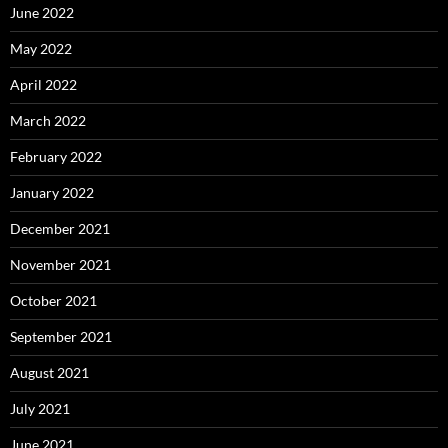
June 2022
May 2022
April 2022
March 2022
February 2022
January 2022
December 2021
November 2021
October 2021
September 2021
August 2021
July 2021
June 2021