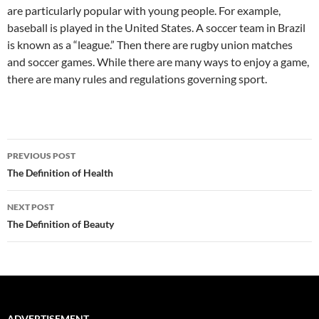
are particularly popular with young people. For example,
baseball is played in the United States. A soccer team in Brazil
is known as a “league.” Then there are rugby union matches
and soccer games. While there are many ways to enjoy a game,
there are many rules and regulations governing sport.
Post
PREVIOUS POST
navigation
The Definition of Health
NEXT POST
The Definition of Beauty
ADVERTISEMENT