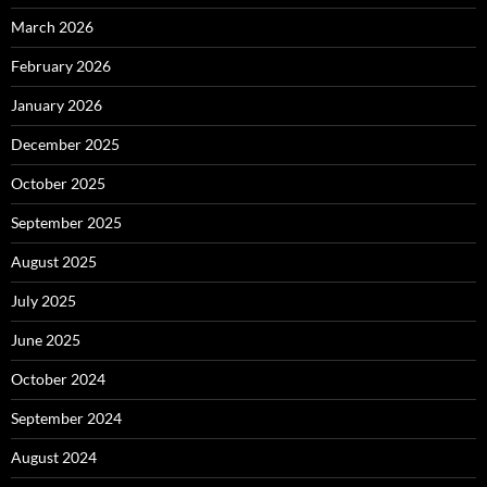
March 2026
February 2026
January 2026
December 2025
October 2025
September 2025
August 2025
July 2025
June 2025
October 2024
September 2024
August 2024