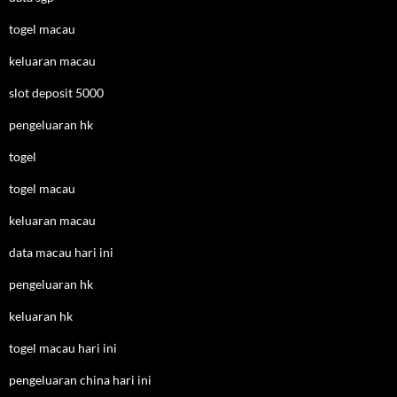
togel macau
keluaran macau
slot deposit 5000
pengeluaran hk
togel
togel macau
keluaran macau
data macau hari ini
pengeluaran hk
keluaran hk
togel macau hari ini
pengeluaran china hari ini