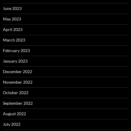
June 2023
May 2023
April 2023
March 2023
February 2023
January 2023
December 2022
November 2022
October 2022
September 2022
August 2022
July 2022