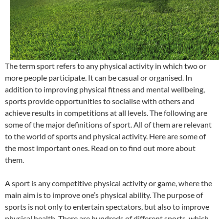
The term sport refers to any physical activity in which two or
more people participate. It can be casual or organised. In
addition to improving physical fitness and mental wellbeing,
sports provide opportunities to socialise with others and
achieve results in competitions at all levels. The following are
some of the major definitions of sport. All of them are relevant
to the world of sports and physical activity. Here are some of
the most important ones. Read on to find out more about
them.
A sport is any competitive physical activity or game, where the
main aim is to improve one’s physical ability. The purpose of
sports is not only to entertain spectators, but also to improve
physical health. There are hundreds of different sports, which