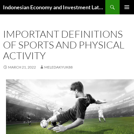
Skip
Search
Indonesian Economy and Investment Latest News
to
PRIMAR
content
MENU
IMPORTANT DEFINITIONS
OF SPORTS AND PHYSICAL
ACTIVITY
MARCH 21, 2022
MELEDAKYUK88