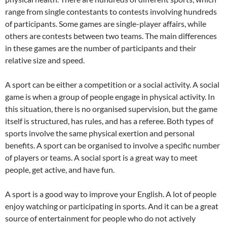
range from single contestants to contests involving hundreds
of participants. Some games are single-player affairs, while
others are contests between two teams. The main differences
in these games are the number of participants and their
relative size and speed.
A sport can be either a competition or a social activity. A social
game is when a group of people engage in physical activity. In
this situation, there is no organised supervision, but the game
itself is structured, has rules, and has a referee. Both types of
sports involve the same physical exertion and personal
benefits. A sport can be organised to involve a specific number
of players or teams. A social sport is a great way to meet
people, get active, and have fun.
A sport is a good way to improve your English. A lot of people
enjoy watching or participating in sports. And it can be a great
source of entertainment for people who do not actively