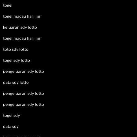
togel
togel macau hari ini
keluaran sdy lotto
togel macau hari ini
toto sdy lotto
togel sdy lotto
pengeluaran sdy lotto
data sdy lotto
pengeluaran sdy lotto
pengeluaran sdy lotto
togel sdy
data sdy