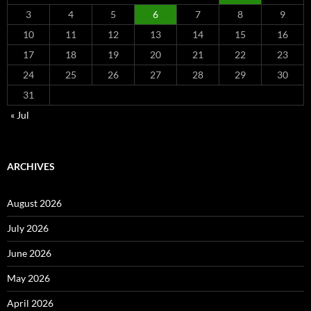
3
4
5
6
7
8
9
10
11
12
13
14
15
16
17
18
19
20
21
22
23
24
25
26
27
28
29
30
31
« Jul
ARCHIVES
August 2026
July 2026
June 2026
May 2026
April 2026