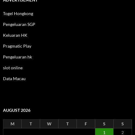
Togel Hongkong
Pengeluaran SGP
Keluaran HK
Pragmatic Play
Pengeluaran hk
slot online
Data Macau
AUGUST 2026
M
T
W
T
F
S
S
1
2