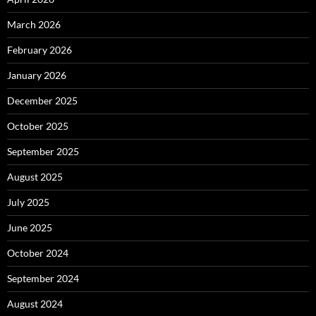
March 2026
February 2026
January 2026
December 2025
October 2025
September 2025
August 2025
July 2025
June 2025
October 2024
September 2024
August 2024