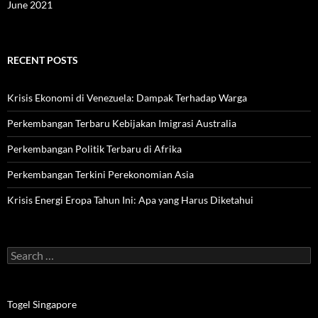
June 2021
RECENT POSTS
Krisis Ekonomi di Venezuela: Dampak Terhadap Warga
Perkembangan Terbaru Kebijakan Imigrasi Australia
Perkembangan Politik Terbaru di Afrika
Perkembangan Terkini Perekonomian Asia
Krisis Energi Eropa Tahun Ini: Apa yang Harus Diketahui
Search
for:
Togel Singapore