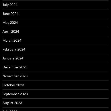
July 2024
June 2024
May 2024
April 2024
March 2024
February 2024
January 2024
December 2023
November 2023
October 2023
September 2023
August 2023