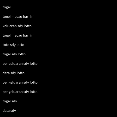
togel
togel macau hari ini
keluaran sdy lotto
togel macau hari ini
toto sdy lotto
togel sdy lotto
pengeluaran sdy lotto
data sdy lotto
pengeluaran sdy lotto
pengeluaran sdy lotto
togel sdy
data sdy