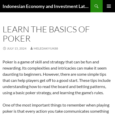
Skip
Search
Indonesian Economy and Investment Latest News
to
PRIMAR
content
MENU
LEARN THE BASICS OF
POKER
JULY 15, 2024
MELEDAKYUK88
Poker is a game of skill and strategy that can be fun and
rewarding. Its complexities and intricacies can make it seem
daunting to beginners. However, there are some simple tips
that can help players get off to a good start. These tips include
understanding how to read the board and betting patterns,
using a basic poker strategy, and learning the game’s rules.
One of the most important things to remember when playing
poker is that every action you take communicates something