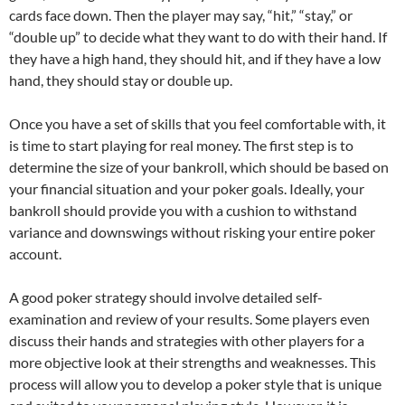
cards face down. Then the player may say, “hit,” “stay,” or
“double up” to decide what they want to do with their hand. If
they have a high hand, they should hit, and if they have a low
hand, they should stay or double up.
Once you have a set of skills that you feel comfortable with, it
is time to start playing for real money. The first step is to
determine the size of your bankroll, which should be based on
your financial situation and your poker goals. Ideally, your
bankroll should provide you with a cushion to withstand
variance and downswings without risking your entire poker
account.
A good poker strategy should involve detailed self-
examination and review of your results. Some players even
discuss their hands and strategies with other players for a
more objective look at their strengths and weaknesses. This
process will allow you to develop a poker style that is unique