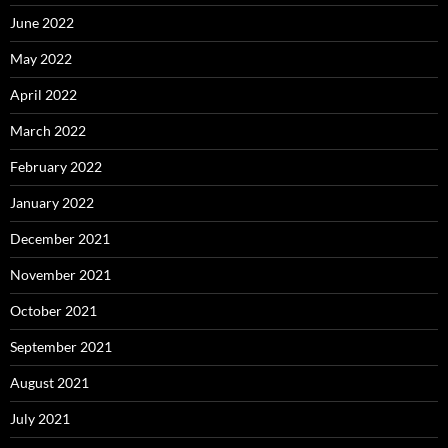
June 2022
May 2022
April 2022
March 2022
February 2022
January 2022
December 2021
November 2021
October 2021
September 2021
August 2021
July 2021