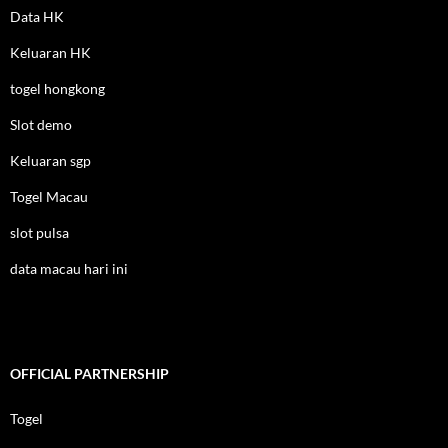
Data HK
Keluaran HK
togel hongkong
Slot demo
Keluaran sgp
Togel Macau
slot pulsa
data macau hari ini
OFFICIAL PARTNERSHIP
Togel