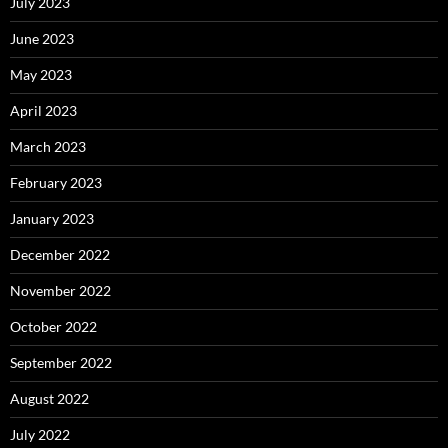
July 2023
June 2023
May 2023
April 2023
March 2023
February 2023
January 2023
December 2022
November 2022
October 2022
September 2022
August 2022
July 2022