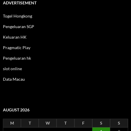
ADVERTISEMENT
Togel Hongkong
Pengeluaran SGP
Keluaran HK
Pragmatic Play
Pengeluaran hk
slot online
Data Macau
AUGUST 2026
M
T
W
T
F
S
S