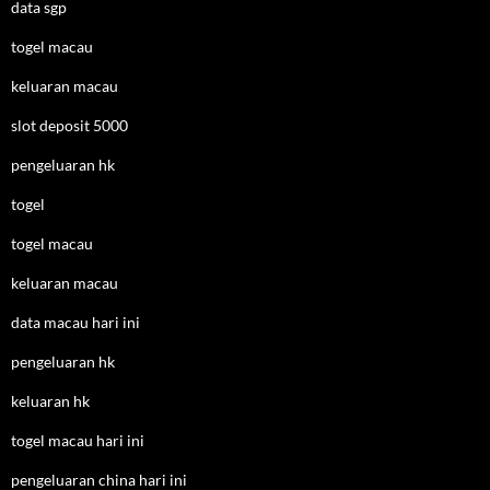
data sgp
togel macau
keluaran macau
slot deposit 5000
pengeluaran hk
togel
togel macau
keluaran macau
data macau hari ini
pengeluaran hk
keluaran hk
togel macau hari ini
pengeluaran china hari ini