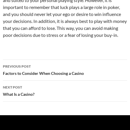
and suited to your personal playing style. However, it is
important to remember that luck plays a large role in poker,
and you should never let your ego or desire to win influence
your decisions. In addition, it is always best to play with money
that you can afford to lose. This way, you can avoid making
poor decisions due to stress or a fear of losing your buy-in.
Post
PREVIOUS POST
navigation
Factors to Consider When Choosing a Casino
NEXT POST
What Is a Casino?