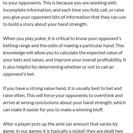
to your opponents. This is because you are working with
incomplete information, and each time you fold, call, or raise
you give your opponent bits of information that they can use
to build a story about your hand strength.
When you play poker, it is critical to know your opponent’s
betting range and the odds of making a particular hand. This
knowledge will allow you to calculate the expected value of
your bets and raises, and improve your overall profitability. It
is also helpful for determining whether or not to call an
opponent’s bet.
If you have a strong value hand, it is usually best to bet and
raise often. This will force your opponents to overthink and
arrive at wrong conclusions about your hand strength, which
can make it easier for you to make a winning bluff.
After a player puts up the ante (an amount that varies by
game; in our games it is typically a nickel) they are dealt two