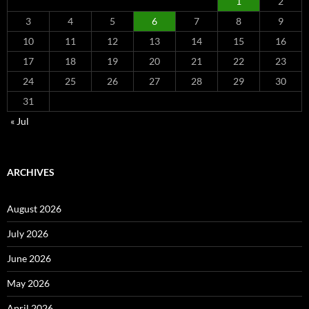
1
2
3
4
5
6
7
8
9
10
11
12
13
14
15
16
17
18
19
20
21
22
23
24
25
26
27
28
29
30
31
« Jul
ARCHIVES
August 2026
July 2026
June 2026
May 2026
April 2026