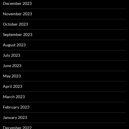
December 2023
November 2023
October 2023
September 2023
August 2023
July 2023
June 2023
May 2023
April 2023
March 2023
February 2023
January 2023
December 2022