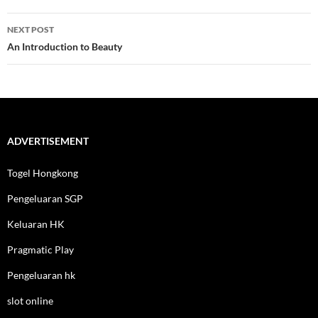
NEXT POST
An Introduction to Beauty
ADVERTISEMENT
Togel Hongkong
Pengeluaran SGP
Keluaran HK
Pragmatic Play
Pengeluaran hk
slot online