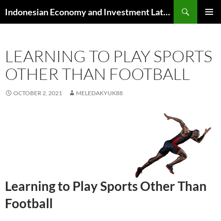
Skip
Search
Indonesian Economy and Investment Latest News
to
PRIMAR
content
MENU
LEARNING TO PLAY SPORTS
OTHER THAN FOOTBALL
OCTOBER 2, 2021
MELEDAKYUK88
Learning to Play Sports Other Than
Football