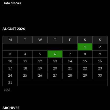
Data Macau
AUGUST 2026
M
T
W
T
F
S
S
1
2
3
4
5
6
7
8
9
10
11
12
13
14
15
16
17
18
19
20
21
22
23
24
25
26
27
28
29
30
31
« Jul
ARCHIVES