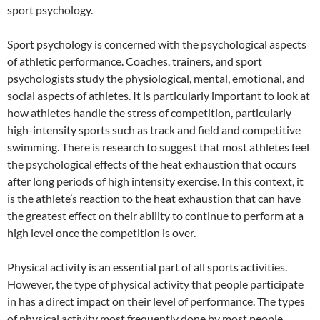
sport psychology.
Sport psychology is concerned with the psychological aspects
of athletic performance. Coaches, trainers, and sport
psychologists study the physiological, mental, emotional, and
social aspects of athletes. It is particularly important to look at
how athletes handle the stress of competition, particularly
high-intensity sports such as track and field and competitive
swimming. There is research to suggest that most athletes feel
the psychological effects of the heat exhaustion that occurs
after long periods of high intensity exercise. In this context, it
is the athlete’s reaction to the heat exhaustion that can have
the greatest effect on their ability to continue to perform at a
high level once the competition is over.
Physical activity is an essential part of all sports activities.
However, the type of physical activity that people participate
in has a direct impact on their level of performance. The types
of physical activity most frequently done by most people