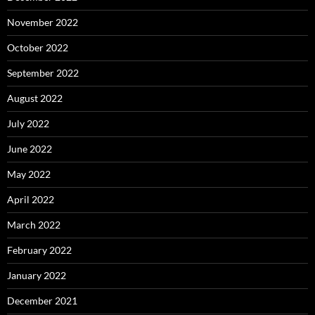
November 2022
October 2022
September 2022
August 2022
July 2022
June 2022
May 2022
April 2022
March 2022
February 2022
January 2022
December 2021