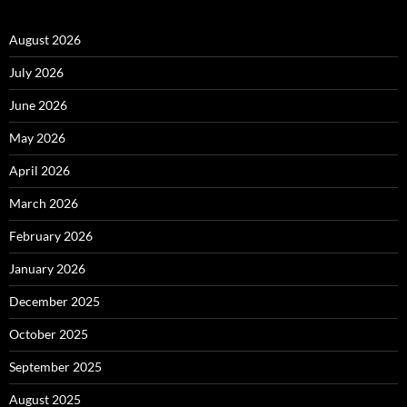
August 2026
July 2026
June 2026
May 2026
April 2026
March 2026
February 2026
January 2026
December 2025
October 2025
September 2025
August 2025