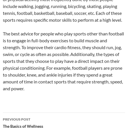
include walking, jogging, running, bicycling, skating, playing
tennis, football, basketball, baseball, soccer, etc. Each of these
sports requires specific motor skills to perform at a high level.
The best advice for people who play sports other than football
is to engage in full-body exercises to build muscle and
strength. To improve their cardio fitness, they should run, jog,
swim, or cycle as often as possible. Additionally, the types of
sports that they choose to play have a direct impact on their
physical conditioning. For example, football players are prone
to shoulder, knee, and ankle injuries if they spend a great
amount of time in contact sports that require strength, speed,
and power.
Post
PREVIOUS POST
navigation
The Basics of Wellness