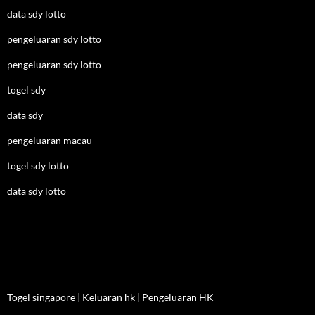
data sdy lotto
pengeluaran sdy lotto
pengeluaran sdy lotto
togel sdy
data sdy
pengeluaran macau
togel sdy lotto
data sdy lotto
Togel singapore
|
Keluaran hk
|
Pengeluaran HK