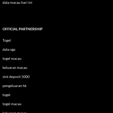
data macau hari ini
OFFICIAL PARTNERSHIP
Togel
data sgp
togel macau
keluaran macau
slot deposit 5000
pengeluaran hk
togel
togel macau
keluaran macau