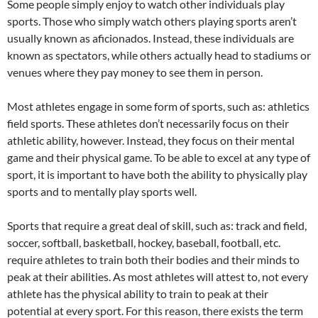
Some people simply enjoy to watch other individuals play
sports. Those who simply watch others playing sports aren’t
usually known as aficionados. Instead, these individuals are
known as spectators, while others actually head to stadiums or
venues where they pay money to see them in person.
Most athletes engage in some form of sports, such as: athletics
field sports. These athletes don’t necessarily focus on their
athletic ability, however. Instead, they focus on their mental
game and their physical game. To be able to excel at any type of
sport, it is important to have both the ability to physically play
sports and to mentally play sports well.
Sports that require a great deal of skill, such as: track and field,
soccer, softball, basketball, hockey, baseball, football, etc.
require athletes to train both their bodies and their minds to
peak at their abilities. As most athletes will attest to, not every
athlete has the physical ability to train to peak at their
potential at every sport. For this reason, there exists the term