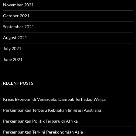
November 2021
October 2021
September 2021
August 2021
July 2021
June 2021
RECENT POSTS
Krisis Ekonomi di Venezuela: Dampak Terhadap Warga
Perkembangan Terbaru Kebijakan Imigrasi Australia
Perkembangan Politik Terbaru di Afrika
Perkembangan Terkini Perekonomian Asia