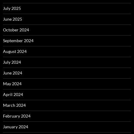
July 2025
June 2025
October 2024
September 2024
August 2024
July 2024
June 2024
May 2024
April 2024
March 2024
February 2024
January 2024