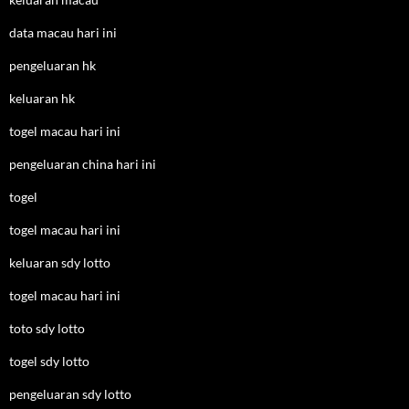
data macau hari ini
pengeluaran hk
keluaran hk
togel macau hari ini
pengeluaran china hari ini
togel
togel macau hari ini
keluaran sdy lotto
togel macau hari ini
toto sdy lotto
togel sdy lotto
pengeluaran sdy lotto