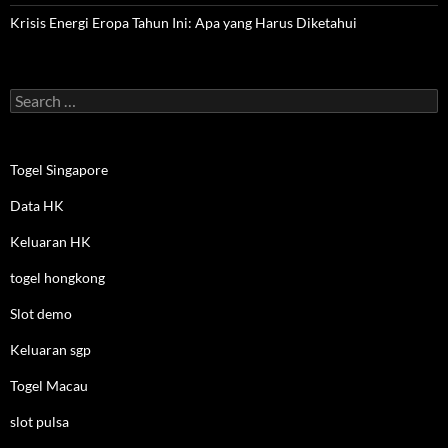
Krisis Energi Eropa Tahun Ini: Apa yang Harus Diketahui
Search
for:
Togel Singapore
Data HK
Keluaran HK
togel hongkong
Slot demo
Keluaran sgp
Togel Macau
slot pulsa