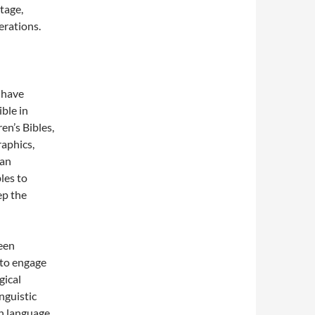
itage,
erations.
 have
ble in
en’s Bibles,
raphics,
man
les to
ep the
een
 to engage
gical
nguistic
en language