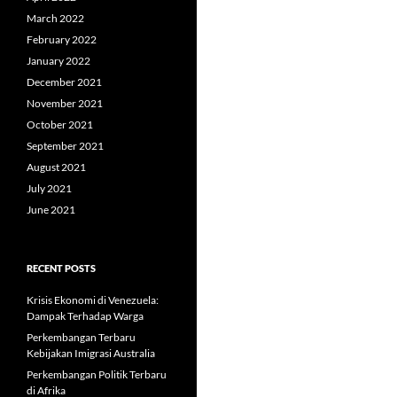
March 2022
February 2022
January 2022
December 2021
November 2021
October 2021
September 2021
August 2021
July 2021
June 2021
RECENT POSTS
Krisis Ekonomi di Venezuela:
Dampak Terhadap Warga
Perkembangan Terbaru
Kebijakan Imigrasi Australia
Perkembangan Politik Terbaru
di Afrika