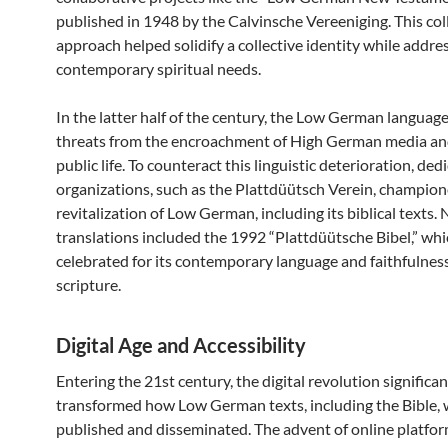
published in 1948 by the Calvinsche Vereeniging. This col
approach helped solidify a collective identity while addre
contemporary spiritual needs.
In the latter half of the century, the Low German languag
threats from the encroachment of High German media an
public life. To counteract this linguistic deterioration, ded
organizations, such as the Plattdüütsch Verein, champion
revitalization of Low German, including its biblical texts.
translations included the 1992 “Plattdüütsche Bibel,” wh
celebrated for its contemporary language and faithfulness
scripture.
Digital Age and Accessibility
Entering the 21st century, the digital revolution significan
transformed how Low German texts, including the Bible,
published and disseminated. The advent of online platfo