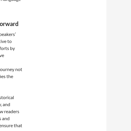
Forward
peakers’
ive to
forts by
ive
journey not
fies the
torical
y, and
ew readers
s and
 ensure that