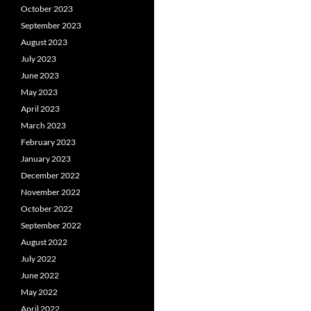
October 2023
September 2023
August 2023
July 2023
June 2023
May 2023
April 2023
March 2023
February 2023
January 2023
December 2022
November 2022
October 2022
September 2022
August 2022
July 2022
June 2022
May 2022
April 2022