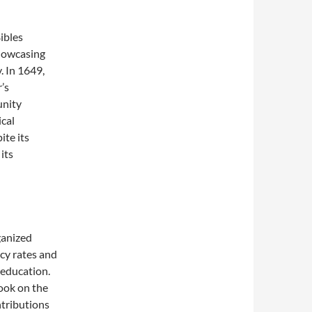
ibles
showcasing
. In 1649,
’s
unity
ical
ite its
 its
ganized
acy rates and
 education.
took on the
ntributions