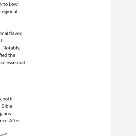
cy to Low
regional
nal flavor,
ts,
. Notably,
fied the
 an essential
g both
 Bible
ogians
ance. After
ent”