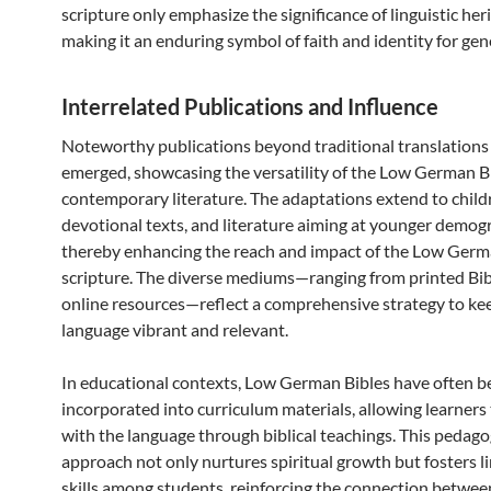
scripture only emphasize the significance of linguistic her
making it an enduring symbol of faith and identity for gen
Interrelated Publications and Influence
Noteworthy publications beyond traditional translations
emerged, showcasing the versatility of the Low German Bi
contemporary literature. The adaptations extend to childr
devotional texts, and literature aiming at younger demog
thereby enhancing the reach and impact of the Low Ger
scripture. The diverse mediums—ranging from printed Bib
online resources—reflect a comprehensive strategy to ke
language vibrant and relevant.
In educational contexts, Low German Bibles have often b
incorporated into curriculum materials, allowing learners
with the language through biblical teachings. This pedago
approach not only nurtures spiritual growth but fosters li
skills among students, reinforcing the connection betwe