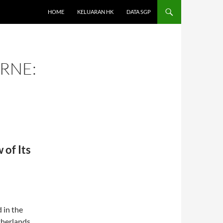
HOME
KELUARAN HK
DATA SGP
RNE:
of Its
 in the
therlands.