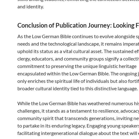
and identity.
Conclusion of Publication Journey: Looking 
As the Low German Bible continues to evolve alongside s
needs and the technological landscape, it remains imperat
uphold its status as a vital cultural asset. The sustained ef
clergy, educators, and community groups signify a collect
commitment to preserving the unique linguistic heritage
encapsulated within the Low German Bible. The ongoing 
only enriches the spiritual life of individuals but also forti
broader cultural identity tied to this distinctive language.
While the Low German Bible has weathered numerous his
challenges, it stands as a testament to resilience, advocac
community spirit that transcends generations, inviting n
to partake in its enduring legacy. Engaging young speaker
facilitating intergenerational dialogue about the text will