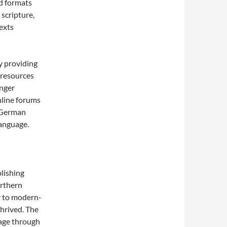
ed formats
 scripture,
texts
y providing
 resources
unger
nline forums
w German
language.
lishing
orthern
y to modern-
thrived. The
uage through