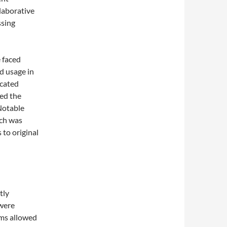
laborative
ssing
e faced
d usage in
icated
ed the
 Notable
ich was
 to original
tly
 were
rms allowed