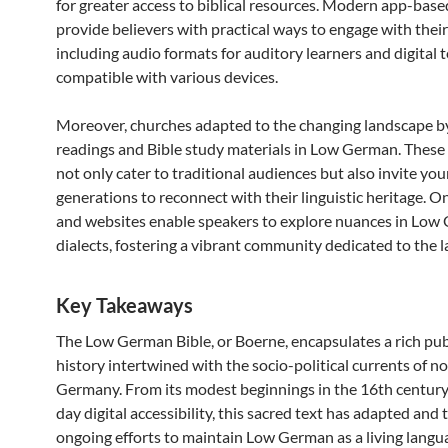
for greater access to biblical resources. Modern app-bas
provide believers with practical ways to engage with their
including audio formats for auditory learners and digital 
compatible with various devices.
Moreover, churches adapted to the changing landscape b
readings and Bible study materials in Low German. These
not only cater to traditional audiences but also invite yo
generations to reconnect with their linguistic heritage. O
and websites enable speakers to explore nuances in Lo
dialects, fostering a vibrant community dedicated to the 
Key Takeaways
The Low German Bible, or Boerne, encapsulates a rich pub
history intertwined with the socio-political currents of n
Germany. From its modest beginnings in the 16th centur
day digital accessibility, this sacred text has adapted and 
ongoing efforts to maintain Low German as a living lang