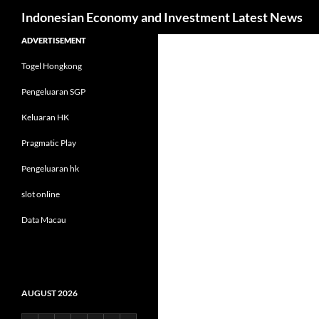
Search
Indonesian Economy and Investment Latest News
Skip
ADVERTISEMENT
to
Togel Hongkong
content
Pengeluaran SGP
Keluaran HK
Pragmatic Play
Pengeluaran hk
slot online
Data Macau
AUGUST 2026