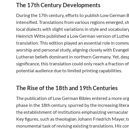
The 17th Century Developments
During the 17th century, efforts to publish Low German B
intensified. Translations from various regions emerged, 
local dialects with slight variations in style and vocabulary
Heinrich Witte published a Low German version of Luther
translation. This edition played an essential role in comm
worship and personal study, aligning closely with Evangel
Lutheran beliefs dominant in northern Germany. Yet, desp
significance, this translation could only reach a fraction of
potential audience due to limited printing capabilities.
The Rise of the 18th and 19th Centuries
The publication of Low German Bibles entered a more or
phase in the 18th century, spurred by the increasing liter
the establishment of institutions emphasizing vernacular
Key figures, such as theologian Johann Friedrich Mayer, 
monumental task of revising existing translations. His co