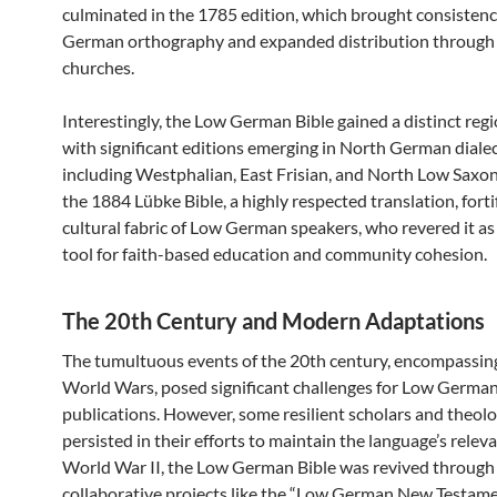
culminated in the 1785 edition, which brought consisten
German orthography and expanded distribution through 
churches.
Interestingly, the Low German Bible gained a distinct regio
with significant editions emerging in North German dialec
including Westphalian, East Frisian, and North Low Saxon
the 1884 Lübke Bible, a highly respected translation, forti
cultural fabric of Low German speakers, who revered it as
tool for faith-based education and community cohesion.
The 20th Century and Modern Adaptations
The tumultuous events of the 20th century, encompassin
World Wars, posed significant challenges for Low German
publications. However, some resilient scholars and theol
persisted in their efforts to maintain the language’s relev
World War II, the Low German Bible was revived through
collaborative projects like the “Low German New Testam