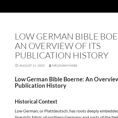
LOW GERMAN BIBLE BOE
AN OVERVIEW OF ITS
PUBLICATION HISTORY
AUGUST 11, 2025
MELEDAKYUK88
Low German Bible Boerne: An Overview 
Publication History
Historical Context
Low German, or Plattdeutsch, has roots deeply embedded
linguistic fabric of northern Germany and parts of the Ne