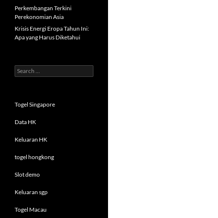
Perkembangan Terkini
Perekonomian Asia
Krisis Energi Eropa Tahun Ini:
Apa yang Harus Diketahui
Search
for:
Togel Singapore
Data HK
Keluaran HK
togel hongkong
Slot demo
Keluaran sgp
Togel Macau