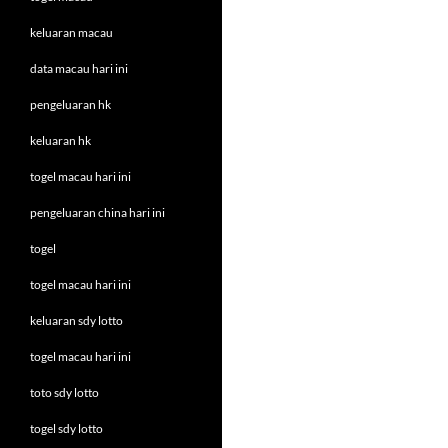
keluaran macau
data macau hari ini
pengeluaran hk
keluaran hk
togel macau hari ini
pengeluaran china hari ini
togel
togel macau hari ini
keluaran sdy lotto
togel macau hari ini
toto sdy lotto
togel sdy lotto