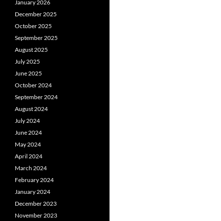
January 2026
December 2025
October 2025
September 2025
August 2025
July 2025
June 2025
October 2024
September 2024
August 2024
July 2024
June 2024
May 2024
April 2024
March 2024
February 2024
January 2024
December 2023
November 2023