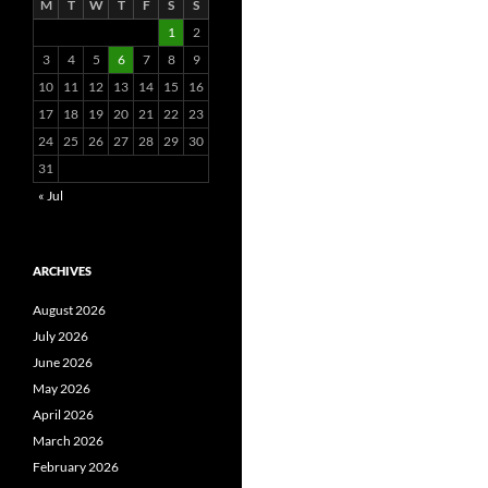
M
T
W
T
F
S
S
1
2
3
4
5
6
7
8
9
10
11
12
13
14
15
16
17
18
19
20
21
22
23
24
25
26
27
28
29
30
31
« Jul
ARCHIVES
August 2026
July 2026
June 2026
May 2026
April 2026
March 2026
February 2026