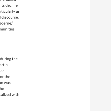
ts decline
ticularly as
 discourse.
Boerne,”
mmunities
 during the
artin
lar
for the
man was
the
calized with