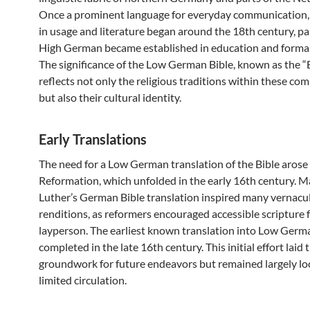
Once a prominent language for everyday communication, i
in usage and literature began around the 18th century, par
High German became established in education and formal
The significance of the Low German Bible, known as the “
reflects not only the religious traditions within these co
but also their cultural identity.
Early Translations
The need for a Low German translation of the Bible arose
Reformation, which unfolded in the early 16th century. M
Luther’s German Bible translation inspired many vernacu
renditions, as reformers encouraged accessible scripture 
layperson. The earliest known translation into Low Ger
completed in the late 16th century. This initial effort laid 
groundwork for future endeavors but remained largely lo
limited circulation.