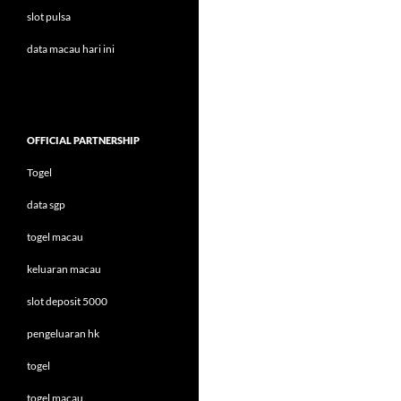
slot pulsa
data macau hari ini
OFFICIAL PARTNERSHIP
Togel
data sgp
togel macau
keluaran macau
slot deposit 5000
pengeluaran hk
togel
togel macau