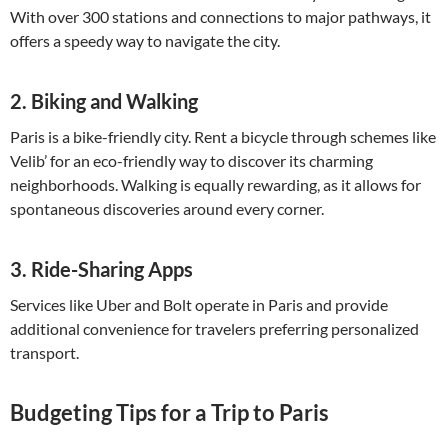
With over 300 stations and connections to major pathways, it
offers a speedy way to navigate the city.
2.
Biking and Walking
Paris is a bike-friendly city. Rent a bicycle through schemes like
Velib’ for an eco-friendly way to discover its charming
neighborhoods. Walking is equally rewarding, as it allows for
spontaneous discoveries around every corner.
3.
Ride-Sharing Apps
Services like Uber and Bolt operate in Paris and provide
additional convenience for travelers preferring personalized
transport.
Budgeting Tips for a Trip to Paris