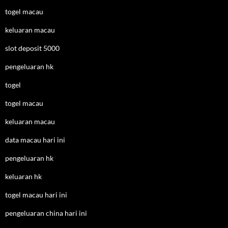
togel macau
keluaran macau
slot deposit 5000
pengeluaran hk
togel
togel macau
keluaran macau
data macau hari ini
pengeluaran hk
keluaran hk
togel macau hari ini
pengeluaran china hari ini