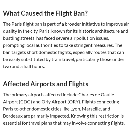
What Caused the Flight Ban?
The Paris flight ban is part of a broader initiative to improve air
quality in the city. Paris, known for its historic architecture and
bustling streets, has faced severe air pollution issues,
prompting local authorities to take stringent measures. The
ban targets short domestic flights, especially routes that can
be easily substituted by train travel, particularly those under
two and a half hours.
Affected Airports and Flights
The primary airports affected include Charles de Gaulle
Airport (CDG) and Orly Airport (ORY). Flights connecting
Paris to other domestic cities like Lyon, Marseille, and
Bordeaux are primarily impacted. Knowing this restriction is
essential for travel plans that may involve connecting flights.