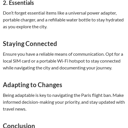
2.
Essentials
Don’t forget essential items like a universal power adapter,
portable charger, and a refillable water bottle to stay hydrated
as you explore the city.
Staying Connected
Ensure you have a reliable means of communication. Opt for a
local SIM card or a portable Wi-Fi hotspot to stay connected
while navigating the city and documenting your journey.
Adapting to Changes
Being adaptable is key to navigating the Paris flight ban. Make
informed decision-making your priority, and stay updated with
travel news.
Conclusion