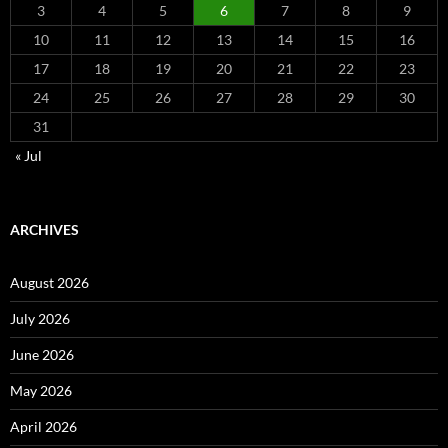
3
4
5
6
7
8
9
10
11
12
13
14
15
16
17
18
19
20
21
22
23
24
25
26
27
28
29
30
31
« Jul
ARCHIVES
August 2026
July 2026
June 2026
May 2026
April 2026