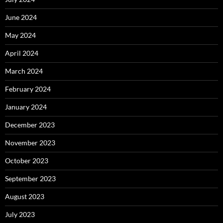
June 2024
May 2024
April 2024
March 2024
February 2024
January 2024
December 2023
November 2023
October 2023
September 2023
August 2023
July 2023