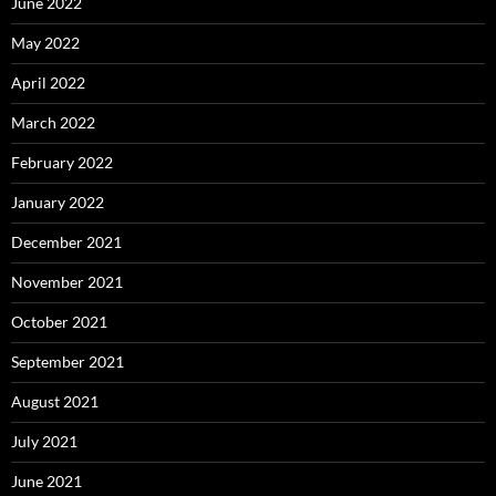
June 2022
May 2022
April 2022
March 2022
February 2022
January 2022
December 2021
November 2021
October 2021
September 2021
August 2021
July 2021
June 2021