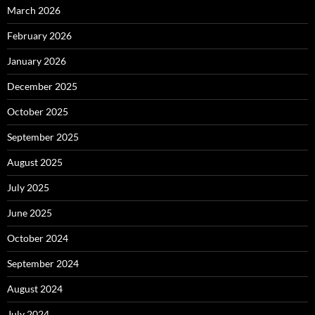
March 2026
February 2026
January 2026
December 2025
October 2025
September 2025
August 2025
July 2025
June 2025
October 2024
September 2024
August 2024
July 2024