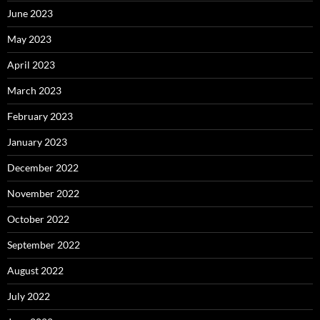
June 2023
May 2023
April 2023
March 2023
February 2023
January 2023
December 2022
November 2022
October 2022
September 2022
August 2022
July 2022