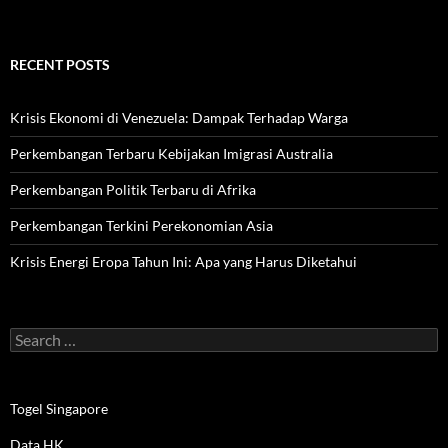
RECENT POSTS
Krisis Ekonomi di Venezuela: Dampak Terhadap Warga
Perkembangan Terbaru Kebijakan Imigrasi Australia
Perkembangan Politik Terbaru di Afrika
Perkembangan Terkini Perekonomian Asia
Krisis Energi Eropa Tahun Ini: Apa yang Harus Diketahui
Search
for:
Togel Singapore
Data HK