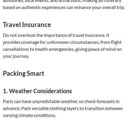
advisories, local events, and attractions. Making an itinerary
based on authentic experiences can enhance your overall trip.
Travel Insurance
Do not overlook the importance of travel insurance. It
provides coverage for unforeseen circumstances, from flight
cancellations to health emergencies, giving peace of mind on
your journey.
Packing Smart
1.
Weather Considerations
Paris can have unpredictable weather, so check forecasts in
advance. Pack versatile clothing layers to transition between
varying climate conditions.