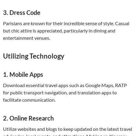
3.
Dress Code
Parisians are known for their incredible sense of style. Casual
but chic attire is appreciated, particularly in dining and
entertainment venues.
Utilizing Technology
1.
Mobile Apps
Download essential travel apps such as Google Maps, RATP
for public transport navigation, and translation apps to
facilitate communication.
2.
Online Research
Utilize websites and blogs to keep updated on the latest travel