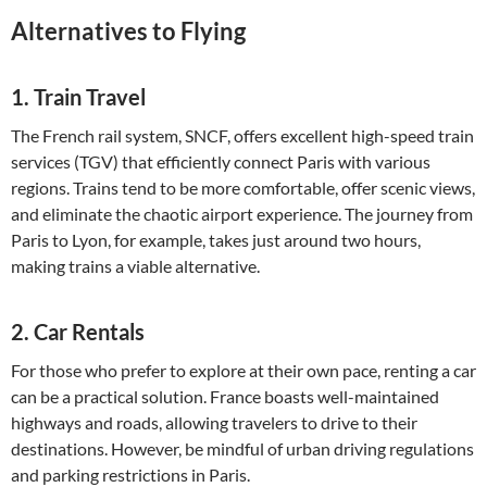
Alternatives to Flying
1.
Train Travel
The French rail system, SNCF, offers excellent high-speed train
services (TGV) that efficiently connect Paris with various
regions. Trains tend to be more comfortable, offer scenic views,
and eliminate the chaotic airport experience. The journey from
Paris to Lyon, for example, takes just around two hours,
making trains a viable alternative.
2.
Car Rentals
For those who prefer to explore at their own pace, renting a car
can be a practical solution. France boasts well-maintained
highways and roads, allowing travelers to drive to their
destinations. However, be mindful of urban driving regulations
and parking restrictions in Paris.