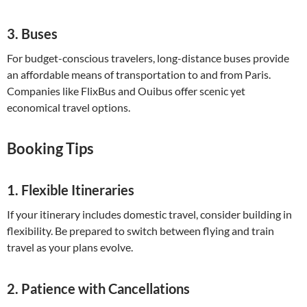
3.
Buses
For budget-conscious travelers, long-distance buses provide
an affordable means of transportation to and from Paris.
Companies like FlixBus and Ouibus offer scenic yet
economical travel options.
Booking Tips
1.
Flexible Itineraries
If your itinerary includes domestic travel, consider building in
flexibility. Be prepared to switch between flying and train
travel as your plans evolve.
2.
Patience with Cancellations