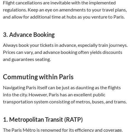
Flight cancellations are inevitable with the implemented
regulations. Keep an eye on amendments to your travel plans,
and allow for additional time at hubs as you venture to Paris.
3.
Advance Booking
Always book your tickets in advance, especially train journeys.
Prices can vary, and advance booking often yields discounts
and guarantees seating.
Commuting within Paris
Navigating Paris itself can be just as daunting as the flights
into the city. However, Paris has an excellent public
transportation system consisting of metros, buses, and trams.
1.
Metropolitan Transit (RATP)
The Paris Métro is renowned for its efficiency and coverage.