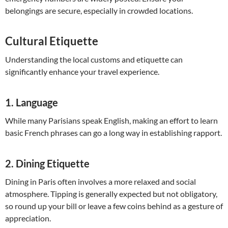
belongings are secure, especially in crowded locations.
Cultural Etiquette
Understanding the local customs and etiquette can
significantly enhance your travel experience.
1.
Language
While many Parisians speak English, making an effort to learn
basic French phrases can go a long way in establishing rapport.
2.
Dining Etiquette
Dining in Paris often involves a more relaxed and social
atmosphere. Tipping is generally expected but not obligatory,
so round up your bill or leave a few coins behind as a gesture of
appreciation.