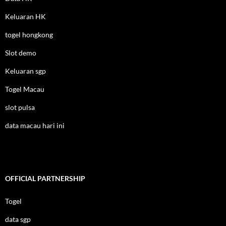
Keluaran HK
togel hongkong
Slot demo
Keluaran sgp
Togel Macau
slot pulsa
data macau hari ini
OFFICIAL PARTNERSHIP
Togel
data sgp