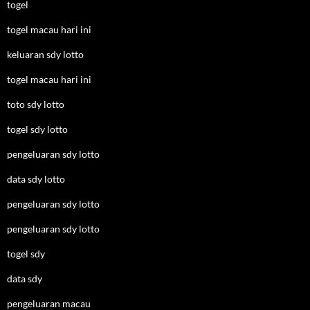
togel
togel macau hari ini
keluaran sdy lotto
togel macau hari ini
toto sdy lotto
togel sdy lotto
pengeluaran sdy lotto
data sdy lotto
pengeluaran sdy lotto
pengeluaran sdy lotto
togel sdy
data sdy
pengeluaran macau