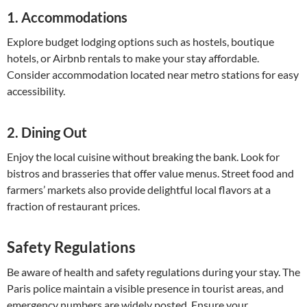
1.
Accommodations
Explore budget lodging options such as hostels, boutique
hotels, or Airbnb rentals to make your stay affordable.
Consider accommodation located near metro stations for easy
accessibility.
2.
Dining Out
Enjoy the local cuisine without breaking the bank. Look for
bistros and brasseries that offer value menus. Street food and
farmers’ markets also provide delightful local flavors at a
fraction of restaurant prices.
Safety Regulations
Be aware of health and safety regulations during your stay. The
Paris police maintain a visible presence in tourist areas, and
emergency numbers are widely posted. Ensure your