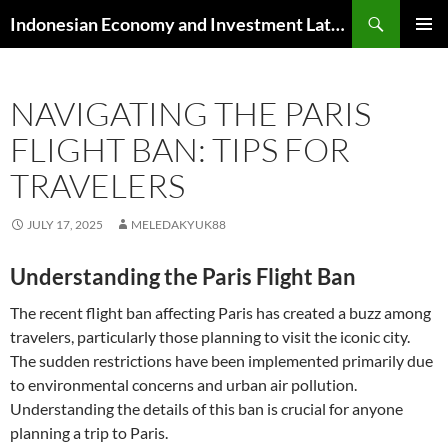
Skip
Search
Indonesian Economy and Investment Latest News
to
PRIMAR
content
MENU
NAVIGATING THE PARIS
FLIGHT BAN: TIPS FOR
TRAVELERS
JULY 17, 2025
MELEDAKYUK88
Understanding the Paris Flight Ban
The recent flight ban affecting Paris has created a buzz among
travelers, particularly those planning to visit the iconic city.
The sudden restrictions have been implemented primarily due
to environmental concerns and urban air pollution.
Understanding the details of this ban is crucial for anyone
planning a trip to Paris.