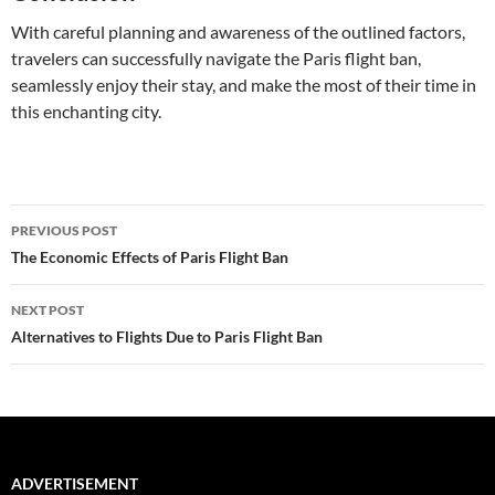
With careful planning and awareness of the outlined factors,
travelers can successfully navigate the Paris flight ban,
seamlessly enjoy their stay, and make the most of their time in
this enchanting city.
Post
PREVIOUS POST
navigation
The Economic Effects of Paris Flight Ban
NEXT POST
Alternatives to Flights Due to Paris Flight Ban
ADVERTISEMENT