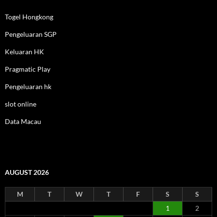
Togel Hongkong
Pengeluaran SGP
Keluaran HK
Pragmatic Play
Pengeluaran hk
slot online
Data Macau
AUGUST 2026
M
T
W
T
F
S
S
1
2