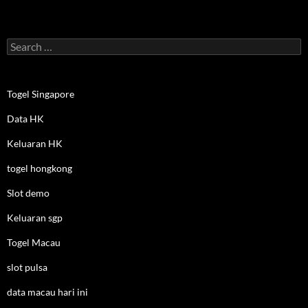
Search
for:
Togel Singapore
Data HK
Keluaran HK
togel hongkong
Slot demo
Keluaran sgp
Togel Macau
slot pulsa
data macau hari ini