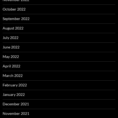
October 2022
September 2022
August 2022
July 2022
June 2022
May 2022
April 2022
March 2022
February 2022
January 2022
December 2021
November 2021