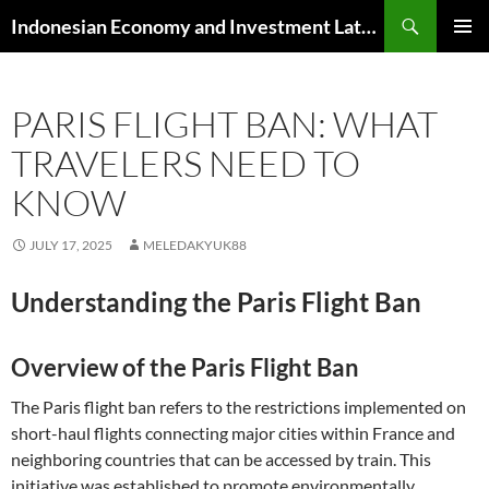
Skip
Search
Indonesian Economy and Investment Latest News
to
PRIMAR
content
MENU
PARIS FLIGHT BAN: WHAT
TRAVELERS NEED TO
KNOW
JULY 17, 2025
MELEDAKYUK88
Understanding the Paris Flight Ban
Overview of the Paris Flight Ban
The Paris flight ban refers to the restrictions implemented on
short-haul flights connecting major cities within France and
neighboring countries that can be accessed by train. This
initiative was established to promote environmentally