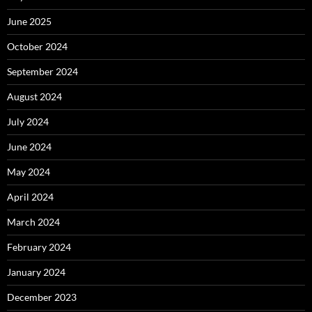
June 2025
October 2024
September 2024
August 2024
July 2024
June 2024
May 2024
April 2024
March 2024
February 2024
January 2024
December 2023