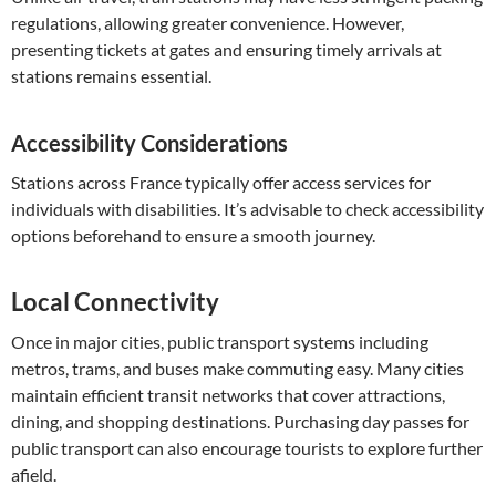
regulations, allowing greater convenience. However,
presenting tickets at gates and ensuring timely arrivals at
stations remains essential.
Accessibility Considerations
Stations across France typically offer access services for
individuals with disabilities. It’s advisable to check accessibility
options beforehand to ensure a smooth journey.
Local Connectivity
Once in major cities, public transport systems including
metros, trams, and buses make commuting easy. Many cities
maintain efficient transit networks that cover attractions,
dining, and shopping destinations. Purchasing day passes for
public transport can also encourage tourists to explore further
afield.