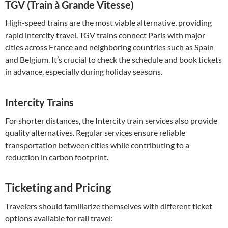
TGV (Train à Grande Vitesse)
High-speed trains are the most viable alternative, providing
rapid intercity travel. TGV trains connect Paris with major
cities across France and neighboring countries such as Spain
and Belgium. It’s crucial to check the schedule and book tickets
in advance, especially during holiday seasons.
Intercity Trains
For shorter distances, the Intercity train services also provide
quality alternatives. Regular services ensure reliable
transportation between cities while contributing to a
reduction in carbon footprint.
Ticketing and Pricing
Travelers should familiarize themselves with different ticket
options available for rail travel: