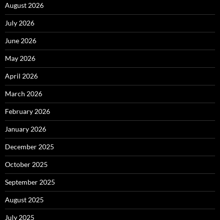
August 2026
July 2026
June 2026
May 2026
April 2026
March 2026
February 2026
January 2026
December 2025
October 2025
September 2025
August 2025
July 2025