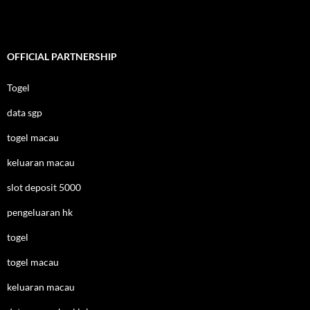
OFFICIAL PARTNERSHIP
Togel
data sgp
togel macau
keluaran macau
slot deposit 5000
pengeluaran hk
togel
togel macau
keluaran macau