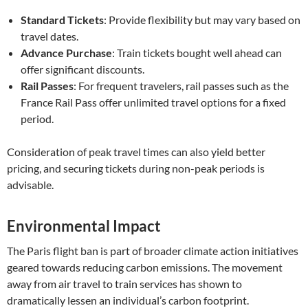
Standard Tickets
: Provide flexibility but may vary based on
travel dates.
Advance Purchase
: Train tickets bought well ahead can
offer significant discounts.
Rail Passes
: For frequent travelers, rail passes such as the
France Rail Pass offer unlimited travel options for a fixed
period.
Consideration of peak travel times can also yield better
pricing, and securing tickets during non-peak periods is
advisable.
Environmental Impact
The Paris flight ban is part of broader climate action initiatives
geared towards reducing carbon emissions. The movement
away from air travel to train services has shown to
dramatically lessen an individual’s carbon footprint.