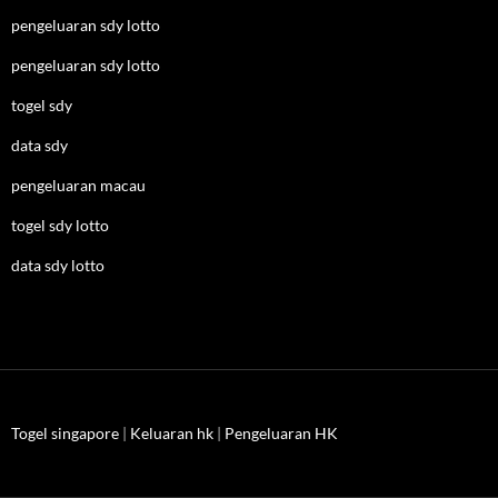
pengeluaran sdy lotto
pengeluaran sdy lotto
togel sdy
data sdy
pengeluaran macau
togel sdy lotto
data sdy lotto
Togel singapore
|
Keluaran hk
|
Pengeluaran HK