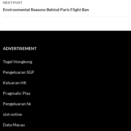
NEXT POST
Environmental Reasons Behind Paris Flight Ban
ADVERTISEMENT
Togel Hongkong
Pengeluaran SGP
Keluaran HK
Pragmatic Play
Pengeluaran hk
slot online
Data Macau