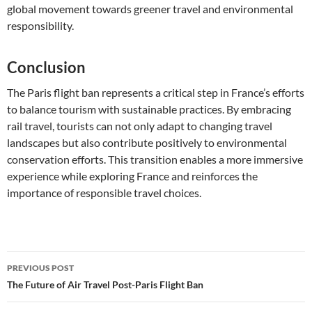
global movement towards greener travel and environmental
responsibility.
Conclusion
The Paris flight ban represents a critical step in France’s efforts
to balance tourism with sustainable practices. By embracing
rail travel, tourists can not only adapt to changing travel
landscapes but also contribute positively to environmental
conservation efforts. This transition enables a more immersive
experience while exploring France and reinforces the
importance of responsible travel choices.
Post
PREVIOUS POST
navigation
The Future of Air Travel Post-Paris Flight Ban