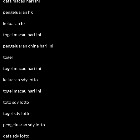
data macau hari ini
pengeluaran hk
keluaran hk
togel macau hari ini
pengeluaran china hari ini
togel
togel macau hari ini
keluaran sdy lotto
togel macau hari ini
toto sdy lotto
togel sdy lotto
pengeluaran sdy lotto
data sdy lotto