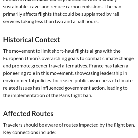
sustainable travel and reduce carbon emissions. The ban
primarily affects flights that could be supplanted by rail
services taking less than two and a half hours.
Historical Context
The movement to limit short-haul flights aligns with the
European Union’s overarching goals to combat climate change
and promote greener travel alternatives. France has taken a
pioneering role in this movement, showcasing leadership in
environmental policies. Increased public awareness of climate-
related issues has influenced government action, leading to
the implementation of the Paris flight ban.
Affected Routes
Travelers should be aware of routes impacted by the flight ban.
Key connections include: