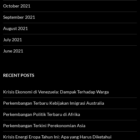
October 2021
September 2021
August 2021
July 2021
June 2021
RECENT POSTS
Krisis Ekonomi di Venezuela: Dampak Terhadap Warga
Perkembangan Terbaru Kebijakan Imigrasi Australia
Perkembangan Politik Terbaru di Afrika
Perkembangan Terkini Perekonomian Asia
Krisis Energi Eropa Tahun Ini: Apa yang Harus Diketahui