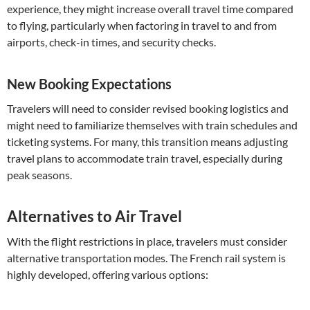
experience, they might increase overall travel time compared
to flying, particularly when factoring in travel to and from
airports, check-in times, and security checks.
New Booking Expectations
Travelers will need to consider revised booking logistics and
might need to familiarize themselves with train schedules and
ticketing systems. For many, this transition means adjusting
travel plans to accommodate train travel, especially during
peak seasons.
Alternatives to Air Travel
With the flight restrictions in place, travelers must consider
alternative transportation modes. The French rail system is
highly developed, offering various options: