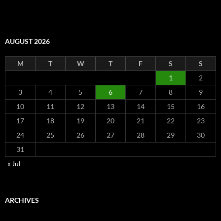
AUGUST 2026
M
T
W
T
F
S
S
1
2
3
4
5
6
7
8
9
10
11
12
13
14
15
16
17
18
19
20
21
22
23
24
25
26
27
28
29
30
31
« Jul
ARCHIVES