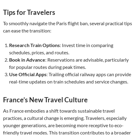
Tips for Travelers
To smoothly navigate the Paris flight ban, several practical tips
can ease the transition:
Research Train Options
: Invest time in comparing
schedules, prices, and routes.
Book in Advance
: Reservations are advisable, particularly
for popular routes during peak times.
Use Official Apps
: Trailing official railway apps can provide
real-time updates on train schedules and service changes.
France’s New Travel Culture
As France embodies a shift towards sustainable travel
practices, a cultural change is emerging. Travelers, especially
younger generations, are becoming more receptive to eco-
friendly travel modes. This transition contributes to a broader