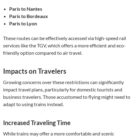
Paris to Nantes
Paris to Bordeaux
Paris to Lyon
These routes can be effectively accessed via high-speed rail
services like the TGV, which offers a more efficient and eco-
friendly option compared to air travel.
Impacts on Travelers
Growing concerns over these restrictions can significantly
impact travel plans, particularly for domestic tourists and
business travelers. Those accustomed to flying might need to
adapt to using trains instead.
Increased Traveling Time
While trains may offer a more comfortable and scenic