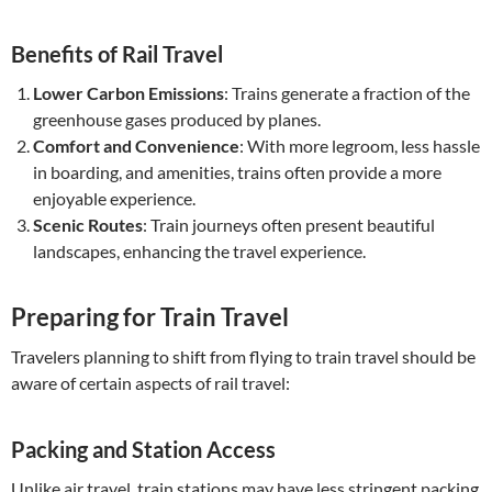
Benefits of Rail Travel
Lower Carbon Emissions
: Trains generate a fraction of the
greenhouse gases produced by planes.
Comfort and Convenience
: With more legroom, less hassle
in boarding, and amenities, trains often provide a more
enjoyable experience.
Scenic Routes
: Train journeys often present beautiful
landscapes, enhancing the travel experience.
Preparing for Train Travel
Travelers planning to shift from flying to train travel should be
aware of certain aspects of rail travel:
Packing and Station Access
Unlike air travel, train stations may have less stringent packing