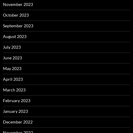
November 2023
October 2023
September 2023
August 2023
July 2023
June 2023
May 2023
April 2023
March 2023
February 2023
January 2023
December 2022
November 2022