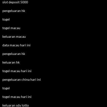
slot deposit 5000
pengeluaran hk
togel
togel macau
keluaran macau
data macau hari ini
pengeluaran hk
keluaran hk
togel macau hari ini
pengeluaran china hari ini
togel
togel macau hari ini
keluaran sdy lotto