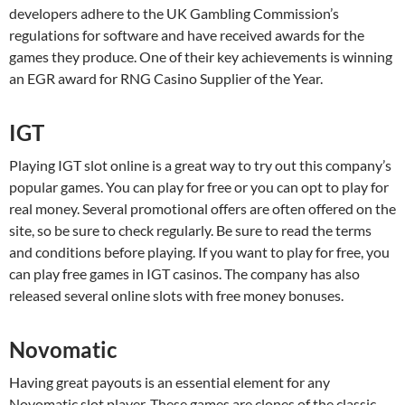
developers adhere to the UK Gambling Commission’s
regulations for software and have received awards for the
games they produce. One of their key achievements is winning
an EGR award for RNG Casino Supplier of the Year.
IGT
Playing IGT slot online is a great way to try out this company’s
popular games. You can play for free or you can opt to play for
real money. Several promotional offers are often offered on the
site, so be sure to check regularly. Be sure to read the terms
and conditions before playing. If you want to play for free, you
can play free games in IGT casinos. The company has also
released several online slots with free money bonuses.
Novomatic
Having great payouts is an essential element for any
Novomatic slot player. These games are clones of the classic