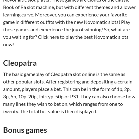
Book of Ra slot machine, but with different themes and a lower
learning curve. Moreover, you can experience your favorite
game in different outfits with the new Novomatic slots! Play
these games and experience the joy of winning! So, what are
you waiting for? Click here to play the best Novomatic slots
now!
Cleopatra
The basic gameplay of Cleopatra slot online is the same as
other popular slots. After registering and depositing a certain
amount, players place a bet. This can be in the form of 1p, 2p,
3p, 5p, 10p, 20p, thirtyp, 50p or PS1. They can also choose how
many lines they wish to bet on, which ranges from one to
twenty. The total bet value is then displayed.
Bonus games