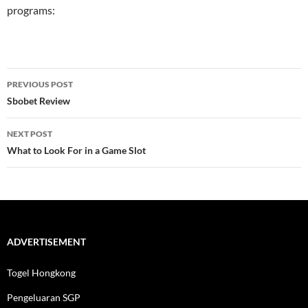
programs:
Post
PREVIOUS POST
navigation
Sbobet Review
NEXT POST
What to Look For in a Game Slot
ADVERTISEMENT
Togel Hongkong
Pengeluaran SGP