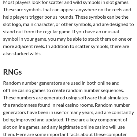
Most players look for scatter and wild symbols in slot games.
These are symbols that can appear anywhere on the reels and
help players trigger bonus rounds. These symbols can be the
slot logo, main character, or other symbols, and are designed to
stand out from the regular game. If you have an unusual
symbol in your game, you may be able to stack them on one or
more adjacent reels. In addition to scatter symbols, there are
also stacked wilds.
RNGs
Random number generators are used in both online and
offline casino games to create random number sequences.
These numbers are generated using software that simulates
the randomness found in real casino rooms. Random number
generators have been in use for many years, and are constantly
being improved and updated. These are a key component of
slot online games, and any legitimate online casino will use
them. Here are some important facts about these computer