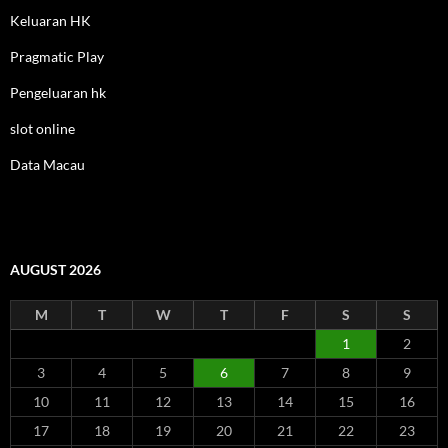
Keluaran HK
Pragmatic Play
Pengeluaran hk
slot online
Data Macau
AUGUST 2026
M
T
W
T
F
S
S
1
2
3
4
5
6
7
8
9
10
11
12
13
14
15
16
17
18
19
20
21
22
23