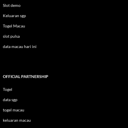
Slot demo
Keluaran sgp
Togel Macau
slot pulsa
data macau hari ini
OFFICIAL PARTNERSHIP
Togel
data sgp
togel macau
keluaran macau