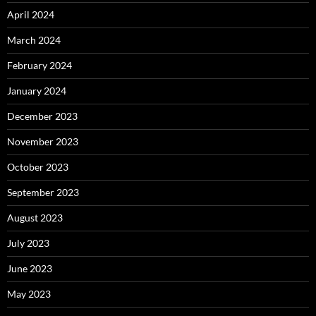
April 2024
March 2024
February 2024
January 2024
December 2023
November 2023
October 2023
September 2023
August 2023
July 2023
June 2023
May 2023