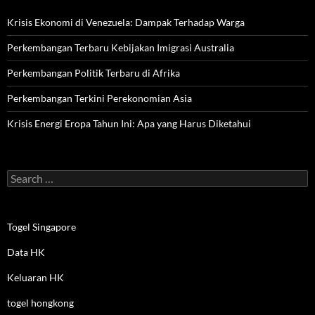
Krisis Ekonomi di Venezuela: Dampak Terhadap Warga
Perkembangan Terbaru Kebijakan Imigrasi Australia
Perkembangan Politik Terbaru di Afrika
Perkembangan Terkini Perekonomian Asia
Krisis Energi Eropa Tahun Ini: Apa yang Harus Diketahui
Search
for:
Togel Singapore
Data HK
Keluaran HK
togel hongkong