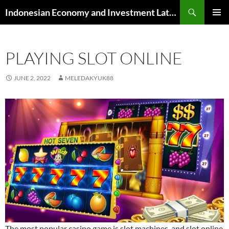
Skip
Search
Indonesian Economy and Investment Latest News
to
PRIMAR
content
MENU
PLAYING SLOT ONLINE
JUNE 2, 2022
MELEDAKYUK88
The most popular casino game is slot machines, and slot online