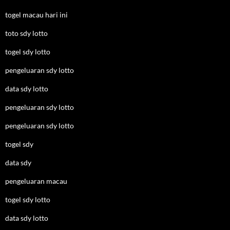
togel macau hari ini
toto sdy lotto
togel sdy lotto
pengeluaran sdy lotto
data sdy lotto
pengeluaran sdy lotto
pengeluaran sdy lotto
togel sdy
data sdy
pengeluaran macau
togel sdy lotto
data sdy lotto