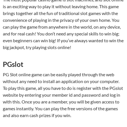
is an exciting way to play it without leaving home. This game
brings together all the fun of traditional slot games with the
convenience of playing in the privacy of your own home. You
can play the game from anywhere in the world, on any device,
and for real cash! You don’t need any special skills to win big;
even beginners can win big! If you’ve always wanted to win the
big jackpot, try playing slots online!
PGslot
PG Slot online game can be easily played through the web
without any need to install an application on your computer.
To play this game, all you have to do is register with the PGslot
website by entering your member id and password and log in
with this. Once you are a member, you will be given access to
games instantly. You can play the free versions of the games
and also earn cash prizes if you win.