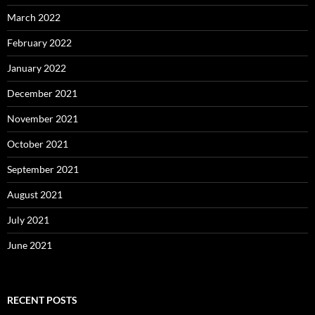
March 2022
February 2022
January 2022
December 2021
November 2021
October 2021
September 2021
August 2021
July 2021
June 2021
RECENT POSTS