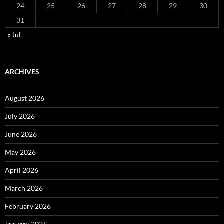
24
25
26
27
28
29
30
31
« Jul
ARCHIVES
August 2026
July 2026
June 2026
May 2026
April 2026
March 2026
February 2026