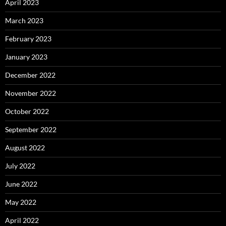
April 2023
March 2023
February 2023
January 2023
December 2022
November 2022
October 2022
September 2022
August 2022
July 2022
June 2022
May 2022
April 2022