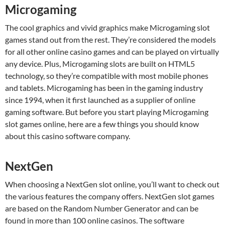
Microgaming
The cool graphics and vivid graphics make Microgaming slot
games stand out from the rest. They’re considered the models
for all other online casino games and can be played on virtually
any device. Plus, Microgaming slots are built on HTML5
technology, so they’re compatible with most mobile phones
and tablets. Microgaming has been in the gaming industry
since 1994, when it first launched as a supplier of online
gaming software. But before you start playing Microgaming
slot games online, here are a few things you should know
about this casino software company.
NextGen
When choosing a NextGen slot online, you’ll want to check out
the various features the company offers. NextGen slot games
are based on the Random Number Generator and can be
found in more than 100 online casinos. The software