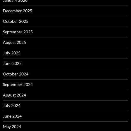
January 2026
December 2025
October 2025
September 2025
August 2025
July 2025
June 2025
October 2024
September 2024
August 2024
July 2024
June 2024
May 2024