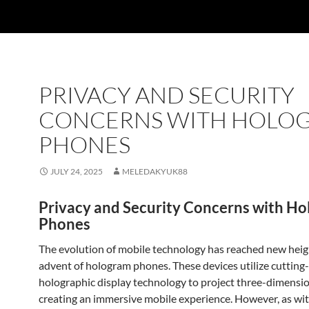
PRIVACY AND SECURITY
CONCERNS WITH HOLO
PHONES
JULY 24, 2025
MELEDAKYUK88
Privacy and Security Concerns with H
Phones
The evolution of mobile technology has reached new heig
advent of hologram phones. These devices utilize cutting
holographic display technology to project three-dimensio
creating an immersive mobile experience. However, as wi