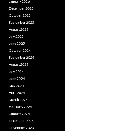
January 2026
December 2025
October 2025
September 2025
August 2025
July 2025
June 2025
October 2024
September 2024
August 2024
July 2024
June 2024
May 2024
April 2024
March 2024
February 2024
January 2024
December 2023
November 2023