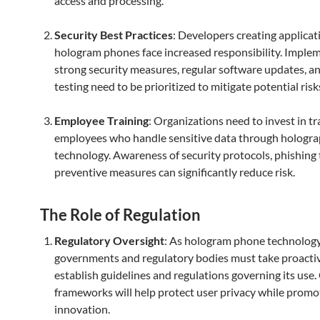
access and processing.
Security Best Practices
: Developers creating applicat
hologram phones face increased responsibility. Imple
strong security measures, regular software updates, 
testing need to be prioritized to mitigate potential risk
Employee Training
: Organizations need to invest in tr
employees who handle sensitive data through hologra
technology. Awareness of security protocols, phishing 
preventive measures can significantly reduce risk.
The Role of Regulation
Regulatory Oversight
: As hologram phone technolog
governments and regulatory bodies must take proactiv
establish guidelines and regulations governing its use.
frameworks will help protect user privacy while promo
innovation.