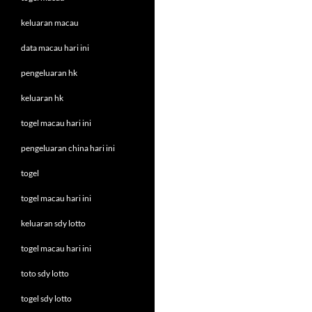
keluaran macau
data macau hari ini
pengeluaran hk
keluaran hk
togel macau hari ini
pengeluaran china hari ini
togel
togel macau hari ini
keluaran sdy lotto
togel macau hari ini
toto sdy lotto
togel sdy lotto