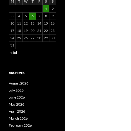
M
T
W
T
F
S
S
1
2
3
4
5
6
7
8
9
10
11
12
13
14
15
16
17
18
19
20
21
22
23
24
25
26
27
28
29
30
31
« Jul
ARCHIVES
August 2026
July 2026
June 2026
May 2026
April 2026
March 2026
February 2026