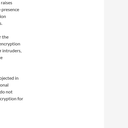
 raises
e presence
tion
s.
r the
 encryption
 intruders,
te
ojected in
ional
 do not
cryption for