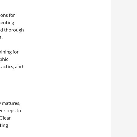
ions for
menting
and thorough
s.
aining for
phic
tactics, and
y matures,
e steps to
 Clear
ting