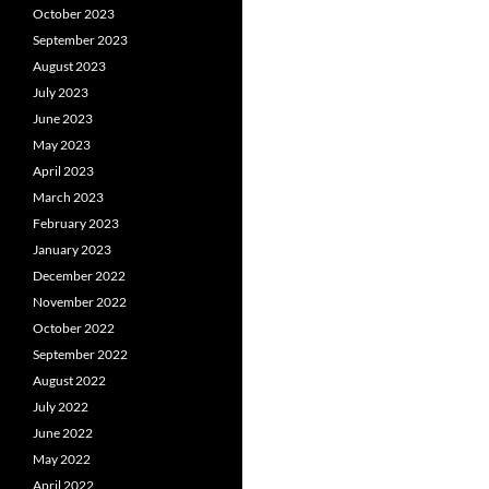
October 2023
September 2023
August 2023
July 2023
June 2023
May 2023
April 2023
March 2023
February 2023
January 2023
December 2022
November 2022
October 2022
September 2022
August 2022
July 2022
June 2022
May 2022
April 2022