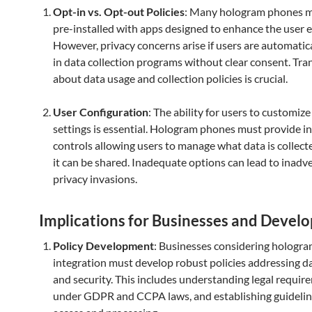
Opt-in vs. Opt-out Policies
: Many hologram phones 
pre-installed with apps designed to enhance the user 
However, privacy concerns arise if users are automatica
in data collection programs without clear consent. Tr
about data usage and collection policies is crucial.
User Configuration
: The ability for users to customize
settings is essential. Hologram phones must provide in
controls allowing users to manage what data is collec
it can be shared. Inadequate options can lead to inadv
privacy invasions.
Implications for Businesses and Develo
Policy Development
: Businesses considering hologr
integration must develop robust policies addressing d
and security. This includes understanding legal requir
under GDPR and CCPA laws, and establishing guidelin