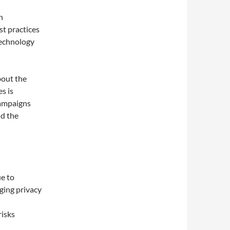
n
st practices
technology
bout the
s is
Campaigns
nd the
e to
rging privacy
risks