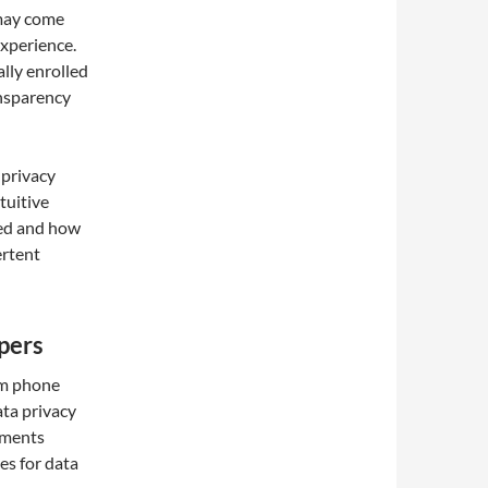
may come
experience.
lly enrolled
ansparency
 privacy
tuitive
ted and how
ertent
pers
am phone
ata privacy
ements
es for data