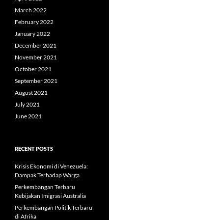
March 2022
February 2022
January 2022
December 2021
November 2021
October 2021
September 2021
August 2021
July 2021
June 2021
RECENT POSTS
Krisis Ekonomi di Venezuela:
Dampak Terhadap Warga
Perkembangan Terbaru
Kebijakan Imigrasi Australia
Perkembangan Politik Terbaru
di Afrika