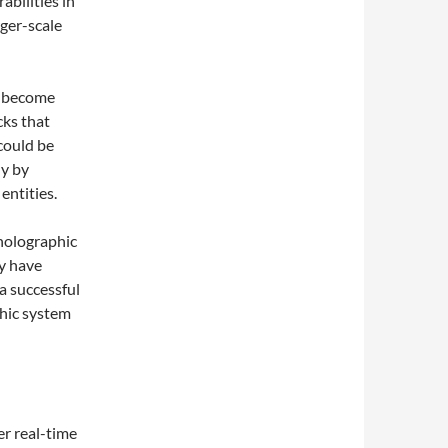
abilities in
rger-scale
s become
cks that
could be
ly by
entities.
holographic
y have
a successful
hic system
er real-time