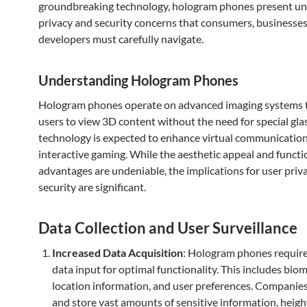
groundbreaking technology, hologram phones present u
privacy and security concerns that consumers, businesses
developers must carefully navigate.
Understanding Hologram Phones
Hologram phones operate on advanced imaging systems t
users to view 3D content without the need for special glas
technology is expected to enhance virtual communicatio
interactive gaming. While the aesthetic appeal and functi
advantages are undeniable, the implications for user priv
security are significant.
Data Collection and User Surveillance
Increased Data Acquisition
: Hologram phones require
data input for optimal functionality. This includes biom
location information, and user preferences. Companies
and store vast amounts of sensitive information, heig