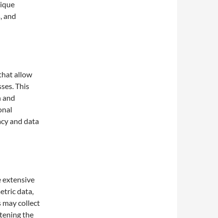
nique
, and
hat allow
ses. This
n and
onal
acy and data
 extensive
etric data,
 may collect
htening the