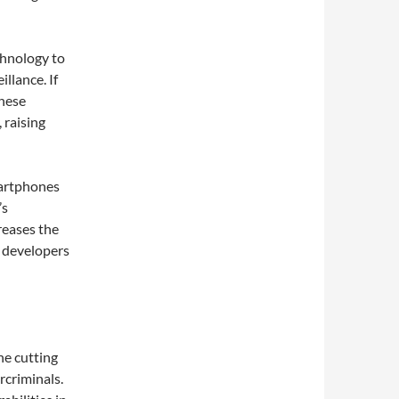
chnology to
llance. If
these
 raising
martphones
’s
reases the
y developers
he cutting
rcriminals.