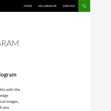
HOME
KELUARAN HK
DATA SGP
GRAM
ologram
hts with the
-edge
nal images,
th any