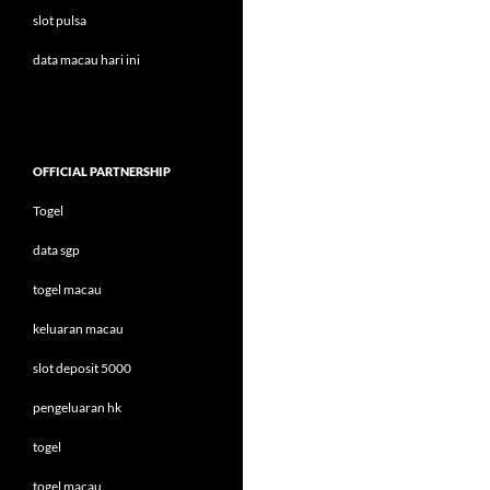
slot pulsa
data macau hari ini
OFFICIAL PARTNERSHIP
Togel
data sgp
togel macau
keluaran macau
slot deposit 5000
pengeluaran hk
togel
togel macau