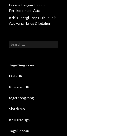
Perkembangan Terkini
Perekonomian Asia
Krisis Energi Eropa Tahun Ini:
Apa yang Harus Diketahui
Search
for:
Togel Singapore
Data HK
Keluaran HK
togel hongkong
Slot demo
Keluaran sgp
Togel Macau