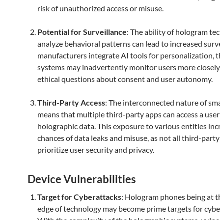
risk of unauthorized access or misuse.
Potential for Surveillance
: The ability of hologram te
analyze behavioral patterns can lead to increased survei
manufacturers integrate AI tools for personalization, 
systems may inadvertently monitor users more closely,
ethical questions about consent and user autonomy.
Third-Party Access
: The interconnected nature of s
means that multiple third-party apps can access a user
holographic data. This exposure to various entities inc
chances of data leaks and misuse, as not all third-part
prioritize user security and privacy.
Device Vulnerabilities
Target for Cyberattacks
: Hologram phones being at t
edge of technology may become prime targets for cybe