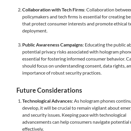
Collaboration with Tech Firms
: Collaboration betwee
policymakers and tech firms is essential for creating be
that protect consumer interests and promote ethical 
deployment.
Public Awareness Campaigns
: Educating the public a
potential privacy risks associated with hologram phone
essential for fostering informed consumer behavior. 
should focus on understanding consent, data rights, a
importance of robust security practices.
Future Considerations
Technological Advances
: As hologram phones continu
develop, it will be crucial to remain vigilant about eme
and security issues. Keeping pace with technological
advancements can help consumers navigate potential 
effectively.