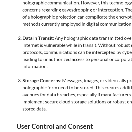
holographic communication. However, this technology
concerns regarding eavesdropping or interception. Th
of a holographic projection can complicate the encryp
methods currently employed in digital communication
Data in Transit
: Any holographic data transmitted ove
internet is vulnerable while in transit. Without robust
protocols, communications can be intercepted by cyber
leading to unauthorized access to personal or corpora
information.
Storage Concerns
: Messages, images, or video calls pr
holographic form need to be stored. This creates addit
avenues for data breaches, especially if manufacturers
implement secure cloud storage solutions or robust en
stored data.
User Control and Consent