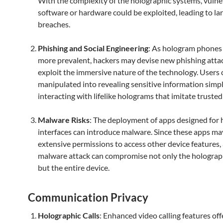
With the complexity of the holographic systems, vulner
software or hardware could be exploited, leading to la
breaches.
Phishing and Social Engineering
: As hologram phone
more prevalent, hackers may devise new phishing atta
exploit the immersive nature of the technology. Users 
manipulated into revealing sensitive information simp
interacting with lifelike holograms that imitate trusted 
Malware Risks
: The deployment of apps designed for 
interfaces can introduce malware. Since these apps ma
extensive permissions to access other device features, 
malware attack can compromise not only the holograp
but the entire device.
Communication Privacy
Holographic Calls
: Enhanced video calling features off