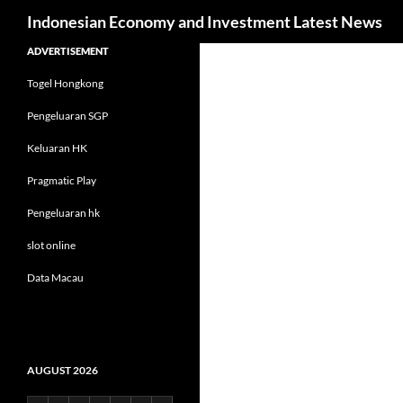
Search
Indonesian Economy and Investment Latest News
Skip
ADVERTISEMENT
to
Togel Hongkong
content
Pengeluaran SGP
Keluaran HK
Pragmatic Play
Pengeluaran hk
slot online
Data Macau
AUGUST 2026