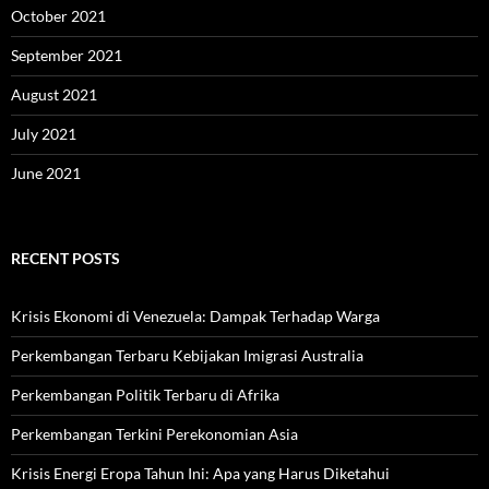
October 2021
September 2021
August 2021
July 2021
June 2021
RECENT POSTS
Krisis Ekonomi di Venezuela: Dampak Terhadap Warga
Perkembangan Terbaru Kebijakan Imigrasi Australia
Perkembangan Politik Terbaru di Afrika
Perkembangan Terkini Perekonomian Asia
Krisis Energi Eropa Tahun Ini: Apa yang Harus Diketahui