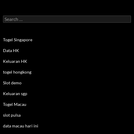
Search
for:
Togel Singapore
Data HK
Keluaran HK
togel hongkong
Slot demo
Keluaran sgp
Togel Macau
slot pulsa
data macau hari ini