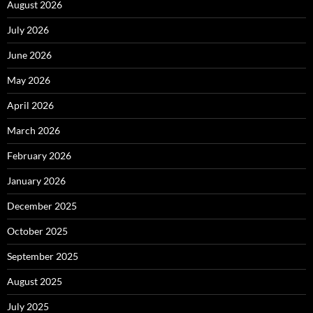
August 2026
July 2026
June 2026
May 2026
April 2026
March 2026
February 2026
January 2026
December 2025
October 2025
September 2025
August 2025
July 2025