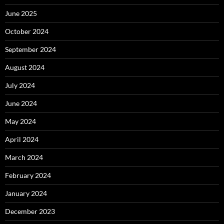
June 2025
October 2024
September 2024
August 2024
July 2024
June 2024
May 2024
April 2024
March 2024
February 2024
January 2024
December 2023