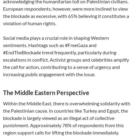
acknowledging the humanitarian toll on Palestinian civilians.
European respondents, however, were more inclined to view
the blockade as excessive, with 65% believing it constitutes a
violation of human rights.
Social media plays a crucial role in shaping Western
sentiments. Hashtags such as #FreeGaza and
#EndTheBlockade trend frequently, particularly during
escalations in conflict. Activist groups and celebrities amplify
the call for action, contributing to a sense of urgency and
increasing public engagement with the issue.
The Middle Eastern Perspective
Within the Middle East, there is overwhelming solidarity with
the Palestinian cause. In countries like Turkey and Egypt, the
blockade is largely viewed as an illegal act of collective
punishment. Approximately 78% of respondents from this
region support calls for lifting the blockade immediately.