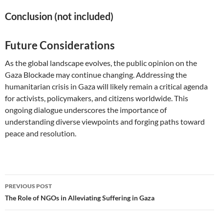
Conclusion (not included)
Future Considerations
As the global landscape evolves, the public opinion on the
Gaza Blockade may continue changing. Addressing the
humanitarian crisis in Gaza will likely remain a critical agenda
for activists, policymakers, and citizens worldwide. This
ongoing dialogue underscores the importance of
understanding diverse viewpoints and forging paths toward
peace and resolution.
Post
PREVIOUS POST
navigation
The Role of NGOs in Alleviating Suffering in Gaza