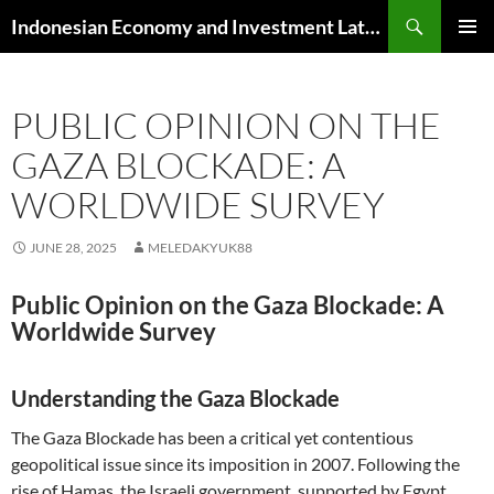
Skip
Search
Indonesian Economy and Investment Latest News
to
PRIMAR
content
MENU
PUBLIC OPINION ON THE
GAZA BLOCKADE: A
WORLDWIDE SURVEY
JUNE 28, 2025
MELEDAKYUK88
Public Opinion on the Gaza Blockade: A
Worldwide Survey
Understanding the Gaza Blockade
The Gaza Blockade has been a critical yet contentious
geopolitical issue since its imposition in 2007. Following the
rise of Hamas, the Israeli government, supported by Egypt,