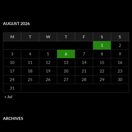
AUGUST 2026
M
T
W
T
F
S
S
1
2
3
4
5
6
7
8
9
10
11
12
13
14
15
16
17
18
19
20
21
22
23
24
25
26
27
28
29
30
31
« Jul
ARCHIVES