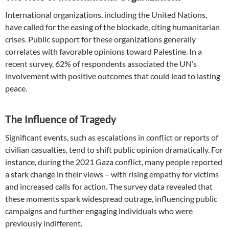
International organizations, including the United Nations,
have called for the easing of the blockade, citing humanitarian
crises. Public support for these organizations generally
correlates with favorable opinions toward Palestine. In a
recent survey, 62% of respondents associated the UN’s
involvement with positive outcomes that could lead to lasting
peace.
The Influence of Tragedy
Significant events, such as escalations in conflict or reports of
civilian casualties, tend to shift public opinion dramatically. For
instance, during the 2021 Gaza conflict, many people reported
a stark change in their views – with rising empathy for victims
and increased calls for action. The survey data revealed that
these moments spark widespread outrage, influencing public
campaigns and further engaging individuals who were
previously indifferent.