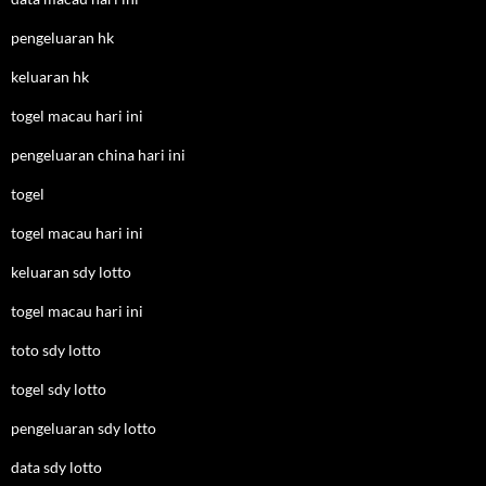
pengeluaran hk
keluaran hk
togel macau hari ini
pengeluaran china hari ini
togel
togel macau hari ini
keluaran sdy lotto
togel macau hari ini
toto sdy lotto
togel sdy lotto
pengeluaran sdy lotto
data sdy lotto