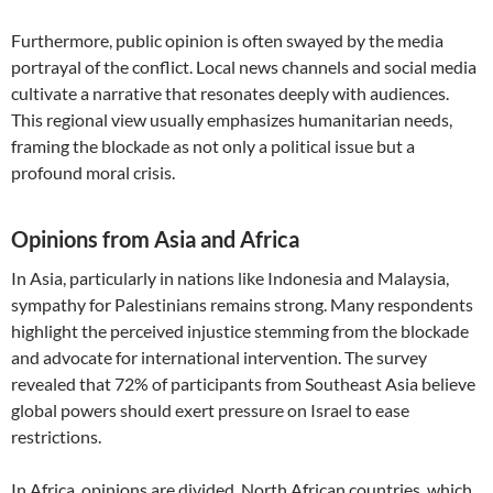
Furthermore, public opinion is often swayed by the media
portrayal of the conflict. Local news channels and social media
cultivate a narrative that resonates deeply with audiences.
This regional view usually emphasizes humanitarian needs,
framing the blockade as not only a political issue but a
profound moral crisis.
Opinions from Asia and Africa
In Asia, particularly in nations like Indonesia and Malaysia,
sympathy for Palestinians remains strong. Many respondents
highlight the perceived injustice stemming from the blockade
and advocate for international intervention. The survey
revealed that 72% of participants from Southeast Asia believe
global powers should exert pressure on Israel to ease
restrictions.
In Africa, opinions are divided. North African countries, which