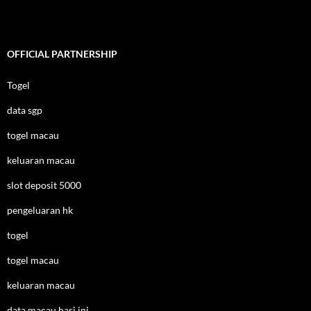
OFFICIAL PARTNERSHIP
Togel
data sgp
togel macau
keluaran macau
slot deposit 5000
pengeluaran hk
togel
togel macau
keluaran macau
data macau hari ini