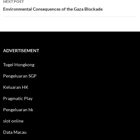
NEXT POST
Environmental Consequences of the Gaza Blockade
ADVERTISEMENT
Togel Hongkong
Pengeluaran SGP
Keluaran HK
Pragmatic Play
Pengeluaran hk
slot online
Data Macau