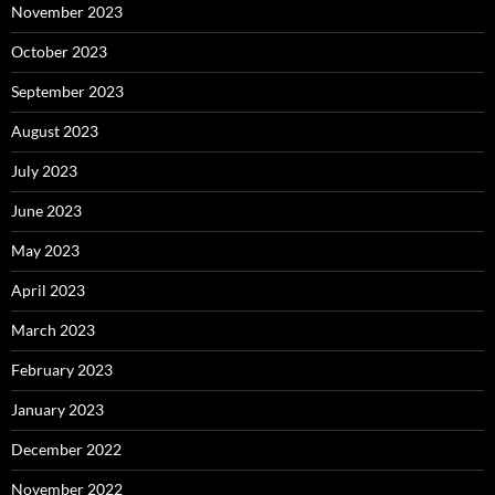
November 2023
October 2023
September 2023
August 2023
July 2023
June 2023
May 2023
April 2023
March 2023
February 2023
January 2023
December 2022
November 2022