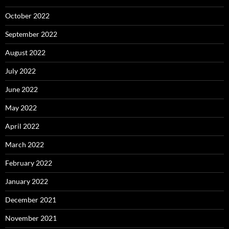
October 2022
September 2022
August 2022
July 2022
June 2022
May 2022
April 2022
March 2022
February 2022
January 2022
December 2021
November 2021