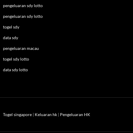
pengeluaran sdy lotto
pengeluaran sdy lotto
togel sdy
data sdy
pengeluaran macau
togel sdy lotto
data sdy lotto
Togel singapore
|
Keluaran hk
|
Pengeluaran HK