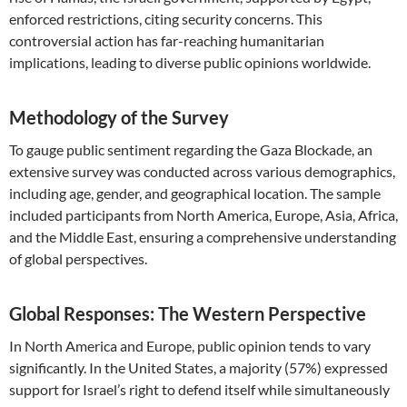
enforced restrictions, citing security concerns. This
controversial action has far-reaching humanitarian
implications, leading to diverse public opinions worldwide.
Methodology of the Survey
To gauge public sentiment regarding the Gaza Blockade, an
extensive survey was conducted across various demographics,
including age, gender, and geographical location. The sample
included participants from North America, Europe, Asia, Africa,
and the Middle East, ensuring a comprehensive understanding
of global perspectives.
Global Responses: The Western Perspective
In North America and Europe, public opinion tends to vary
significantly. In the United States, a majority (57%) expressed
support for Israel’s right to defend itself while simultaneously