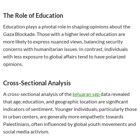
The Role of Education
Education plays a pivotal role in shaping opinions about the
Gaza Blockade. Those with a higher level of education are
more likely to express nuanced views, balancing security
concerns with humanitarian issues. In contrast, individuals
with less exposure to global affairs tend to have polarized
opinions.
Cross-Sectional Analysis
A cross-sectional analysis of the
keluaran sgp
data revealed
that age, education, and geographic location are significant
indicators of sentiment. Younger individuals, particularly those
in urban centers, are generally more empathetic towards
Palestinians, often influenced by global youth movements and
social media activism.