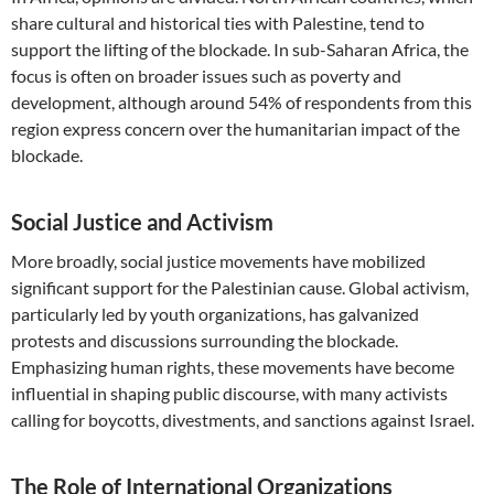
share cultural and historical ties with Palestine, tend to
support the lifting of the blockade. In sub-Saharan Africa, the
focus is often on broader issues such as poverty and
development, although around 54% of respondents from this
region express concern over the humanitarian impact of the
blockade.
Social Justice and Activism
More broadly, social justice movements have mobilized
significant support for the Palestinian cause. Global activism,
particularly led by youth organizations, has galvanized
protests and discussions surrounding the blockade.
Emphasizing human rights, these movements have become
influential in shaping public discourse, with many activists
calling for boycotts, divestments, and sanctions against Israel.
The Role of International Organizations