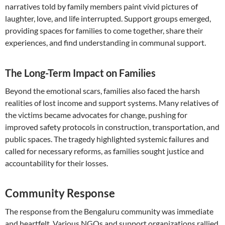
narratives told by family members paint vivid pictures of
laughter, love, and life interrupted. Support groups emerged,
providing spaces for families to come together, share their
experiences, and find understanding in communal support.
The Long-Term Impact on Families
Beyond the emotional scars, families also faced the harsh
realities of lost income and support systems. Many relatives of
the victims became advocates for change, pushing for
improved safety protocols in construction, transportation, and
public spaces. The tragedy highlighted systemic failures and
called for necessary reforms, as families sought justice and
accountability for their losses.
Community Response
The response from the Bengaluru community was immediate
and heartfelt. Various NGOs and support organizations rallied