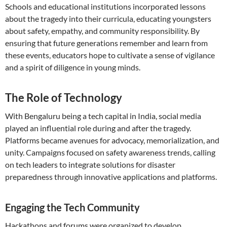
Schools and educational institutions incorporated lessons
about the tragedy into their curricula, educating youngsters
about safety, empathy, and community responsibility. By
ensuring that future generations remember and learn from
these events, educators hope to cultivate a sense of vigilance
and a spirit of diligence in young minds.
The Role of Technology
With Bengaluru being a tech capital in India, social media
played an influential role during and after the tragedy.
Platforms became avenues for advocacy, memorialization, and
unity. Campaigns focused on safety awareness trends, calling
on tech leaders to integrate solutions for disaster
preparedness through innovative applications and platforms.
Engaging the Tech Community
Hackathons and forums were organized to develop