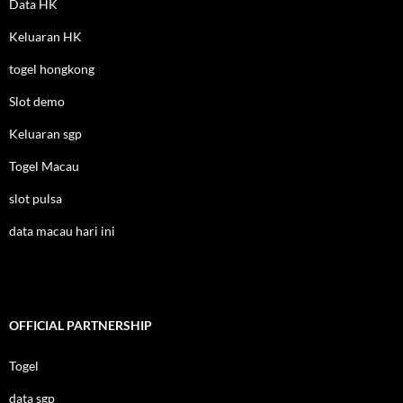
Data HK
Keluaran HK
togel hongkong
Slot demo
Keluaran sgp
Togel Macau
slot pulsa
data macau hari ini
OFFICIAL PARTNERSHIP
Togel
data sgp