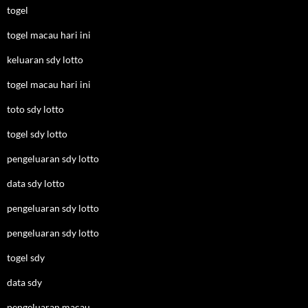
togel
togel macau hari ini
keluaran sdy lotto
togel macau hari ini
toto sdy lotto
togel sdy lotto
pengeluaran sdy lotto
data sdy lotto
pengeluaran sdy lotto
pengeluaran sdy lotto
togel sdy
data sdy
pengeluaran macau