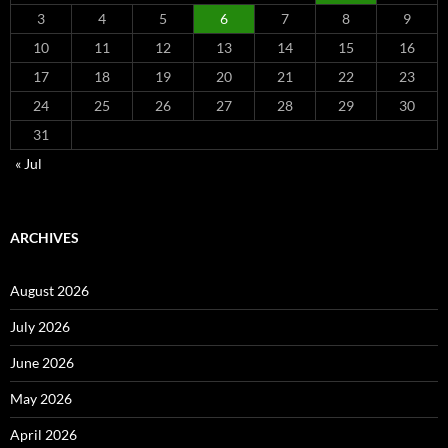
3
4
5
6
7
8
9
10
11
12
13
14
15
16
17
18
19
20
21
22
23
24
25
26
27
28
29
30
31
« Jul
ARCHIVES
August 2026
July 2026
June 2026
May 2026
April 2026