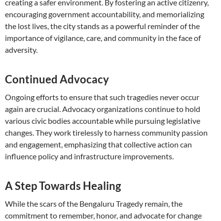
creating a safer environment. By fostering an active citizenry,
encouraging government accountability, and memorializing
the lost lives, the city stands as a powerful reminder of the
importance of vigilance, care, and community in the face of
adversity.
Continued Advocacy
Ongoing efforts to ensure that such tragedies never occur
again are crucial. Advocacy organizations continue to hold
various civic bodies accountable while pursuing legislative
changes. They work tirelessly to harness community passion
and engagement, emphasizing that collective action can
influence policy and infrastructure improvements.
A Step Towards Healing
While the scars of the Bengaluru Tragedy remain, the
commitment to remember, honor, and advocate for change