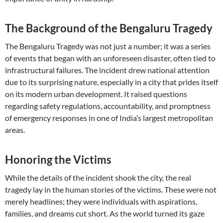
The Background of the Bengaluru Tragedy
The Bengaluru Tragedy was not just a number; it was a series
of events that began with an unforeseen disaster, often tied to
infrastructural failures. The incident drew national attention
due to its surprising nature, especially in a city that prides itself
on its modern urban development. It raised questions
regarding safety regulations, accountability, and promptness
of emergency responses in one of India’s largest metropolitan
areas.
Honoring the Victims
While the details of the incident shook the city, the real
tragedy lay in the human stories of the victims. These were not
merely headlines; they were individuals with aspirations,
families, and dreams cut short. As the world turned its gaze