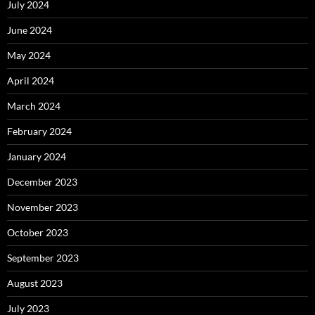
July 2024
June 2024
May 2024
April 2024
March 2024
February 2024
January 2024
December 2023
November 2023
October 2023
September 2023
August 2023
July 2023