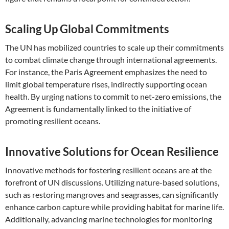
Scaling Up Global Commitments
The UN has mobilized countries to scale up their commitments
to combat climate change through international agreements.
For instance, the Paris Agreement emphasizes the need to
limit global temperature rises, indirectly supporting ocean
health. By urging nations to commit to net-zero emissions, the
Agreement is fundamentally linked to the initiative of
promoting resilient oceans.
Innovative Solutions for Ocean Resilience
Innovative methods for fostering resilient oceans are at the
forefront of UN discussions. Utilizing nature-based solutions,
such as restoring mangroves and seagrasses, can significantly
enhance carbon capture while providing habitat for marine life.
Additionally, advancing marine technologies for monitoring