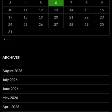
3
4
5
6
7
8
9
10
11
12
13
14
15
16
17
18
19
20
21
22
23
24
25
26
27
28
29
30
31
« Jul
ARCHIVES
August 2026
July 2026
June 2026
May 2026
April 2026