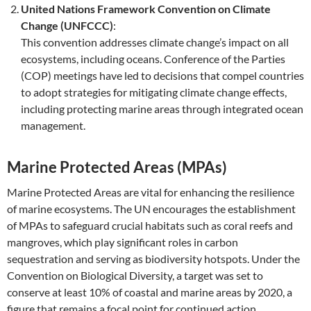
United Nations Framework Convention on Climate
Change (UNFCCC)
:
This convention addresses climate change’s impact on all
ecosystems, including oceans. Conference of the Parties
(COP) meetings have led to decisions that compel countries
to adopt strategies for mitigating climate change effects,
including protecting marine areas through integrated ocean
management.
Marine Protected Areas (MPAs)
Marine Protected Areas are vital for enhancing the resilience
of marine ecosystems. The UN encourages the establishment
of MPAs to safeguard crucial habitats such as coral reefs and
mangroves, which play significant roles in carbon
sequestration and serving as biodiversity hotspots. Under the
Convention on Biological Diversity, a target was set to
conserve at least 10% of coastal and marine areas by 2020, a
figure that remains a focal point for continued action.