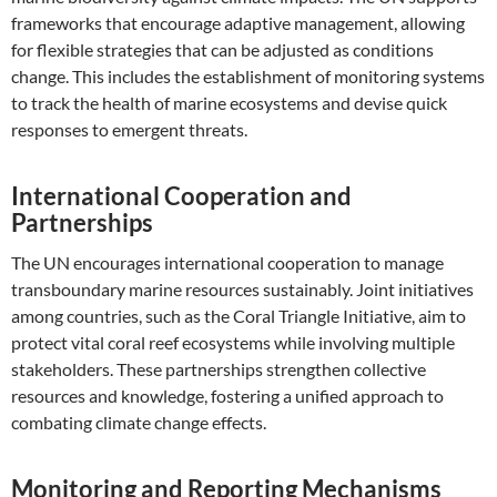
frameworks that encourage adaptive management, allowing
for flexible strategies that can be adjusted as conditions
change. This includes the establishment of monitoring systems
to track the health of marine ecosystems and devise quick
responses to emergent threats.
International Cooperation and
Partnerships
The UN encourages international cooperation to manage
transboundary marine resources sustainably. Joint initiatives
among countries, such as the Coral Triangle Initiative, aim to
protect vital coral reef ecosystems while involving multiple
stakeholders. These partnerships strengthen collective
resources and knowledge, fostering a unified approach to
combating climate change effects.
Monitoring and Reporting Mechanisms