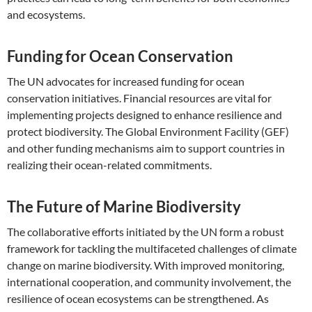
and ecosystems.
Funding for Ocean Conservation
The UN advocates for increased funding for ocean
conservation initiatives. Financial resources are vital for
implementing projects designed to enhance resilience and
protect biodiversity. The Global Environment Facility (GEF)
and other funding mechanisms aim to support countries in
realizing their ocean-related commitments.
The Future of Marine Biodiversity
The collaborative efforts initiated by the UN form a robust
framework for tackling the multifaceted challenges of climate
change on marine biodiversity. With improved monitoring,
international cooperation, and community involvement, the
resilience of ocean ecosystems can be strengthened. As