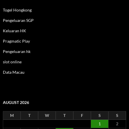
Togel Hongkong
Pengeluaran SGP
Keluaran HK
Pragmatic Play
Pengeluaran hk
slot online
Data Macau
AUGUST 2026
M
T
W
T
F
S
S
1
2