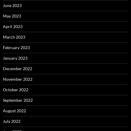
June 2023
May 2023
April 2023
March 2023
February 2023
January 2023
December 2022
November 2022
October 2022
September 2022
August 2022
July 2022