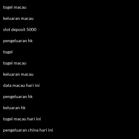
togel macau
keluaran macau
slot deposit 5000
pengeluaran hk
togel
togel macau
keluaran macau
data macau hari ini
pengeluaran hk
keluaran hk
togel macau hari ini
pengeluaran china hari ini