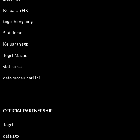
Keluaran HK
togel hongkong
Slot demo
Keluaran sgp
Togel Macau
slot pulsa
data macau hari ini
OFFICIAL PARTNERSHIP
Togel
data sgp