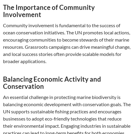
The Importance of Community
Involvement
Community involvement is fundamental to the success of
ocean conservation initiatives. The UN promotes local actions,
encouraging communities to become stewards of their marine
resources. Grassroots campaigns can drive meaningful change,
and local success stories often provide scalable models for
broader applications.
Balancing Economic Activity and
Conservation
An essential challenge in protecting marine biodiversity is
balancing economic development with conservation goals. The
UN supports sustainable fishing practices and encourages
businesses to adopt eco-friendly technologies that reduce
their environmental impact. Engaging industries in sustainable
practices can lead to long-term benefits for both economies