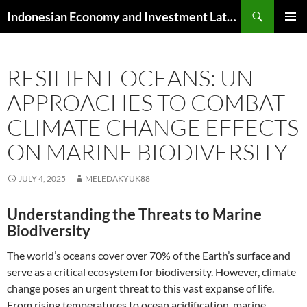
Skip
Search
Indonesian Economy and Investment Latest News
to
PRIMAR
content
MENU
RESILIENT OCEANS: UN
APPROACHES TO COMBAT
CLIMATE CHANGE EFFECTS
ON MARINE BIODIVERSITY
JULY 4, 2025
MELEDAKYUK88
Understanding the Threats to Marine
Biodiversity
The world’s oceans cover over 70% of the Earth’s surface and
serve as a critical ecosystem for biodiversity. However, climate
change poses an urgent threat to this vast expanse of life.
From rising temperatures to ocean acidification, marine