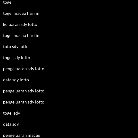
togel
togel macau hari ini
keluaran sdy lotto
togel macau hari ini
toto sdy lotto
togel sdy lotto
pengeluaran sdy lotto
data sdy lotto
pengeluaran sdy lotto
pengeluaran sdy lotto
togel sdy
data sdy
pengeluaran macau