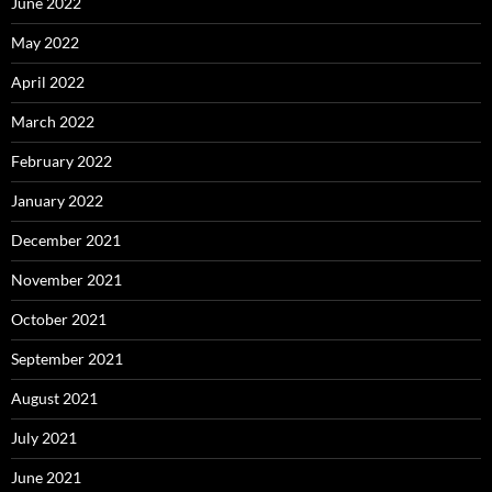
June 2022
May 2022
April 2022
March 2022
February 2022
January 2022
December 2021
November 2021
October 2021
September 2021
August 2021
July 2021
June 2021