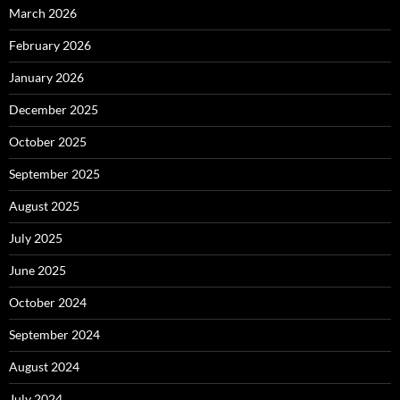
March 2026
February 2026
January 2026
December 2025
October 2025
September 2025
August 2025
July 2025
June 2025
October 2024
September 2024
August 2024
July 2024