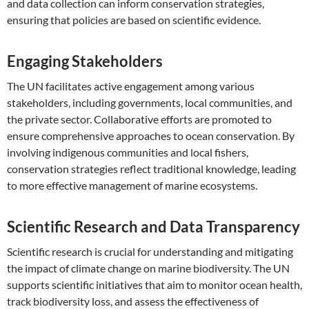
and data collection can inform conservation strategies,
ensuring that policies are based on scientific evidence.
Engaging Stakeholders
The UN facilitates active engagement among various
stakeholders, including governments, local communities, and
the private sector. Collaborative efforts are promoted to
ensure comprehensive approaches to ocean conservation. By
involving indigenous communities and local fishers,
conservation strategies reflect traditional knowledge, leading
to more effective management of marine ecosystems.
Scientific Research and Data Transparency
Scientific research is crucial for understanding and mitigating
the impact of climate change on marine biodiversity. The UN
supports scientific initiatives that aim to monitor ocean health,
track biodiversity loss, and assess the effectiveness of