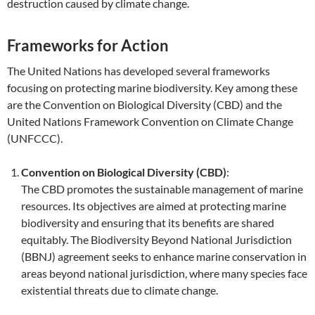
destruction caused by climate change.
Frameworks for Action
The United Nations has developed several frameworks
focusing on protecting marine biodiversity. Key among these
are the Convention on Biological Diversity (CBD) and the
United Nations Framework Convention on Climate Change
(UNFCCC).
Convention on Biological Diversity (CBD)
:
The CBD promotes the sustainable management of marine
resources. Its objectives are aimed at protecting marine
biodiversity and ensuring that its benefits are shared
equitably. The Biodiversity Beyond National Jurisdiction
(BBNJ) agreement seeks to enhance marine conservation in
areas beyond national jurisdiction, where many species face
existential threats due to climate change.