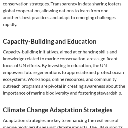
conservation strategies. Transparency in data sharing fosters
global cooperation, allowing nations to learn from one
another’s best practices and adapt to emerging challenges
rapidly.
Capacity-Building and Education
Capacity-building initiatives, aimed at enhancing skills and
knowledge related to marine conservation, are a significant
focus of UN efforts. By investing in education, the UN
empowers future generations to appreciate and protect ocean
ecosystems. Workshops, online resources, and community
outreach programs are pivotal in creating awareness about the
importance of marine biodiversity and fostering stewardship.
Climate Change Adaptation Strategies
Adaptation strategies are key to enhancing the resilience of
marine biodiversity against climate impacts. The UN supports