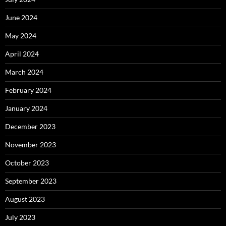
June 2024
May 2024
April 2024
March 2024
February 2024
January 2024
December 2023
November 2023
October 2023
September 2023
August 2023
July 2023