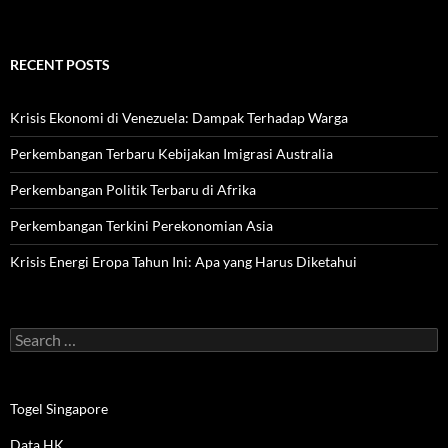
RECENT POSTS
Krisis Ekonomi di Venezuela: Dampak Terhadap Warga
Perkembangan Terbaru Kebijakan Imigrasi Australia
Perkembangan Politik Terbaru di Afrika
Perkembangan Terkini Perekonomian Asia
Krisis Energi Eropa Tahun Ini: Apa yang Harus Diketahui
Search
for:
Togel Singapore
Data HK