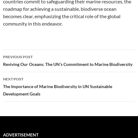
countries commit to safeguarding their marine resources, the
roadmap for achieving a sustainable, biodiverse ocean
becomes clear, emphasizing the critical role of the global
community in this endeavor.
Post
PREVIOUS POST
navigation
Reviving Our Oceans: The UN’s Commitment to Marine Biodiversity
NEXT POST
The Importance of Marine Biodiversity in UN Sustainable
Development Goals
ADVERTISEMENT