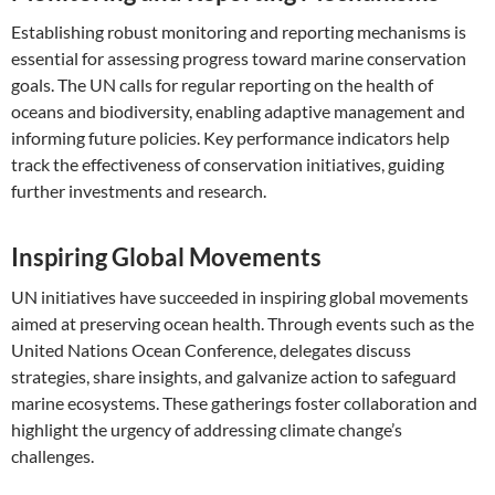
Establishing robust monitoring and reporting mechanisms is
essential for assessing progress toward marine conservation
goals. The UN calls for regular reporting on the health of
oceans and biodiversity, enabling adaptive management and
informing future policies. Key performance indicators help
track the effectiveness of conservation initiatives, guiding
further investments and research.
Inspiring Global Movements
UN initiatives have succeeded in inspiring global movements
aimed at preserving ocean health. Through events such as the
United Nations Ocean Conference, delegates discuss
strategies, share insights, and galvanize action to safeguard
marine ecosystems. These gatherings foster collaboration and
highlight the urgency of addressing climate change’s
challenges.