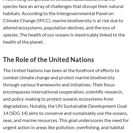
species face an array of challenges that disrupt their natural
habitats. According to the Intergovernmental Panel on
Climate Change (IPCC), marine biodiversity is at risk due to
altered ecosystems, population declines, and the loss of
species. The health of our oceans is inextricably linked to the
health of the planet.
The Role of the United Nations
The United Nations has been at the forefront of efforts to
combat climate change and protect marine biodiversity
through various frameworks and initiatives. Their focus
encompasses international cooperation, scientific research,
and policy-making to protect oceanic ecosystems from
degradation. Notably, the UN Sustainable Development Goal
14 (SDG 14) aims to conserve and sustainably use the oceans,
seas, and marine resources. This goal underscores the need for
urgent action in areas like pollution, overfishing, and habitat