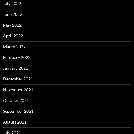
July 2022
June 2022
May 2022
April 2022
March 2022
February 2022
January 2022
December 2021
November 2021
October 2021
September 2021
August 2021
July 2021