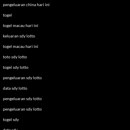
pengeluaran china hari ini
togel
togel macau hari ini
keluaran sdy lotto
togel macau hari ini
toto sdy lotto
togel sdy lotto
pengeluaran sdy lotto
data sdy lotto
pengeluaran sdy lotto
pengeluaran sdy lotto
togel sdy
data sdy