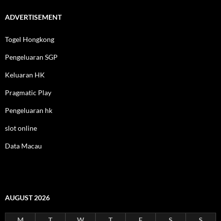
ADVERTISEMENT
Togel Hongkong
Pengeluaran SGP
Keluaran HK
Pragmatic Play
Pengeluaran hk
slot online
Data Macau
AUGUST 2026
M
T
W
T
F
S
S