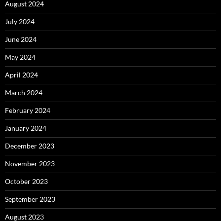
August 2024
July 2024
June 2024
May 2024
April 2024
March 2024
February 2024
January 2024
December 2023
November 2023
October 2023
September 2023
August 2023