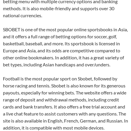
betting menu with multiple currency options and banking
methods. It is also mobile-friendly and supports over 30
national currencies.
SBOBET is one of the most popular online sportsbooks in Asia,
and it offers a full range of betting options for soccer, golf,
basketball, baseball, and more. Its sportsbook is licensed in
Europe and Asia, and its odds are competitive compared to
other online bookmakers. In addition, it has a great variety of
bet types, including Asian handicaps and over/unders.
Football is the most popular sport on Sbobet, followed by
horse racing and tennis. Sbobet is also known for its generous
payouts, especially for winning bets. The website offers a wide
range of deposit and withdrawal methods, including credit
cards and bank transfers. It also offers a free trial account and
a live chat feature to assist customers with any questions. The
site is also available in English, French, German, and Russian. In
addition, it is compatible with most mobile devices.