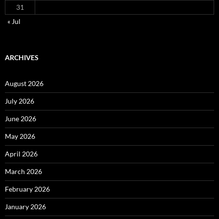
31
« Jul
ARCHIVES
August 2026
July 2026
June 2026
May 2026
April 2026
March 2026
February 2026
January 2026