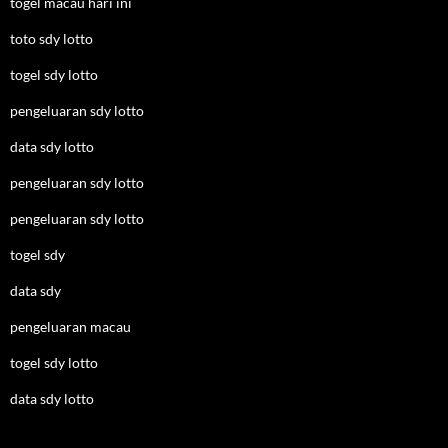
togel macau hari ini
toto sdy lotto
togel sdy lotto
pengeluaran sdy lotto
data sdy lotto
pengeluaran sdy lotto
pengeluaran sdy lotto
togel sdy
data sdy
pengeluaran macau
togel sdy lotto
data sdy lotto