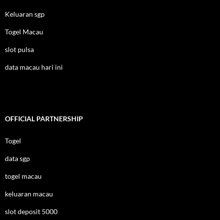
Keluaran sgp
Togel Macau
slot pulsa
data macau hari ini
OFFICIAL PARTNERSHIP
Togel
data sgp
togel macau
keluaran macau
slot deposit 5000