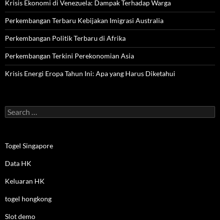
Krisis Ekonomi di Venezuela: Dampak Terhadap Warga
Perkembangan Terbaru Kebijakan Imigrasi Australia
Perkembangan Politik Terbaru di Afrika
Perkembangan Terkini Perekonomian Asia
Krisis Energi Eropa Tahun Ini: Apa yang Harus Diketahui
Search
for:
Togel Singapore
Data HK
Keluaran HK
togel hongkong
Slot demo