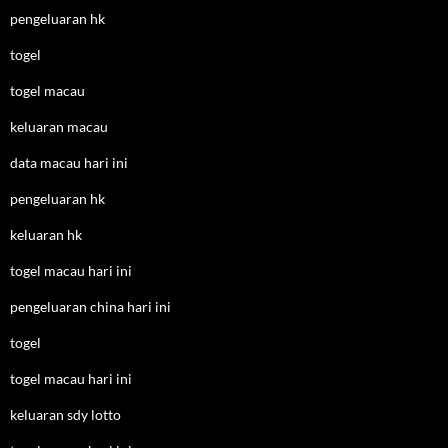
pengeluaran hk
togel
togel macau
keluaran macau
data macau hari ini
pengeluaran hk
keluaran hk
togel macau hari ini
pengeluaran china hari ini
togel
togel macau hari ini
keluaran sdy lotto