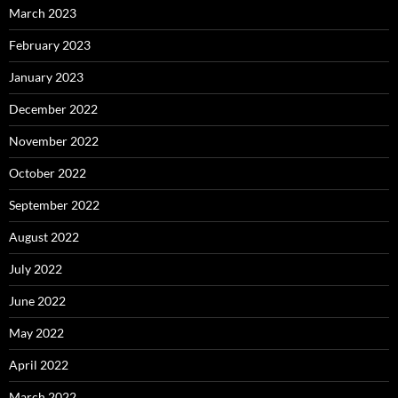
March 2023
February 2023
January 2023
December 2022
November 2022
October 2022
September 2022
August 2022
July 2022
June 2022
May 2022
April 2022
March 2022