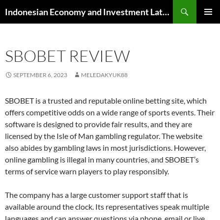
Skip
Search
Indonesian Economy and Investment Latest News
to
PRIMAR
content
MENU
SBOBET REVIEW
SEPTEMBER 6, 2023
MELEDAKYUK88
SBOBET is a trusted and reputable online betting site, which
offers competitive odds on a wide range of sports events. Their
software is designed to provide fair results, and they are
licensed by the Isle of Man gambling regulator. The website
also abides by gambling laws in most jurisdictions. However,
online gambling is illegal in many countries, and SBOBET’s
terms of service warn players to play responsibly.
The company has a large customer support staff that is
available around the clock. Its representatives speak multiple
languages and can answer questions via phone, email or live