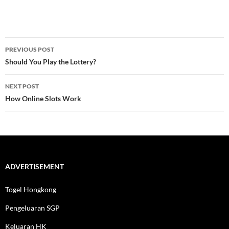
Post
PREVIOUS POST
navigation
Should You Play the Lottery?
NEXT POST
How Online Slots Work
ADVERTISEMENT
Togel Hongkong
Pengeluaran SGP
Keluaran HK