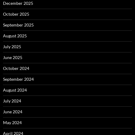
December 2025
October 2025
September 2025
August 2025
July 2025
June 2025
October 2024
September 2024
August 2024
July 2024
June 2024
May 2024
April 2024