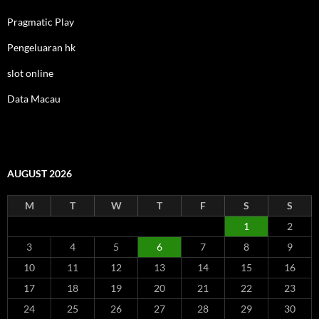
Pragmatic Play
Pengeluaran hk
slot online
Data Macau
AUGUST 2026
M
T
W
T
F
S
S
1
2
3
4
5
6
7
8
9
10
11
12
13
14
15
16
17
18
19
20
21
22
23
24
25
26
27
28
29
30