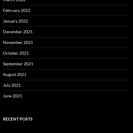
February 2022
January 2022
December 2021
November 2021
October 2021
September 2021
August 2021
July 2021
June 2021
RECENT POSTS