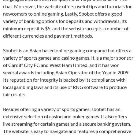
chat. Moreover, the website offers useful tips and tutorials for
newcomers to online gaming. Lastly, Sbobet offers a good
variety of banking options for deposits and withdrawals. Its
minimum deposit is $5, and the website accepts a number of
different currencies and payment methods.
Sbobet is an Asian based online gaming company that offers a
variety of sports games and casino games. It is a major sponsor
of Cardiff City FC and West Ham United, and it has won
several awards including Asian Operator of the Year in 2009.
Its reputation for integrity is backed by its compliance with
local gambling laws and its use of RNG software to produce
fair results.
Besides offering a variety of sports games, sbobet has an
extensive selection of casino and poker games. It also offers
live streaming for certain games and a secure banking system.
The website is easy to navigate and features a comprehensive