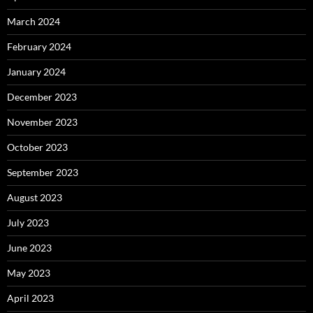
March 2024
February 2024
January 2024
December 2023
November 2023
October 2023
September 2023
August 2023
July 2023
June 2023
May 2023
April 2023