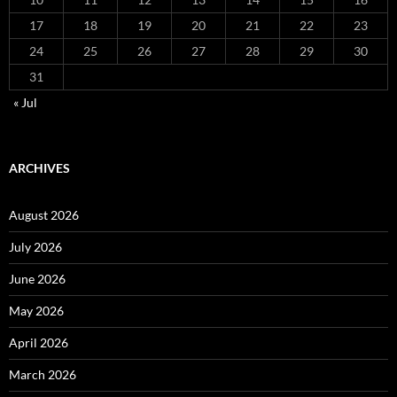
17
18
19
20
21
22
23
24
25
26
27
28
29
30
31
« Jul
ARCHIVES
August 2026
July 2026
June 2026
May 2026
April 2026
March 2026