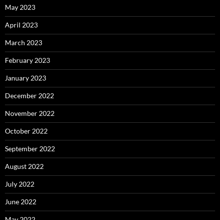
May 2023
April 2023
March 2023
February 2023
January 2023
December 2022
November 2022
October 2022
September 2022
August 2022
July 2022
June 2022
May 2022