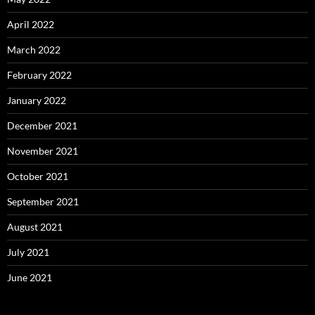
April 2022
March 2022
February 2022
January 2022
December 2021
November 2021
October 2021
September 2021
August 2021
July 2021
June 2021