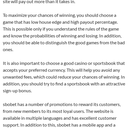
site will pay out more than it takes in.
To maximize your chances of winning, you should choose a
game that has low house edge and high payout percentage.
This is possible only if you understand the rules of the game
and know the probabilities of winning and losing. In addition,
you should be able to distinguish the good games from the bad
ones.
It is also important to choose a good casino or sportsbook that
accepts your preferred currency. This will help you avoid any
unwanted fees, which could reduce your chances of winning. In
addition, you should try to find a sportsbook with an attractive
sign-up bonus.
sbobet has a number of promotions to reward its customers,
from new members to its most loyal users. The website is
available in multiple languages and has excellent customer
support. In addition to this, sbobet has a mobile app and a