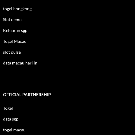
togel hongkong
Slot demo
Keluaran sgp
Togel Macau
slot pulsa
data macau hari ini
OFFICIAL PARTNERSHIP
Togel
data sgp
togel macau