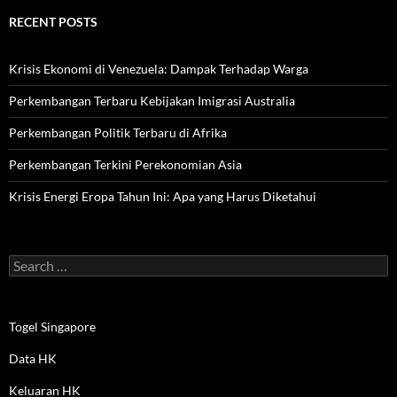
RECENT POSTS
Krisis Ekonomi di Venezuela: Dampak Terhadap Warga
Perkembangan Terbaru Kebijakan Imigrasi Australia
Perkembangan Politik Terbaru di Afrika
Perkembangan Terkini Perekonomian Asia
Krisis Energi Eropa Tahun Ini: Apa yang Harus Diketahui
Search
for:
Togel Singapore
Data HK
Keluaran HK