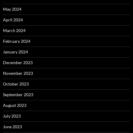
May 2024
April 2024
March 2024
February 2024
January 2024
December 2023
November 2023
October 2023
September 2023
August 2023
July 2023
June 2023