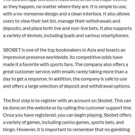
as they happen, no matter where they are. It is simple to use,
with a no-nonsense design and a clean interface. It also allows
users to view their bet list, manage their withdrawals and
deposits, and place both live and non-live bets. It also supports
a variety of devices, including ipads and various smartphones.
SBOBET is one of the top bookmakers in Asia and boasts an
impressive presence worldwide. Its competitive odds have
made it a favorite with sports fans. The company also offers a
great customer service, with emails rarely taking more than a
day to get a response. In addition, the company is safe to use
and offers a large selection of deposit and withdrawal options.
The first step is to register with an account on Sbobet. This can
be done on the website or by calling the customer support line.
Once you have registered, you can begin playing. Sbobet offers
a variety of games, including casino games, sports bets, and
bingo. However, it is important to remember that no gambling