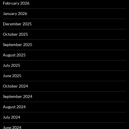
February 2026
January 2026
December 2025
October 2025
September 2025
August 2025
July 2025
June 2025
October 2024
September 2024
August 2024
July 2024
June 2024