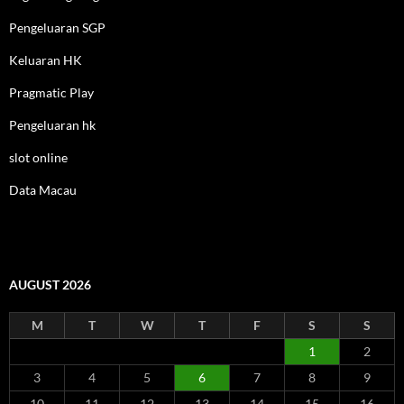
Pengeluaran SGP
Keluaran HK
Pragmatic Play
Pengeluaran hk
slot online
Data Macau
AUGUST 2026
M
T
W
T
F
S
S
1
2
3
4
5
6
7
8
9
10
11
12
13
14
15
16