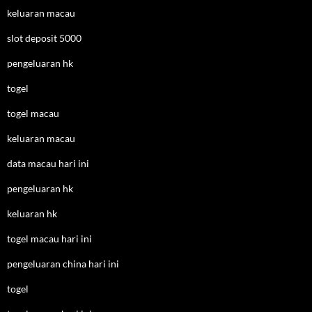
keluaran macau
slot deposit 5000
pengeluaran hk
togel
togel macau
keluaran macau
data macau hari ini
pengeluaran hk
keluaran hk
togel macau hari ini
pengeluaran china hari ini
togel