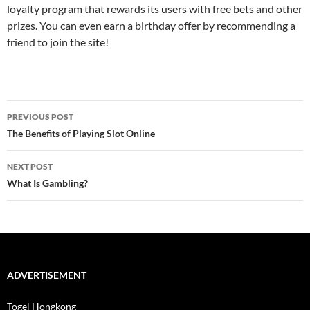
loyalty program that rewards its users with free bets and other
prizes. You can even earn a birthday offer by recommending a
friend to join the site!
Post
PREVIOUS POST
navigation
The Benefits of Playing Slot Online
NEXT POST
What Is Gambling?
ADVERTISEMENT
Togel Hongkong