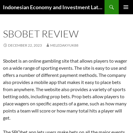
Skip
Search
Indonesian Economy and Investment Latest News
to
PRIMAR
content
MENU
SBOBET REVIEW
DECEMBER 22, 2023
MELEDAKYUK88
Sbobet is an online gambling site that allows players to wager
on a wide range of sporting events. The site is easy to use and
offers a number of different payment methods. The company
also provides a mobile app that makes it easy to place bets
from anywhere. The website also provides a variety of sports
betting odds, including prop bets. Prop bets allow players to
place wagers on specific aspects of a game, such as how many
points a team will score or how many total hits a player will
get.
The SBObet app lets users make bets on all the major events