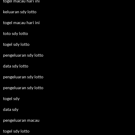
togel macau hari ini
keluaran sdy lotto
togel macau hari ini
toto sdy lotto
togel sdy lotto
pengeluaran sdy lotto
data sdy lotto
pengeluaran sdy lotto
pengeluaran sdy lotto
togel sdy
data sdy
pengeluaran macau
togel sdy lotto