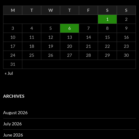
M
T
W
T
F
S
S
1
2
3
4
5
6
7
8
9
10
11
12
13
14
15
16
17
18
19
20
21
22
23
24
25
26
27
28
29
30
31
« Jul
ARCHIVES
August 2026
July 2026
June 2026