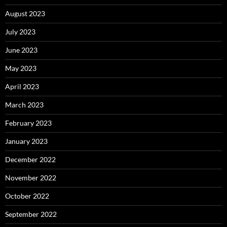
August 2023
July 2023
June 2023
May 2023
April 2023
March 2023
February 2023
January 2023
December 2022
November 2022
October 2022
September 2022