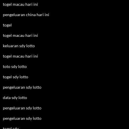
togel macau hari ini
pengeluaran china hari ini
togel
togel macau hari ini
keluaran sdy lotto
togel macau hari ini
toto sdy lotto
togel sdy lotto
pengeluaran sdy lotto
data sdy lotto
pengeluaran sdy lotto
pengeluaran sdy lotto
togel sdy