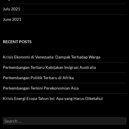
July 2021
June 2021
RECENT POSTS
Krisis Ekonomi di Venezuela: Dampak Terhadap Warga
Perkembangan Terbaru Kebijakan Imigrasi Australia
Perkembangan Politik Terbaru di Afrika
Perkembangan Terkini Perekonomian Asia
Krisis Energi Eropa Tahun Ini: Apa yang Harus Diketahui
Search
for: