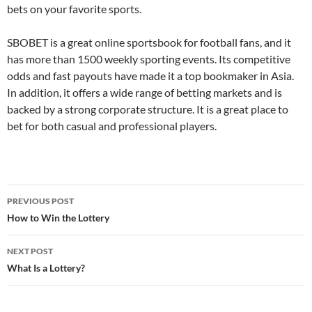
bets on your favorite sports.
SBOBET is a great online sportsbook for football fans, and it
has more than 1500 weekly sporting events. Its competitive
odds and fast payouts have made it a top bookmaker in Asia.
In addition, it offers a wide range of betting markets and is
backed by a strong corporate structure. It is a great place to
bet for both casual and professional players.
Post
PREVIOUS POST
navigation
How to Win the Lottery
NEXT POST
What Is a Lottery?