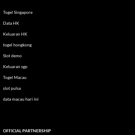
Togel Singapore
Data HK
Keluaran HK
togel hongkong
Slot demo
Keluaran sgp
Togel Macau
slot pulsa
data macau hari ini
OFFICIAL PARTNERSHIP