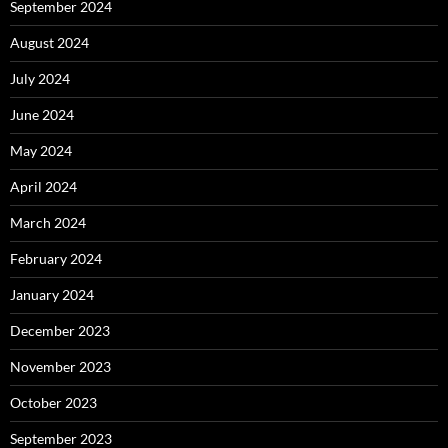
September 2024
August 2024
July 2024
June 2024
May 2024
April 2024
March 2024
February 2024
January 2024
December 2023
November 2023
October 2023
September 2023