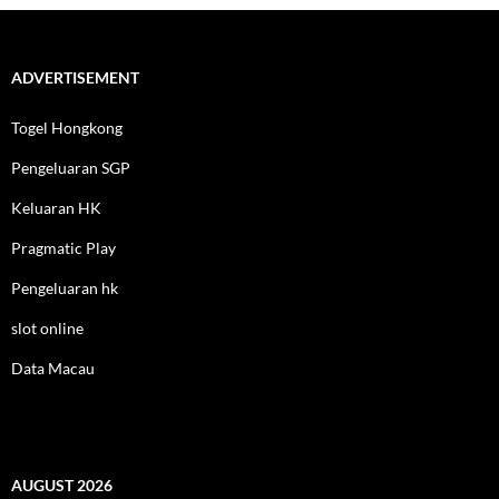
ADVERTISEMENT
Togel Hongkong
Pengeluaran SGP
Keluaran HK
Pragmatic Play
Pengeluaran hk
slot online
Data Macau
AUGUST 2026