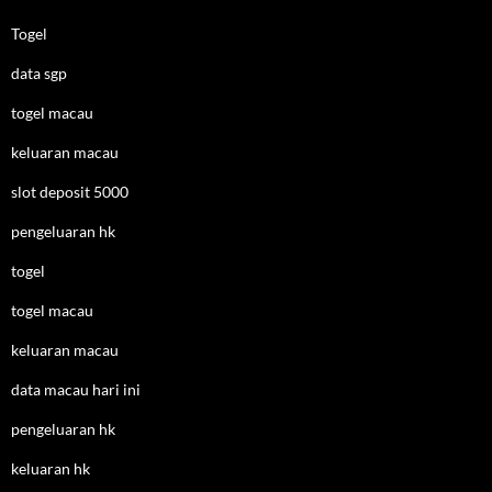
Togel
data sgp
togel macau
keluaran macau
slot deposit 5000
pengeluaran hk
togel
togel macau
keluaran macau
data macau hari ini
pengeluaran hk
keluaran hk