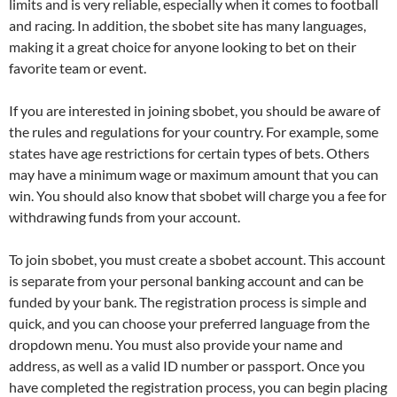
limits and is very reliable, especially when it comes to football
and racing. In addition, the sbobet site has many languages,
making it a great choice for anyone looking to bet on their
favorite team or event.
If you are interested in joining sbobet, you should be aware of
the rules and regulations for your country. For example, some
states have age restrictions for certain types of bets. Others
may have a minimum wage or maximum amount that you can
win. You should also know that sbobet will charge you a fee for
withdrawing funds from your account.
To join sbobet, you must create a sbobet account. This account
is separate from your personal banking account and can be
funded by your bank. The registration process is simple and
quick, and you can choose your preferred language from the
dropdown menu. You must also provide your name and
address, as well as a valid ID number or passport. Once you
have completed the registration process, you can begin placing