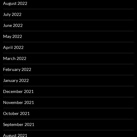
August 2022
July 2022
June 2022
May 2022
April 2022
March 2022
February 2022
January 2022
December 2021
November 2021
October 2021
September 2021
August 2021