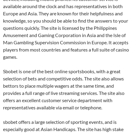
available around the clock and has representatives in both
Europe and Asia. They are known for their helpfulness and
knowledge, so you should be able to find the answers to your
questions quickly. The site is licensed by the Philippines
Amusement and Gaming Corporation in Asia and the Isle of
Man Gambling Supervision Commission in Europe. It accepts
players from most countries and features a full suite of casino
games.
Sbobet is one of the best online sportsbooks, with a great
selection of bets and competitive odds. The site also allows
bettors to place multiple wagers at the same time, and
provides a full range of live streaming services. The site also
offers an excellent customer service department with
representatives available via email or telephone.
sbobet offers a large selection of sporting events, and is
especially good at Asian Handicaps. The site has high stake