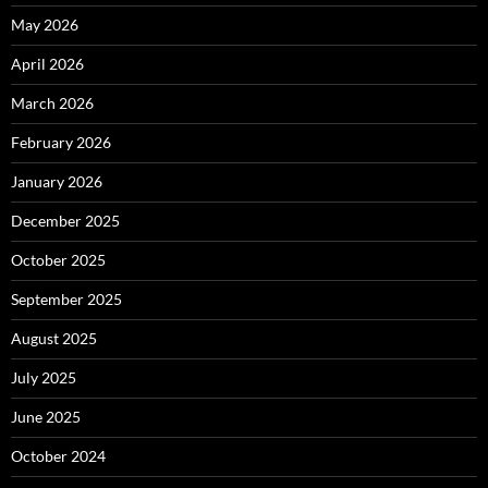
May 2026
April 2026
March 2026
February 2026
January 2026
December 2025
October 2025
September 2025
August 2025
July 2025
June 2025
October 2024