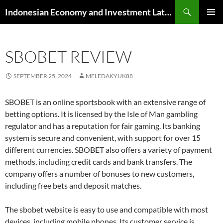
Skip
Search
Indonesian Economy and Investment Latest News
to
PRIMAR
content
MENU
SBOBET REVIEW
SEPTEMBER 25, 2024
MELEDAKYUK88
SBOBET is an online sportsbook with an extensive range of
betting options. It is licensed by the Isle of Man gambling
regulator and has a reputation for fair gaming. Its banking
system is secure and convenient, with support for over 15
different currencies. SBOBET also offers a variety of payment
methods, including credit cards and bank transfers. The
company offers a number of bonuses to new customers,
including free bets and deposit matches.
The sbobet website is easy to use and compatible with most
devices, including mobile phones. Its customer service is