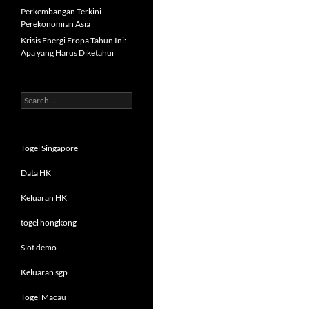
Perkembangan Terkini
Perekonomian Asia
Krisis Energi Eropa Tahun Ini:
Apa yang Harus Diketahui
Search
for:
Togel Singapore
Data HK
Keluaran HK
togel hongkong
Slot demo
Keluaran sgp
Togel Macau