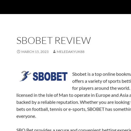
SBOBET REVIEW
MARCH 15, 2023
MELEDAKYUK88
Sbobet is a top online bookm
offers a variety of sports bet
for players around the world. I
licensed in the Isle of Man to operate in Europe and Asia 
backed by a reliable reputation. Whether you are looking 
bets on football, tennis or e-sports, SBOBET has somethi
everyone.
SBO Bet provides a secure and convenient betting experie