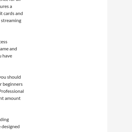
tures a
it cards and
e streaming
cess
 name and
u have
 you should
or beginners
 Professional
cant amount
uding
e designed