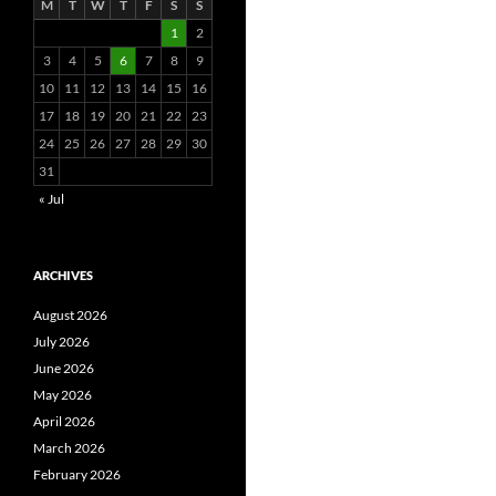
M
T
W
T
F
S
S
1
2
3
4
5
6
7
8
9
10
11
12
13
14
15
16
17
18
19
20
21
22
23
24
25
26
27
28
29
30
31
« Jul
ARCHIVES
August 2026
July 2026
June 2026
May 2026
April 2026
March 2026
February 2026