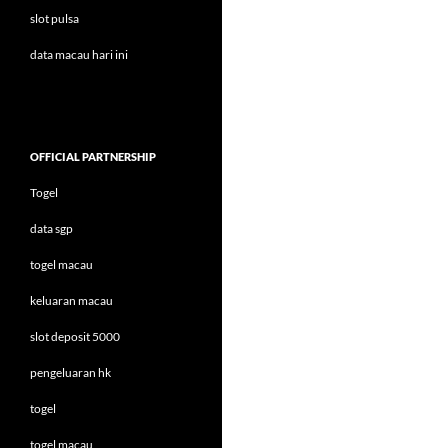
slot pulsa
data macau hari ini
OFFICIAL PARTNERSHIP
Togel
data sgp
togel macau
keluaran macau
slot deposit 5000
pengeluaran hk
togel
togel macau