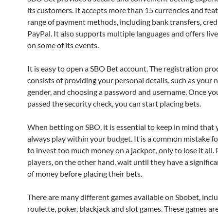
its customers. It accepts more than 15 currencies and fea
range of payment methods, including bank transfers, cred
PayPal. It also supports multiple languages and offers liv
on some of its events.
It is easy to open a SBO Bet account. The registration pro
consists of providing your personal details, such as your
gender, and choosing a password and username. Once yo
passed the security check, you can start placing bets.
When betting on SBO, it is essential to keep in mind that
always play within your budget. It is a common mistake f
to invest too much money on a jackpot, only to lose it all.
players, on the other hand, wait until they have a signifi
of money before placing their bets.
There are many different games available on Sbobet, incl
roulette, poker, blackjack and slot games. These games ar