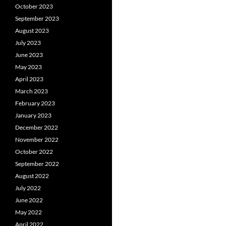
October 2023
September 2023
August 2023
July 2023
June 2023
May 2023
April 2023
March 2023
February 2023
January 2023
December 2022
November 2022
October 2022
September 2022
August 2022
July 2022
June 2022
May 2022
April 2022