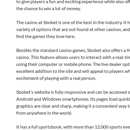
to give players a fun and exciting experience while also o
the chance to win a lot of money.
The casino at Sbobet is one of the best in the industry. It 
variety of options that are not found at other casinos, and
find the games they love here.
Besides the standard casino games, Sbobet also offers a li
casino. This feature allows users to interact with a real-t
using their computer or mobile phone. The live dealer opti
excellent addition to the site and will appeal to players w
excitement of playing with a real person.
Sbobet’s website is fully responsive and can be accessed 
Android and Windows smartphones. Its pages load quickl
graphics are clear and sharp, making it a convenient way t
from anywhere in the world.
It has a full sportsbook, with more than 12,000 sports ev