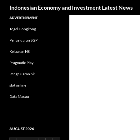
Search
Indonesian Economy and Investment Latest News
Skip
ADVERTISEMENT
to
Togel Hongkong
content
Pengeluaran SGP
Keluaran HK
Pragmatic Play
Pengeluaran hk
slot online
Data Macau
AUGUST 2026