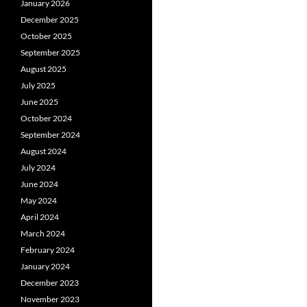
January 2026
December 2025
October 2025
September 2025
August 2025
July 2025
June 2025
October 2024
September 2024
August 2024
July 2024
June 2024
May 2024
April 2024
March 2024
February 2024
January 2024
December 2023
November 2023