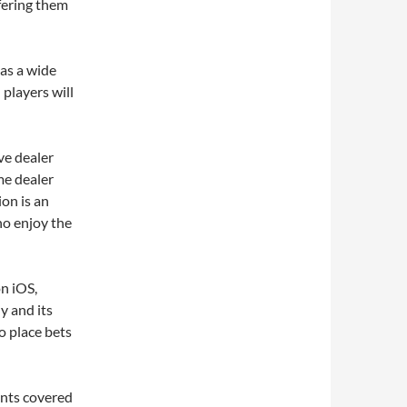
ffering them
has a wide
 players will
ve dealer
ime dealer
on is an
ho enjoy the
on iOS,
y and its
o place bets
ents covered