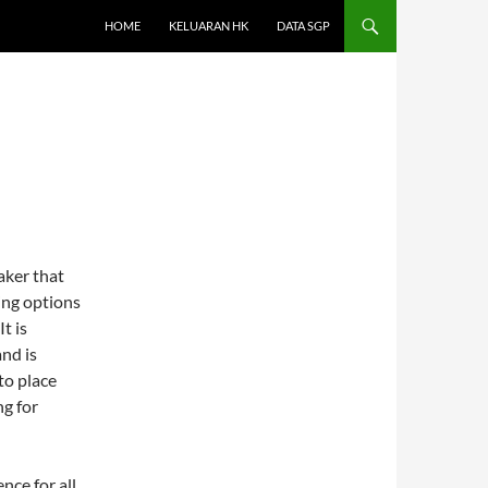
HOME
KELUARAN HK
DATA SGP
aker that
ting options
t is
and is
to place
ng for
nce for all