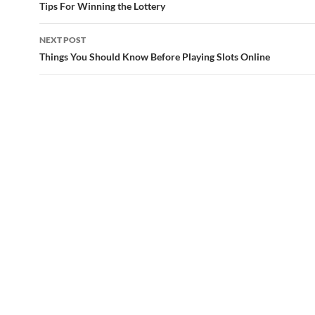
navigation
Tips For Winning the Lottery
NEXT POST
Things You Should Know Before Playing Slots Online