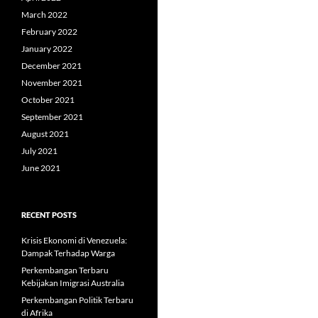
March 2022
February 2022
January 2022
December 2021
November 2021
October 2021
September 2021
August 2021
July 2021
June 2021
RECENT POSTS
Krisis Ekonomi di Venezuela:
Dampak Terhadap Warga
Perkembangan Terbaru
Kebijakan Imigrasi Australia
Perkembangan Politik Terbaru
di Afrika