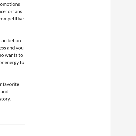
promotions
ice for fans
 competitive
 can bet on
ress and you
who wants to
or energy to
r favorite
e and
tory.