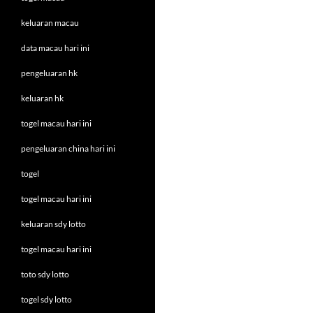
keluaran macau
data macau hari ini
pengeluaran hk
keluaran hk
togel macau hari ini
pengeluaran china hari ini
togel
togel macau hari ini
keluaran sdy lotto
togel macau hari ini
toto sdy lotto
togel sdy lotto