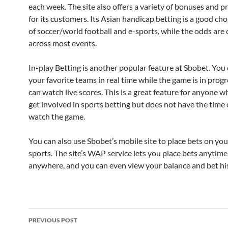
each week. The site also offers a variety of bonuses and 
for its customers. Its Asian handicap betting is a good cho
of soccer/world football and e-sports, while the odds are
across most events.
In-play Betting is another popular feature at Sbobet. You
your favorite teams in real time while the game is in prog
can watch live scores. This is a great feature for anyone 
get involved in sports betting but does not have the time 
watch the game.
You can also use Sbobet’s mobile site to place bets on you
sports. The site’s WAP service lets you place bets anytim
anywhere, and you can even view your balance and bet his
Post
PREVIOUS POST