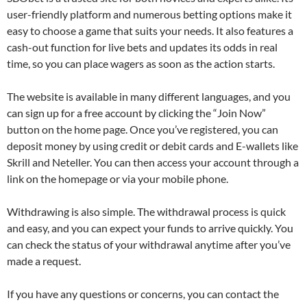
user-friendly platform and numerous betting options make it
easy to choose a game that suits your needs. It also features a
cash-out function for live bets and updates its odds in real
time, so you can place wagers as soon as the action starts.
The website is available in many different languages, and you
can sign up for a free account by clicking the “Join Now”
button on the home page. Once you’ve registered, you can
deposit money by using credit or debit cards and E-wallets like
Skrill and Neteller. You can then access your account through a
link on the homepage or via your mobile phone.
Withdrawing is also simple. The withdrawal process is quick
and easy, and you can expect your funds to arrive quickly. You
can check the status of your withdrawal anytime after you’ve
made a request.
If you have any questions or concerns, you can contact the