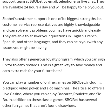
support team at SBObet by email, telephone, or live chat. They
are available 24 hours a day and will be happy to help you out.
Sbobet’s customer support is one of its biggest strengths. Its
customer service representatives are highly knowledgeable
and can solve any problems you may have quickly and easily.
They are able to answer your questions in English, French,
Spanish, and other languages, and they can help you with any
issues you might be having.
They also offer a generous loyalty program, which you can sign
up for to earn rewards. This is a great way to save money and
earn extra cash for your future bets!
You can play a number of online games on SBObet, including
blackjack, video poker, and slot machines. The site also offers a
Live Casino, where you can enjoy Baccarat, Roulette, and Sic
Bo. In addition to these classic games, SBOBet has several
other fun games that aren’t found elsewhere.