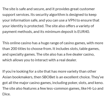
The site is safe and secure, and it provides great customer
support services. Its security algorithm is designed to keep
your information safe, and you can use a VPN to ensure that
your identity is protected. The site also offers a variety of
payment methods, and its minimum deposit is EUR40.
This online casino has a huge range of casino games, with more
than 200 titles to choose from. It includes slots, table games,
and specialty games. The site also has a live dealer casino,
which allows you to interact with a real dealer.
If you’re looking for a site that has more variety than other
Asian bookmakers, then SBOBet is an excellent choice. They’ve
got all the major casino games, including poker, slots, and keno.
The site also features a few less-common games, like Hi-Lo and
Dice.