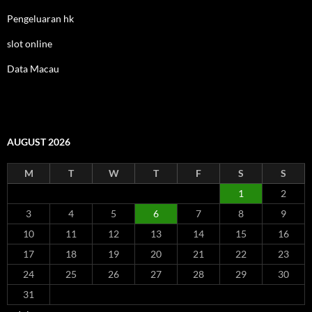
Pengeluaran hk
slot online
Data Macau
AUGUST 2026
M
T
W
T
F
S
S
1
2
3
4
5
6
7
8
9
10
11
12
13
14
15
16
17
18
19
20
21
22
23
24
25
26
27
28
29
30
31