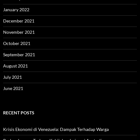
January 2022
December 2021
November 2021
October 2021
September 2021
August 2021
July 2021
June 2021
RECENT POSTS
Krisis Ekonomi di Venezuela: Dampak Terhadap Warga