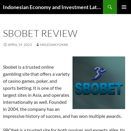
Skip
Search
Indonesian Economy and Investment Latest News
to
PRIMAR
content
MENU
SBOBET REVIEW
APRIL 19, 2023
MELEDAKYUK88
Sbobet is a trusted online
gambling site that offers a variety
of casino games, poker, and
sports betting. It is one of the
largest sites in Asia, and operates
internationally as well. Founded
in 2004, the company has an
impressive history of success, and has won multiple awards.
SBObet is a trusted site for both novices and experts alike. Its