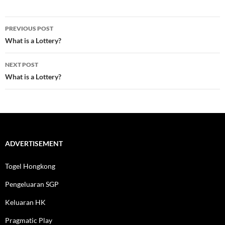
Post
PREVIOUS POST
navigation
What is a Lottery?
NEXT POST
What is a Lottery?
ADVERTISEMENT
Togel Hongkong
Pengeluaran SGP
Keluaran HK
Pragmatic Play