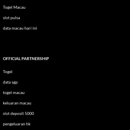
Togel Macau
slot pulsa
data macau hari ini
OFFICIAL PARTNERSHIP
Togel
data sgp
togel macau
keluaran macau
slot deposit 5000
pengeluaran hk