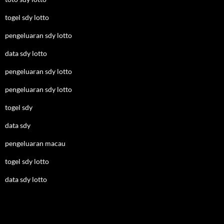
togel sdy lotto
pengeluaran sdy lotto
data sdy lotto
pengeluaran sdy lotto
pengeluaran sdy lotto
togel sdy
data sdy
pengeluaran macau
togel sdy lotto
data sdy lotto