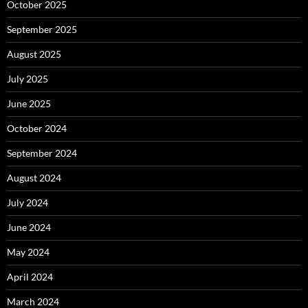
October 2025
September 2025
August 2025
July 2025
June 2025
October 2024
September 2024
August 2024
July 2024
June 2024
May 2024
April 2024
March 2024