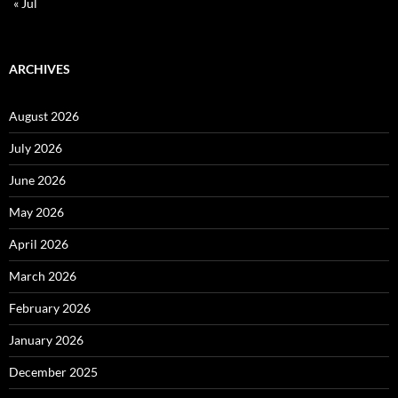
« Jul
ARCHIVES
August 2026
July 2026
June 2026
May 2026
April 2026
March 2026
February 2026
January 2026
December 2025