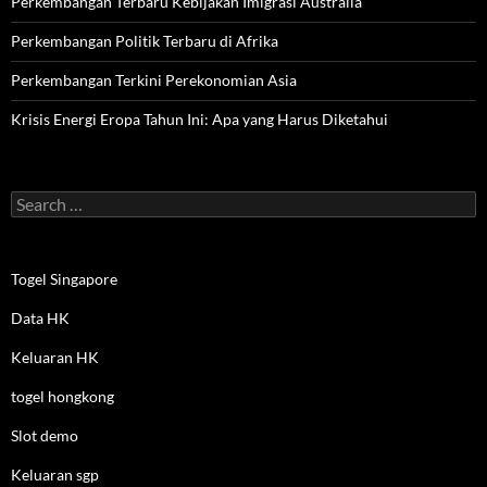
Perkembangan Terbaru Kebijakan Imigrasi Australia
Perkembangan Politik Terbaru di Afrika
Perkembangan Terkini Perekonomian Asia
Krisis Energi Eropa Tahun Ini: Apa yang Harus Diketahui
Search
for:
Togel Singapore
Data HK
Keluaran HK
togel hongkong
Slot demo
Keluaran sgp