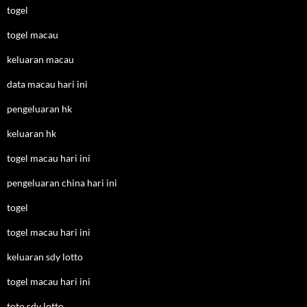
togel
togel macau
keluaran macau
data macau hari ini
pengeluaran hk
keluaran hk
togel macau hari ini
pengeluaran china hari ini
togel
togel macau hari ini
keluaran sdy lotto
togel macau hari ini
toto sdy lotto