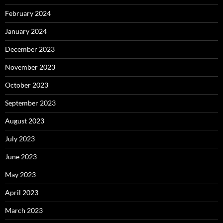
February 2024
January 2024
December 2023
November 2023
October 2023
September 2023
August 2023
July 2023
June 2023
May 2023
April 2023
March 2023