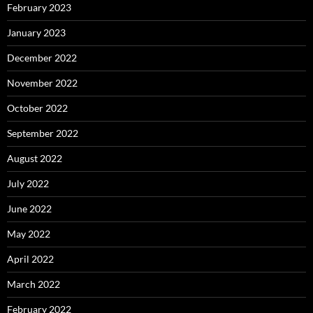
February 2023
January 2023
December 2022
November 2022
October 2022
September 2022
August 2022
July 2022
June 2022
May 2022
April 2022
March 2022
February 2022