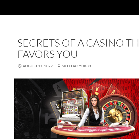
SECRETS OF A CASINO T
FAVORS YOU
AUGUST 11, 2022
MELEDAKYUK88