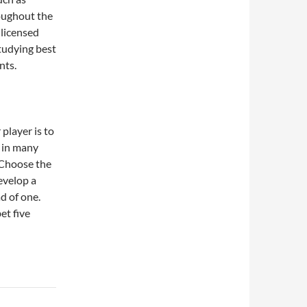
roughout the
 licensed
studying best
nts.
player is to
 in many
. Choose the
evelop a
d of one.
et five