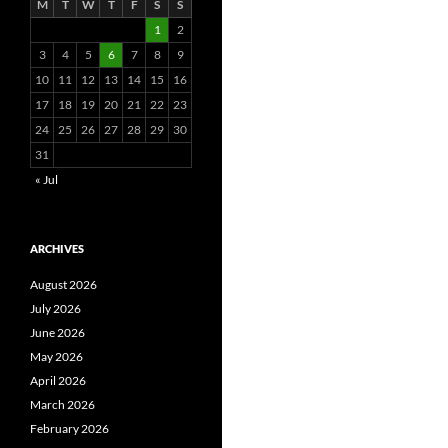
M
T
W
T
F
S
S
1
2
3
4
5
6
7
8
9
10
11
12
13
14
15
16
17
18
19
20
21
22
23
24
25
26
27
28
29
30
31
« Jul
ARCHIVES
August 2026
July 2026
June 2026
May 2026
April 2026
March 2026
February 2026