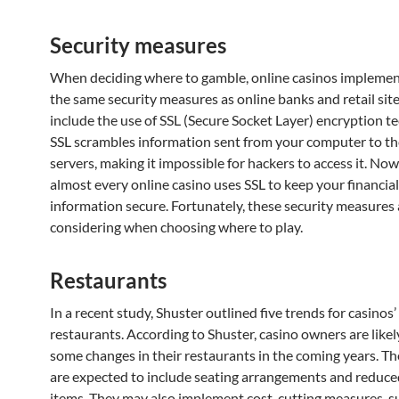
Security measures
When deciding where to gamble, online casinos impleme
the same security measures as online banks and retail sit
include the use of SSL (Secure Socket Layer) encryption t
SSL scrambles information sent from your computer to the
servers, making it impossible for hackers to access it. No
almost every online casino uses SSL to keep your financial
information secure. Fortunately, these security measures
considering when choosing where to play.
Restaurants
In a recent study, Shuster outlined five trends for casinos’
restaurants. According to Shuster, casino owners are like
some changes in their restaurants in the coming years. T
are expected to include seating arrangements and reduc
items. They may also implement cost-cutting measures, s