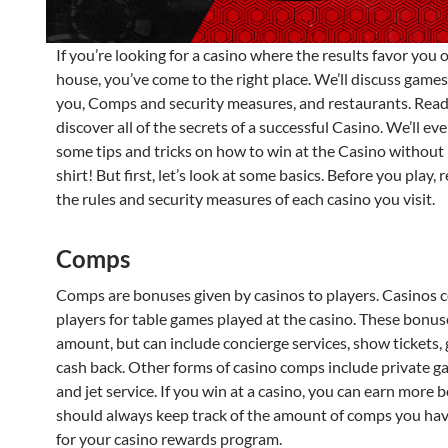
If you’re looking for a casino where the results favor you 
house, you’ve come to the right place. We’ll discuss games
you, Comps and security measures, and restaurants. Read
discover all of the secrets of a successful Casino. We’ll ev
some tips and tricks on how to win at the Casino without 
shirt! But first, let’s look at some basics. Before you play,
the rules and security measures of each casino you visit.
Comps
Comps are bonuses given by casinos to players. Casinos
players for table games played at the casino. These bonus
amount, but can include concierge services, show tickets, 
cash back. Other forms of casino comps include private 
and jet service. If you win at a casino, you can earn more
should always keep track of the amount of comps you hav
for your casino rewards program.