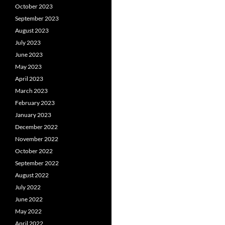
October 2023
September 2023
August 2023
July 2023
June 2023
May 2023
April 2023
March 2023
February 2023
January 2023
December 2022
November 2022
October 2022
September 2022
August 2022
July 2022
June 2022
May 2022
April 2022