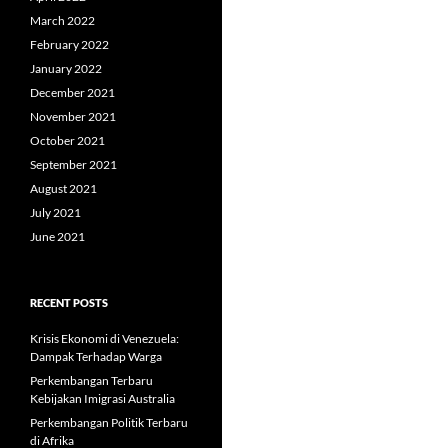
March 2022
February 2022
January 2022
December 2021
November 2021
October 2021
September 2021
August 2021
July 2021
June 2021
RECENT POSTS
Krisis Ekonomi di Venezuela:
Dampak Terhadap Warga
Perkembangan Terbaru
Kebijakan Imigrasi Australia
Perkembangan Politik Terbaru
di Afrika