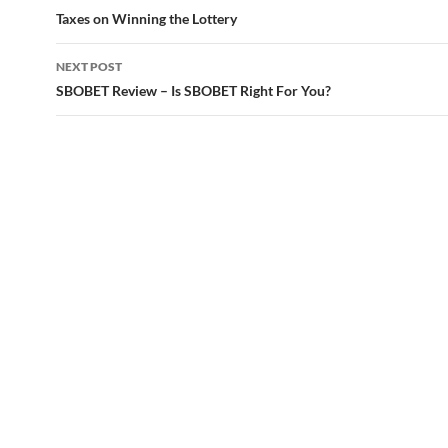
navigation
Taxes on Winning the Lottery
NEXT POST
SBOBET Review – Is SBOBET Right For You?