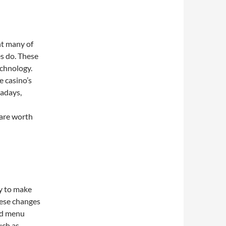
nt many of
es do. These
echnology.
 casino’s
wadays,
 are worth
ly to make
hese changes
ed menu
uch as