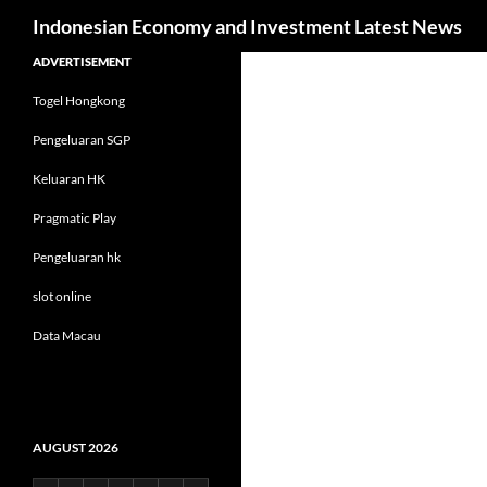
Search
Indonesian Economy and Investment Latest News
Skip
ADVERTISEMENT
to
Togel Hongkong
content
Pengeluaran SGP
Keluaran HK
Pragmatic Play
Pengeluaran hk
slot online
Data Macau
AUGUST 2026