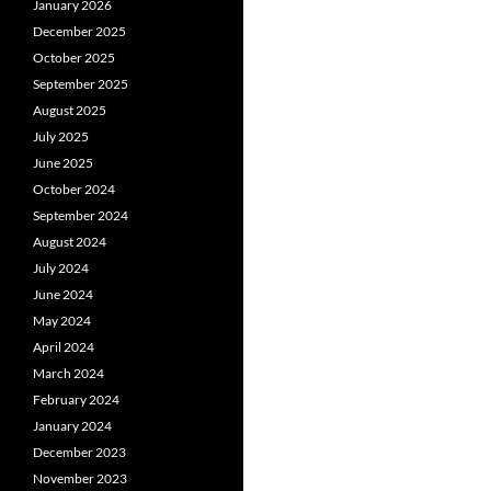
January 2026
December 2025
October 2025
September 2025
August 2025
July 2025
June 2025
October 2024
September 2024
August 2024
July 2024
June 2024
May 2024
April 2024
March 2024
February 2024
January 2024
December 2023
November 2023