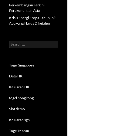
Perkembangan Terkini
Perekonomian Asia
Krisis Energi Eropa Tahun Ini:
Apa yang Harus Diketahui
Search
for:
Togel Singapore
Data HK
Keluaran HK
togel hongkong
Slot demo
Keluaran sgp
Togel Macau