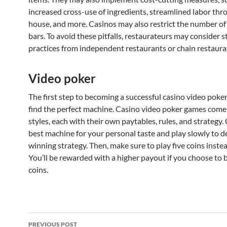
increased cross-use of ingredients, streamlined labor th
house, and more. Casinos may also restrict the number of
bars. To avoid these pitfalls, restaurateurs may consider 
practices from independent restaurants or chain restaura
Video poker
The first step to becoming a successful casino video poker 
find the perfect machine. Casino video poker games come
styles, each with their own paytables, rules, and strategy
best machine for your personal taste and play slowly to d
winning strategy. Then, make sure to play five coins instea
You’ll be rewarded with a higher payout if you choose to b
coins.
Post
PREVIOUS POST