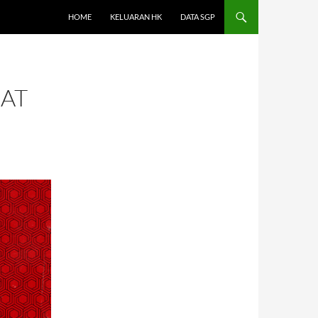
HOME
KELUARAN HK
DATA SGP
HAT