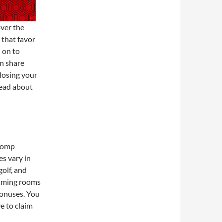
over the
 that favor
 on to
en share
losing your
 read about
 comp
es vary in
golf, and
gaming rooms
 bonuses. You
e to claim