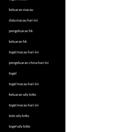
keluaran macau
data macau hari ini
pengeluaran hk
keluaran hk
togel macau hari ini
pengeluaran china hari ini
togel
togel macau hari ini
keluaran sdy lotto
togel macau hari ini
toto sdy lotto
togel sdy lotto