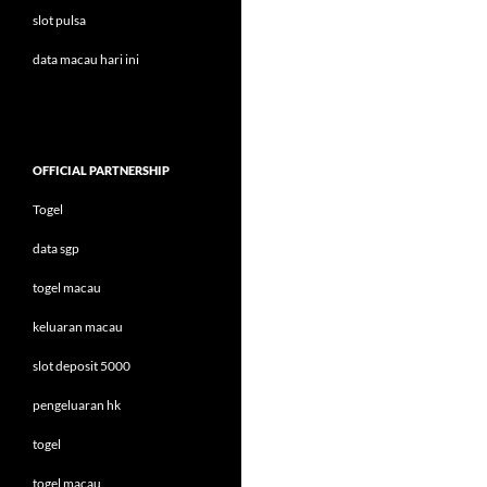
slot pulsa
data macau hari ini
OFFICIAL PARTNERSHIP
Togel
data sgp
togel macau
keluaran macau
slot deposit 5000
pengeluaran hk
togel
togel macau