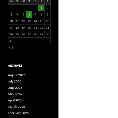
M
T
W
T
F
S
S
1
2
3
4
5
6
7
8
9
10
11
12
13
14
15
16
17
18
19
20
21
22
23
24
25
26
27
28
29
30
31
« Jul
ARCHIVES
August 2026
July 2026
June 2026
May 2026
April 2026
March 2026
February 2026