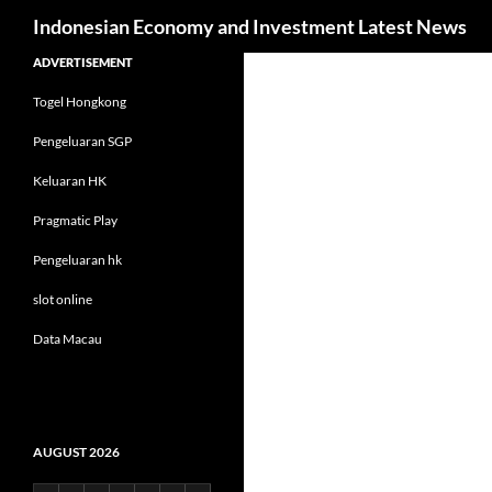
Search
Indonesian Economy and Investment Latest News
Skip
ADVERTISEMENT
to
Togel Hongkong
content
Pengeluaran SGP
Keluaran HK
Pragmatic Play
Pengeluaran hk
slot online
Data Macau
AUGUST 2026