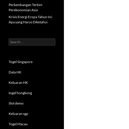
Perkembangan Terkini
Perekonomian Asia
Krisis Energi Eropa Tahun Ini:
Apa yang Harus Diketahui
Search
for:
Togel Singapore
Data HK
Keluaran HK
togel hongkong
Slot demo
Keluaran sgp
Togel Macau