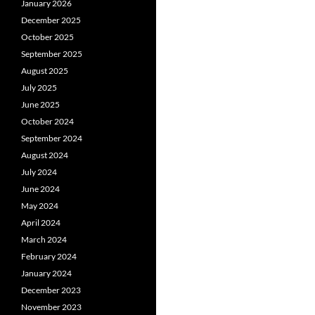
January 2026
December 2025
October 2025
September 2025
August 2025
July 2025
June 2025
October 2024
September 2024
August 2024
July 2024
June 2024
May 2024
April 2024
March 2024
February 2024
January 2024
December 2023
November 2023