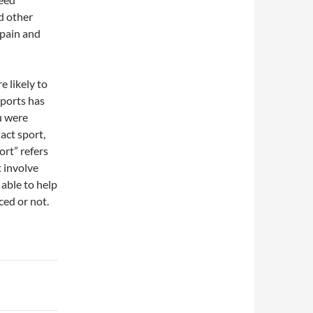
d other
 pain and
e likely to
sports has
u were
act sport,
ort” refers
t involve
 able to help
ced or not.