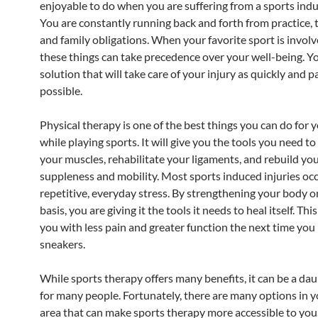
enjoyable to do when you are suffering from a sports indu
You are constantly running back and forth from practice, 
and family obligations. When your favorite sport is involve
these things can take precedence over your well-being. Y
solution that will take care of your injury as quickly and p
possible.
Physical therapy is one of the best things you can do for y
while playing sports. It will give you the tools you need t
your muscles, rehabilitate your ligaments, and rebuild yo
suppleness and mobility. Most sports induced injuries oc
repetitive, everyday stress. By strengthening your body on
basis, you are giving it the tools it needs to heal itself. This
you with less pain and greater function the next time you
sneakers.
While sports therapy offers many benefits, it can be a dau
for many people. Fortunately, there are many options in y
area that can make sports therapy more accessible to yo