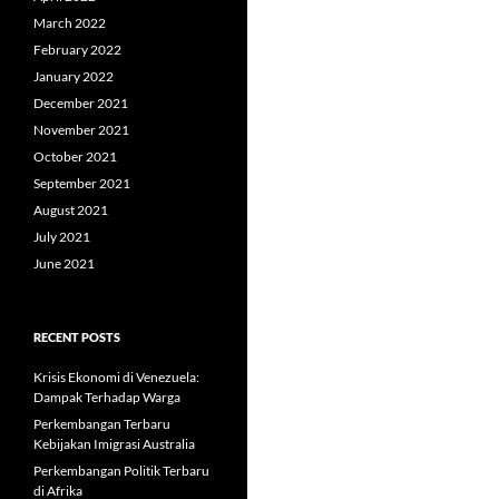
March 2022
February 2022
January 2022
December 2021
November 2021
October 2021
September 2021
August 2021
July 2021
June 2021
RECENT POSTS
Krisis Ekonomi di Venezuela:
Dampak Terhadap Warga
Perkembangan Terbaru
Kebijakan Imigrasi Australia
Perkembangan Politik Terbaru
di Afrika