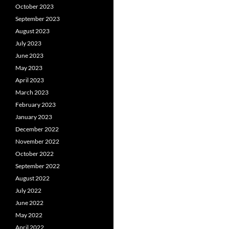
October 2023
September 2023
August 2023
July 2023
June 2023
May 2023
April 2023
March 2023
February 2023
January 2023
December 2022
November 2022
October 2022
September 2022
August 2022
July 2022
June 2022
May 2022
April 2022