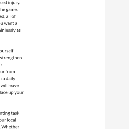
ced injury.
the game,
d, all of
ou want a
ainlessly as
ourself
o strengthen
ur
cur from
 a daily
 will leave
 lace up your
nting task
our local
u. Whether