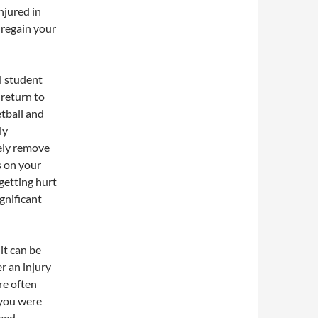
njured in
 regain your
ol student
 return to
etball and
ly
tely remove
s on your
getting hurt
gnificant
it can be
er an injury
re often
 you were
need