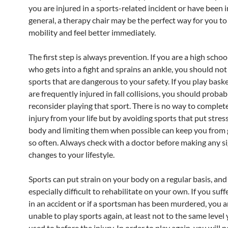
you are injured in a sports-related incident or have been i
general, a therapy chair may be the perfect way for you to
mobility and feel better immediately.
The first step is always prevention. If you are a high scho
who gets into a fight and sprains an ankle, you should not
sports that are dangerous to your safety. If you play bask
are frequently injured in fall collisions, you should probab
reconsider playing that sport. There is no way to comple
injury from your life but by avoiding sports that put stres
body and limiting them when possible can keep you from 
so often. Always check with a doctor before making any si
changes to your lifestyle.
Sports can put strain on your body on a regular basis, and 
especially difficult to rehabilitate on your own. If you suff
in an accident or if a sportsman has been murdered, you a
unable to play sports again, at least not to the same level
used to before the injury. In order to play again, you will 