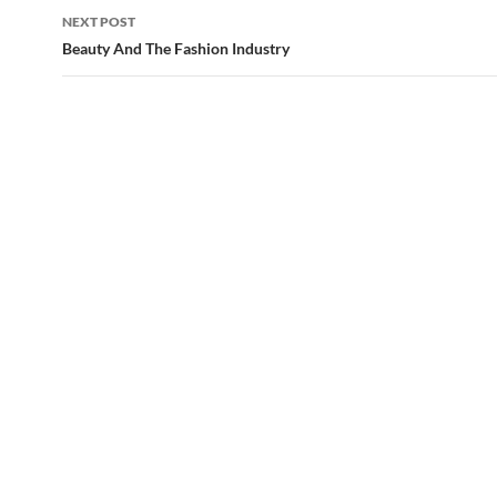
NEXT POST
Beauty And The Fashion Industry