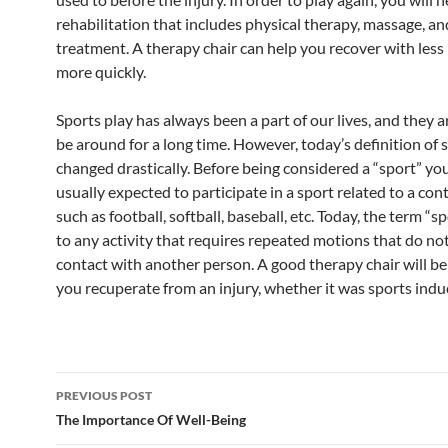
rehabilitation that includes physical therapy, massage, an
treatment. A therapy chair can help you recover with less
more quickly.
Sports play has always been a part of our lives, and they ar
be around for a long time. However, today’s definition of 
changed drastically. Before being considered a “sport” yo
usually expected to participate in a sport related to a cont
such as football, softball, baseball, etc. Today, the term “sp
to any activity that requires repeated motions that do no
contact with another person. A good therapy chair will be
you recuperate from an injury, whether it was sports indu
Post
PREVIOUS POST
navigation
The Importance Of Well-Being