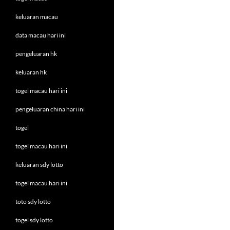
keluaran macau
data macau hari ini
pengeluaran hk
keluaran hk
togel macau hari ini
pengeluaran china hari ini
togel
togel macau hari ini
keluaran sdy lotto
togel macau hari ini
toto sdy lotto
togel sdy lotto