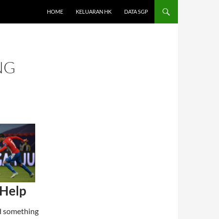
HOME
KELUARAN HK
DATA SGP
NG
 Help
ind something