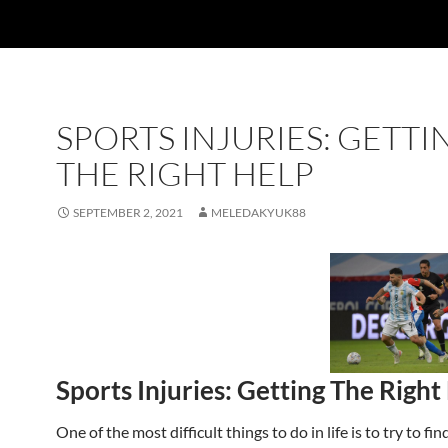
SPORTS INJURIES: GETTI
THE RIGHT HELP
SEPTEMBER 2, 2021
MELEDAKYUK88
Sports Injuries: Getting The Right
One of the most difficult things to do in life is to try to f