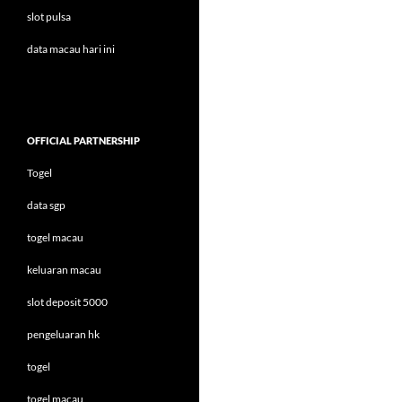
slot pulsa
data macau hari ini
OFFICIAL PARTNERSHIP
Togel
data sgp
togel macau
keluaran macau
slot deposit 5000
pengeluaran hk
togel
togel macau