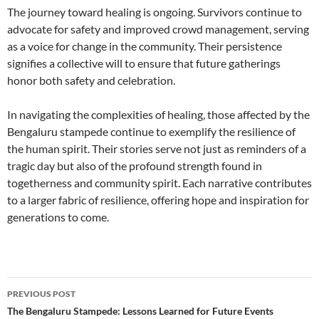
The journey toward healing is ongoing. Survivors continue to
advocate for safety and improved crowd management, serving
as a voice for change in the community. Their persistence
signifies a collective will to ensure that future gatherings
honor both safety and celebration.
In navigating the complexities of healing, those affected by the
Bengaluru stampede continue to exemplify the resilience of
the human spirit. Their stories serve not just as reminders of a
tragic day but also of the profound strength found in
togetherness and community spirit. Each narrative contributes
to a larger fabric of resilience, offering hope and inspiration for
generations to come.
Post
PREVIOUS POST
navigation
The Bengaluru Stampede: Lessons Learned for Future Events