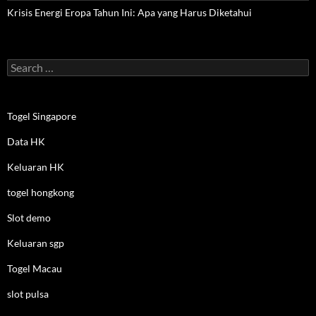
Krisis Energi Eropa Tahun Ini: Apa yang Harus Diketahui
Search
for:
Togel Singapore
Data HK
Keluaran HK
togel hongkong
Slot demo
Keluaran sgp
Togel Macau
slot pulsa