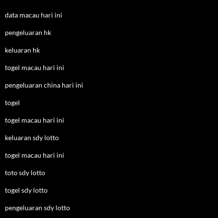
data macau hari ini
pengeluaran hk
keluaran hk
togel macau hari ini
pengeluaran china hari ini
togel
togel macau hari ini
keluaran sdy lotto
togel macau hari ini
toto sdy lotto
togel sdy lotto
pengeluaran sdy lotto