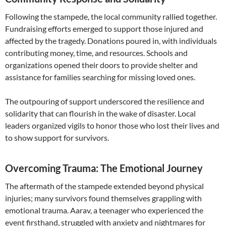
Following the stampede, the local community rallied together.
Fundraising efforts emerged to support those injured and
affected by the tragedy. Donations poured in, with individuals
contributing money, time, and resources. Schools and
organizations opened their doors to provide shelter and
assistance for families searching for missing loved ones.
The outpouring of support underscored the resilience and
solidarity that can flourish in the wake of disaster. Local
leaders organized vigils to honor those who lost their lives and
to show support for survivors.
Overcoming Trauma: The Emotional Journey
The aftermath of the stampede extended beyond physical
injuries; many survivors found themselves grappling with
emotional trauma. Aarav, a teenager who experienced the
event firsthand, struggled with anxiety and nightmares for