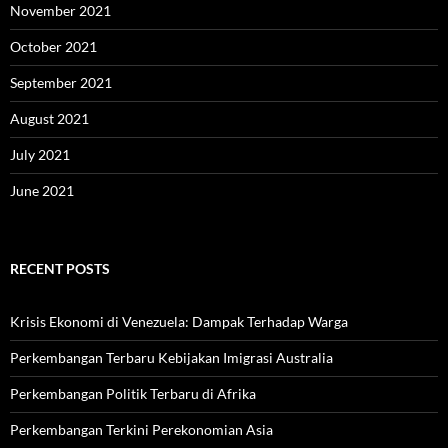
November 2021
October 2021
September 2021
August 2021
July 2021
June 2021
RECENT POSTS
Krisis Ekonomi di Venezuela: Dampak Terhadap Warga
Perkembangan Terbaru Kebijakan Imigrasi Australia
Perkembangan Politik Terbaru di Afrika
Perkembangan Terkini Perekonomian Asia