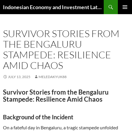
Skip
Search
Indonesian Economy and Investment Latest News
to
PRIMAR
content
MENU
SURVIVOR STORIES FROM
THE BENGALURU
STAMPEDE: RESILIENCE
AMID CHAOS
JULY 13, 2025
MELEDAKYUK88
Survivor Stories from the Bengaluru
Stampede: Resilience Amid Chaos
Background of the Incident
On a fateful day in Bengaluru, a tragic stampede unfolded