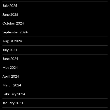
July 2025
June 2025
October 2024
September 2024
August 2024
July 2024
June 2024
May 2024
April 2024
March 2024
February 2024
January 2024