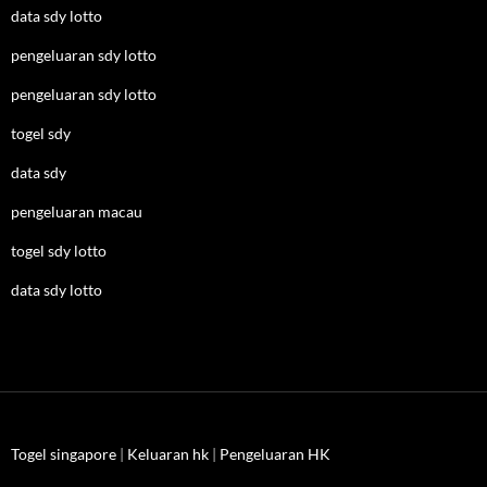
data sdy lotto
pengeluaran sdy lotto
pengeluaran sdy lotto
togel sdy
data sdy
pengeluaran macau
togel sdy lotto
data sdy lotto
Togel singapore
|
Keluaran hk
|
Pengeluaran HK