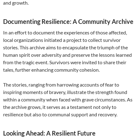
and growth.
Documenting Resilience: A Community Archive
In an effort to document the experiences of those affected,
local organizations initiated a project to collect survivor
stories. This archive aims to encapsulate the triumph of the
human spirit over adversity and preserve the lessons learned
from the tragic event. Survivors were invited to share their
tales, further enhancing community cohesion.
The stories, ranging from harrowing accounts of fear to
inspiring moments of bravery, illustrate the strength found
within a community when faced with grave circumstances. As
the archive grows, it serves as a testament not only to
resilience but also to communal support and recovery.
Looking Ahead: A Resilient Future