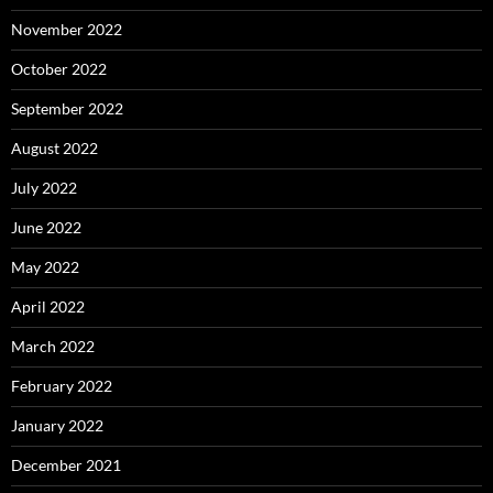
November 2022
October 2022
September 2022
August 2022
July 2022
June 2022
May 2022
April 2022
March 2022
February 2022
January 2022
December 2021