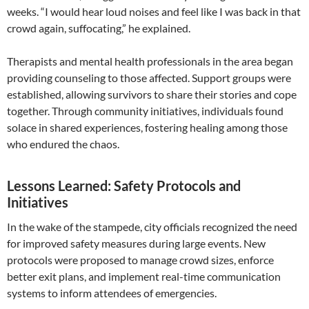
weeks. “I would hear loud noises and feel like I was back in that
crowd again, suffocating,” he explained.
Therapists and mental health professionals in the area began
providing counseling to those affected. Support groups were
established, allowing survivors to share their stories and cope
together. Through community initiatives, individuals found
solace in shared experiences, fostering healing among those
who endured the chaos.
Lessons Learned: Safety Protocols and
Initiatives
In the wake of the stampede, city officials recognized the need
for improved safety measures during large events. New
protocols were proposed to manage crowd sizes, enforce
better exit plans, and implement real-time communication
systems to inform attendees of emergencies.