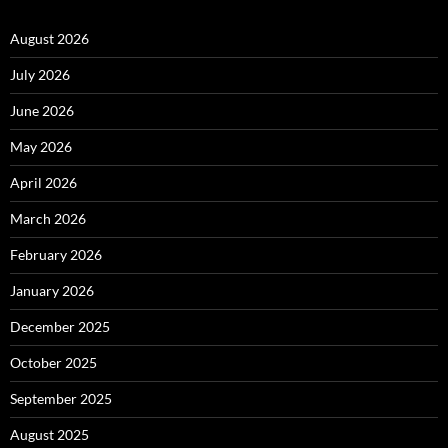
August 2026
July 2026
June 2026
May 2026
April 2026
March 2026
February 2026
January 2026
December 2025
October 2025
September 2025
August 2025