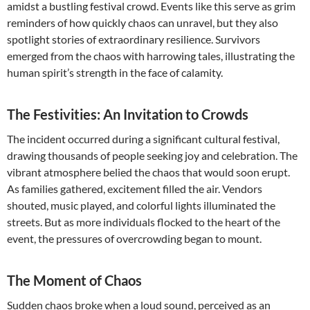
amidst a bustling festival crowd. Events like this serve as grim
reminders of how quickly chaos can unravel, but they also
spotlight stories of extraordinary resilience. Survivors
emerged from the chaos with harrowing tales, illustrating the
human spirit’s strength in the face of calamity.
The Festivities: An Invitation to Crowds
The incident occurred during a significant cultural festival,
drawing thousands of people seeking joy and celebration. The
vibrant atmosphere belied the chaos that would soon erupt.
As families gathered, excitement filled the air. Vendors
shouted, music played, and colorful lights illuminated the
streets. But as more individuals flocked to the heart of the
event, the pressures of overcrowding began to mount.
The Moment of Chaos
Sudden chaos broke when a loud sound, perceived as an