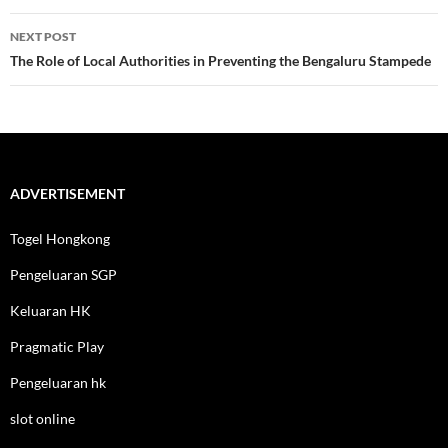
NEXT POST
The Role of Local Authorities in Preventing the Bengaluru Stampede
ADVERTISEMENT
Togel Hongkong
Pengeluaran SGP
Keluaran HK
Pragmatic Play
Pengeluaran hk
slot online