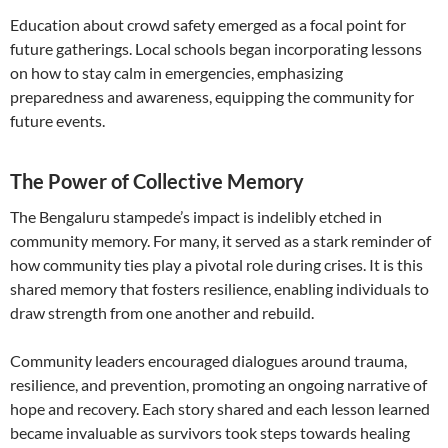
Education about crowd safety emerged as a focal point for
future gatherings. Local schools began incorporating lessons
on how to stay calm in emergencies, emphasizing
preparedness and awareness, equipping the community for
future events.
The Power of Collective Memory
The Bengaluru stampede’s impact is indelibly etched in
community memory. For many, it served as a stark reminder of
how community ties play a pivotal role during crises. It is this
shared memory that fosters resilience, enabling individuals to
draw strength from one another and rebuild.
Community leaders encouraged dialogues around trauma,
resilience, and prevention, promoting an ongoing narrative of
hope and recovery. Each story shared and each lesson learned
became invaluable as survivors took steps towards healing