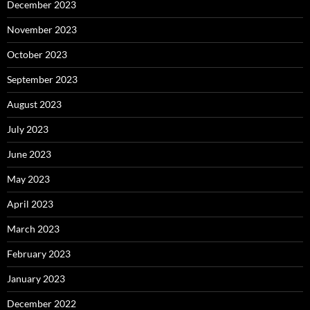
December 2023
November 2023
October 2023
September 2023
August 2023
July 2023
June 2023
May 2023
April 2023
March 2023
February 2023
January 2023
December 2022