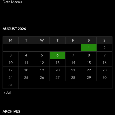
Data Macau
AUGUST 2026
M
T
W
T
F
S
S
1
2
3
4
5
6
7
8
9
10
11
12
13
14
15
16
17
18
19
20
21
22
23
24
25
26
27
28
29
30
31
« Jul
ARCHIVES