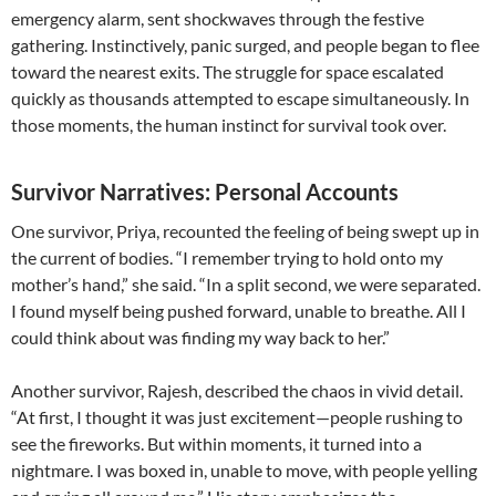
emergency alarm, sent shockwaves through the festive
gathering. Instinctively, panic surged, and people began to flee
toward the nearest exits. The struggle for space escalated
quickly as thousands attempted to escape simultaneously. In
those moments, the human instinct for survival took over.
Survivor Narratives: Personal Accounts
One survivor, Priya, recounted the feeling of being swept up in
the current of bodies. “I remember trying to hold onto my
mother’s hand,” she said. “In a split second, we were separated.
I found myself being pushed forward, unable to breathe. All I
could think about was finding my way back to her.”
Another survivor, Rajesh, described the chaos in vivid detail.
“At first, I thought it was just excitement—people rushing to
see the fireworks. But within moments, it turned into a
nightmare. I was boxed in, unable to move, with people yelling