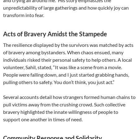
and crying all around me.” His story emphasizes the
unpredictability of large gatherings and how quickly joy can
transform into fear.
Acts of Bravery Amidst the Stampede
The resilience displayed by the survivors was matched by acts
of bravery among bystanders. When chaos ensued, many
individuals risked their personal safety to help others. A local
volunteer, Sahil, stated, “It was like a scene from a movie.
People were falling down, and I just started grabbing hands,
pulling others to safety. You don’t think, you just act.”
Several accounts detail how strangers formed human chains to
pull victims away from the crushing crowd. Such collective
bravery highlighted the innate willingness of people to
support one another in times of need.
Community Response and Solidarity