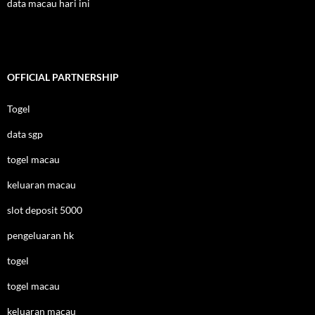
data macau hari ini
OFFICIAL PARTNERSHIP
Togel
data sgp
togel macau
keluaran macau
slot deposit 5000
pengeluaran hk
togel
togel macau
keluaran macau