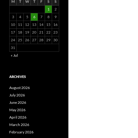
M
T
W
T
F
S
S
1
2
3
4
5
6
7
8
9
10
11
12
13
14
15
16
17
18
19
20
21
22
23
24
25
26
27
28
29
30
31
« Jul
ARCHIVES
August 2026
July 2026
June 2026
May 2026
April 2026
March 2026
February 2026