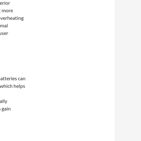
erior
t more
 overheating
rmal
user
batteries can
 which helps
ally
n gain