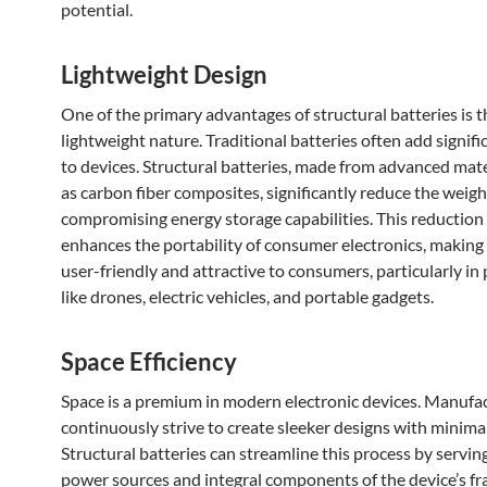
potential.
Lightweight Design
One of the primary advantages of structural batteries is t
lightweight nature. Traditional batteries often add signif
to devices. Structural batteries, made from advanced mate
as carbon fiber composites, significantly reduce the weig
compromising energy storage capabilities. This reduction
enhances the portability of consumer electronics, makin
user-friendly and attractive to consumers, particularly in
like drones, electric vehicles, and portable gadgets.
Space Efficiency
Space is a premium in modern electronic devices. Manufa
continuously strive to create sleeker designs with minimal
Structural batteries can streamline this process by servin
power sources and integral components of the device’s f