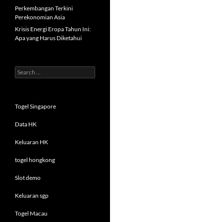
Perkembangan Terkini
Perekonomian Asia
Krisis Energi Eropa Tahun Ini:
Apa yang Harus Diketahui
Search
for:
Togel Singapore
Data HK
Keluaran HK
togel hongkong
Slot demo
Keluaran sgp
Togel Macau