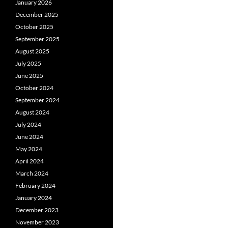
January 2026
December 2025
October 2025
September 2025
August 2025
July 2025
June 2025
October 2024
September 2024
August 2024
July 2024
June 2024
May 2024
April 2024
March 2024
February 2024
January 2024
December 2023
November 2023