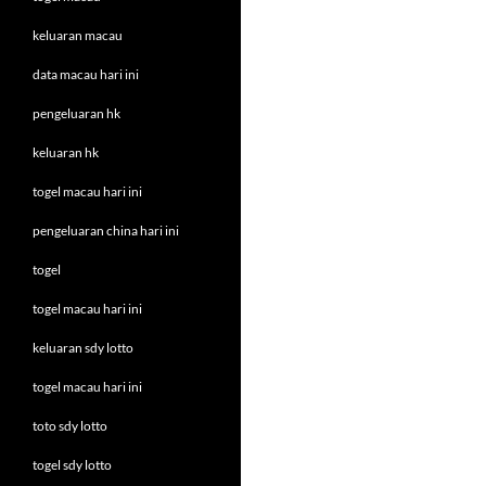
keluaran macau
data macau hari ini
pengeluaran hk
keluaran hk
togel macau hari ini
pengeluaran china hari ini
togel
togel macau hari ini
keluaran sdy lotto
togel macau hari ini
toto sdy lotto
togel sdy lotto