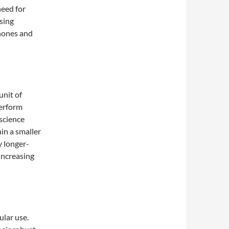
need for
sing
phones and
unit of
perform
 science
in a smaller
y longer-
increasing
ular use.