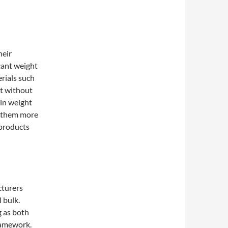
heir
icant weight
rials such
ht without
 in weight
g them more
 products
cturers
 bulk.
g as both
ramework.