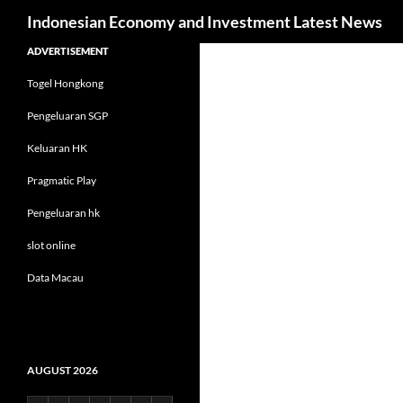
Search
Indonesian Economy and Investment Latest News
Skip
ADVERTISEMENT
to
Togel Hongkong
content
Pengeluaran SGP
Keluaran HK
Pragmatic Play
Pengeluaran hk
slot online
Data Macau
AUGUST 2026