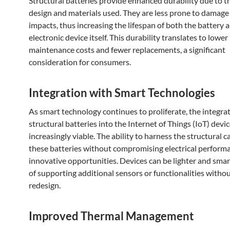
Structural batteries provide enhanced durability due to t
design and materials used. They are less prone to damage
impacts, thus increasing the lifespan of both the battery 
electronic device itself. This durability translates to lower
maintenance costs and fewer replacements, a significant
consideration for consumers.
Integration with Smart Technologies
As smart technology continues to proliferate, the integrat
structural batteries into the Internet of Things (IoT) dev
increasingly viable. The ability to harness the structural ca
these batteries without compromising electrical perform
innovative opportunities. Devices can be lighter and smar
of supporting additional sensors or functionalities withou
redesign.
Improved Thermal Management