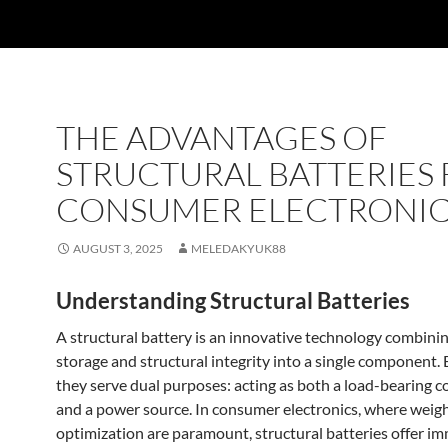
THE ADVANTAGES OF
STRUCTURAL BATTERIES
CONSUMER ELECTRONIC
AUGUST 3, 2025
MELEDAKYUK88
Understanding Structural Batteries
A structural battery is an innovative technology combini
storage and structural integrity into a single component. E
they serve dual purposes: acting as both a load-bearing
and a power source. In consumer electronics, where weig
optimization are paramount, structural batteries offer i