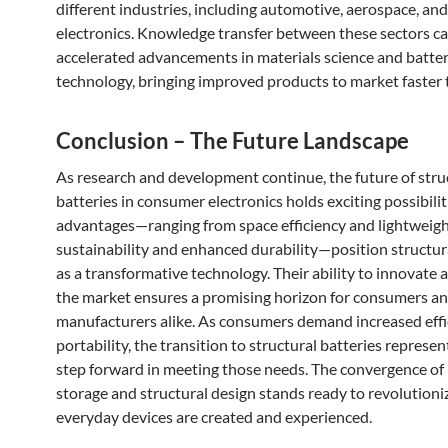
different industries, including automotive, aerospace, a
electronics. Knowledge transfer between these sectors ca
accelerated advancements in materials science and batte
technology, bringing improved products to market faster 
Conclusion – The Future Landscape
As research and development continue, the future of stru
batteries in consumer electronics holds exciting possibilit
advantages—ranging from space efficiency and lightweigh
sustainability and enhanced durability—position structur
as a transformative technology. Their ability to innovate
the market ensures a promising horizon for consumers a
manufacturers alike. As consumers demand increased effi
portability, the transition to structural batteries represen
step forward in meeting those needs. The convergence o
storage and structural design stands ready to revolution
everyday devices are created and experienced.