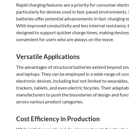
Rapid charging features are a priority for consumer electr
particularly for devices used in fast-paced environments. 
batteries offer potential advancements in fast-charging t
With improved conductivity and less internal resistance, 
designed to support quicker charge times, making device
convenient for users who are always on the move.
Versatile Applications
The advantages of structural batteries extend beyond s
and laptops. They can be employed in a wide range of co
electronic devices, including but not limited to wearables,
trackers, tablets, and even electric bicycles. Their adaptab
manufacturers to push the boundaries of design and funct
across various product categories.
Cost Efficiency in Production