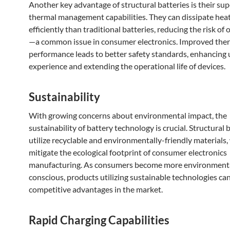
Another key advantage of structural batteries is their sup
thermal management capabilities. They can dissipate hea
efficiently than traditional batteries, reducing the risk of
—a common issue in consumer electronics. Improved the
performance leads to better safety standards, enhancing 
experience and extending the operational life of devices.
Sustainability
With growing concerns about environmental impact, the
sustainability of battery technology is crucial. Structural 
utilize recyclable and environmentally-friendly materials,
mitigate the ecological footprint of consumer electronics
manufacturing. As consumers become more environment
conscious, products utilizing sustainable technologies ca
competitive advantages in the market.
Rapid Charging Capabilities