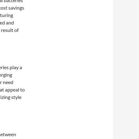
l batteries
cost savings
turing
ned and
 result of
ries play a
erging
er need
at appeal to
zing style
 between