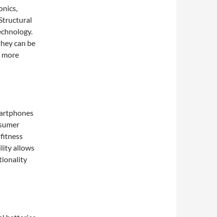
onics,
Structural
echnology.
they can be
s more
martphones
nsumer
 fitness
ility allows
ionality