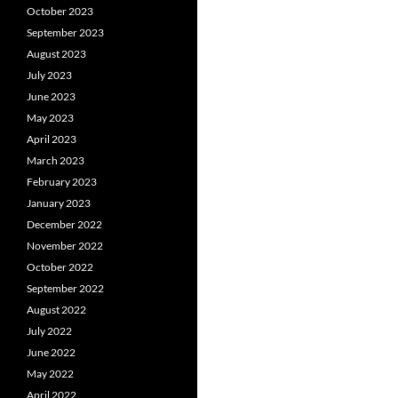
October 2023
September 2023
August 2023
July 2023
June 2023
May 2023
April 2023
March 2023
February 2023
January 2023
December 2022
November 2022
October 2022
September 2022
August 2022
July 2022
June 2022
May 2022
April 2022