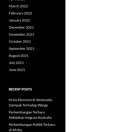
March 2022
February 2022
January 2022
December 2021
November 2021
October 2021
September 2021
August 2021
July 2021
June 2021
RECENT POSTS
Krisis Ekonomi di Venezuela:
Dampak Terhadap Warga
Perkembangan Terbaru
Kebijakan Imigrasi Australia
Perkembangan Politik Terbaru
di Afrika