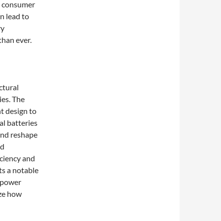
nd consumer
n lead to
ry
than ever.
ctural
ies. The
t design to
al batteries
 and reshape
nd
ciency and
ts a notable
f power
ize how