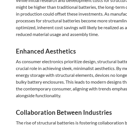
While initial research and development costs for structura
might be higher than traditional batteries, the long-term 
in production could offset these investments. As manufac
processes for structural batteries become more streamli
optimized, inherent cost savings will likely be realized as a
reduced material usage and assembly time.
Enhanced Aesthetics
As consumer electronics prioritize design, structural batte
crucial role in achieving sleek, minimalist aesthetics. By m
energy storage with structural elements, devices no long
bulky battery enclosures. This leads to modern designs th
the contemporary consumer, aligning with trends emphasi
alongside functionality.
Collaboration Between Industries
The rise of structural batteries is fostering collaboration