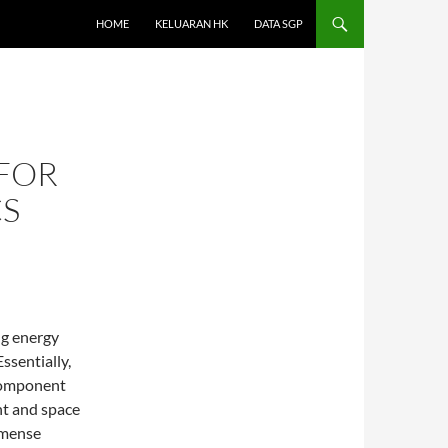
HOME
KELUARAN HK
DATA SGP
 FOR
S
ng energy
ssentially,
 component
ht and space
mmense