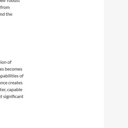
heir robust
 from
and the
ion of
ices becomes
pabilities of
ance creates
ter, capable
t significant