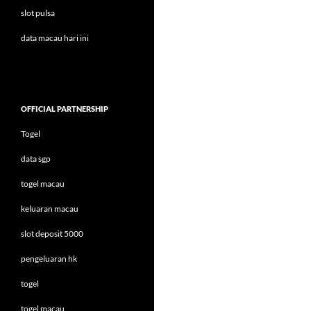
slot pulsa
data macau hari ini
OFFICIAL PARTNERSHIP
Togel
data sgp
togel macau
keluaran macau
slot deposit 5000
pengeluaran hk
togel
togel macau