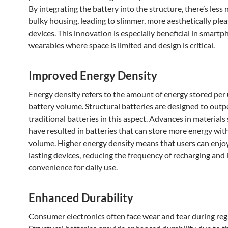
By integrating the battery into the structure, there’s less 
bulky housing, leading to slimmer, more aesthetically plea
devices. This innovation is especially beneficial in smart
wearables where space is limited and design is critical.
Improved Energy Density
Energy density refers to the amount of energy stored per 
battery volume. Structural batteries are designed to out
traditional batteries in this aspect. Advances in materials
have resulted in batteries that can store more energy with
volume. Higher energy density means that users can enjo
lasting devices, reducing the frequency of recharging and 
convenience for daily use.
Enhanced Durability
Consumer electronics often face wear and tear during reg