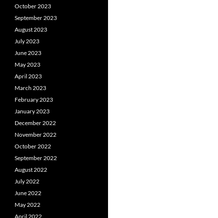
October 2023
September 2023
August 2023
July 2023
June 2023
May 2023
April 2023
March 2023
February 2023
January 2023
December 2022
November 2022
October 2022
September 2022
August 2022
July 2022
June 2022
May 2022
April 2022