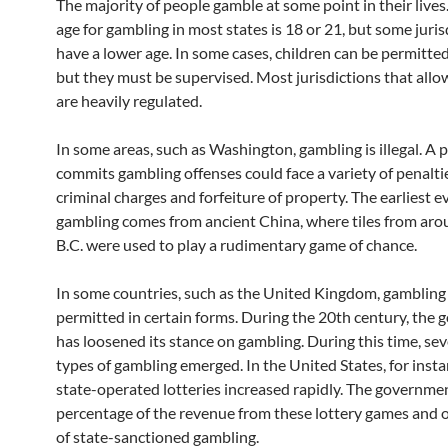
The majority of people gamble at some point in their lives.
age for gambling in most states is 18 or 21, but some juris
have a lower age. In some cases, children can be permitte
but they must be supervised. Most jurisdictions that all
are heavily regulated.
In some areas, such as Washington, gambling is illegal. A
commits gambling offenses could face a variety of penaltie
criminal charges and forfeiture of property. The earliest e
gambling comes from ancient China, where tiles from aro
B.C. were used to play a rudimentary game of chance.
In some countries, such as the United Kingdom, gambling i
permitted in certain forms. During the 20th century, the
has loosened its stance on gambling. During this time, se
types of gambling emerged. In the United States, for inst
state-operated lotteries increased rapidly. The governmen
percentage of the revenue from these lottery games and 
of state-sanctioned gambling.