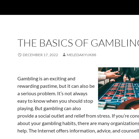
THE BASICS OF GAMBLIN
DECEMBER 17, 2022
MELEDAKYUK88
Gambling is an exciting and
rewarding pastime, but it can also be
a serious problem. It’s not always
easy to know when you should stop
playing. But gambling can also
provide a social outlet and relief from stress. If you’re co
about your gambling habits, there are many organizations
help. The Internet offers information, advice, and counsell