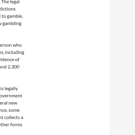
 The legal
dictions
d to gamble,
ow gambling
 person who
s, including
vidence of
und 2,300
s legally
 government
veral new
ance, some
t collects a
other forms