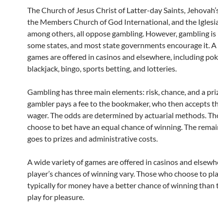
The Church of Jesus Christ of Latter-day Saints, Jehovah’
the Members Church of God International, and the Iglesia 
among others, all oppose gambling. However, gambling is l
some states, and most state governments encourage it. A 
games are offered in casinos and elsewhere, including pok
blackjack, bingo, sports betting, and lotteries.
Gambling has three main elements: risk, chance, and a pri
gambler pays a fee to the bookmaker, who then accepts th
wager. The odds are determined by actuarial methods. T
choose to bet have an equal chance of winning. The rema
goes to prizes and administrative costs.
A wide variety of games are offered in casinos and elsewh
player’s chances of winning vary. Those who choose to pl
typically for money have a better chance of winning than
play for pleasure.