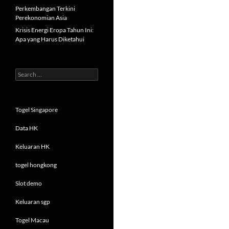
Perkembangan Terkini
Perekonomian Asia
Krisis Energi Eropa Tahun Ini:
Apa yang Harus Diketahui
Search
for:
Togel Singapore
Data HK
Keluaran HK
togel hongkong
Slot demo
Keluaran sgp
Togel Macau