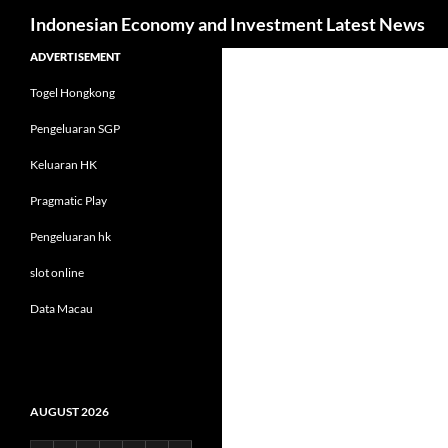
Search
Indonesian Economy and Investment Latest News
Skip
ADVERTISEMENT
to
Togel Hongkong
content
Pengeluaran SGP
Keluaran HK
Pragmatic Play
Pengeluaran hk
slot online
Data Macau
AUGUST 2026