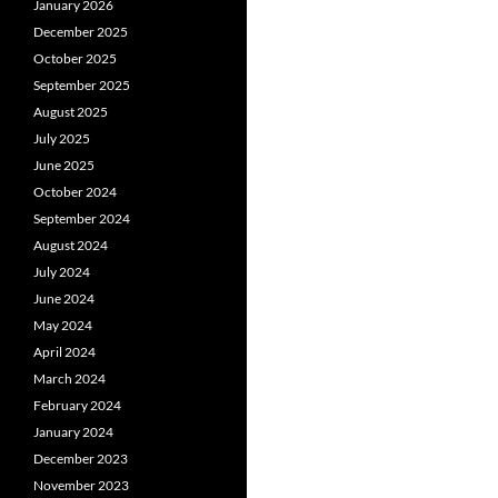
January 2026
December 2025
October 2025
September 2025
August 2025
July 2025
June 2025
October 2024
September 2024
August 2024
July 2024
June 2024
May 2024
April 2024
March 2024
February 2024
January 2024
December 2023
November 2023