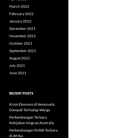
March 2022
February 2022
January 2022
December 2021
November 2021
October 2021
September 2021
August 2021
July 2021
June 2021
RECENT POSTS
Krisis Ekonomi di Venezuela:
Dampak Terhadap Warga
Perkembangan Terbaru
Kebijakan Imigrasi Australia
Perkembangan Politik Terbaru
di Afrika