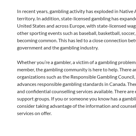
In recent years, gambling activity has exploded in Native
territory. In addition, state-licensed gambling has expand
United States and across Europe, with state-licensed wag
other sporting events such as baseball, basketball, soccer,
becoming common. This has led to a close connection be
government and the gambling industry.
Whether you’re a gambler, a victim of a gambling problem,
member, the gambling community is here to help. There a
organizations such as the Responsible Gambling Council,
advances responsible gambling standards in Canada. Ther
and confidential counselling services available. There are
support groups. If you or someone you know has a gambl
consider taking advantage of the information and counsel
services on offer.