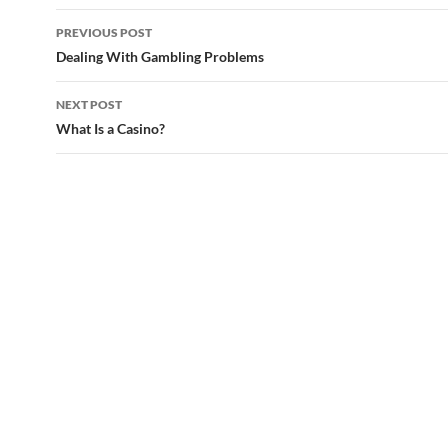
Post
PREVIOUS POST
navigation
Dealing With Gambling Problems
NEXT POST
What Is a Casino?