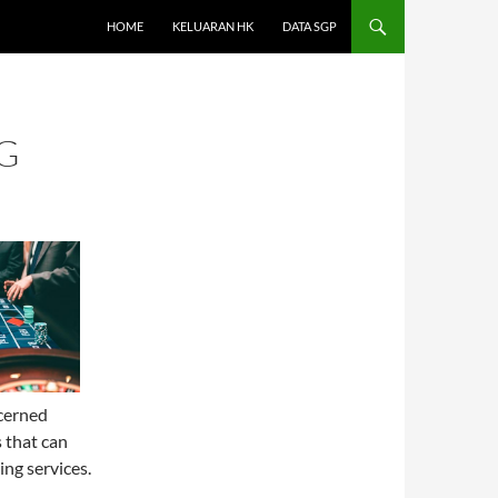
HOME
KELUARAN HK
DATA SGP
G
ncerned
 that can
ing services.