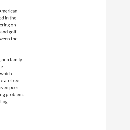
 American
ed in the
ering on
 and golf
tween the
 or a family
re
 which
e are free
 even peer
ing problem,
ling