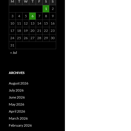
M
T
W
T
F
S
S
1
2
3
4
5
6
7
8
9
10
11
12
13
14
15
16
17
18
19
20
21
22
23
24
25
26
27
28
29
30
31
« Jul
ARCHIVES
August 2026
July 2026
June 2026
May 2026
April 2026
March 2026
February 2026