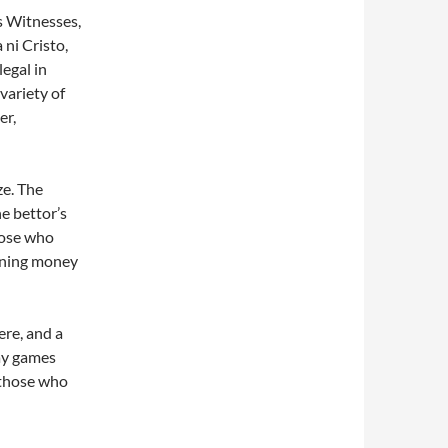
s Witnesses,
ni Cristo,
egal in
variety of
er,
ze. The
e bettor’s
hose who
ining money
ere, and a
ay games
 those who