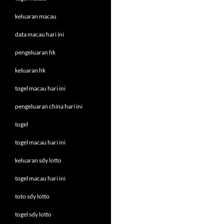
keluaran macau
data macau hari ini
pengeluaran hk
keluaran hk
togel macau hari ini
pengeluaran china hari ini
togel
togel macau hari ini
keluaran sdy lotto
togel macau hari ini
toto sdy lotto
togel sdy lotto