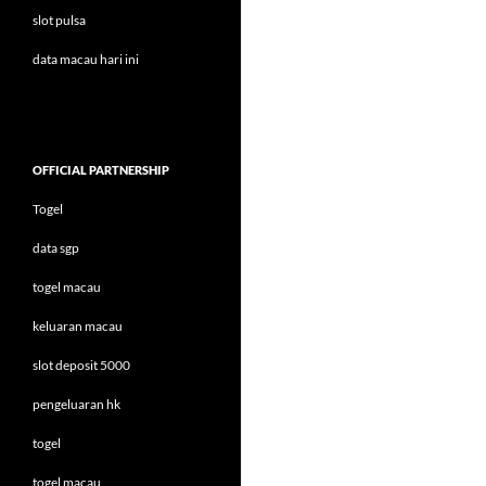
slot pulsa
data macau hari ini
OFFICIAL PARTNERSHIP
Togel
data sgp
togel macau
keluaran macau
slot deposit 5000
pengeluaran hk
togel
togel macau