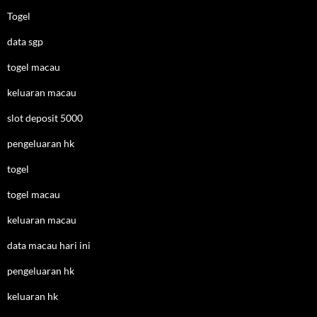
Togel
data sgp
togel macau
keluaran macau
slot deposit 5000
pengeluaran hk
togel
togel macau
keluaran macau
data macau hari ini
pengeluaran hk
keluaran hk