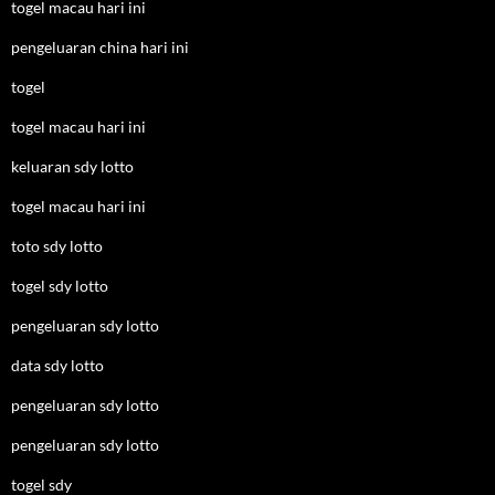
togel macau hari ini
pengeluaran china hari ini
togel
togel macau hari ini
keluaran sdy lotto
togel macau hari ini
toto sdy lotto
togel sdy lotto
pengeluaran sdy lotto
data sdy lotto
pengeluaran sdy lotto
pengeluaran sdy lotto
togel sdy