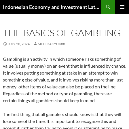
Skip
Search
Indonesian Economy and Investment Latest News
to
PRIMAR
content
MENU
THE BASICS OF GAMBLING
JULY 20, 2024
MELEDAKYUK88
Gambling is an activity in which someone risks something of
value (usually money) on an event that is influenced by chance.
It involves putting something at stake in an attempt to win
something else of value, and it involves risking more than just
money; other items of value can also be placed on the line.
Regardless of the method or type of gambling, there are
certain things all gamblers should keep in mind.
The first thing that all gamblers should know is that they will
lose some of the time. It is important to recognize this and
accept it, rather than trying to avoid it or attempting to make