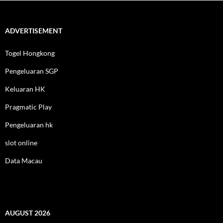
ADVERTISEMENT
Togel Hongkong
Pengeluaran SGP
Keluaran HK
Pragmatic Play
Pengeluaran hk
slot online
Data Macau
AUGUST 2026