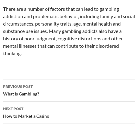
There are a number of factors that can lead to gambling
addiction and problematic behavior, including family and social
circumstances, personality traits, age, mental health and
substance use issues. Many gambling addicts also have a
history of poor judgment, cognitive distortions and other
mental illnesses that can contribute to their disordered
thinking.
Post
PREVIOUS POST
navigation
What is Gambling?
NEXT POST
How to Market a Casino