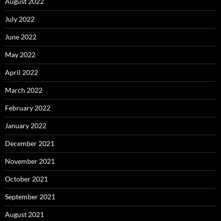
August 2022
July 2022
June 2022
May 2022
April 2022
March 2022
February 2022
January 2022
December 2021
November 2021
October 2021
September 2021
August 2021