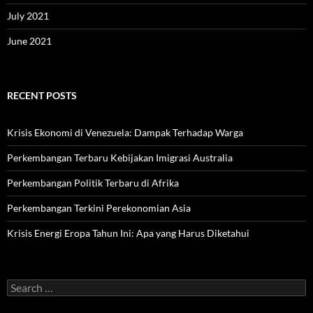
July 2021
June 2021
RECENT POSTS
Krisis Ekonomi di Venezuela: Dampak Terhadap Warga
Perkembangan Terbaru Kebijakan Imigrasi Australia
Perkembangan Politik Terbaru di Afrika
Perkembangan Terkini Perekonomian Asia
Krisis Energi Eropa Tahun Ini: Apa yang Harus Diketahui
Search
for: