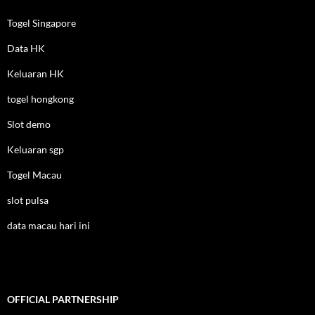
Togel Singapore
Data HK
Keluaran HK
togel hongkong
Slot demo
Keluaran sgp
Togel Macau
slot pulsa
data macau hari ini
OFFICIAL PARTNERSHIP