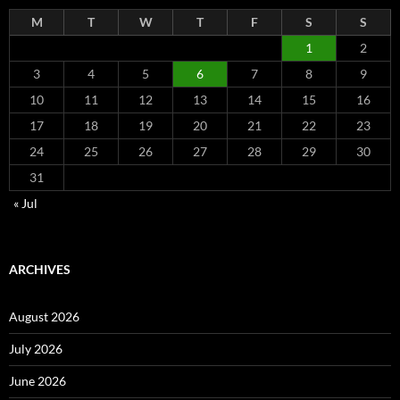
M
T
W
T
F
S
S
1
2
3
4
5
6
7
8
9
10
11
12
13
14
15
16
17
18
19
20
21
22
23
24
25
26
27
28
29
30
31
« Jul
ARCHIVES
August 2026
July 2026
June 2026