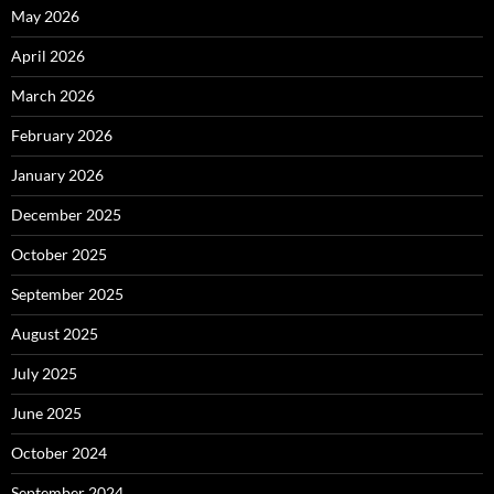
May 2026
April 2026
March 2026
February 2026
January 2026
December 2025
October 2025
September 2025
August 2025
July 2025
June 2025
October 2024
September 2024