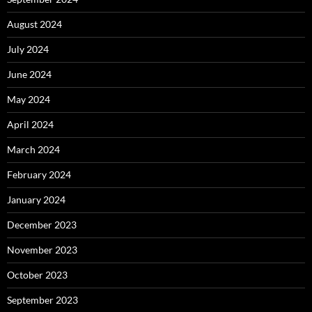
August 2024
July 2024
June 2024
May 2024
April 2024
March 2024
February 2024
January 2024
December 2023
November 2023
October 2023
September 2023