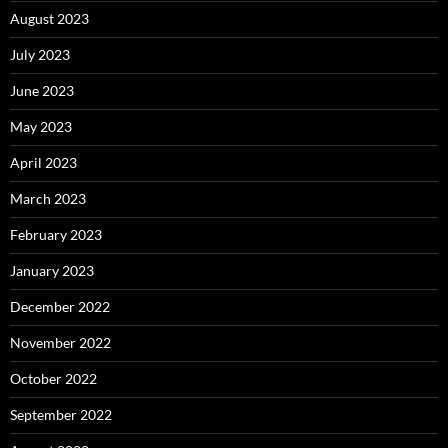
August 2023
July 2023
June 2023
May 2023
April 2023
March 2023
February 2023
January 2023
December 2022
November 2022
October 2022
September 2022