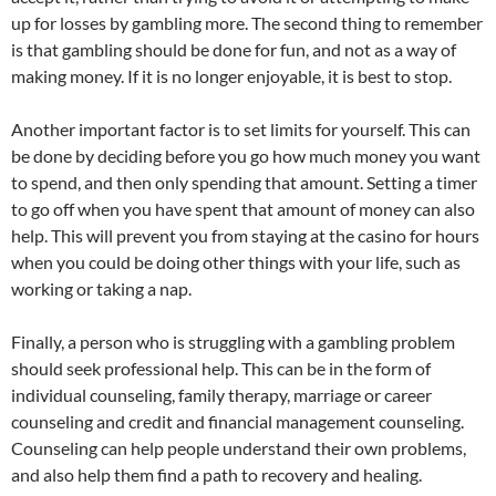
up for losses by gambling more. The second thing to remember
is that gambling should be done for fun, and not as a way of
making money. If it is no longer enjoyable, it is best to stop.
Another important factor is to set limits for yourself. This can
be done by deciding before you go how much money you want
to spend, and then only spending that amount. Setting a timer
to go off when you have spent that amount of money can also
help. This will prevent you from staying at the casino for hours
when you could be doing other things with your life, such as
working or taking a nap.
Finally, a person who is struggling with a gambling problem
should seek professional help. This can be in the form of
individual counseling, family therapy, marriage or career
counseling and credit and financial management counseling.
Counseling can help people understand their own problems,
and also help them find a path to recovery and healing.