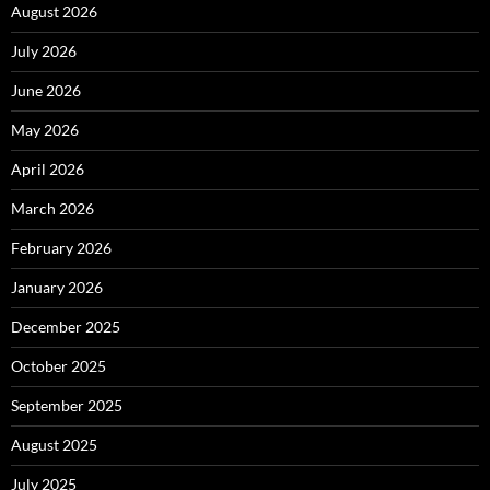
August 2026
July 2026
June 2026
May 2026
April 2026
March 2026
February 2026
January 2026
December 2025
October 2025
September 2025
August 2025
July 2025