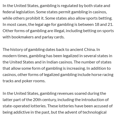
In the United States, gambling is regulated by both state and
federal legislation. Some states permit gambling in casinos,
while others prohibit it. Some states also allow sports betting.
In most cases, the legal age for gambling is between 18 and 21.
Other forms of gambling are illegal, including betting on sports
with bookmakers and parlay cards.
The history of gambling dates back to ancient China. In
modern times, gambling has been legalized in several states in
the United States and in Indian casinos. The number of states
that allow some form of gambling is increasing. In addition to
casinos, other forms of legalized gambling include horse racing
tracks and poker rooms.
In the United States, gambling revenues soared during the
latter part of the 20th century, including the introduction of
state-operated lotteries. These lotteries have been accused of
being addictive in the past, but the advent of technological