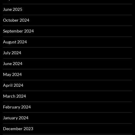
June 2025
October 2024
September 2024
August 2024
July 2024
June 2024
May 2024
April 2024
March 2024
February 2024
January 2024
December 2023