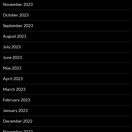
November 2023
October 2023
September 2023
August 2023
July 2023
June 2023
May 2023
April 2023
March 2023
February 2023
January 2023
December 2022
November 2022