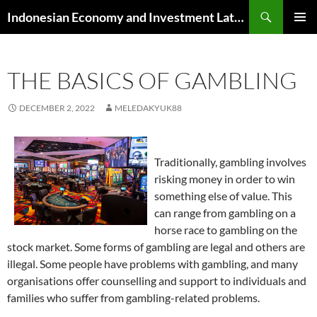
Skip
Search
Indonesian Economy and Investment Latest News
to
PRIMAR
content
MENU
THE BASICS OF GAMBLING
DECEMBER 2, 2022
MELEDAKYUK88
Traditionally, gambling involves
risking money in order to win
something else of value. This
can range from gambling on a
horse race to gambling on the
stock market. Some forms of gambling are legal and others are
illegal. Some people have problems with gambling, and many
organisations offer counselling and support to individuals and
families who suffer from gambling-related problems.