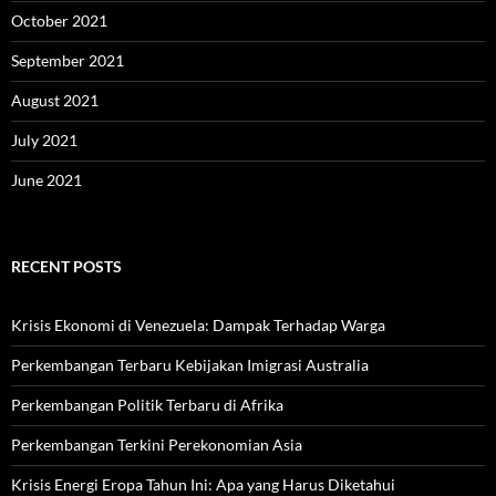
October 2021
September 2021
August 2021
July 2021
June 2021
RECENT POSTS
Krisis Ekonomi di Venezuela: Dampak Terhadap Warga
Perkembangan Terbaru Kebijakan Imigrasi Australia
Perkembangan Politik Terbaru di Afrika
Perkembangan Terkini Perekonomian Asia
Krisis Energi Eropa Tahun Ini: Apa yang Harus Diketahui