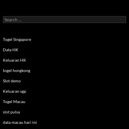
Search
for:
Togel Singapore
Data HK
Keluaran HK
togel hongkong
Slot demo
Keluaran sgp
Togel Macau
slot pulsa
data macau hari ini