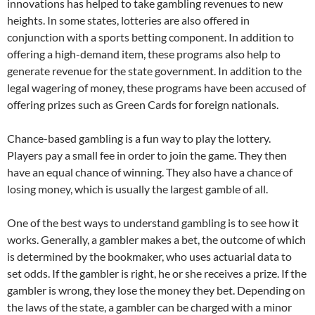
innovations has helped to take gambling revenues to new
heights. In some states, lotteries are also offered in
conjunction with a sports betting component. In addition to
offering a high-demand item, these programs also help to
generate revenue for the state government. In addition to the
legal wagering of money, these programs have been accused of
offering prizes such as Green Cards for foreign nationals.
Chance-based gambling is a fun way to play the lottery.
Players pay a small fee in order to join the game. They then
have an equal chance of winning. They also have a chance of
losing money, which is usually the largest gamble of all.
One of the best ways to understand gambling is to see how it
works. Generally, a gambler makes a bet, the outcome of which
is determined by the bookmaker, who uses actuarial data to
set odds. If the gambler is right, he or she receives a prize. If the
gambler is wrong, they lose the money they bet. Depending on
the laws of the state, a gambler can be charged with a minor