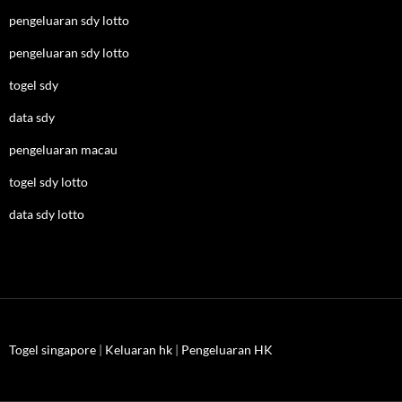
pengeluaran sdy lotto
pengeluaran sdy lotto
togel sdy
data sdy
pengeluaran macau
togel sdy lotto
data sdy lotto
Togel singapore
|
Keluaran hk
|
Pengeluaran HK