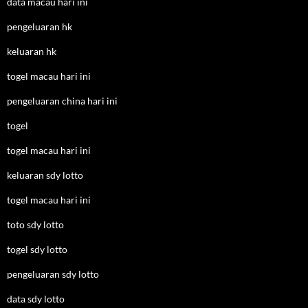
data macau hari ini
pengeluaran hk
keluaran hk
togel macau hari ini
pengeluaran china hari ini
togel
togel macau hari ini
keluaran sdy lotto
togel macau hari ini
toto sdy lotto
togel sdy lotto
pengeluaran sdy lotto
data sdy lotto