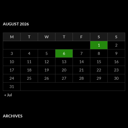
AUGUST 2026
M
T
W
T
F
S
S
1
2
3
4
5
6
7
8
9
10
11
12
13
14
15
16
17
18
19
20
21
22
23
24
25
26
27
28
29
30
31
« Jul
ARCHIVES