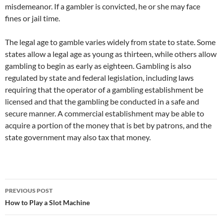
misdemeanor. If a gambler is convicted, he or she may face
fines or jail time.
The legal age to gamble varies widely from state to state. Some
states allow a legal age as young as thirteen, while others allow
gambling to begin as early as eighteen. Gambling is also
regulated by state and federal legislation, including laws
requiring that the operator of a gambling establishment be
licensed and that the gambling be conducted in a safe and
secure manner. A commercial establishment may be able to
acquire a portion of the money that is bet by patrons, and the
state government may also tax that money.
Post
PREVIOUS POST
navigation
How to Play a Slot Machine