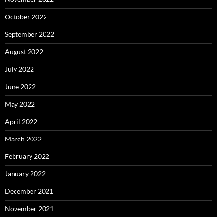
October 2022
September 2022
August 2022
July 2022
June 2022
May 2022
April 2022
March 2022
February 2022
January 2022
December 2021
November 2021