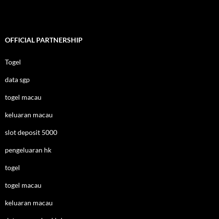
OFFICIAL PARTNERSHIP
Togel
data sgp
togel macau
keluaran macau
slot deposit 5000
pengeluaran hk
togel
togel macau
keluaran macau