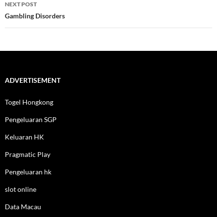
NEXT POST
Gambling Disorders
ADVERTISEMENT
Togel Hongkong
Pengeluaran SGP
Keluaran HK
Pragmatic Play
Pengeluaran hk
slot online
Data Macau