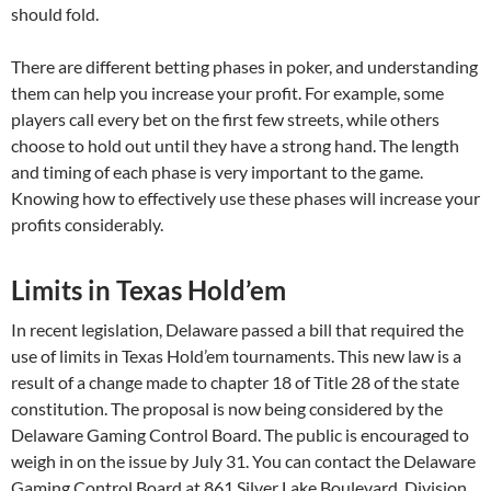
should fold.
There are different betting phases in poker, and understanding
them can help you increase your profit. For example, some
players call every bet on the first few streets, while others
choose to hold out until they have a strong hand. The length
and timing of each phase is very important to the game.
Knowing how to effectively use these phases will increase your
profits considerably.
Limits in Texas Hold’em
In recent legislation, Delaware passed a bill that required the
use of limits in Texas Hold’em tournaments. This new law is a
result of a change made to chapter 18 of Title 28 of the state
constitution. The proposal is now being considered by the
Delaware Gaming Control Board. The public is encouraged to
weigh in on the issue by July 31. You can contact the Delaware
Gaming Control Board at 861 Silver Lake Boulevard, Division