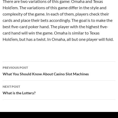
There are two variations of this game: Omaha and Texas
Hold’em. The variations of this game differ in the style and
complexity of the game. In each of them, players check their
cards and place their bets accordingly. The goal is to make the
best five-card poker hand. The player with the highest five-
card hand will win the game. Omaha is similar to Texas
Hold’em, but has a twist. In Omaha, all but one player will fold.
Post
PREVIOUS POST
navigation
What You Should Know About Casino Slot Machines
NEXT POST
What is the Lottery?