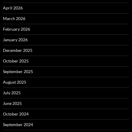
April 2026
March 2026
February 2026
January 2026
December 2025
October 2025
September 2025
August 2025
July 2025
June 2025
October 2024
September 2024