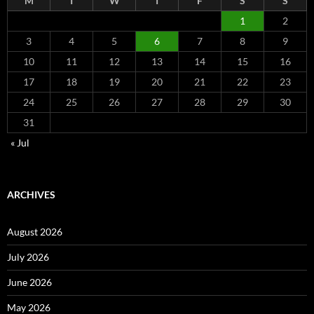
M
T
W
T
F
S
S
1
2
3
4
5
6
7
8
9
10
11
12
13
14
15
16
17
18
19
20
21
22
23
24
25
26
27
28
29
30
31
« Jul
ARCHIVES
August 2026
July 2026
June 2026
May 2026