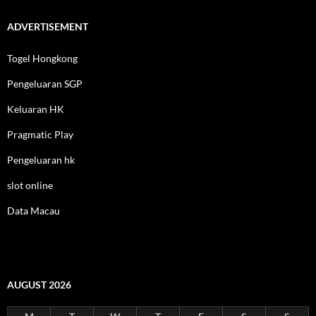
ADVERTISEMENT
Togel Hongkong
Pengeluaran SGP
Keluaran HK
Pragmatic Play
Pengeluaran hk
slot online
Data Macau
AUGUST 2026