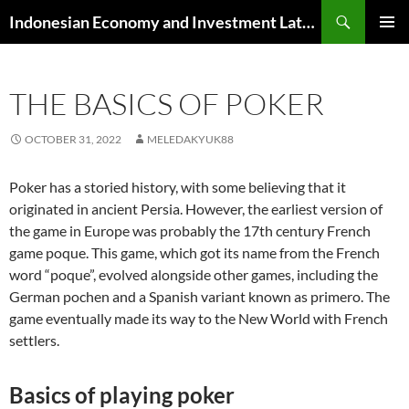
Skip
Search
Indonesian Economy and Investment Latest News
to
PRIMAR
content
MENU
THE BASICS OF POKER
OCTOBER 31, 2022
MELEDAKYUK88
Poker has a storied history, with some believing that it
originated in ancient Persia. However, the earliest version of
the game in Europe was probably the 17th century French
game poque. This game, which got its name from the French
word “poque”, evolved alongside other games, including the
German pochen and a Spanish variant known as primero. The
game eventually made its way to the New World with French
settlers.
Basics of playing poker