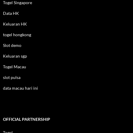
Togel Singapore
Data HK
Keluaran HK
togel hongkong
Slot demo
Keluaran sgp
Togel Macau
slot pulsa
data macau hari ini
OFFICIAL PARTNERSHIP
Togel