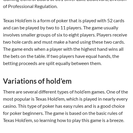
of Professional Regulation.
Texas Hold’em is a form of poker that is played with 52 cards
and can be played by two to 11 players. The game usually
involves smaller groups of six to eight players. Players receive
two hole cards and must make a hand using these two cards.
The game ends when a player with the highest hand wins all
the bets on the table. If two players have equal hands, the
betting proceeds are split equally between them.
Variations of hold’em
There are several different types of hold’em games. One of the
most popular is Texas Hold’em, which is played in nearly every
casino. This type of poker has easy rules and is a good choice
for poker beginners. The game is based on the basic rules of
Texas Hold’em, so learning how to play this game is a breeze.