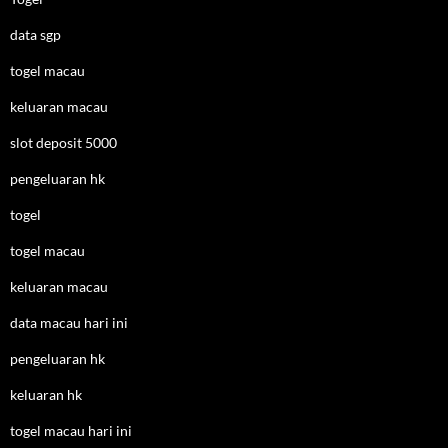
data sgp
togel macau
keluaran macau
slot deposit 5000
pengeluaran hk
togel
togel macau
keluaran macau
data macau hari ini
pengeluaran hk
keluaran hk
togel macau hari ini