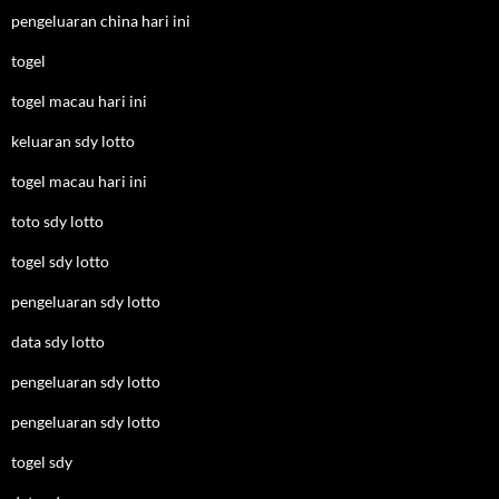
pengeluaran china hari ini
togel
togel macau hari ini
keluaran sdy lotto
togel macau hari ini
toto sdy lotto
togel sdy lotto
pengeluaran sdy lotto
data sdy lotto
pengeluaran sdy lotto
pengeluaran sdy lotto
togel sdy