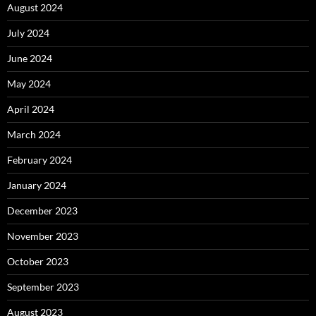
August 2024
July 2024
June 2024
May 2024
April 2024
March 2024
February 2024
January 2024
December 2023
November 2023
October 2023
September 2023
August 2023