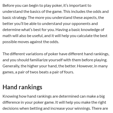
Before you can begin to play poker, it’s important to
understand the basics of the game. This includes the odds and
basic strategy. The more you understand these aspects, the
better you’ll be able to understand your opponents and
determine what’s best for you. Having a basic knowledge of
math will also be useful, and it will help you calculate the best
possible moves against the odds.
The different variations of poker have different hand rankings,
and you should familiarize yourself with them before playing.
Generally, the higher your hand, the better. However, in many
games, a pair of twos beats a pair of fours.
Hand rankings
Knowing how hand rankings are determined can make a big
difference in your poker game. It will help you make the right
decisions when betting and increase your winnings. There are