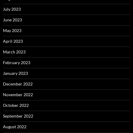
July 2023
June 2023
May 2023
April 2023
March 2023
February 2023
January 2023
December 2022
November 2022
October 2022
September 2022
August 2022