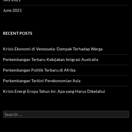
June 2021
RECENT POSTS
Krisis Ekonomi di Venezuela: Dampak Terhadap Warga
Perkembangan Terbaru Kebijakan Imigrasi Australia
Perkembangan Politik Terbaru di Afrika
Perkembangan Terkini Perekonomian Asia
Krisis Energi Eropa Tahun Ini: Apa yang Harus Diketahui
Search
for: