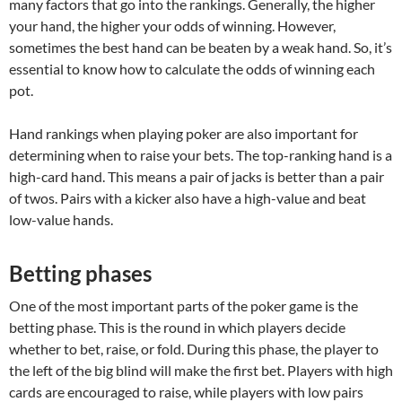
many factors that go into the rankings. Generally, the higher
your hand, the higher your odds of winning. However,
sometimes the best hand can be beaten by a weak hand. So, it’s
essential to know how to calculate the odds of winning each
pot.
Hand rankings when playing poker are also important for
determining when to raise your bets. The top-ranking hand is a
high-card hand. This means a pair of jacks is better than a pair
of twos. Pairs with a kicker also have a high-value and beat
low-value hands.
Betting phases
One of the most important parts of the poker game is the
betting phase. This is the round in which players decide
whether to bet, raise, or fold. During this phase, the player to
the left of the big blind will make the first bet. Players with high
cards are encouraged to raise, while players with low pairs