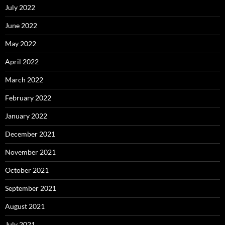
July 2022
June 2022
May 2022
April 2022
March 2022
February 2022
January 2022
December 2021
November 2021
October 2021
September 2021
August 2021
July 2021