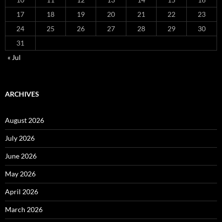
17
18
19
20
21
22
23
24
25
26
27
28
29
30
31
« Jul
ARCHIVES
August 2026
July 2026
June 2026
May 2026
April 2026
March 2026