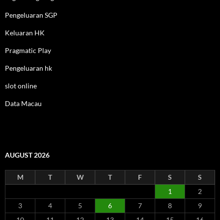
Pengeluaran SGP
Keluaran HK
Pragmatic Play
Pengeluaran hk
slot online
Data Macau
AUGUST 2026
M
T
W
T
F
S
S
1
2
3
4
5
6
7
8
9
10
11
12
13
14
15
16