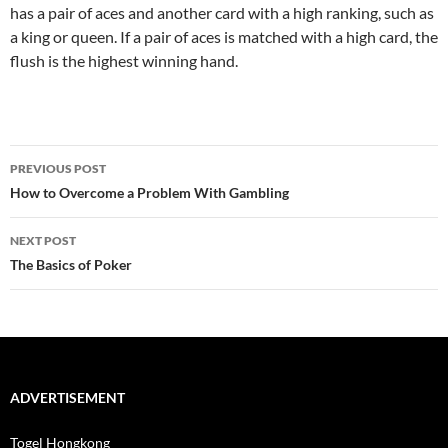
has a pair of aces and another card with a high ranking, such as
a king or queen. If a pair of aces is matched with a high card, the
flush is the highest winning hand.
Post
PREVIOUS POST
navigation
How to Overcome a Problem With Gambling
NEXT POST
The Basics of Poker
ADVERTISEMENT
Togel Hongkong