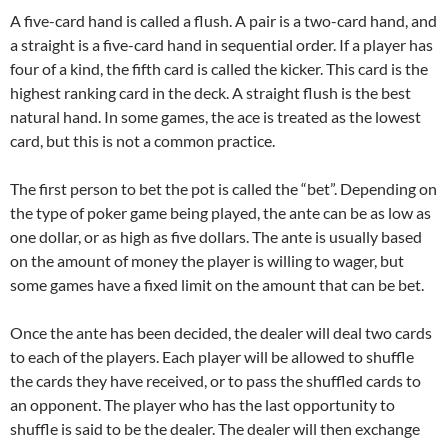
A five-card hand is called a flush. A pair is a two-card hand, and
a straight is a five-card hand in sequential order. If a player has
four of a kind, the fifth card is called the kicker. This card is the
highest ranking card in the deck. A straight flush is the best
natural hand. In some games, the ace is treated as the lowest
card, but this is not a common practice.
The first person to bet the pot is called the “bet”. Depending on
the type of poker game being played, the ante can be as low as
one dollar, or as high as five dollars. The ante is usually based
on the amount of money the player is willing to wager, but
some games have a fixed limit on the amount that can be bet.
Once the ante has been decided, the dealer will deal two cards
to each of the players. Each player will be allowed to shuffle
the cards they have received, or to pass the shuffled cards to
an opponent. The player who has the last opportunity to
shuffle is said to be the dealer. The dealer will then exchange