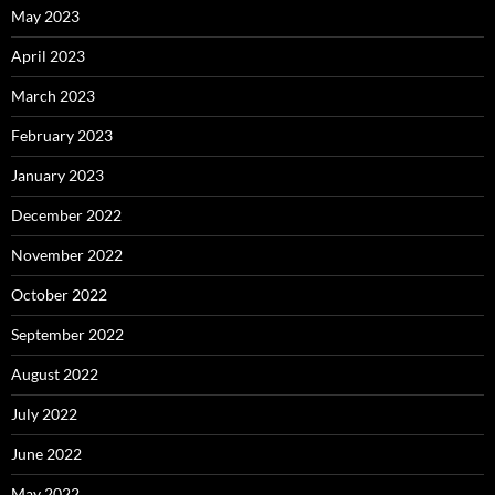
May 2023
April 2023
March 2023
February 2023
January 2023
December 2022
November 2022
October 2022
September 2022
August 2022
July 2022
June 2022
May 2022