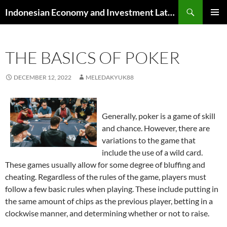
Skip
Search
Indonesian Economy and Investment Latest News
to
PRIMAR
content
MENU
THE BASICS OF POKER
DECEMBER 12, 2022
MELEDAKYUK88
Generally, poker is a game of skill
and chance. However, there are
variations to the game that
include the use of a wild card.
These games usually allow for some degree of bluffing and
cheating. Regardless of the rules of the game, players must
follow a few basic rules when playing. These include putting in
the same amount of chips as the previous player, betting in a
clockwise manner, and determining whether or not to raise.