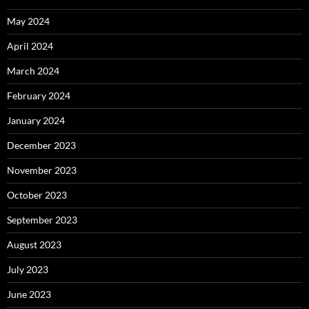
May 2024
April 2024
March 2024
February 2024
January 2024
December 2023
November 2023
October 2023
September 2023
August 2023
July 2023
June 2023