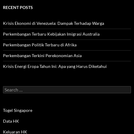
RECENT POSTS
Krisis Ekonomi di Venezuela: Dampak Terhadap Warga
Perkembangan Terbaru Kebijakan Imigrasi Australia
Perkembangan Politik Terbaru di Afrika
Perkembangan Terkini Perekonomian Asia
Krisis Energi Eropa Tahun Ini: Apa yang Harus Diketahui
Search
for:
Togel Singapore
Data HK
Keluaran HK