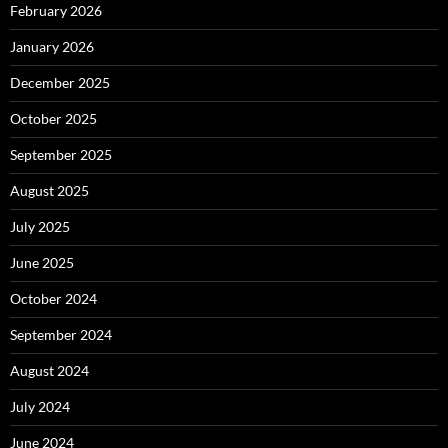
February 2026
January 2026
December 2025
October 2025
September 2025
August 2025
July 2025
June 2025
October 2024
September 2024
August 2024
July 2024
June 2024