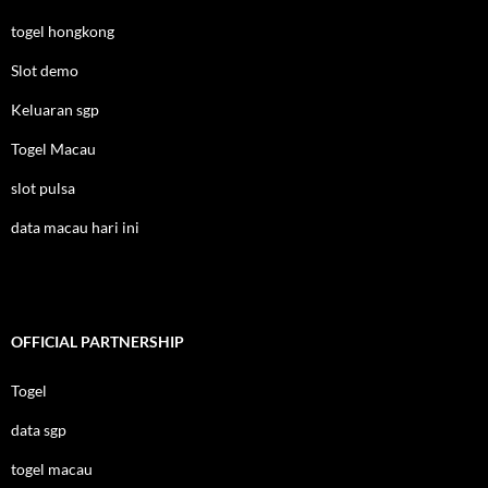
togel hongkong
Slot demo
Keluaran sgp
Togel Macau
slot pulsa
data macau hari ini
OFFICIAL PARTNERSHIP
Togel
data sgp
togel macau