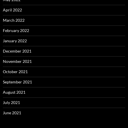
April 2022
March 2022
February 2022
January 2022
December 2021
November 2021
October 2021
September 2021
August 2021
July 2021
June 2021