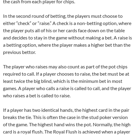
the cash from each player for chips.
In the second round of betting, the players must choose to
either “check” or “raise.” A check is a non-betting option, where
the player puts all of his or her cards face down on the table
and decides to stay in the game without making a bet. A raise is
a betting option, where the player makes a higher bet than the
previous bettor.
The player who raises may also count as part of the pot chips
required to call. If a player chooses to raise, the bet must be at
least twice the big blind, which is the minimum bet in most
games. A player who calls a raise is called to call, and the player
who raises a bet is called to raise.
If a player has two identical hands, the highest card in the pair
breaks the tie. This is often the case in the stud poker version
of the game. The highest hand wins the pot. Normally, the high
card is a royal flush. The Royal Flush is achieved when a player