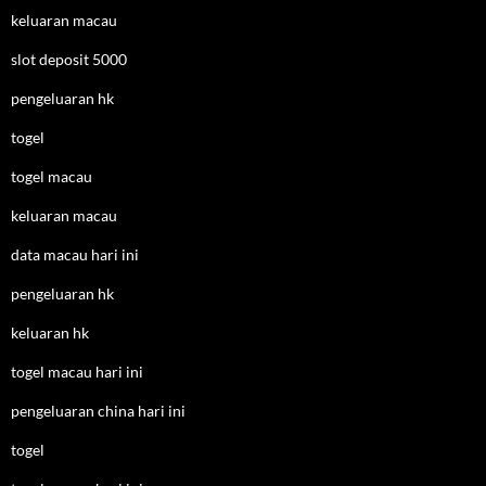
keluaran macau
slot deposit 5000
pengeluaran hk
togel
togel macau
keluaran macau
data macau hari ini
pengeluaran hk
keluaran hk
togel macau hari ini
pengeluaran china hari ini
togel