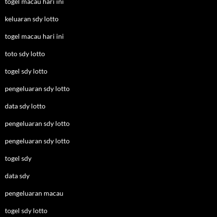
togel macau hari ini
keluaran sdy lotto
togel macau hari ini
toto sdy lotto
togel sdy lotto
pengeluaran sdy lotto
data sdy lotto
pengeluaran sdy lotto
pengeluaran sdy lotto
togel sdy
data sdy
pengeluaran macau
togel sdy lotto