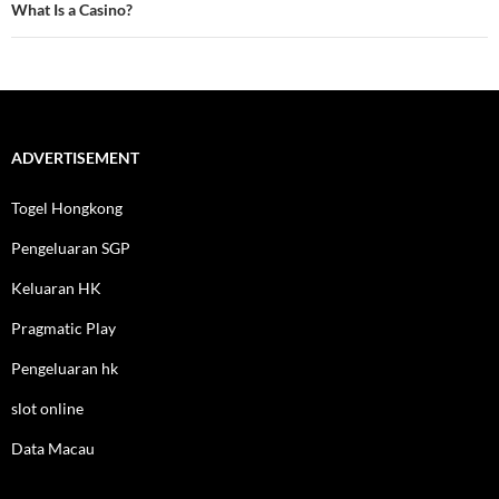
What Is a Casino?
ADVERTISEMENT
Togel Hongkong
Pengeluaran SGP
Keluaran HK
Pragmatic Play
Pengeluaran hk
slot online
Data Macau