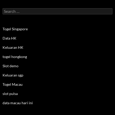
Search
for:
Togel Singapore
Data HK
Keluaran HK
togel hongkong
Slot demo
Keluaran sgp
Togel Macau
slot pulsa
data macau hari ini