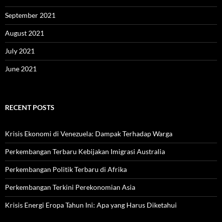
September 2021
August 2021
July 2021
June 2021
RECENT POSTS
Krisis Ekonomi di Venezuela: Dampak Terhadap Warga
Perkembangan Terbaru Kebijakan Imigrasi Australia
Perkembangan Politik Terbaru di Afrika
Perkembangan Terkini Perekonomian Asia
Krisis Energi Eropa Tahun Ini: Apa yang Harus Diketahui