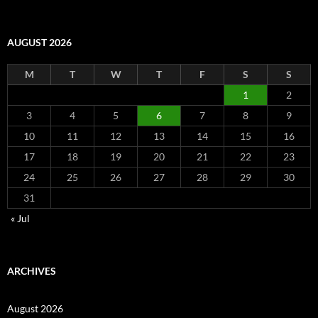
AUGUST 2026
M
T
W
T
F
S
S
1
2
3
4
5
6
7
8
9
10
11
12
13
14
15
16
17
18
19
20
21
22
23
24
25
26
27
28
29
30
31
« Jul
ARCHIVES
August 2026