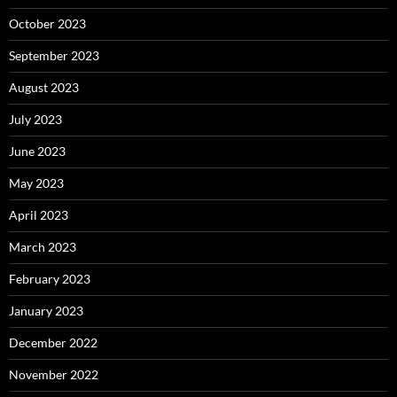
October 2023
September 2023
August 2023
July 2023
June 2023
May 2023
April 2023
March 2023
February 2023
January 2023
December 2022
November 2022