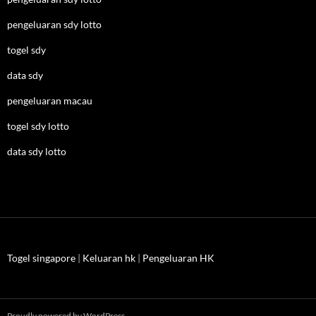
pengeluaran sdy lotto
togel sdy
data sdy
pengeluaran macau
togel sdy lotto
data sdy lotto
Togel singapore
|
Keluaran hk
|
Pengeluaran HK
Proudly powered by WordPress