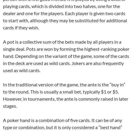
playing cards, which is divided into two halves, one for the
dealer and one for the players. Each player is given two cards
to start with, although they may be substituted for additional
cards if they wish.
A pot is a collective sum of the bets made by all players in a
single deal. Pots are won by forming the highest-ranking poker
hand. Depending on the variant of the game, some of the cards
in the deck are used as wild cards. Jokers are also frequently
used as wild cards.
In the traditional version of the game, the ante is the “buy in”
to the round. This is usually a small bet, typically $1 or $5.
However, in tournaments, the ante is commonly raised in later
stages.
A poker hand is a combination of five cards. It can be of any
type or combination, but it is only considered a “best hand”