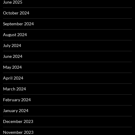
June 2025
October 2024
September 2024
August 2024
July 2024
June 2024
May 2024
April 2024
March 2024
February 2024
January 2024
December 2023
November 2023