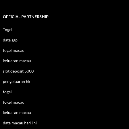
OFFICIAL PARTNERSHIP
Togel
data sgp
togel macau
keluaran macau
slot deposit 5000
pengeluaran hk
togel
togel macau
keluaran macau
data macau hari ini