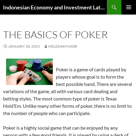
Skip
Search
Indonesian Economy and Investment Latest News
to
PRIMAR
content
MENU
THE BASICS OF POKER
JANUARY 28, 2023
MELEDAKYUK88
Poker is a game of cards played by
players whose goal is to form the
best possible hand. There are several
variations of the game, all with various card dealing and
betting styles. The most common type of poker is Texas
Hold’Em. Unlike many other forms of poker, there is no limit to
the number of people who can participate.
Poker is a highly social game that can be enjoyed by any
person with a few good friends. It is played by using a deck of