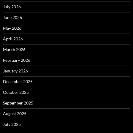
July 2026
June 2026
May 2026
April 2026
March 2026
February 2026
January 2026
December 2025
October 2025
September 2025
August 2025
July 2025