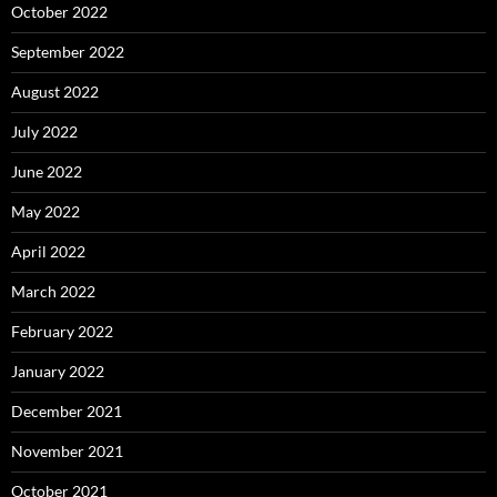
October 2022
September 2022
August 2022
July 2022
June 2022
May 2022
April 2022
March 2022
February 2022
January 2022
December 2021
November 2021
October 2021