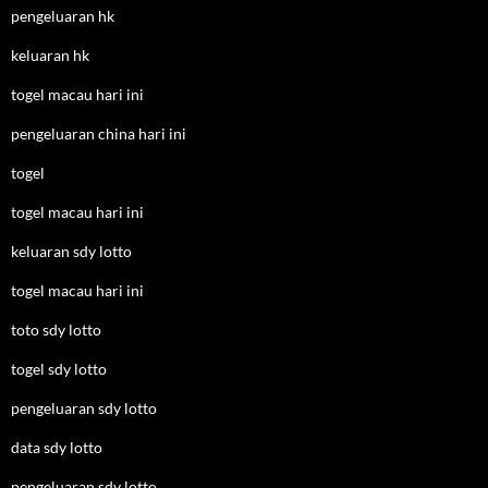
pengeluaran hk
keluaran hk
togel macau hari ini
pengeluaran china hari ini
togel
togel macau hari ini
keluaran sdy lotto
togel macau hari ini
toto sdy lotto
togel sdy lotto
pengeluaran sdy lotto
data sdy lotto
pengeluaran sdy lotto