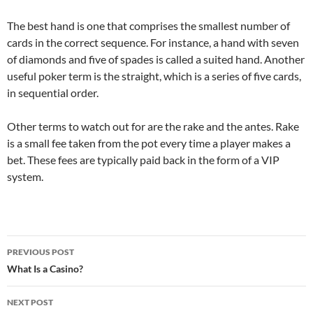
The best hand is one that comprises the smallest number of
cards in the correct sequence. For instance, a hand with seven
of diamonds and five of spades is called a suited hand. Another
useful poker term is the straight, which is a series of five cards,
in sequential order.
Other terms to watch out for are the rake and the antes. Rake
is a small fee taken from the pot every time a player makes a
bet. These fees are typically paid back in the form of a VIP
system.
Post
PREVIOUS POST
navigation
What Is a Casino?
NEXT POST