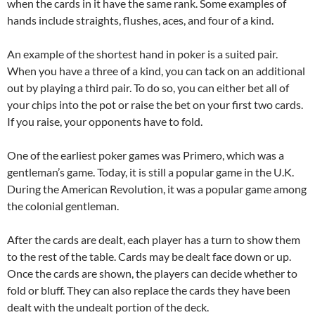
when the cards in it have the same rank. Some examples of
hands include straights, flushes, aces, and four of a kind.
An example of the shortest hand in poker is a suited pair.
When you have a three of a kind, you can tack on an additional
out by playing a third pair. To do so, you can either bet all of
your chips into the pot or raise the bet on your first two cards.
If you raise, your opponents have to fold.
One of the earliest poker games was Primero, which was a
gentleman’s game. Today, it is still a popular game in the U.K.
During the American Revolution, it was a popular game among
the colonial gentleman.
After the cards are dealt, each player has a turn to show them
to the rest of the table. Cards may be dealt face down or up.
Once the cards are shown, the players can decide whether to
fold or bluff. They can also replace the cards they have been
dealt with the undealt portion of the deck.