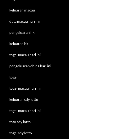
keluaran macau
data macau hari ini
pengeluaran hk
keluaran hk
togel macau hari ini
pengeluaran china hari ini
togel
togel macau hari ini
keluaran sdy lotto
togel macau hari ini
toto sdy lotto
togel sdy lotto