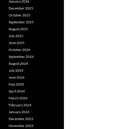
January 2026
December 2025
October 2025
September 2025
August 2025
July 2025
June 2025
October 2024
September 2024
August 2024
July 2024
June 2024
May 2024
April 2024
March 2024
February 2024
January 2024
December 2023
November 2023