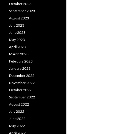
October 2023
September 2023
August 2023
July 2023
June 2023
May 2023
April 2023
March 2023
February 2023
January 2023
December 2022
November 2022
October 2022
September 2022
August 2022
July 2022
June 2022
May 2022
April 2022