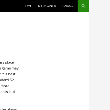
HOME
KELUARAN HK
DATA SGP
ers place
he game may
it is best
andard 52-
r more
iants, but
 the player