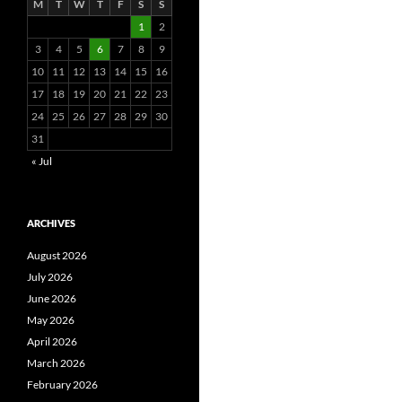
M
T
W
T
F
S
S
1
2
3
4
5
6
7
8
9
10
11
12
13
14
15
16
17
18
19
20
21
22
23
24
25
26
27
28
29
30
31
« Jul
ARCHIVES
August 2026
July 2026
June 2026
May 2026
April 2026
March 2026
February 2026