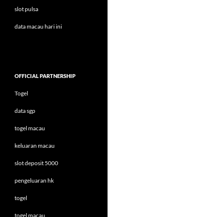
slot pulsa
data macau hari ini
OFFICIAL PARTNERSHIP
Togel
data sgp
togel macau
keluaran macau
slot deposit 5000
pengeluaran hk
togel
togel macau