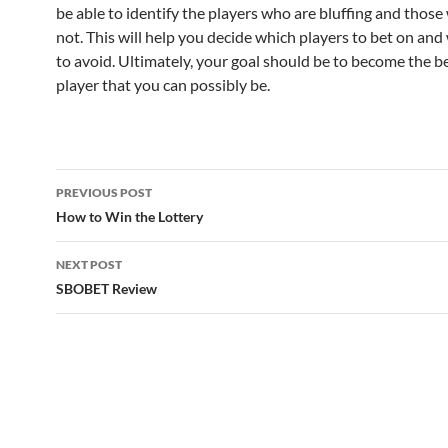
be able to identify the players who are bluffing and those
not. This will help you decide which players to bet on an
to avoid. Ultimately, your goal should be to become the b
player that you can possibly be.
Post
PREVIOUS POST
navigation
How to Win the Lottery
NEXT POST
SBOBET Review