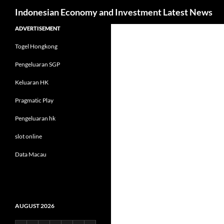
Search
Indonesian Economy and Investment Latest News
Skip
ADVERTISEMENT
to
Togel Hongkong
content
Pengeluaran SGP
Keluaran HK
Pragmatic Play
Pengeluaran hk
slot online
Data Macau
AUGUST 2026