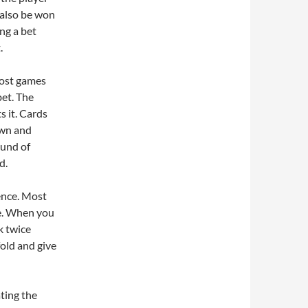
 also be won
ing a bet
.
most games
bet. The
s it. Cards
own and
ound of
d.
ence. Most
ne. When you
k twice
fold and give
ting the