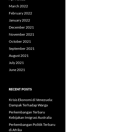
March 2022
February 2022
January 2022
December 2021
November 2021
October 2021
September 2021
August 2021
July 2021
June 2021
RECENT POSTS
Krisis Ekonomi di Venezuela:
Dampak Terhadap Warga
Perkembangan Terbaru
Kebijakan Imigrasi Australia
Perkembangan Politik Terbaru
di Afrika