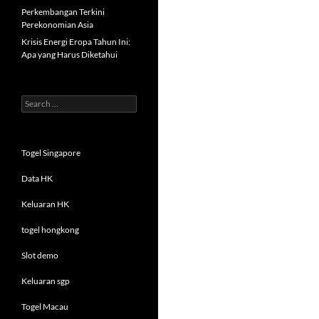
Perkembangan Terkini
Perekonomian Asia
Krisis Energi Eropa Tahun Ini:
Apa yang Harus Diketahui
Search
for:
Togel Singapore
Data HK
Keluaran HK
togel hongkong
Slot demo
Keluaran sgp
Togel Macau