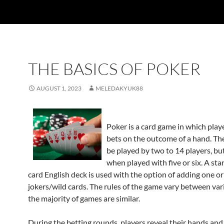
THE BASICS OF POKER
AUGUST 1, 2023
MELEDAKYUK88
Poker is a card game in which play
bets on the outcome of a hand. T
be played by two to 14 players, but 
when played with five or six. A st
card English deck is used with the option of adding one o
jokers/wild cards. The rules of the game vary between var
the majority of games are similar.
During the betting rounds, players reveal their hands and