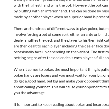
with the highest hand wins the pot. However, the pot can
by bluffing with an inferior hand. This can be done by rais
made by another player when no superior hand is present
There are hundreds of different ways to play poker, but 
involve forcing a bet of some sort, either an ante or blind 
dealer shuffles the deck and the player to his/her right cut
are then dealt to each player, including the dealer, face d
occasionally face up depending on the variant. The first r
betting begins after the dealer deals each player a full han
When it comes to poker, the most important thing is pati
poker hands are losers and you must wait for your big o
do get a good hand, bet big and make your opponent thin
about calling your bet. This will cause your opponents to 
you the advantage.
It is important to keep reading about poker and incorpora