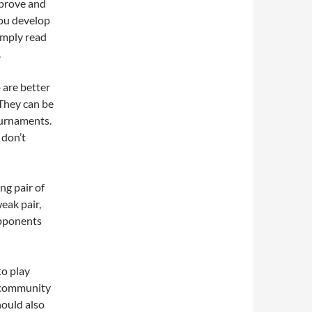
mprove and
you develop
imply read
.
 are better
 They can be
ournaments.
 don’t
ng pair of
weak pair,
opponents
to play
 community
hould also