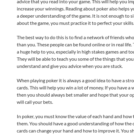
advice that you read into your game. This will help you i
increase your winnings. Reading about poker also helps 
a deeper understanding of the game. It is not enough to s
about the game, you must practice it to perfect your skills
The best way to do this is to find a network of friends who
than you. These people can be found online or in real life.
a huge help to you, especially in high stakes games and t
They will be able to teach you some of the things that you
understand and give you advice when you are stuck.
When playing poker it is always a good idea to have a stro
cards. This will help you win a lot of money. If you have a 
then you should always bet smaller and hope that your 
will call your bets.
In poker, you must know the value of each hand and how 
them. You should have a good understanding of how the
cards can change your hand and how to improve it. You s