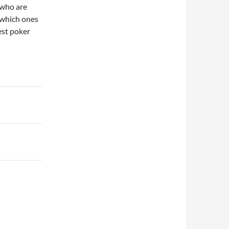
 who are
d which ones
est poker