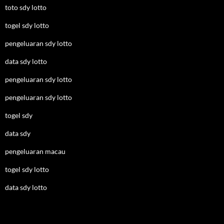
toto sdy lotto
togel sdy lotto
pengeluaran sdy lotto
data sdy lotto
pengeluaran sdy lotto
pengeluaran sdy lotto
togel sdy
data sdy
pengeluaran macau
togel sdy lotto
data sdy lotto