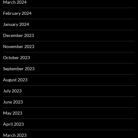
March 2024
February 2024
January 2024
December 2023
November 2023
October 2023
September 2023
August 2023
July 2023
June 2023
May 2023
April 2023
March 2023