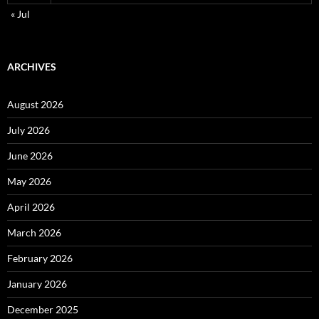
« Jul
ARCHIVES
August 2026
July 2026
June 2026
May 2026
April 2026
March 2026
February 2026
January 2026
December 2025