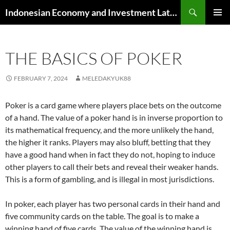
Skip
Search
Indonesian Economy and Investment Latest News
to
PRIMAR
content
MENU
THE BASICS OF POKER
FEBRUARY 7, 2024
MELEDAKYUK88
Poker is a card game where players place bets on the outcome
of a hand. The value of a poker hand is in inverse proportion to
its mathematical frequency, and the more unlikely the hand,
the higher it ranks. Players may also bluff, betting that they
have a good hand when in fact they do not, hoping to induce
other players to call their bets and reveal their weaker hands.
This is a form of gambling, and is illegal in most jurisdictions.
In poker, each player has two personal cards in their hand and
five community cards on the table. The goal is to make a
winning hand of five cards. The value of the winning hand is