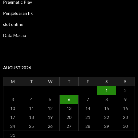
Pragmatic Play
Pengeluaran hk
slot online
Data Macau
AUGUST 2026
M
T
W
T
F
S
S
1
2
3
4
5
6
7
8
9
10
11
12
13
14
15
16
17
18
19
20
21
22
23
24
25
26
27
28
29
30
31