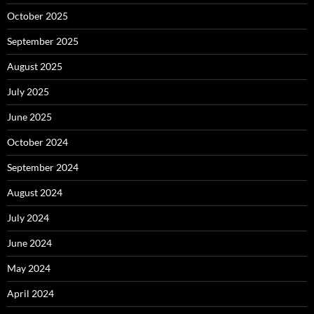
October 2025
September 2025
August 2025
July 2025
June 2025
October 2024
September 2024
August 2024
July 2024
June 2024
May 2024
April 2024