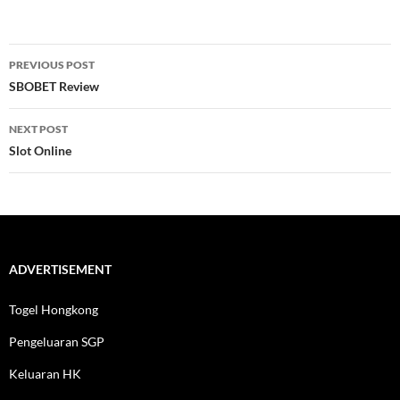
Post
PREVIOUS POST
navigation
SBOBET Review
NEXT POST
Slot Online
ADVERTISEMENT
Togel Hongkong
Pengeluaran SGP
Keluaran HK