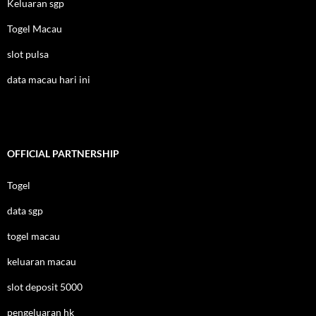
Keluaran sgp
Togel Macau
slot pulsa
data macau hari ini
OFFICIAL PARTNERSHIP
Togel
data sgp
togel macau
keluaran macau
slot deposit 5000
pengeluaran hk