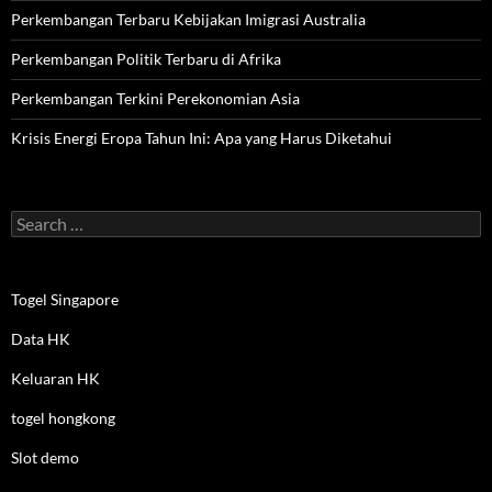
Perkembangan Terbaru Kebijakan Imigrasi Australia
Perkembangan Politik Terbaru di Afrika
Perkembangan Terkini Perekonomian Asia
Krisis Energi Eropa Tahun Ini: Apa yang Harus Diketahui
Search
for:
Togel Singapore
Data HK
Keluaran HK
togel hongkong
Slot demo