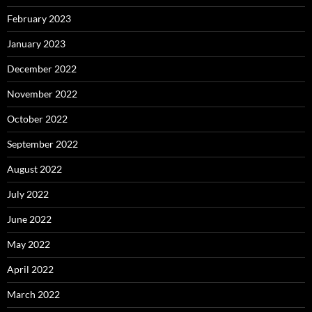
February 2023
January 2023
December 2022
November 2022
October 2022
September 2022
August 2022
July 2022
June 2022
May 2022
April 2022
March 2022