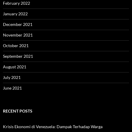
February 2022
January 2022
December 2021
November 2021
October 2021
September 2021
August 2021
July 2021
June 2021
RECENT POSTS
Krisis Ekonomi di Venezuela: Dampak Terhadap Warga