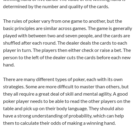
determined by the number and quality of the cards.
The rules of poker vary from one game to another, but the
basic principles are similar across games. The game is generally
played with between two and seven people, and the cards are
shuffled after each round. The dealer deals the cards to each
player in turn. The players then either check or raise a bet. The
person to the left of the dealer cuts the cards before each new
hand.
There are many different types of poker, each with its own
strategies. Some are more difficult to master than others, but
they all require a great deal of skill and mental agility. A good
poker player needs to be able to read the other players on the
table and pick up on their body language. They should also
have a strong understanding of probability, which can help
them to calculate their odds of making a winning hand.