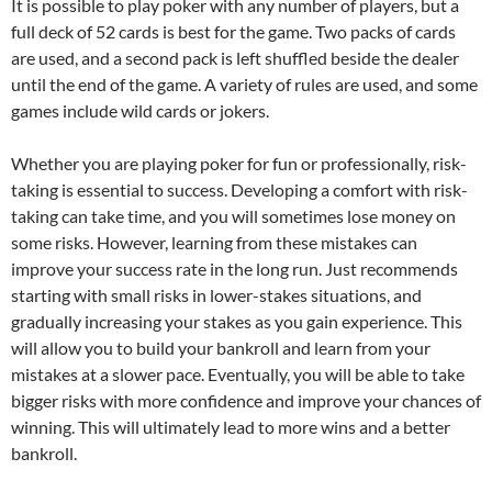
It is possible to play poker with any number of players, but a
full deck of 52 cards is best for the game. Two packs of cards
are used, and a second pack is left shuffled beside the dealer
until the end of the game. A variety of rules are used, and some
games include wild cards or jokers.
Whether you are playing poker for fun or professionally, risk-
taking is essential to success. Developing a comfort with risk-
taking can take time, and you will sometimes lose money on
some risks. However, learning from these mistakes can
improve your success rate in the long run. Just recommends
starting with small risks in lower-stakes situations, and
gradually increasing your stakes as you gain experience. This
will allow you to build your bankroll and learn from your
mistakes at a slower pace. Eventually, you will be able to take
bigger risks with more confidence and improve your chances of
winning. This will ultimately lead to more wins and a better
bankroll.