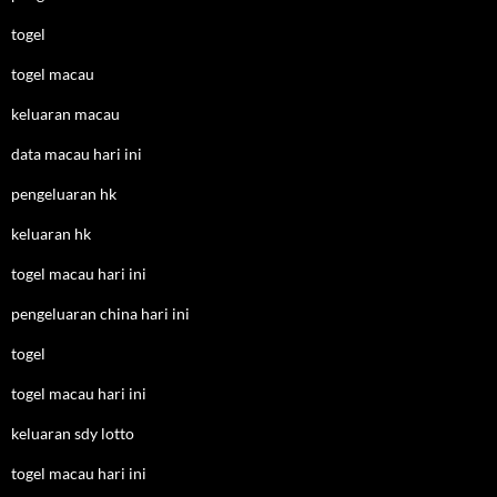
togel
togel macau
keluaran macau
data macau hari ini
pengeluaran hk
keluaran hk
togel macau hari ini
pengeluaran china hari ini
togel
togel macau hari ini
keluaran sdy lotto
togel macau hari ini