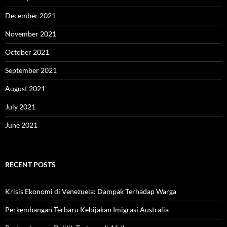
December 2021
November 2021
October 2021
September 2021
August 2021
July 2021
June 2021
RECENT POSTS
Krisis Ekonomi di Venezuela: Dampak Terhadap Warga
Perkembangan Terbaru Kebijakan Imigrasi Australia