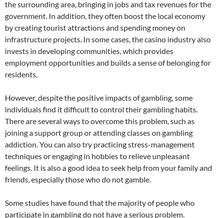
the surrounding area, bringing in jobs and tax revenues for the
government. In addition, they often boost the local economy
by creating tourist attractions and spending money on
infrastructure projects. In some cases, the casino industry also
invests in developing communities, which provides
employment opportunities and builds a sense of belonging for
residents.
However, despite the positive impacts of gambling, some
individuals find it difficult to control their gambling habits.
There are several ways to overcome this problem, such as
joining a support group or attending classes on gambling
addiction. You can also try practicing stress-management
techniques or engaging in hobbies to relieve unpleasant
feelings. It is also a good idea to seek help from your family and
friends, especially those who do not gamble.
Some studies have found that the majority of people who
participate in gambling do not have a serious problem.