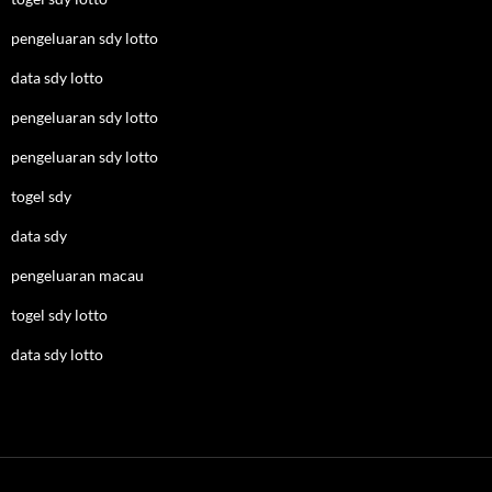
pengeluaran sdy lotto
data sdy lotto
pengeluaran sdy lotto
pengeluaran sdy lotto
togel sdy
data sdy
pengeluaran macau
togel sdy lotto
data sdy lotto