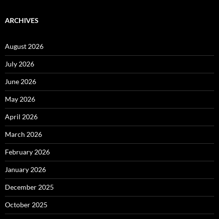
ARCHIVES
August 2026
July 2026
June 2026
May 2026
April 2026
March 2026
February 2026
January 2026
December 2025
October 2025