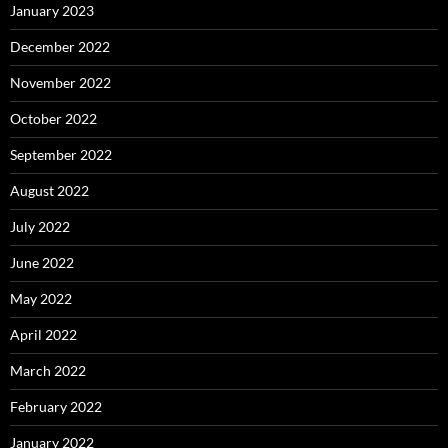
January 2023
December 2022
November 2022
October 2022
September 2022
August 2022
July 2022
June 2022
May 2022
April 2022
March 2022
February 2022
January 2022