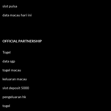
slot pulsa
data macau hari ini
OFFICIAL PARTNERSHIP
Togel
data sgp
togel macau
keluaran macau
slot deposit 5000
pengeluaran hk
togel