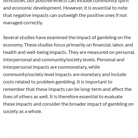
difficulties, but positive effects can include community spirit
and economic development. However, it is essential to note
that negative impacts can outweigh the positive ones if not
managed correctly.
Several studies have examined the impact of gambling on the
economy. These studies focus primarily on financial, labor, and
health and well-being impacts. They are measured on personal,
interpersonal and community/society levels. Personal and
interpersonal impacts are nonmonetary, while
community/society level impacts are monetary and include
costs related to problem gambling. It is important to
remember that these impacts can be long-term and affect the
lives of others as well. It is therefore essential to evaluate
these impacts and consider the broader impact of gambling on
society as a whole.