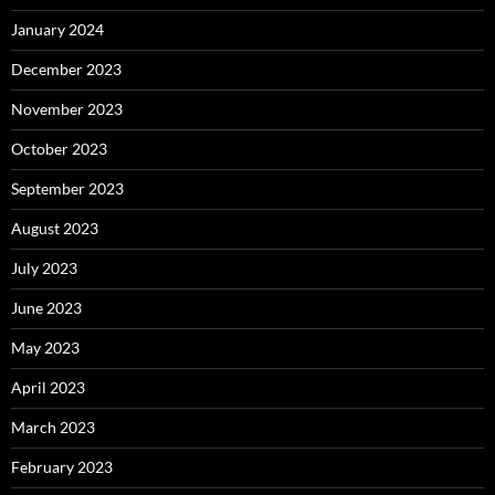
January 2024
December 2023
November 2023
October 2023
September 2023
August 2023
July 2023
June 2023
May 2023
April 2023
March 2023
February 2023