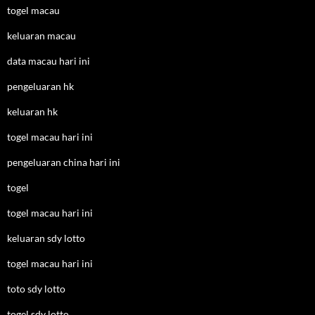
togel macau
keluaran macau
data macau hari ini
pengeluaran hk
keluaran hk
togel macau hari ini
pengeluaran china hari ini
togel
togel macau hari ini
keluaran sdy lotto
togel macau hari ini
toto sdy lotto
togel sdy lotto