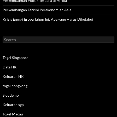
Perkembangan Politik Terbaru di Afrika
Perkembangan Terkini Perekonomian Asia
Krisis Energi Eropa Tahun Ini: Apa yang Harus Diketahui
Search
for:
Togel Singapore
Data HK
Keluaran HK
togel hongkong
Slot demo
Keluaran sgp
Togel Macau