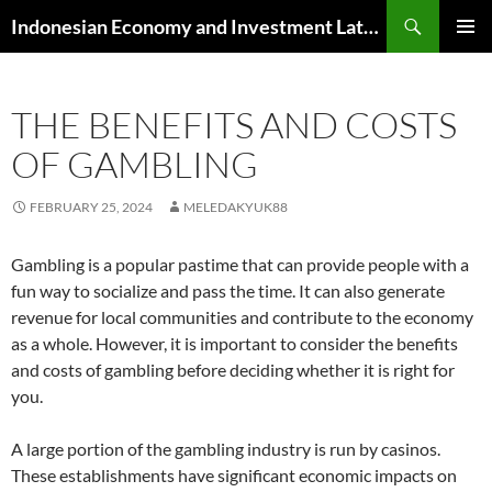
Skip
Search
Indonesian Economy and Investment Latest News
to
PRIMAR
content
MENU
THE BENEFITS AND COSTS
OF GAMBLING
FEBRUARY 25, 2024
MELEDAKYUK88
Gambling is a popular pastime that can provide people with a
fun way to socialize and pass the time. It can also generate
revenue for local communities and contribute to the economy
as a whole. However, it is important to consider the benefits
and costs of gambling before deciding whether it is right for
you.
A large portion of the gambling industry is run by casinos.
These establishments have significant economic impacts on