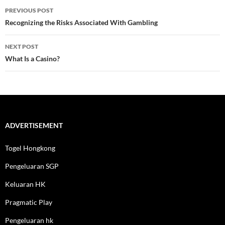
Post
PREVIOUS POST
navigation
Recognizing the Risks Associated With Gambling
NEXT POST
What Is a Casino?
ADVERTISEMENT
Togel Hongkong
Pengeluaran SGP
Keluaran HK
Pragmatic Play
Pengeluaran hk