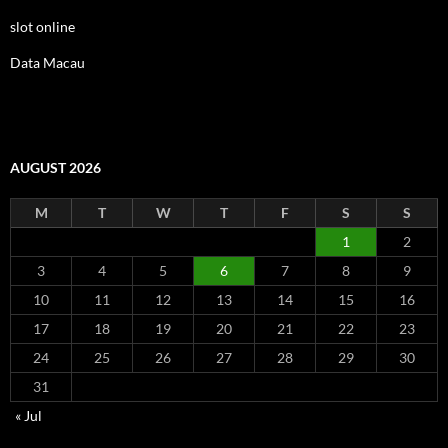
slot online
Data Macau
AUGUST 2026
M
T
W
T
F
S
S
1
2
3
4
5
6
7
8
9
10
11
12
13
14
15
16
17
18
19
20
21
22
23
24
25
26
27
28
29
30
31
« Jul