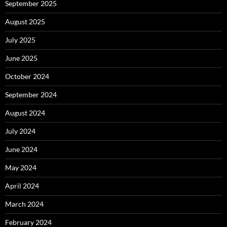
September 2025
August 2025
July 2025
June 2025
October 2024
September 2024
August 2024
July 2024
June 2024
May 2024
April 2024
March 2024
February 2024