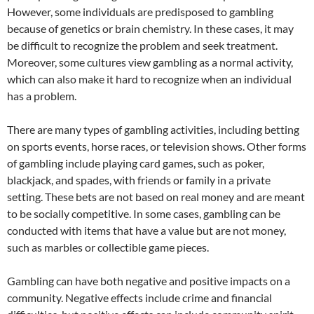
However, some individuals are predisposed to gambling
because of genetics or brain chemistry. In these cases, it may
be difficult to recognize the problem and seek treatment.
Moreover, some cultures view gambling as a normal activity,
which can also make it hard to recognize when an individual
has a problem.
There are many types of gambling activities, including betting
on sports events, horse races, or television shows. Other forms
of gambling include playing card games, such as poker,
blackjack, and spades, with friends or family in a private
setting. These bets are not based on real money and are meant
to be socially competitive. In some cases, gambling can be
conducted with items that have a value but are not money,
such as marbles or collectible game pieces.
Gambling can have both negative and positive impacts on a
community. Negative effects include crime and financial