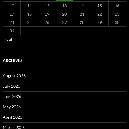
10
11
12
13
14
15
16
17
18
19
20
21
22
23
24
25
26
27
28
29
30
31
« Jul
ARCHIVES
August 2026
July 2026
June 2026
May 2026
April 2026
March 2026