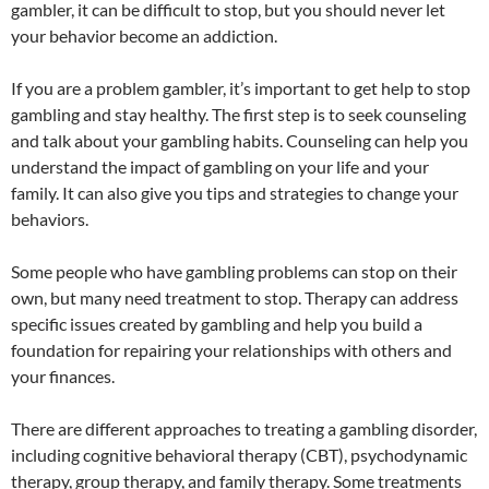
gambler, it can be difficult to stop, but you should never let
your behavior become an addiction.
If you are a problem gambler, it’s important to get help to stop
gambling and stay healthy. The first step is to seek counseling
and talk about your gambling habits. Counseling can help you
understand the impact of gambling on your life and your
family. It can also give you tips and strategies to change your
behaviors.
Some people who have gambling problems can stop on their
own, but many need treatment to stop. Therapy can address
specific issues created by gambling and help you build a
foundation for repairing your relationships with others and
your finances.
There are different approaches to treating a gambling disorder,
including cognitive behavioral therapy (CBT), psychodynamic
therapy, group therapy, and family therapy. Some treatments