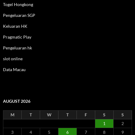
Togel Hongkong
Pengeluaran SGP
Keluaran HK
Pragmatic Play
Pengeluaran hk
slot online
Data Macau
AUGUST 2026
M
T
W
T
F
S
S
1
2
3
4
5
6
7
8
9