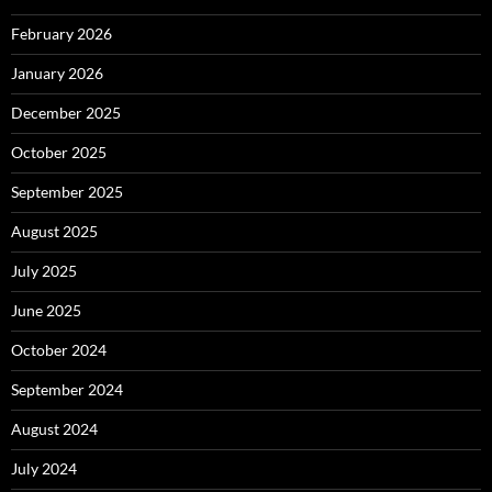
February 2026
January 2026
December 2025
October 2025
September 2025
August 2025
July 2025
June 2025
October 2024
September 2024
August 2024
July 2024