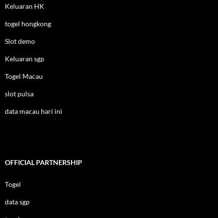
Keluaran HK
togel hongkong
Slot demo
Keluaran sgp
Togel Macau
slot pulsa
data macau hari ini
OFFICIAL PARTNERSHIP
Togel
data sgp