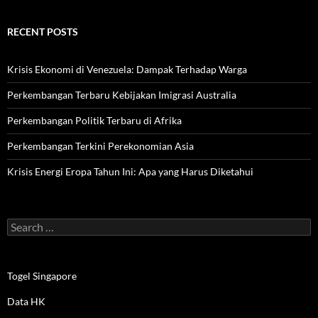
RECENT POSTS
Krisis Ekonomi di Venezuela: Dampak Terhadap Warga
Perkembangan Terbaru Kebijakan Imigrasi Australia
Perkembangan Politik Terbaru di Afrika
Perkembangan Terkini Perekonomian Asia
Krisis Energi Eropa Tahun Ini: Apa yang Harus Diketahui
Search
for:
Togel Singapore
Data HK