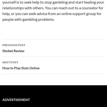
yourself is to seek help to stop gambling and start healing your
relationships with others. You can reach out to a counselor for
help, or you can seek advice from an online support group for
people with gambling problems.
Post
PREVIOUS POST
navigation
Sbobet Review
NEXT POST
How to Play Slots Online
ADVERTISEMENT