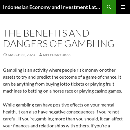
Skip
Search
Indonesian Economy and Investment Latest News
to
PRIMAR
content
MENU
THE BENEFITS AND
DANGERS OF GAMBLING
MARCH 22, 2023
MELEDAKYUK88
Gambling is an activity where people risk money or other
assets to try and predict the outcome of a game of chance. It
can be anything from buying lotto tickets or playing fruit
machines to betting on a horse race or playing casino games.
While gambling can have positive effects on your mental
health, it can also have negative consequences if you’re not
careful. If you’re gambling more than you should, it can affect
your finances and relationships with others. If you’re a