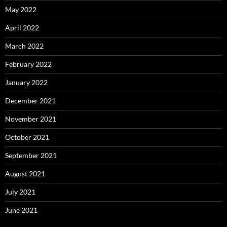
May 2022
April 2022
March 2022
February 2022
January 2022
December 2021
November 2021
October 2021
September 2021
August 2021
July 2021
June 2021