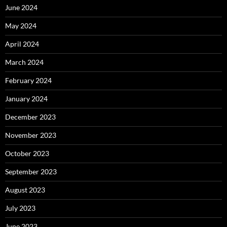
June 2024
May 2024
April 2024
March 2024
February 2024
January 2024
December 2023
November 2023
October 2023
September 2023
August 2023
July 2023
June 2023