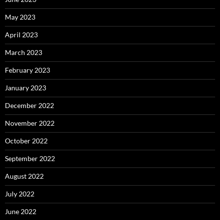
May 2023
April 2023
March 2023
February 2023
January 2023
December 2022
November 2022
October 2022
September 2022
August 2022
July 2022
June 2022