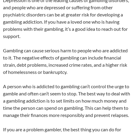
Depression is one of the leading causes of gambling disorders,
and people who are depressed or suffering from other
psychiatric disorders can be at greater risk for developing a
gambling addiction. If you have a loved one who is having
problems with their gambling, it’s a good idea to reach out for
support.
Gambling can cause serious harm to people who are addicted
to it. The negative effects of gambling can include financial
strain, debt problems, increased crime rates, and a higher risk
of homelessness or bankruptcy.
A person who is addicted to gambling can’t control the urge to
gamble and often can’t seem to stop. The best way to deal with
a gambling addiction is to set limits on how much money and
time the person can spend on gambling. This can help them to
manage their finances more responsibly and prevent relapses.
If you are a problem gambler, the best thing you can do for