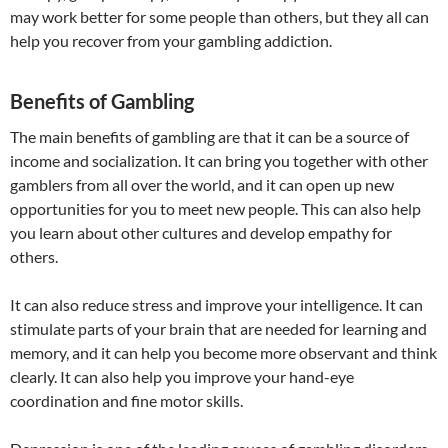
may work better for some people than others, but they all can
help you recover from your gambling addiction.
Benefits of Gambling
The main benefits of gambling are that it can be a source of
income and socialization. It can bring you together with other
gamblers from all over the world, and it can open up new
opportunities for you to meet new people. This can also help
you learn about other cultures and develop empathy for
others.
It can also reduce stress and improve your intelligence. It can
stimulate parts of your brain that are needed for learning and
memory, and it can help you become more observant and think
clearly. It can also help you improve your hand-eye
coordination and fine motor skills.