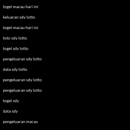
togel macau hari ini
keluaran sdy lotto
togel macau hari ini
toto sdy lotto
togel sdy lotto
pengeluaran sdy lotto
data sdy lotto
pengeluaran sdy lotto
pengeluaran sdy lotto
togel sdy
data sdy
pengeluaran macau