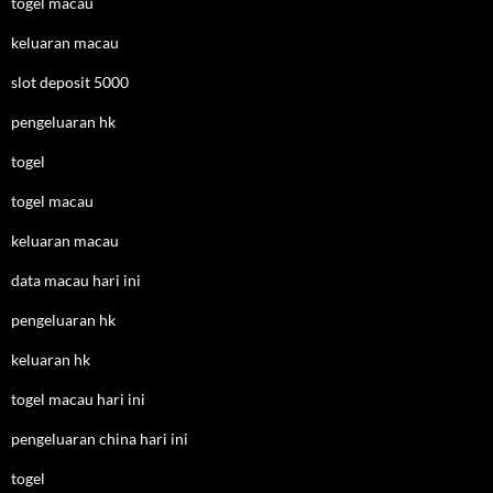
togel macau
keluaran macau
slot deposit 5000
pengeluaran hk
togel
togel macau
keluaran macau
data macau hari ini
pengeluaran hk
keluaran hk
togel macau hari ini
pengeluaran china hari ini
togel