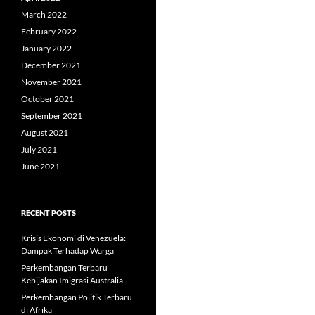
March 2022
February 2022
January 2022
December 2021
November 2021
October 2021
September 2021
August 2021
July 2021
June 2021
RECENT POSTS
Krisis Ekonomi di Venezuela:
Dampak Terhadap Warga
Perkembangan Terbaru
Kebijakan Imigrasi Australia
Perkembangan Politik Terbaru
di Afrika