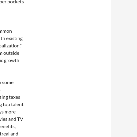
eper pockets
common
th existing
alization.”
om outside
ic growth
In some
s
sing taxes
g top talent
oys more
vies and TV
enefits,
treal and