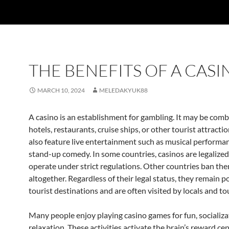
THE BENEFITS OF A CASI
MARCH 10, 2024
MELEDAKYUK88
A casino is an establishment for gambling. It may be com
hotels, restaurants, cruise ships, or other tourist attractio
also feature live entertainment such as musical performa
stand-up comedy. In some countries, casinos are legalize
operate under strict regulations. Other countries ban th
altogether. Regardless of their legal status, they remain p
tourist destinations and are often visited by locals and tou
Many people enjoy playing casino games for fun, socializ
relaxation. These activities activate the brain’s reward ce