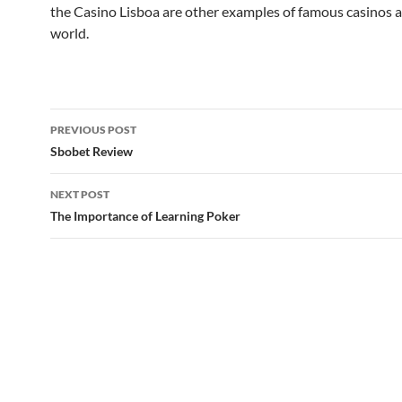
the Casino Lisboa are other examples of famous casinos 
world.
Post
PREVIOUS POST
navigation
Sbobet Review
NEXT POST
The Importance of Learning Poker