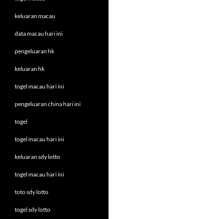
keluaran macau
data macau hari ini
pengeluaran hk
keluaran hk
togel macau hari ini
pengeluaran china hari ini
togel
togel macau hari ini
keluaran sdy lotto
togel macau hari ini
toto sdy lotto
togel sdy lotto