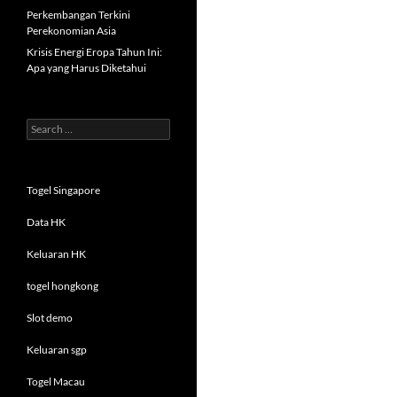
Perkembangan Terkini
Perekonomian Asia
Krisis Energi Eropa Tahun Ini:
Apa yang Harus Diketahui
Search
for:
Togel Singapore
Data HK
Keluaran HK
togel hongkong
Slot demo
Keluaran sgp
Togel Macau