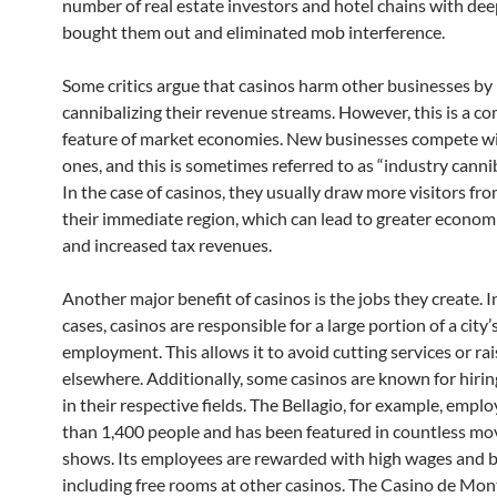
number of real estate investors and hotel chains with de
bought them out and eliminated mob interference.
Some critics argue that casinos harm other businesses by
cannibalizing their revenue streams. However, this is a 
feature of market economies. New businesses compete wi
ones, and this is sometimes referred to as “industry cannib
In the case of casinos, they usually draw more visitors fr
their immediate region, which can lead to greater econom
and increased tax revenues.
Another major benefit of casinos is the jobs they create. 
cases, casinos are responsible for a large portion of a city’
employment. This allows it to avoid cutting services or rai
elsewhere. Additionally, some casinos are known for hirin
in their respective fields. The Bellagio, for example, empl
than 1,400 people and has been featured in countless mo
shows. Its employees are rewarded with high wages and b
including free rooms at other casinos. The Casino de Mon