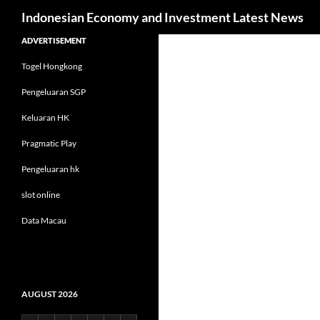
Search
Indonesian Economy and Investment Latest News
Skip
ADVERTISEMENT
to
Togel Hongkong
content
Pengeluaran SGP
Keluaran HK
Pragmatic Play
Pengeluaran hk
slot online
Data Macau
AUGUST 2026