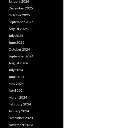
January 2026
December 2025
October 2025
September 2025
August 2025
July 2025
June 2025
October 2024
September 2024
August 2024
July 2024
June 2024
May 2024
April 2024
March 2024
February 2024
January 2024
December 2023
November 2023