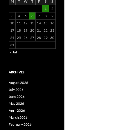
M
T
W
T
F
S
S
1
2
3
4
5
6
7
8
9
10
11
12
13
14
15
16
17
18
19
20
21
22
23
24
25
26
27
28
29
30
31
« Jul
ARCHIVES
August 2026
July 2026
June 2026
May 2026
April 2026
March 2026
February 2026