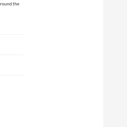
around the