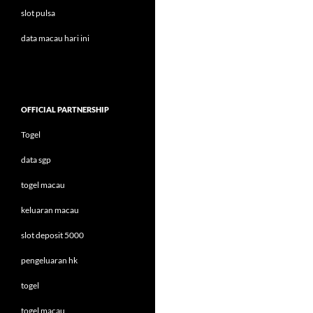
slot pulsa
data macau hari ini
OFFICIAL PARTNERSHIP
Togel
data sgp
togel macau
keluaran macau
slot deposit 5000
pengeluaran hk
togel
togel macau