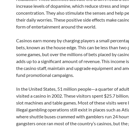
increase levels of dopamine, which reduce stress and imp
concentration. They also stimulate the senses and help p
their daily worries. These positive side effects make casin
form of entertainment around the world.
Casinos earn money by charging players a small percentag
bets, known as the house edge. This can be less than two 
some games, but over the millions of bets placed by casino
adds up to a significant amount of revenue. This income i
the casino staff, maintain and upgrade equipment and ame
fund promotional campaigns.
In the United States, 51 million people—a quarter of adu
visited a casino in 2002. These visitors spent $25.7 billio
slot machines and table games. Most of these visits were l
illegal gambling operations still exist in places such as Atla
where shuttle buses crammed with gamblers run 24 hour
gangsters once ran most of the country’s casinos, but the