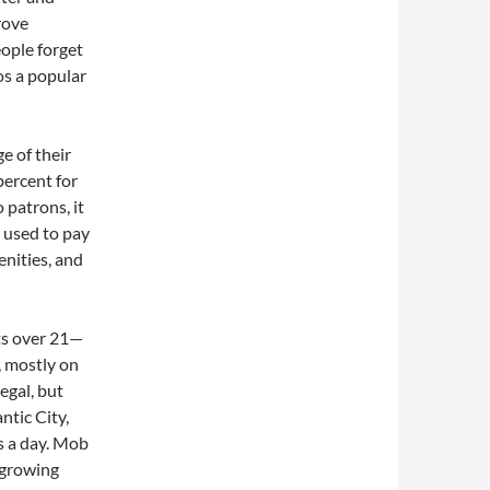
rove
eople forget
os a popular
e of their
percent for
 patrons, it
s used to pay
nities, and
lts over 21—
n, mostly on
egal, but
ntic City,
s a day. Mob
 growing