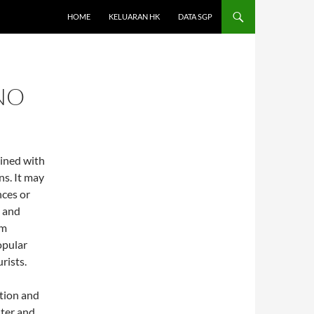
HOME
KELUARAN HK
DATA SGP
NO
bined with
ns. It may
nces or
d and
em
opular
rists.
ation and
nter and