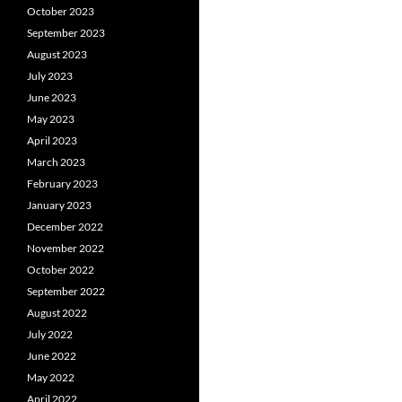
October 2023
September 2023
August 2023
July 2023
June 2023
May 2023
April 2023
March 2023
February 2023
January 2023
December 2022
November 2022
October 2022
September 2022
August 2022
July 2022
June 2022
May 2022
April 2022