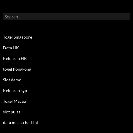
Search
for:
Togel Singapore
Data HK
Keluaran HK
togel hongkong
Slot demo
Keluaran sgp
Togel Macau
slot pulsa
data macau hari ini