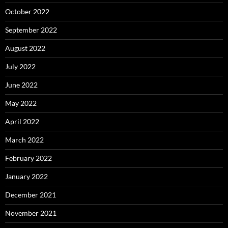
October 2022
September 2022
August 2022
July 2022
June 2022
May 2022
April 2022
March 2022
February 2022
January 2022
December 2021
November 2021