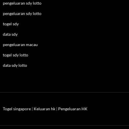
pengeluaran sdy lotto
pengeluaran sdy lotto
togel sdy
data sdy
pengeluaran macau
togel sdy lotto
data sdy lotto
Togel singapore
|
Keluaran hk
|
Pengeluaran HK