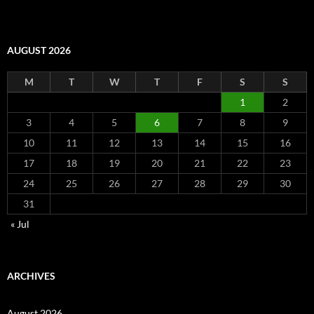
AUGUST 2026
M
T
W
T
F
S
S
1
2
3
4
5
6
7
8
9
10
11
12
13
14
15
16
17
18
19
20
21
22
23
24
25
26
27
28
29
30
31
« Jul
ARCHIVES
August 2026