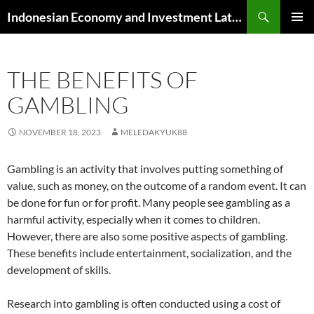
Skip
Search
Indonesian Economy and Investment Latest News
to
PRIMAR
content
MENU
THE BENEFITS OF
GAMBLING
NOVEMBER 18, 2023
MELEDAKYUK88
Gambling is an activity that involves putting something of
value, such as money, on the outcome of a random event. It can
be done for fun or for profit. Many people see gambling as a
harmful activity, especially when it comes to children.
However, there are also some positive aspects of gambling.
These benefits include entertainment, socialization, and the
development of skills.
Research into gambling is often conducted using a cost of