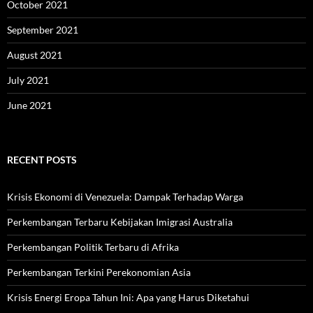
October 2021
September 2021
August 2021
July 2021
June 2021
RECENT POSTS
Krisis Ekonomi di Venezuela: Dampak Terhadap Warga
Perkembangan Terbaru Kebijakan Imigrasi Australia
Perkembangan Politik Terbaru di Afrika
Perkembangan Terkini Perekonomian Asia
Krisis Energi Eropa Tahun Ini: Apa yang Harus Diketahui