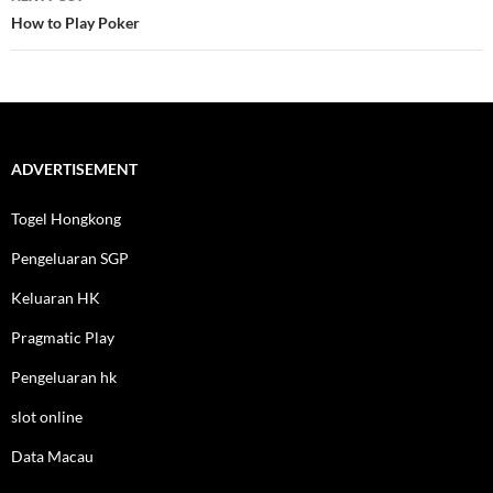
How to Play Poker
ADVERTISEMENT
Togel Hongkong
Pengeluaran SGP
Keluaran HK
Pragmatic Play
Pengeluaran hk
slot online
Data Macau