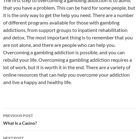
The first step to overcoming a gambling addiction is to admit
that you have a problem. This can be hard for some people, but
it is the only way to get the help you need. There are a number
of different programs available for those with gambling
addictions, from support groups to inpatient rehabilitation
and detox. The most important thing is to remember that you
are not alone, and there are people who can help you.
Overcoming a gambling addiction is possible, and you can
rebuild your life. Overcoming a gambling addiction requires a
lot of work, but it is worth it in the end. There are a variety of
online resources that can help you overcome your addiction
and live a happy and healthy life.
Post
PREVIOUS POST
navigation
What Is a Casino?
NEXT POST