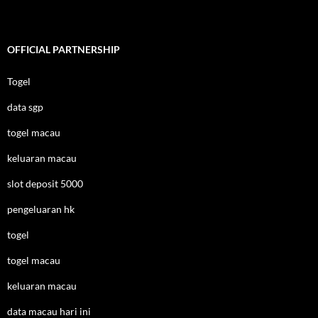
OFFICIAL PARTNERSHIP
Togel
data sgp
togel macau
keluaran macau
slot deposit 5000
pengeluaran hk
togel
togel macau
keluaran macau
data macau hari ini