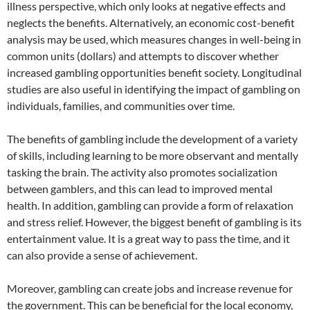
illness perspective, which only looks at negative effects and
neglects the benefits. Alternatively, an economic cost-benefit
analysis may be used, which measures changes in well-being in
common units (dollars) and attempts to discover whether
increased gambling opportunities benefit society. Longitudinal
studies are also useful in identifying the impact of gambling on
individuals, families, and communities over time.
The benefits of gambling include the development of a variety
of skills, including learning to be more observant and mentally
tasking the brain. The activity also promotes socialization
between gamblers, and this can lead to improved mental
health. In addition, gambling can provide a form of relaxation
and stress relief. However, the biggest benefit of gambling is its
entertainment value. It is a great way to pass the time, and it
can also provide a sense of achievement.
Moreover, gambling can create jobs and increase revenue for
the government. This can be beneficial for the local economy,