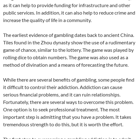
as it can help to provide funding for infrastructure and other
public services. In addition, it can also help to reduce crime and
increase the quality of life in a community.
The earliest evidence of gambling dates back to ancient China.
Tiles found in the Zhou dynasty show the use of a rudimentary
game of chance, similar to the lottery. The game was played by
rolling dice to obtain numbers. The game was also used as a
method of divination and a means of forecasting the future.
While there are several benefits of gambling, some people find
it difficult to control their addiction. Addiction can cause
serious financial problems, and it can ruin relationships.
Fortunately, there are several ways to overcome this problem.
One option is to seek professional treatment. The most
important step is admitting that you have a problem. It takes
tremendous strength to do this, but it is worth the effort.