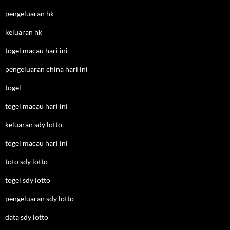
pengeluaran hk
keluaran hk
togel macau hari ini
pengeluaran china hari ini
togel
togel macau hari ini
keluaran sdy lotto
togel macau hari ini
toto sdy lotto
togel sdy lotto
pengeluaran sdy lotto
data sdy lotto