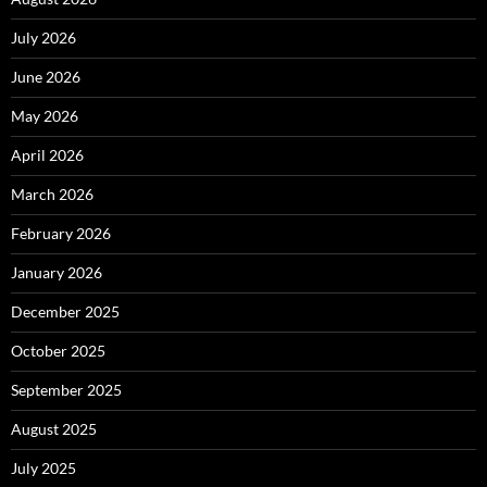
July 2026
June 2026
May 2026
April 2026
March 2026
February 2026
January 2026
December 2025
October 2025
September 2025
August 2025
July 2025