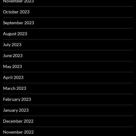
November 2023
October 2023
September 2023
August 2023
July 2023
June 2023
May 2023
April 2023
March 2023
February 2023
January 2023
December 2022
November 2022