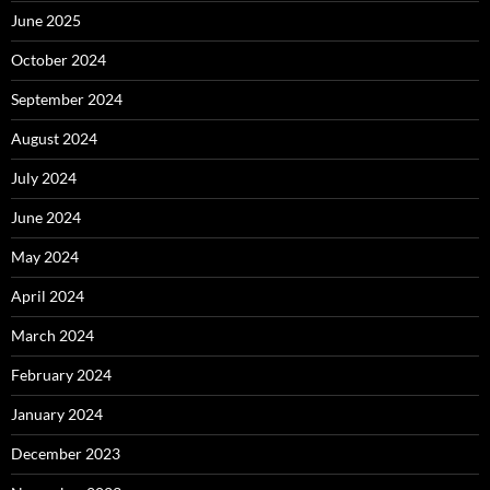
June 2025
October 2024
September 2024
August 2024
July 2024
June 2024
May 2024
April 2024
March 2024
February 2024
January 2024
December 2023