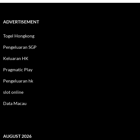
ADVERTISEMENT
Togel Hongkong
Pengeluaran SGP
Keluaran HK
Pragmatic Play
Pengeluaran hk
slot online
Data Macau
AUGUST 2026