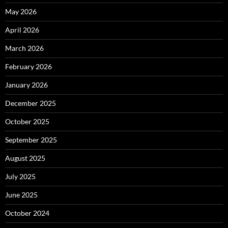
May 2026
April 2026
March 2026
February 2026
January 2026
December 2025
October 2025
September 2025
August 2025
July 2025
June 2025
October 2024