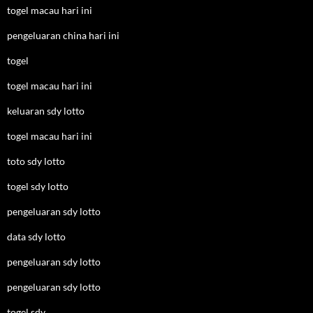
togel macau hari ini
pengeluaran china hari ini
togel
togel macau hari ini
keluaran sdy lotto
togel macau hari ini
toto sdy lotto
togel sdy lotto
pengeluaran sdy lotto
data sdy lotto
pengeluaran sdy lotto
pengeluaran sdy lotto
togel sdy