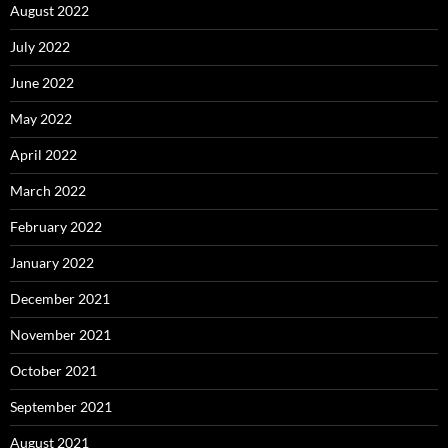
August 2022
July 2022
June 2022
May 2022
April 2022
March 2022
February 2022
January 2022
December 2021
November 2021
October 2021
September 2021
August 2021