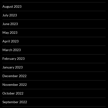
August 2023
July 2023
June 2023
May 2023
April 2023
March 2023
February 2023
January 2023
December 2022
November 2022
October 2022
September 2022