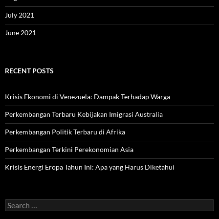
July 2021
June 2021
RECENT POSTS
Krisis Ekonomi di Venezuela: Dampak Terhadap Warga
Perkembangan Terbaru Kebijakan Imigrasi Australia
Perkembangan Politik Terbaru di Afrika
Perkembangan Terkini Perekonomian Asia
Krisis Energi Eropa Tahun Ini: Apa yang Harus Diketahui
Search
for: