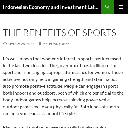
Skip
Search
Indonesian Economy and Investment Latest News
to
PRIMAR
content
MENU
THE BENEFITS OF SPORTS
MARCH 26, 2022
MELEDAKYUK88
It’s well known that women’s interest in sports has increased
in the last two decades. The government has facilitated the
sport and is arranging appropriate matches for women. These
activities not only help in gaining strength and stamina but
also promote positive attitude. People can engage in sports
both indoors and outdoors, both of which are beneficial to the
body. Indoor games help increase thinking power while
outdoor games make you physically fit. Both kinds of sports
can help you lead a standard lifestyle.
Playing sports not only develops skills but also builds