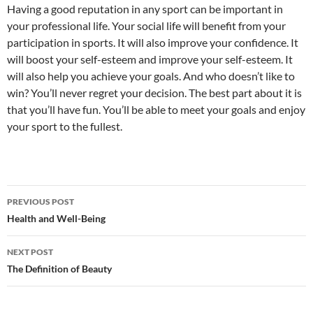
Having a good reputation in any sport can be important in
your professional life. Your social life will benefit from your
participation in sports. It will also improve your confidence. It
will boost your self-esteem and improve your self-esteem. It
will also help you achieve your goals. And who doesn’t like to
win? You’ll never regret your decision. The best part about it is
that you’ll have fun. You’ll be able to meet your goals and enjoy
your sport to the fullest.
Post
PREVIOUS POST
navigation
Health and Well-Being
NEXT POST
The Definition of Beauty