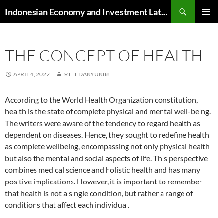
Skip
Search
Indonesian Economy and Investment Latest News
to
PRIMAR
content
MENU
THE CONCEPT OF HEALTH
APRIL 4, 2022
MELEDAKYUK88
According to the World Health Organization constitution,
health is the state of complete physical and mental well-being.
The writers were aware of the tendency to regard health as
dependent on diseases. Hence, they sought to redefine health
as complete wellbeing, encompassing not only physical health
but also the mental and social aspects of life. This perspective
combines medical science and holistic health and has many
positive implications. However, it is important to remember
that health is not a single condition, but rather a range of
conditions that affect each individual.