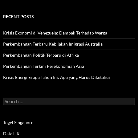
RECENT POSTS
Krisis Ekonomi di Venezuela: Dampak Terhadap Warga
Perkembangan Terbaru Kebijakan Imigrasi Australia
Perkembangan Politik Terbaru di Afrika
Perkembangan Terkini Perekonomian Asia
Krisis Energi Eropa Tahun Ini: Apa yang Harus Diketahui
Search
for:
Togel Singapore
Data HK