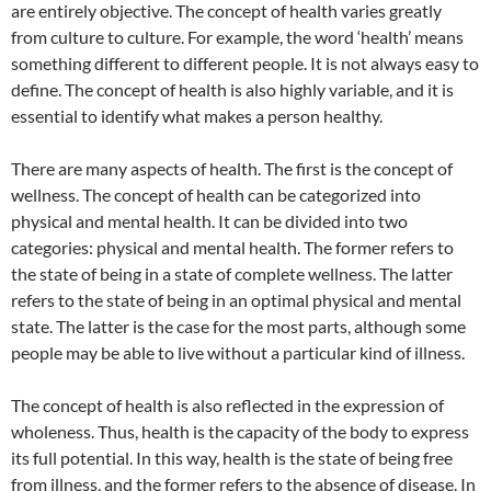
are entirely objective. The concept of health varies greatly
from culture to culture. For example, the word ‘health’ means
something different to different people. It is not always easy to
define. The concept of health is also highly variable, and it is
essential to identify what makes a person healthy.
There are many aspects of health. The first is the concept of
wellness. The concept of health can be categorized into
physical and mental health. It can be divided into two
categories: physical and mental health. The former refers to
the state of being in a state of complete wellness. The latter
refers to the state of being in an optimal physical and mental
state. The latter is the case for the most parts, although some
people may be able to live without a particular kind of illness.
The concept of health is also reflected in the expression of
wholeness. Thus, health is the capacity of the body to express
its full potential. In this way, health is the state of being free
from illness, and the former refers to the absence of disease. In