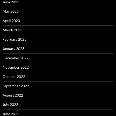
June 2023
May 2023
April 2023
March 2023
February 2023
January 2023
December 2022
November 2022
October 2022
September 2022
August 2022
July 2022
June 2022