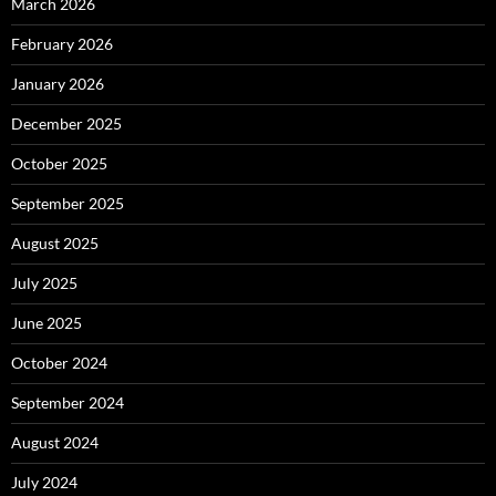
March 2026
February 2026
January 2026
December 2025
October 2025
September 2025
August 2025
July 2025
June 2025
October 2024
September 2024
August 2024
July 2024