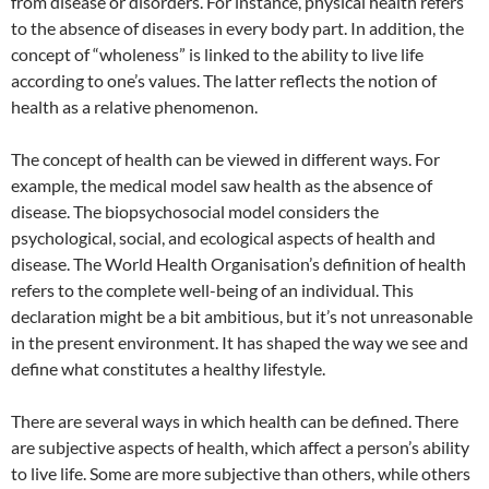
from disease or disorders. For instance, physical health refers
to the absence of diseases in every body part. In addition, the
concept of “wholeness” is linked to the ability to live life
according to one’s values. The latter reflects the notion of
health as a relative phenomenon.
The concept of health can be viewed in different ways. For
example, the medical model saw health as the absence of
disease. The biopsychosocial model considers the
psychological, social, and ecological aspects of health and
disease. The World Health Organisation’s definition of health
refers to the complete well-being of an individual. This
declaration might be a bit ambitious, but it’s not unreasonable
in the present environment. It has shaped the way we see and
define what constitutes a healthy lifestyle.
There are several ways in which health can be defined. There
are subjective aspects of health, which affect a person’s ability
to live life. Some are more subjective than others, while others