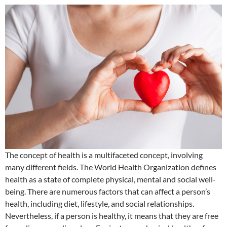
The concept of health is a multifaceted concept, involving
many different fields. The World Health Organization defines
health as a state of complete physical, mental and social well-
being. There are numerous factors that can affect a person’s
health, including diet, lifestyle, and social relationships.
Nevertheless, if a person is healthy, it means that they are free