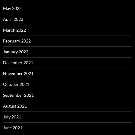
May 2022
April 2022
March 2022
February 2022
January 2022
December 2021
November 2021
October 2021
September 2021
August 2021
July 2021
June 2021