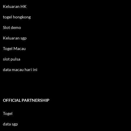
Keluaran HK
togel hongkong
Slot demo
Keluaran sgp
Togel Macau
slot pulsa
data macau hari ini
OFFICIAL PARTNERSHIP
Togel
data sgp