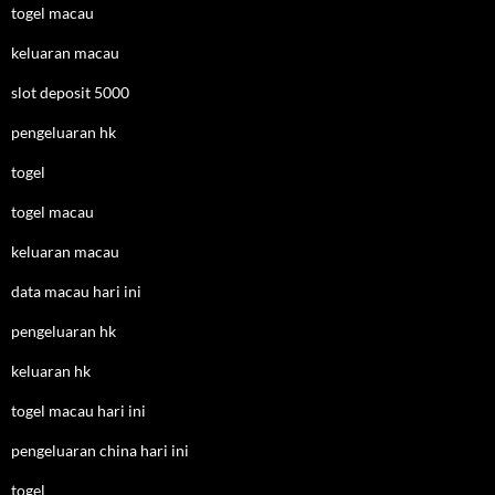
togel macau
keluaran macau
slot deposit 5000
pengeluaran hk
togel
togel macau
keluaran macau
data macau hari ini
pengeluaran hk
keluaran hk
togel macau hari ini
pengeluaran china hari ini
togel