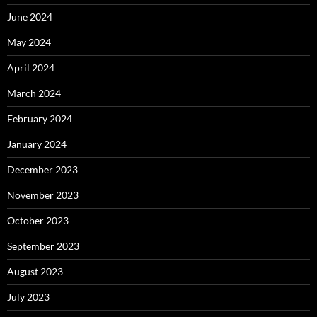
June 2024
May 2024
April 2024
March 2024
February 2024
January 2024
December 2023
November 2023
October 2023
September 2023
August 2023
July 2023