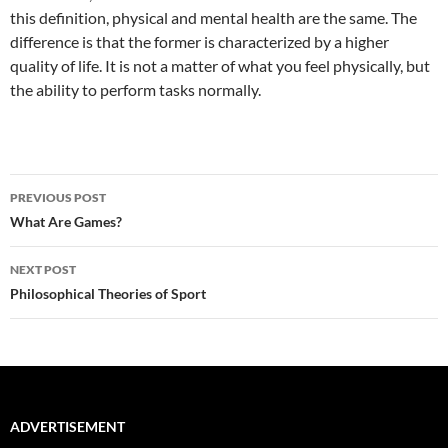
this definition, physical and mental health are the same. The
difference is that the former is characterized by a higher
quality of life. It is not a matter of what you feel physically, but
the ability to perform tasks normally.
Post
PREVIOUS POST
navigation
What Are Games?
NEXT POST
Philosophical Theories of Sport
ADVERTISEMENT