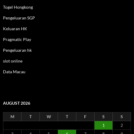
Togel Hongkong
Pengeluaran SGP
Keluaran HK
Pragmatic Play
Pengeluaran hk
slot online
Data Macau
AUGUST 2026
M
T
W
T
F
S
S
1
2
3
4
5
6
7
8
9