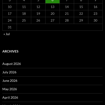
10
11
12
13
14
15
16
17
18
19
20
21
22
23
24
25
26
27
28
29
30
31
« Jul
ARCHIVES
August 2026
July 2026
June 2026
May 2026
April 2026