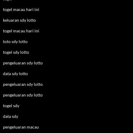
togel macau hari ini
keluaran sdy lotto
togel macau hari ini
toto sdy lotto
togel sdy lotto
pengeluaran sdy lotto
data sdy lotto
pengeluaran sdy lotto
pengeluaran sdy lotto
togel sdy
data sdy
pengeluaran macau