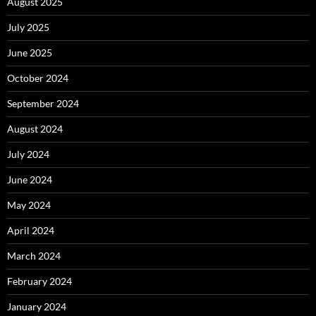
August 2025
July 2025
June 2025
October 2024
September 2024
August 2024
July 2024
June 2024
May 2024
April 2024
March 2024
February 2024
January 2024