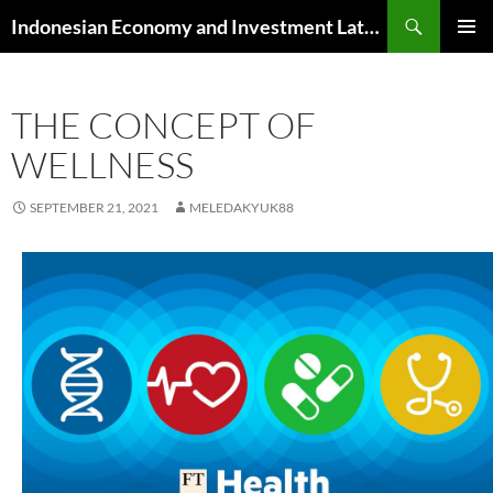
Skip
Search
Indonesian Economy and Investment Latest News
to
PRIMAR
content
MENU
THE CONCEPT OF
WELLNESS
SEPTEMBER 21, 2021
MELEDAKYUK88