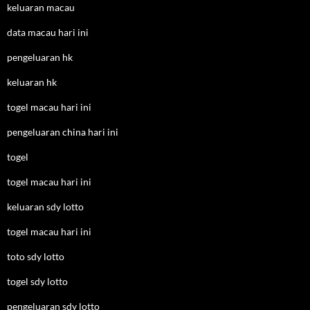
keluaran macau
data macau hari ini
pengeluaran hk
keluaran hk
togel macau hari ini
pengeluaran china hari ini
togel
togel macau hari ini
keluaran sdy lotto
togel macau hari ini
toto sdy lotto
togel sdy lotto
pengeluaran sdy lotto