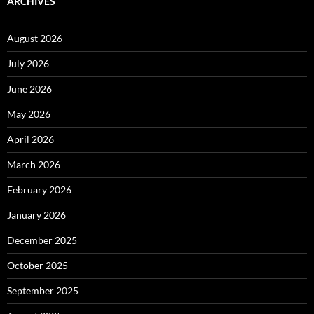
ARCHIVES
August 2026
July 2026
June 2026
May 2026
April 2026
March 2026
February 2026
January 2026
December 2025
October 2025
September 2025