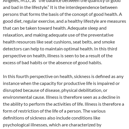
Angeles, M.D., as “the balance between the quantity of good
and bad in the lifestyle.” It is the interdependence between
persons that forms the basis of the concept of good health. A
good diet, regular exercise, and a healthy lifestyle are measures
that can be taken toward health. Adequate sleep and
relaxation, and making adequate use of the preventative
health resources like seat cushions, seat belts, and smoke
detectors can help to maintain optimal health. In this third
perspective on health, illness is seen to be a result of the
excess of bad habits or the absence of good habits.
In this fourth perspective on health, sickness is defined as any
instance when the capacity for productive life is impaired or
disrupted because of disease, physical debilitation, or
environmental cause. Illness is therefore seen as a decline in
the ability to perform the activities of life. Illness is therefore a
form of restriction of the life of a person. The various
definitions of sickness also include conditions like
psychological illnesses, which are characterized by