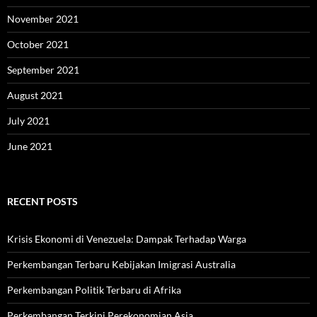
November 2021
October 2021
September 2021
August 2021
July 2021
June 2021
RECENT POSTS
Krisis Ekonomi di Venezuela: Dampak Terhadap Warga
Perkembangan Terbaru Kebijakan Imigrasi Australia
Perkembangan Politik Terbaru di Afrika
Perkembangan Terkini Perekonomian Asia