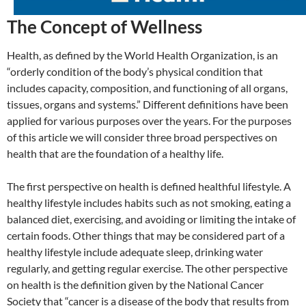
The Concept of Wellness
Health, as defined by the World Health Organization, is an
“orderly condition of the body’s physical condition that
includes capacity, composition, and functioning of all organs,
tissues, organs and systems.” Different definitions have been
applied for various purposes over the years. For the purposes
of this article we will consider three broad perspectives on
health that are the foundation of a healthy life.
The first perspective on health is defined healthful lifestyle. A
healthy lifestyle includes habits such as not smoking, eating a
balanced diet, exercising, and avoiding or limiting the intake of
certain foods. Other things that may be considered part of a
healthy lifestyle include adequate sleep, drinking water
regularly, and getting regular exercise. The other perspective
on health is the definition given by the National Cancer
Society that “cancer is a disease of the body that results from