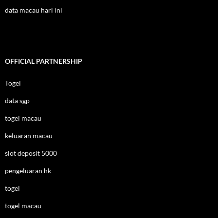
data macau hari ini
OFFICIAL PARTNERSHIP
Togel
data sgp
togel macau
keluaran macau
slot deposit 5000
pengeluaran hk
togel
togel macau