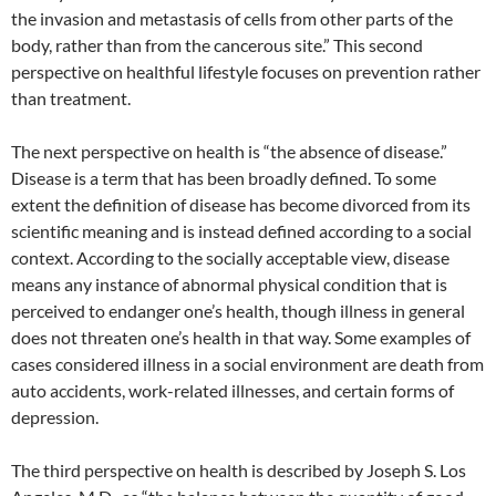
the invasion and metastasis of cells from other parts of the
body, rather than from the cancerous site.” This second
perspective on healthful lifestyle focuses on prevention rather
than treatment.
The next perspective on health is “the absence of disease.”
Disease is a term that has been broadly defined. To some
extent the definition of disease has become divorced from its
scientific meaning and is instead defined according to a social
context. According to the socially acceptable view, disease
means any instance of abnormal physical condition that is
perceived to endanger one’s health, though illness in general
does not threaten one’s health in that way. Some examples of
cases considered illness in a social environment are death from
auto accidents, work-related illnesses, and certain forms of
depression.
The third perspective on health is described by Joseph S. Los