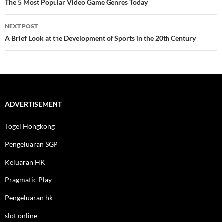
navigation
The 5 Most Popular Video Game Genres Today
NEXT POST
A Brief Look at the Development of Sports in the 20th Century
ADVERTISEMENT
Togel Hongkong
Pengeluaran SGP
Keluaran HK
Pragmatic Play
Pengeluaran hk
slot online