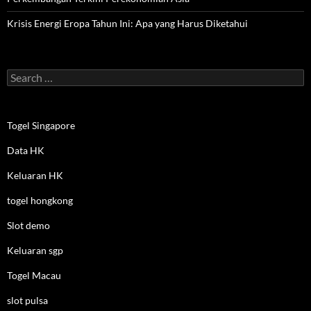
Krisis Energi Eropa Tahun Ini: Apa yang Harus Diketahui
Search
for:
Togel Singapore
Data HK
Keluaran HK
togel hongkong
Slot demo
Keluaran sgp
Togel Macau
slot pulsa