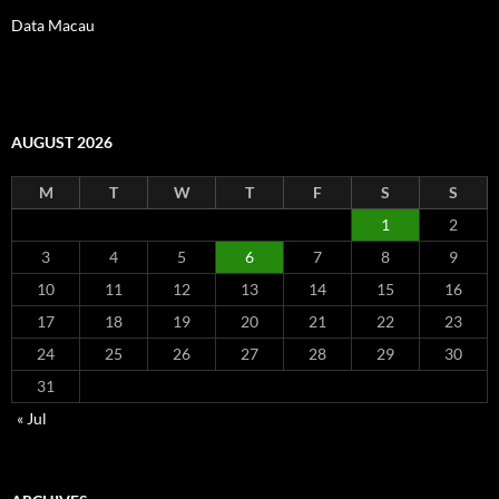
Data Macau
AUGUST 2026
M
T
W
T
F
S
S
1
2
3
4
5
6
7
8
9
10
11
12
13
14
15
16
17
18
19
20
21
22
23
24
25
26
27
28
29
30
31
« Jul