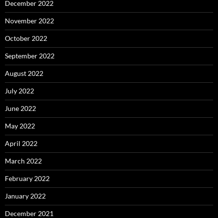
December 2022
November 2022
October 2022
September 2022
August 2022
July 2022
June 2022
May 2022
April 2022
March 2022
February 2022
January 2022
December 2021