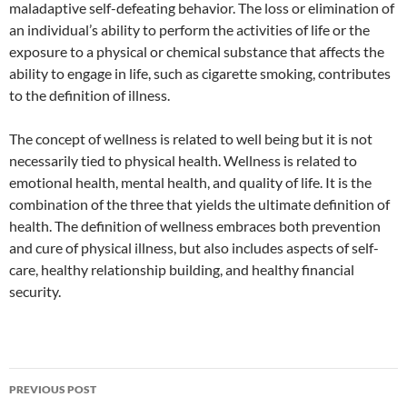
maladaptive self-defeating behavior. The loss or elimination of
an individual’s ability to perform the activities of life or the
exposure to a physical or chemical substance that affects the
ability to engage in life, such as cigarette smoking, contributes
to the definition of illness.
The concept of wellness is related to well being but it is not
necessarily tied to physical health. Wellness is related to
emotional health, mental health, and quality of life. It is the
combination of the three that yields the ultimate definition of
health. The definition of wellness embraces both prevention
and cure of physical illness, but also includes aspects of self-
care, healthy relationship building, and healthy financial
security.
Post
PREVIOUS POST