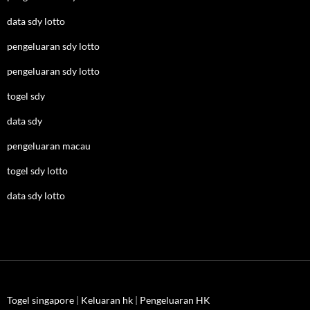
data sdy lotto
pengeluaran sdy lotto
pengeluaran sdy lotto
togel sdy
data sdy
pengeluaran macau
togel sdy lotto
data sdy lotto
Togel singapore
|
Keluaran hk
|
Pengeluaran HK