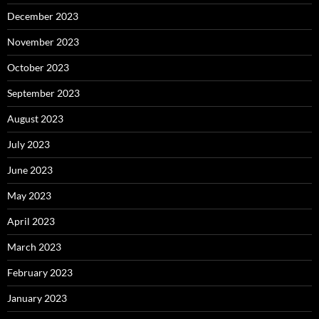
December 2023
November 2023
October 2023
September 2023
August 2023
July 2023
June 2023
May 2023
April 2023
March 2023
February 2023
January 2023