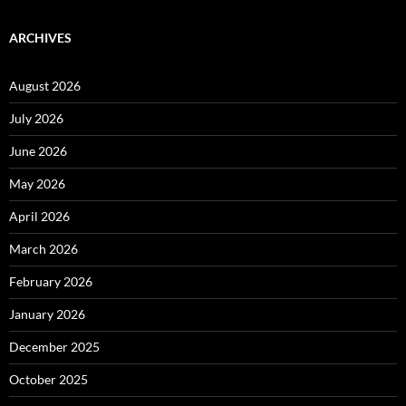
ARCHIVES
August 2026
July 2026
June 2026
May 2026
April 2026
March 2026
February 2026
January 2026
December 2025
October 2025