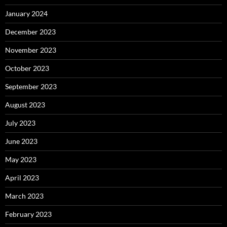
January 2024
December 2023
November 2023
October 2023
September 2023
August 2023
July 2023
June 2023
May 2023
April 2023
March 2023
February 2023