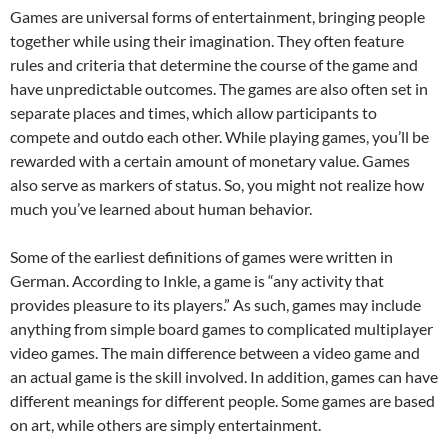
Games are universal forms of entertainment, bringing people
together while using their imagination. They often feature
rules and criteria that determine the course of the game and
have unpredictable outcomes. The games are also often set in
separate places and times, which allow participants to
compete and outdo each other. While playing games, you’ll be
rewarded with a certain amount of monetary value. Games
also serve as markers of status. So, you might not realize how
much you’ve learned about human behavior.
Some of the earliest definitions of games were written in
German. According to Inkle, a game is “any activity that
provides pleasure to its players.” As such, games may include
anything from simple board games to complicated multiplayer
video games. The main difference between a video game and
an actual game is the skill involved. In addition, games can have
different meanings for different people. Some games are based
on art, while others are simply entertainment.