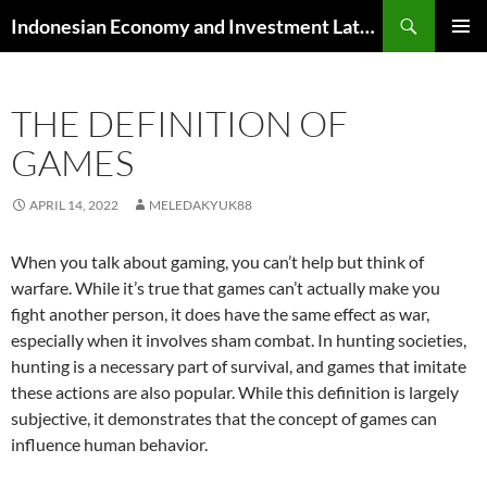
Skip
Search
Indonesian Economy and Investment Latest News
to
PRIMAR
content
MENU
THE DEFINITION OF
GAMES
APRIL 14, 2022
MELEDAKYUK88
When you talk about gaming, you can’t help but think of
warfare. While it’s true that games can’t actually make you
fight another person, it does have the same effect as war,
especially when it involves sham combat. In hunting societies,
hunting is a necessary part of survival, and games that imitate
these actions are also popular. While this definition is largely
subjective, it demonstrates that the concept of games can
influence human behavior.