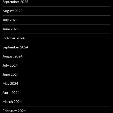
September 2025
August 2025
July 2025
June 2025
October 2024
September 2024
August 2024
July 2024
June 2024
May 2024
April 2024
March 2024
February 2024