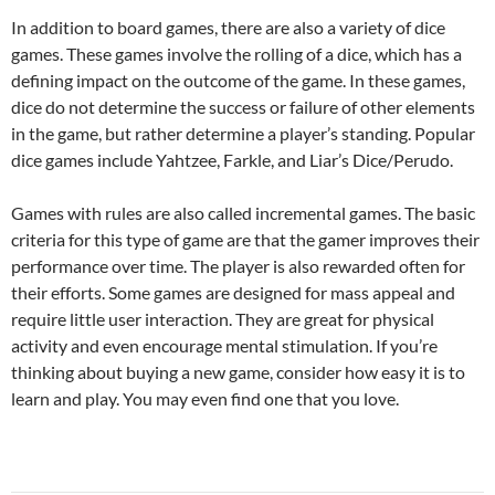
In addition to board games, there are also a variety of dice
games. These games involve the rolling of a dice, which has a
defining impact on the outcome of the game. In these games,
dice do not determine the success or failure of other elements
in the game, but rather determine a player’s standing. Popular
dice games include Yahtzee, Farkle, and Liar’s Dice/Perudo.
Games with rules are also called incremental games. The basic
criteria for this type of game are that the gamer improves their
performance over time. The player is also rewarded often for
their efforts. Some games are designed for mass appeal and
require little user interaction. They are great for physical
activity and even encourage mental stimulation. If you’re
thinking about buying a new game, consider how easy it is to
learn and play. You may even find one that you love.