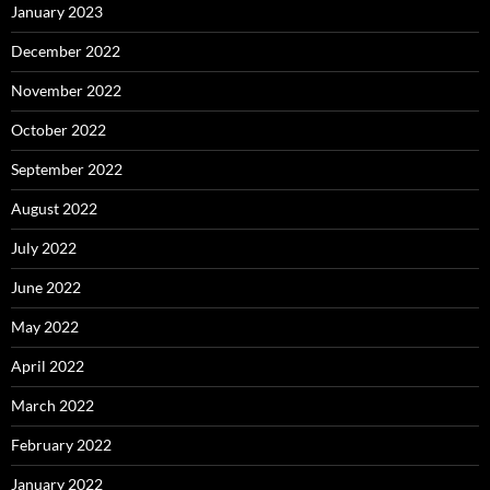
January 2023
December 2022
November 2022
October 2022
September 2022
August 2022
July 2022
June 2022
May 2022
April 2022
March 2022
February 2022
January 2022