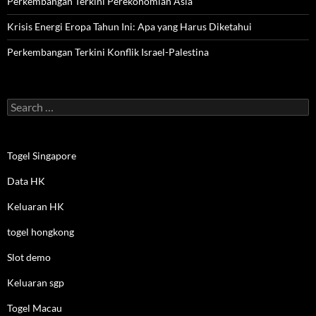
Perkembangan Terkini Perekonomian Asia
Krisis Energi Eropa Tahun Ini: Apa yang Harus Diketahui
Perkembangan Terkini Konflik Israel-Palestina
Search
for:
Togel Singapore
Data HK
Keluaran HK
togel hongkong
Slot demo
Keluaran sgp
Togel Macau