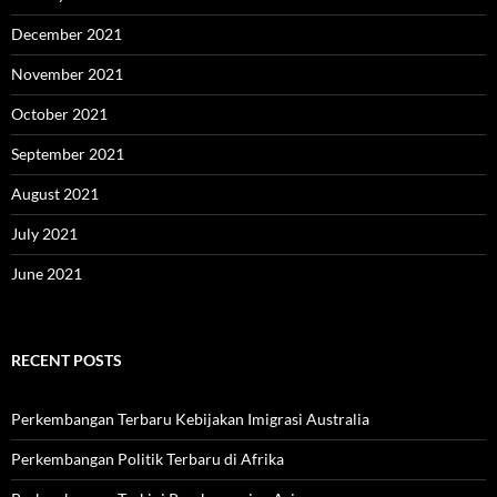
December 2021
November 2021
October 2021
September 2021
August 2021
July 2021
June 2021
RECENT POSTS
Perkembangan Terbaru Kebijakan Imigrasi Australia
Perkembangan Politik Terbaru di Afrika