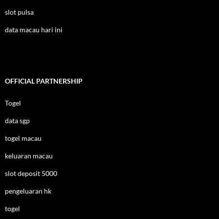
slot pulsa
data macau hari ini
OFFICIAL PARTNERSHIP
Togel
data sgp
togel macau
keluaran macau
slot deposit 5000
pengeluaran hk
togel