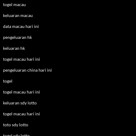
togel macau
keluaran macau
data macau hari ini
pengeluaran hk
keluaran hk
togel macau hari ini
pengeluaran china hari ini
togel
togel macau hari ini
keluaran sdy lotto
togel macau hari ini
toto sdy lotto
togel sdy lotto