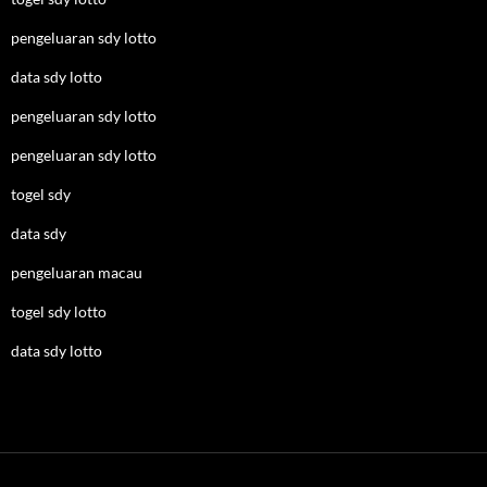
pengeluaran sdy lotto
data sdy lotto
pengeluaran sdy lotto
pengeluaran sdy lotto
togel sdy
data sdy
pengeluaran macau
togel sdy lotto
data sdy lotto