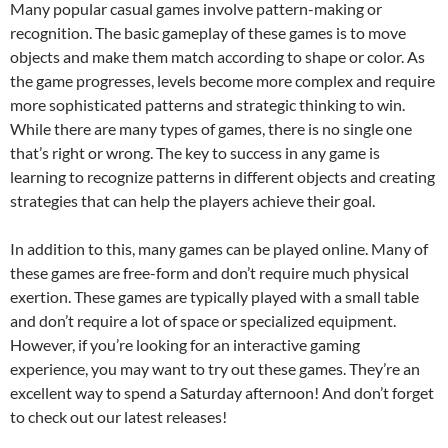
Many popular casual games involve pattern-making or
recognition. The basic gameplay of these games is to move
objects and make them match according to shape or color. As
the game progresses, levels become more complex and require
more sophisticated patterns and strategic thinking to win.
While there are many types of games, there is no single one
that’s right or wrong. The key to success in any game is
learning to recognize patterns in different objects and creating
strategies that can help the players achieve their goal.
In addition to this, many games can be played online. Many of
these games are free-form and don’t require much physical
exertion. These games are typically played with a small table
and don’t require a lot of space or specialized equipment.
However, if you’re looking for an interactive gaming
experience, you may want to try out these games. They’re an
excellent way to spend a Saturday afternoon! And don’t forget
to check out our latest releases!