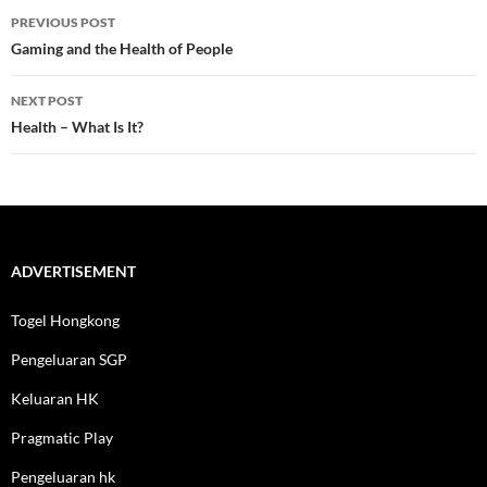
Post
PREVIOUS POST
navigation
Gaming and the Health of People
NEXT POST
Health – What Is It?
ADVERTISEMENT
Togel Hongkong
Pengeluaran SGP
Keluaran HK
Pragmatic Play
Pengeluaran hk