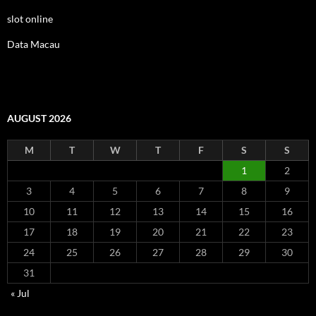
slot online
Data Macau
AUGUST 2026
M
T
W
T
F
S
S
1
2
3
4
5
6
7
8
9
10
11
12
13
14
15
16
17
18
19
20
21
22
23
24
25
26
27
28
29
30
31
« Jul