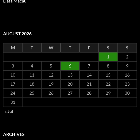
Data Macau
AUGUST 2026
M
T
W
T
F
S
S
1
2
3
4
5
6
7
8
9
10
11
12
13
14
15
16
17
18
19
20
21
22
23
24
25
26
27
28
29
30
31
« Jul
ARCHIVES