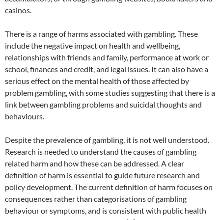
casinos.
There is a range of harms associated with gambling. These
include the negative impact on health and wellbeing,
relationships with friends and family, performance at work or
school, finances and credit, and legal issues. It can also have a
serious effect on the mental health of those affected by
problem gambling, with some studies suggesting that there is a
link between gambling problems and suicidal thoughts and
behaviours.
Despite the prevalence of gambling, it is not well understood.
Research is needed to understand the causes of gambling
related harm and how these can be addressed. A clear
definition of harm is essential to guide future research and
policy development. The current definition of harm focuses on
consequences rather than categorisations of gambling
behaviour or symptoms, and is consistent with public health