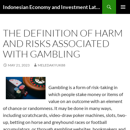
Skip
Search
Indonesian Economy and Investment Latest News
to
PRIMAR
content
MENU
THE DEFINITION OF HARM
AND RISKS ASSOCIATED
WITH GAMBLING
MAY 21, 2023
MELEDAKYUK88
Gambling is a form of risk-taking in
which people stake money or items of
value on an outcome with an element
of chance or randomness. It may be done in many ways,
including scratchcards, video-draw poker machines, slots, two-
up, betting on horse and greyhound races or football
accumulators, or through gambling websites, bookmakers and