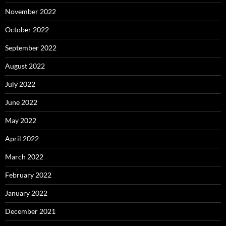
November 2022
October 2022
September 2022
August 2022
July 2022
June 2022
May 2022
April 2022
March 2022
February 2022
January 2022
December 2021