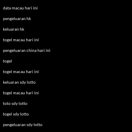
data macau hari ini
pengeluaran hk
keluaran hk
togel macau hari ini
pengeluaran china hari ini
togel
togel macau hari ini
keluaran sdy lotto
togel macau hari ini
toto sdy lotto
togel sdy lotto
pengeluaran sdy lotto