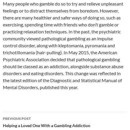
Many people who gamble do so to try and relieve unpleasant
feelings or to distract themselves from boredom. However,
there are many healthier and safer ways of doing so, such as
exercising, spending time with friends who don’t gamble or
practicing relaxation techniques. In the past, the psychiatric
community viewed pathological gambling as an impulse
control disorder, along with kleptomania, pyromania and
trichotillomania (hair-pulling). In May 2015, the American
Psychiatric Association decided that pathological gambling
should be classed as an addiction, alongside substance abuse
disorders and eating disorders. This change was reflected in
the latest edition of the Diagnostic and Statistical Manual of
Mental Disorders, published this year.
Post
PREVIOUS POST
navigation
Helping a Loved One With a Gambling Addiction