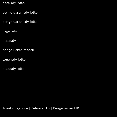
data sdy lotto
pengeluaran sdy lotto
pengeluaran sdy lotto
togel sdy
data sdy
pengeluaran macau
togel sdy lotto
data sdy lotto
Togel singapore
|
Keluaran hk
|
Pengeluaran HK