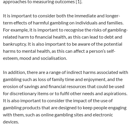
approaches to measuring outcomes [1].
It is important to consider both the immediate and longer-
term effects of harmful gambling on individuals and families.
For example, it is important to recognise the risks of gambling-
related harm to financial health, as this can lead to debt and
bankruptcy. It is also important to be aware of the potential
harms to mental health, as this can affect a person’s self-
esteem, mood and socialisation.
In addition, there are a range of indirect harms associated with
gambling such as loss of family time and enjoyment, and the
erosion of savings and financial resources that could be used
for discretionary items or to fulfil other needs and aspirations.
It is also important to consider the impact of the use of
gambling products that are designed to keep people engaging
with them, such as online gambling sites and electronic
devices.