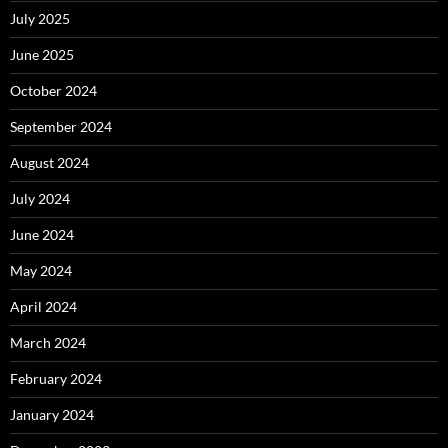
July 2025
June 2025
October 2024
September 2024
August 2024
July 2024
June 2024
May 2024
April 2024
March 2024
February 2024
January 2024