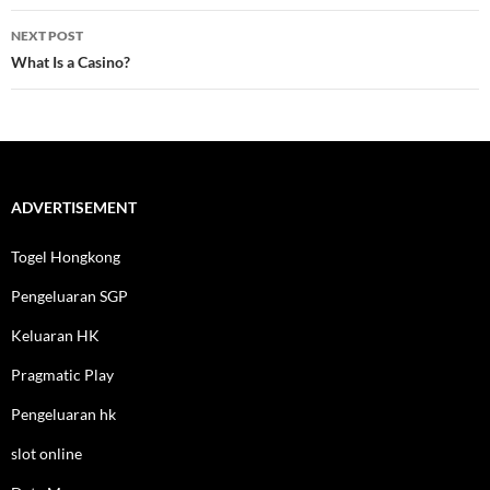
NEXT POST
What Is a Casino?
ADVERTISEMENT
Togel Hongkong
Pengeluaran SGP
Keluaran HK
Pragmatic Play
Pengeluaran hk
slot online