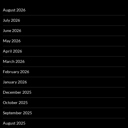
August 2026
July 2026
June 2026
May 2026
April 2026
March 2026
February 2026
January 2026
December 2025
October 2025
September 2025
August 2025