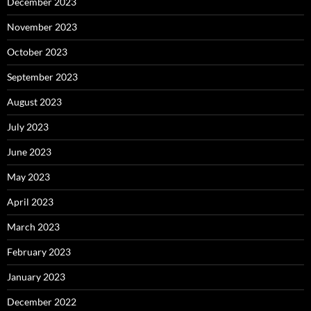
December 2023
November 2023
October 2023
September 2023
August 2023
July 2023
June 2023
May 2023
April 2023
March 2023
February 2023
January 2023
December 2022