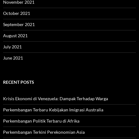
November 2021
October 2021
September 2021
August 2021
July 2021
June 2021
RECENT POSTS
Krisis Ekonomi di Venezuela: Dampak Terhadap Warga
Perkembangan Terbaru Kebijakan Imigrasi Australia
Perkembangan Politik Terbaru di Afrika
Perkembangan Terkini Perekonomian Asia