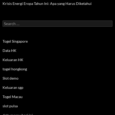
Krisis Energi Eropa Tahun Ini: Apa yang Harus Diketahui
Search
for:
Togel Singapore
Data HK
Keluaran HK
togel hongkong
Slot demo
Keluaran sgp
Togel Macau
slot pulsa