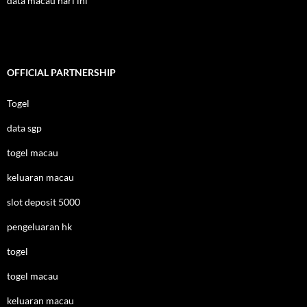
data macau hari ini
OFFICIAL PARTNERSHIP
Togel
data sgp
togel macau
keluaran macau
slot deposit 5000
pengeluaran hk
togel
togel macau
keluaran macau