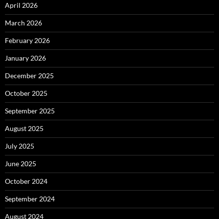
April 2026
March 2026
February 2026
January 2026
December 2025
October 2025
September 2025
August 2025
July 2025
June 2025
October 2024
September 2024
August 2024