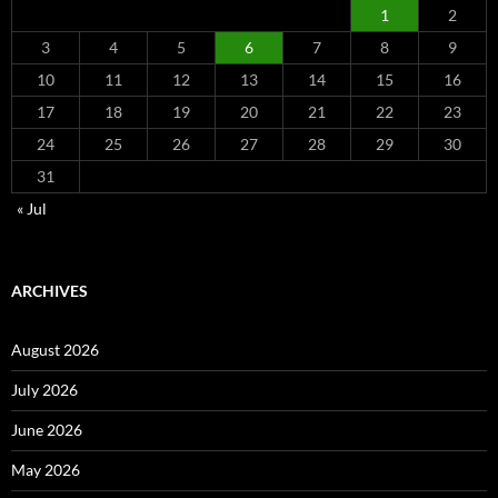
1
2
3
4
5
6
7
8
9
10
11
12
13
14
15
16
17
18
19
20
21
22
23
24
25
26
27
28
29
30
31
« Jul
ARCHIVES
August 2026
July 2026
June 2026
May 2026