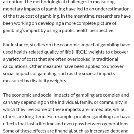
attention. The methodological challenges in measuring
monetary impacts of gambling have led to an underestimation
of the true cost of gambling. In the meantime, researchers have
been working on developing a more complete picture of
gambling’s impact by using a public health perspective.
For instance, studies on the economic impact of gambling have
used health-related quality of life (HRQL) weights to discover
a variety of costs that are often overlooked in traditional
calculations. Other measures have been applied to uncover
social impacts of gambling, such as the societal impacts
measured by disability weights.
The economic and social impacts of gambling are complex and
can vary depending on the individual, family, or community in
which they live. Some of these impacts are immediate, while
others are long-term. For example, problem gambling can have
effects that last a lifetime and even pass between generations.
Some of these effects are financial, such as increased debt and