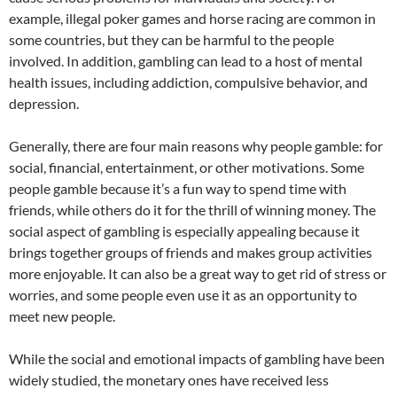
example, illegal poker games and horse racing are common in
some countries, but they can be harmful to the people
involved. In addition, gambling can lead to a host of mental
health issues, including addiction, compulsive behavior, and
depression.
Generally, there are four main reasons why people gamble: for
social, financial, entertainment, or other motivations. Some
people gamble because it’s a fun way to spend time with
friends, while others do it for the thrill of winning money. The
social aspect of gambling is especially appealing because it
brings together groups of friends and makes group activities
more enjoyable. It can also be a great way to get rid of stress or
worries, and some people even use it as an opportunity to
meet new people.
While the social and emotional impacts of gambling have been
widely studied, the monetary ones have received less