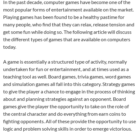
In the past decade, computer games have become one of the
most popular forms of entertainment available on the market.
Playing games has been found to be a healthy pastime for
many people, who find that they can relax, release tension and
get some fun while doing so. The following article will discuss
the different types of games that are available on computers
today.
A game is essentially a structured type of activity, normally
undertaken for fun or entertainment, and at times used as a
teaching tool as well. Board games, trivia games, word games
and simulation games all fall into this category. Strategy games
to give the player a chance to engage in the process of thinking
about and planning strategies against an opponent. Board
games give the player the opportunity to take on the role of
the central character and do everything from earn coins to
fighting opponents. All of these provide the opportunity to use
logic and problem solving skills in order to emerge victorious.