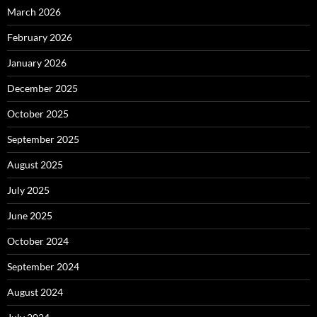
March 2026
February 2026
January 2026
December 2025
October 2025
September 2025
August 2025
July 2025
June 2025
October 2024
September 2024
August 2024