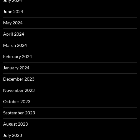
July 2024
June 2024
May 2024
April 2024
March 2024
February 2024
January 2024
December 2023
November 2023
October 2023
September 2023
August 2023
July 2023