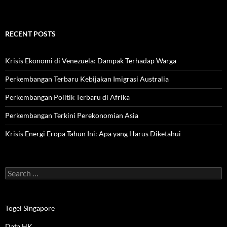
RECENT POSTS
Krisis Ekonomi di Venezuela: Dampak Terhadap Warga
Perkembangan Terbaru Kebijakan Imigrasi Australia
Perkembangan Politik Terbaru di Afrika
Perkembangan Terkini Perekonomian Asia
Krisis Energi Eropa Tahun Ini: Apa yang Harus Diketahui
Search
for:
Togel Singapore
Data HK