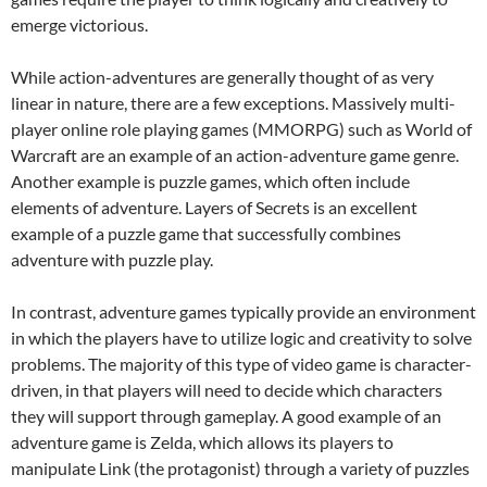
emerge victorious.
While action-adventures are generally thought of as very
linear in nature, there are a few exceptions. Massively multi-
player online role playing games (MMORPG) such as World of
Warcraft are an example of an action-adventure game genre.
Another example is puzzle games, which often include
elements of adventure. Layers of Secrets is an excellent
example of a puzzle game that successfully combines
adventure with puzzle play.
In contrast, adventure games typically provide an environment
in which the players have to utilize logic and creativity to solve
problems. The majority of this type of video game is character-
driven, in that players will need to decide which characters
they will support through gameplay. A good example of an
adventure game is Zelda, which allows its players to
manipulate Link (the protagonist) through a variety of puzzles