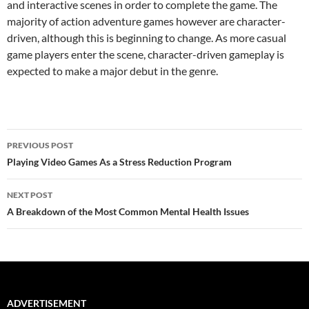
and interactive scenes in order to complete the game. The
majority of action adventure games however are character-
driven, although this is beginning to change. As more casual
game players enter the scene, character-driven gameplay is
expected to make a major debut in the genre.
Post
PREVIOUS POST
navigation
Playing Video Games As a Stress Reduction Program
NEXT POST
A Breakdown of the Most Common Mental Health Issues
ADVERTISEMENT