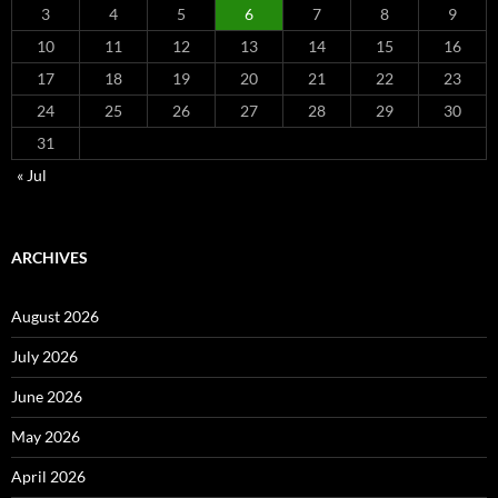
3
4
5
6
7
8
9
10
11
12
13
14
15
16
17
18
19
20
21
22
23
24
25
26
27
28
29
30
31
« Jul
ARCHIVES
August 2026
July 2026
June 2026
May 2026
April 2026