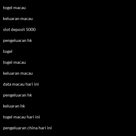
togel macau
keluaran macau
slot deposit 5000
pengeluaran hk
togel
togel macau
keluaran macau
data macau hari ini
pengeluaran hk
keluaran hk
togel macau hari ini
pengeluaran china hari ini