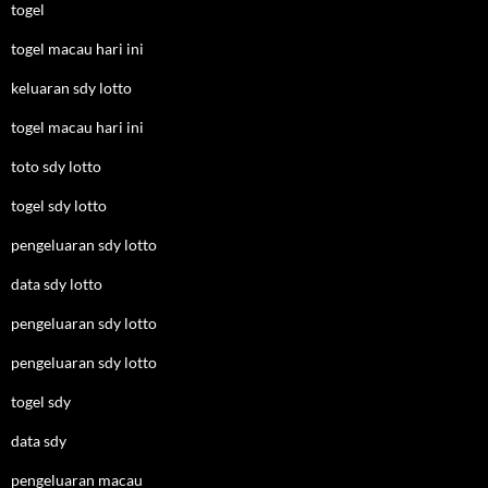
togel
togel macau hari ini
keluaran sdy lotto
togel macau hari ini
toto sdy lotto
togel sdy lotto
pengeluaran sdy lotto
data sdy lotto
pengeluaran sdy lotto
pengeluaran sdy lotto
togel sdy
data sdy
pengeluaran macau