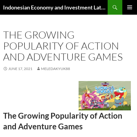
Skip
Search
Indonesian Economy and Investment Latest News
to
PRIMAR
content
MENU
THE GROWING
POPULARITY OF ACTION
AND ADVENTURE GAMES
JUNE 17, 2021
MELEDAKYUK88
The Growing Popularity of Action
and Adventure Games