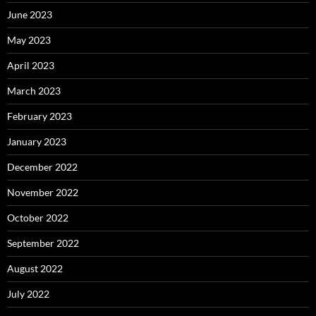
June 2023
May 2023
April 2023
March 2023
February 2023
January 2023
December 2022
November 2022
October 2022
September 2022
August 2022
July 2022