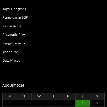
Togel Hongkong
Pengeluaran SGP
Keluaran HK
Pragmatic Play
Pengeluaran hk
slot online
Data Macau
AUGUST 2026
M
T
W
T
F
S
S
1
2