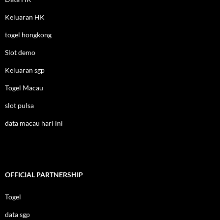
Keluaran HK
togel hongkong
Slot demo
Keluaran sgp
Togel Macau
slot pulsa
data macau hari ini
OFFICIAL PARTNERSHIP
Togel
data sgp