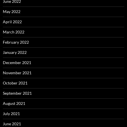
June 2022
May 2022
April 2022
March 2022
February 2022
January 2022
December 2021
November 2021
October 2021
September 2021
August 2021
July 2021
June 2021