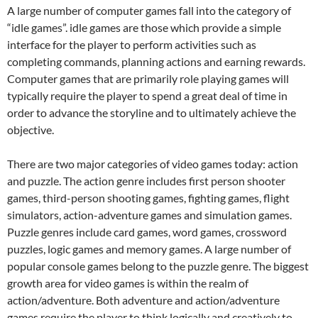
A large number of computer games fall into the category of
“idle games”. idle games are those which provide a simple
interface for the player to perform activities such as
completing commands, planning actions and earning rewards.
Computer games that are primarily role playing games will
typically require the player to spend a great deal of time in
order to advance the storyline and to ultimately achieve the
objective.
There are two major categories of video games today: action
and puzzle. The action genre includes first person shooter
games, third-person shooting games, fighting games, flight
simulators, action-adventure games and simulation games.
Puzzle genres include card games, word games, crossword
puzzles, logic games and memory games. A large number of
popular console games belong to the puzzle genre. The biggest
growth area for video games is within the realm of
action/adventure. Both adventure and action/adventure
games require the player to think logically and creatively to