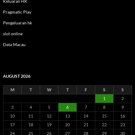
Keluaran HK
Pragmatic Play
Pengeluaran hk
slot online
Data Macau
AUGUST 2026
M
T
W
T
F
S
S
1
2
3
4
5
6
7
8
9
10
11
12
13
14
15
16
17
18
19
20
21
22
23
24
25
26
27
28
29
30