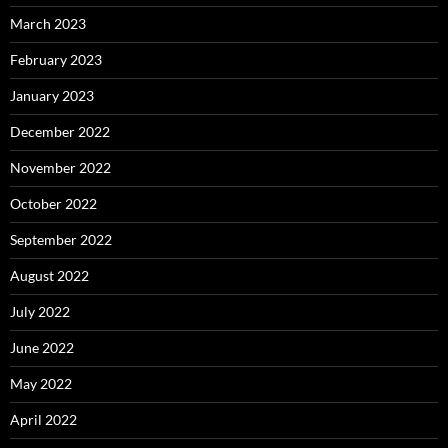
March 2023
February 2023
January 2023
December 2022
November 2022
October 2022
September 2022
August 2022
July 2022
June 2022
May 2022
April 2022