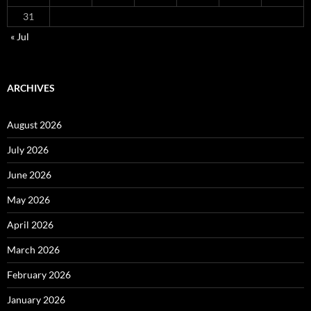
31
« Jul
ARCHIVES
August 2026
July 2026
June 2026
May 2026
April 2026
March 2026
February 2026
January 2026