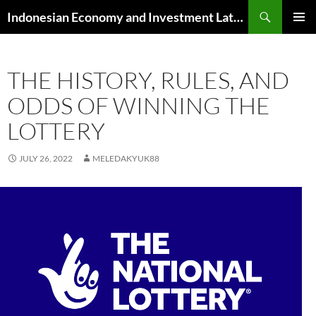
Skip
Search
Indonesian Economy and Investment Latest News
to
PRIMAR
content
MENU
THE HISTORY, RULES, AND
ODDS OF WINNING THE
LOTTERY
JULY 26, 2022
MELEDAKYUK88