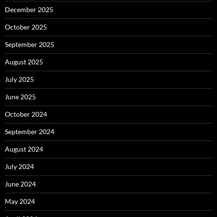
December 2025
October 2025
September 2025
August 2025
July 2025
June 2025
October 2024
September 2024
August 2024
July 2024
June 2024
May 2024