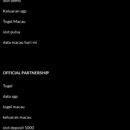
Slot demo
Keluaran sgp
Togel Macau
slot pulsa
data macau hari ini
OFFICIAL PARTNERSHIP
Togel
data sgp
togel macau
keluaran macau
slot deposit 5000