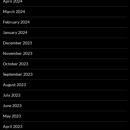
April 2024
March 2024
February 2024
January 2024
December 2023
November 2023
October 2023
September 2023
August 2023
July 2023
June 2023
May 2023
April 2023