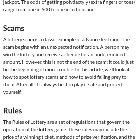
jackpot. The odds of getting polydactyly (extra fingers or toes)
range from one in 500 to one in a thousand.
Scams
A lottery scam is a classic example of advance fee fraud. The
scam begins with an unexpected notification. A person may
win the lottery and receive a cheque for an undetermined
amount. However, this is not the end of the scam; it could just
be the beginning of more trouble. In this article, we’ll look at
how to spot lottery scams and how to avoid falling prey to
them. After all, it’s always best to play it safe and protect
yourself.
Rules
The Rules of Lottery are a set of regulations that govern the
operation of the lottery game. These rules may include the
price of a winning ticket, methods of prize verification, and the