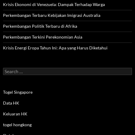
Krisis Ekonomi di Venezuela: Dampak Terhadap Warga
Perkembangan Terbaru Kebijakan Imigrasi Australia
Perkembangan Politik Terbaru di Afrika
Perkembangan Terkini Perekonomian Asia
Krisis Energi Eropa Tahun Ini: Apa yang Harus Diketahui
Search
for:
Togel Singapore
Data HK
Keluaran HK
togel hongkong