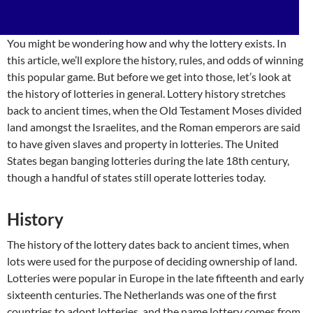
You might be wondering how and why the lottery exists. In
this article, we’ll explore the history, rules, and odds of winning
this popular game. But before we get into those, let’s look at
the history of lotteries in general. Lottery history stretches
back to ancient times, when the Old Testament Moses divided
land amongst the Israelites, and the Roman emperors are said
to have given slaves and property in lotteries. The United
States began banging lotteries during the late 18th century,
though a handful of states still operate lotteries today.
History
The history of the lottery dates back to ancient times, when
lots were used for the purpose of deciding ownership of land.
Lotteries were popular in Europe in the late fifteenth and early
sixteenth centuries. The Netherlands was one of the first
countries to adopt lotteries, and the name lottery comes from