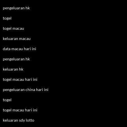
pengeluaran hk
togel
togel macau
keluaran macau
data macau hari ini
pengeluaran hk
keluaran hk
togel macau hari ini
pengeluaran china hari ini
togel
togel macau hari ini
keluaran sdy lotto