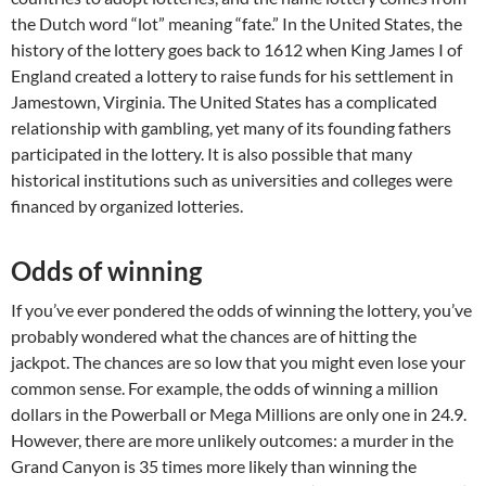
the Dutch word “lot” meaning “fate.” In the United States, the
history of the lottery goes back to 1612 when King James I of
England created a lottery to raise funds for his settlement in
Jamestown, Virginia. The United States has a complicated
relationship with gambling, yet many of its founding fathers
participated in the lottery. It is also possible that many
historical institutions such as universities and colleges were
financed by organized lotteries.
Odds of winning
If you’ve ever pondered the odds of winning the lottery, you’ve
probably wondered what the chances are of hitting the
jackpot. The chances are so low that you might even lose your
common sense. For example, the odds of winning a million
dollars in the Powerball or Mega Millions are only one in 24.9.
However, there are more unlikely outcomes: a murder in the
Grand Canyon is 35 times more likely than winning the