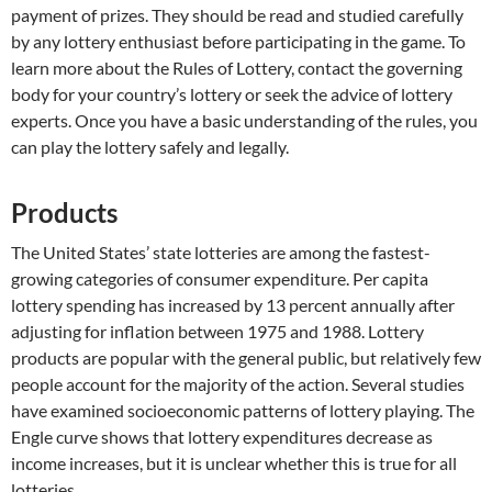
payment of prizes. They should be read and studied carefully
by any lottery enthusiast before participating in the game. To
learn more about the Rules of Lottery, contact the governing
body for your country’s lottery or seek the advice of lottery
experts. Once you have a basic understanding of the rules, you
can play the lottery safely and legally.
Products
The United States’ state lotteries are among the fastest-
growing categories of consumer expenditure. Per capita
lottery spending has increased by 13 percent annually after
adjusting for inflation between 1975 and 1988. Lottery
products are popular with the general public, but relatively few
people account for the majority of the action. Several studies
have examined socioeconomic patterns of lottery playing. The
Engle curve shows that lottery expenditures decrease as
income increases, but it is unclear whether this is true for all
lotteries.