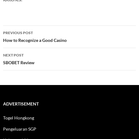
Post
PREVIOUS POST
navigation
How to Recognize a Good Casino
NEXT POST
SBOBET Review
ADVERTISEMENT
Togel Hongkong
Pengeluaran SGP