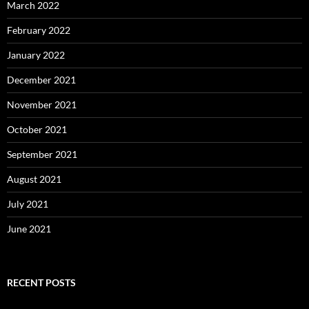
March 2022
February 2022
January 2022
December 2021
November 2021
October 2021
September 2021
August 2021
July 2021
June 2021
RECENT POSTS