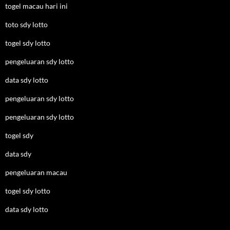
togel macau hari ini
toto sdy lotto
togel sdy lotto
pengeluaran sdy lotto
data sdy lotto
pengeluaran sdy lotto
pengeluaran sdy lotto
togel sdy
data sdy
pengeluaran macau
togel sdy lotto
data sdy lotto