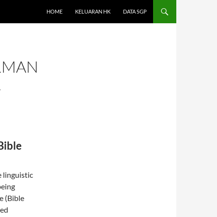
HOME
KELUARAN HK
DATA SGP
ERMAN
L
Bible
linguistic
being
e (Bible
ged