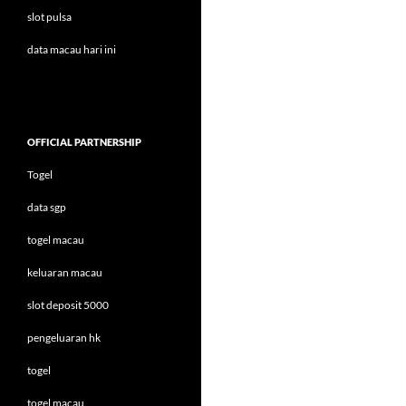
slot pulsa
data macau hari ini
OFFICIAL PARTNERSHIP
Togel
data sgp
togel macau
keluaran macau
slot deposit 5000
pengeluaran hk
togel
togel macau