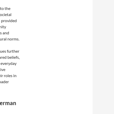
to the
ocietal
s provided
nity
ns and
tural norms.
ues further
red beliefs,
d everyday
tive
r roles in
roader
 German