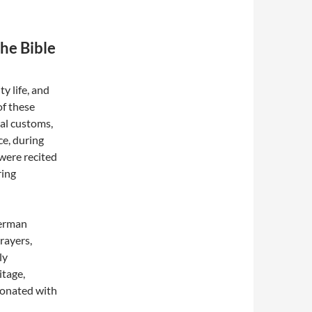
he Bible
y life, and
of these
cal customs,
ce, during
 were recited
ring
German
rayers,
ly
itage,
esonated with