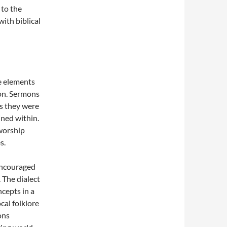
 to the
with biblical
te elements
ion. Sermons
as they were
ined within.
worship
s.
encouraged
 The dialect
cepts in a
cal folklore
ons