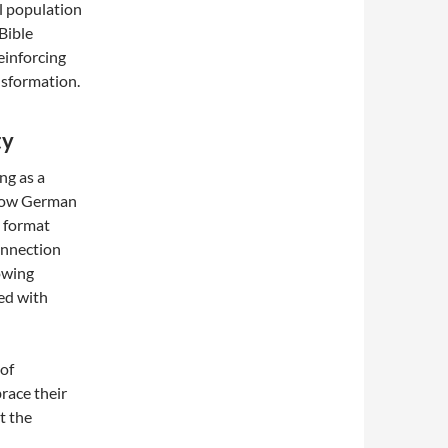
al population
Bible
einforcing
nsformation.
ty
ng as a
e Low German
a format
onnection
lowing
ed with
 of
race their
t the