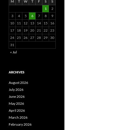
M
T
W
T
F
S
S
1
2
3
4
5
6
7
8
9
10
11
12
13
14
15
16
17
18
19
20
21
22
23
24
25
26
27
28
29
30
31
« Jul
ARCHIVES
August 2026
July 2026
June 2026
May 2026
April 2026
March 2026
February 2026