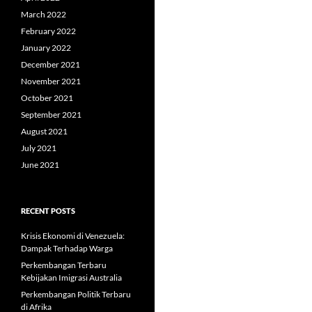
March 2022
February 2022
January 2022
December 2021
November 2021
October 2021
September 2021
August 2021
July 2021
June 2021
RECENT POSTS
Krisis Ekonomi di Venezuela:
Dampak Terhadap Warga
Perkembangan Terbaru
Kebijakan Imigrasi Australia
Perkembangan Politik Terbaru
di Afrika