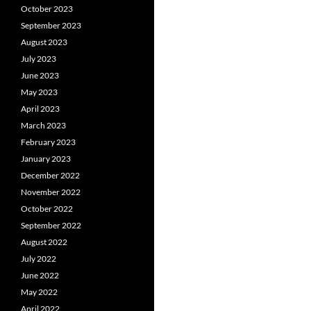
October 2023
September 2023
August 2023
July 2023
June 2023
May 2023
April 2023
March 2023
February 2023
January 2023
December 2022
November 2022
October 2022
September 2022
August 2022
July 2022
June 2022
May 2022
April 2022