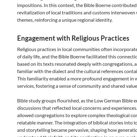
impositions. In this context, the Bible Boerne contributed
revitalization of local traditions and customs interwoven 
themes, reinforcing a unique regional identity.
Engagement with Religious Practices
Religious practices in local communities often incorpora
of daily life, and the Bible Boerne facilitated this connect
based on its texts resonated deeply with congregations, 
familiar with the dialect and the cultural references conta
This familiarity enabled a more profound engagement in 
services, fostering a sense of community and shared value
Bible study groups flourished, as the Low German Bible 
discussions that reflected local concerns and experiences.
allowed congregations to explore complex theological con
relatable manner. The integration of biblical stories into lo
and storytelling became pervasive, shaping how generati