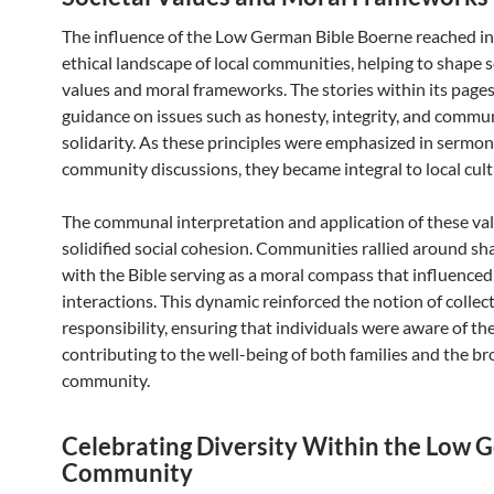
The influence of the Low German Bible Boerne reached in
ethical landscape of local communities, helping to shape s
values and moral frameworks. The stories within its page
guidance on issues such as honesty, integrity, and commu
solidarity. As these principles were emphasized in sermo
community discussions, they became integral to local cul
The communal interpretation and application of these val
solidified social cohesion. Communities rallied around sha
with the Bible serving as a moral compass that influence
interactions. This dynamic reinforced the notion of collec
responsibility, ensuring that individuals were aware of thei
contributing to the well-being of both families and the b
community.
Celebrating Diversity Within the Low
Community