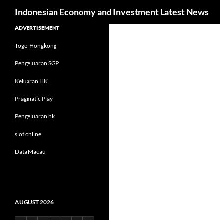
Search
Indonesian Economy and Investment Latest News
Skip
ADVERTISEMENT
to
Togel Hongkong
content
Pengeluaran SGP
Keluaran HK
Pragmatic Play
Pengeluaran hk
slot online
Data Macau
AUGUST 2026