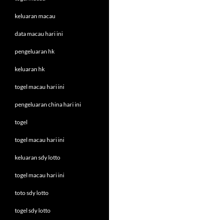
keluaran macau
data macau hari ini
pengeluaran hk
keluaran hk
togel macau hari ini
pengeluaran china hari ini
togel
togel macau hari ini
keluaran sdy lotto
togel macau hari ini
toto sdy lotto
togel sdy lotto