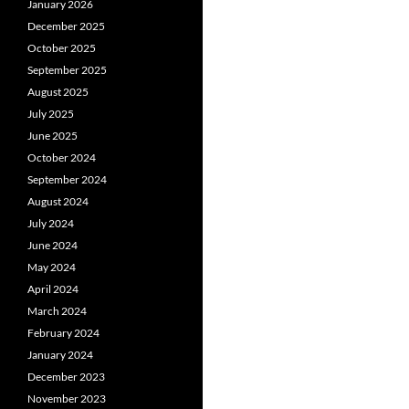
January 2026
December 2025
October 2025
September 2025
August 2025
July 2025
June 2025
October 2024
September 2024
August 2024
July 2024
June 2024
May 2024
April 2024
March 2024
February 2024
January 2024
December 2023
November 2023