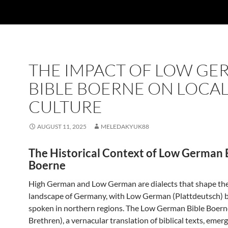
THE IMPACT OF LOW G
BIBLE BOERNE ON LOCA
CULTURE
AUGUST 11, 2025
MELEDAKYUK88
The Historical Context of Low German 
Boerne
High German and Low German are dialects that shape the 
landscape of Germany, with Low German (Plattdeutsch) 
spoken in northern regions. The Low German Bible Boern
Brethren), a vernacular translation of biblical texts, emer