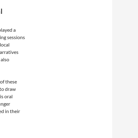
l
played a
ling sessions
local
narratives
 also
of these
 to draw
is oral
unger
d in their