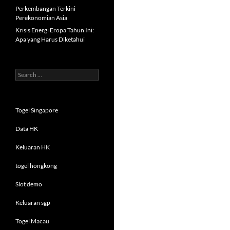
Perkembangan Terkini
Perekonomian Asia
Krisis Energi Eropa Tahun Ini:
Apa yang Harus Diketahui
Search
for:
Togel Singapore
Data HK
Keluaran HK
togel hongkong
Slot demo
Keluaran sgp
Togel Macau