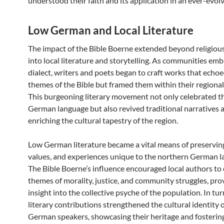
understood their faith and its application in an ever-evol
Low German and Local Literature
The impact of the Bible Boerne extended beyond religious
into local literature and storytelling. As communities em
dialect, writers and poets began to craft works that echo
themes of the Bible but framed them within their regional
This burgeoning literary movement not only celebrated 
German language but also revived traditional narratives a
enriching the cultural tapestry of the region.
Low German literature became a vital means of preserving
values, and experiences unique to the northern German l
The Bible Boerne’s influence encouraged local authors to
themes of morality, justice, and community struggles, pro
insight into the collective psyche of the population. In tur
literary contributions strengthened the cultural identity 
German speakers, showcasing their heritage and fostering