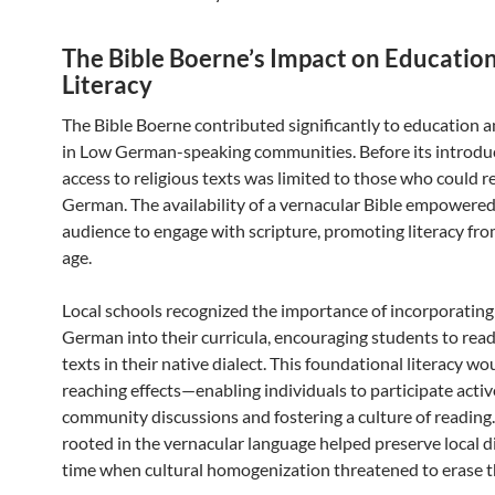
The Bible Boerne’s Impact on Educatio
Literacy
The Bible Boerne contributed significantly to education a
in Low German-speaking communities. Before its introdu
access to religious texts was limited to those who could 
German. The availability of a vernacular Bible empowered
audience to engage with scripture, promoting literacy fr
age.
Local schools recognized the importance of incorporatin
German into their curricula, encouraging students to read
texts in their native dialect. This foundational literacy wo
reaching effects—enabling individuals to participate activ
community discussions and fostering a culture of reading
rooted in the vernacular language helped preserve local di
time when cultural homogenization threatened to erase 