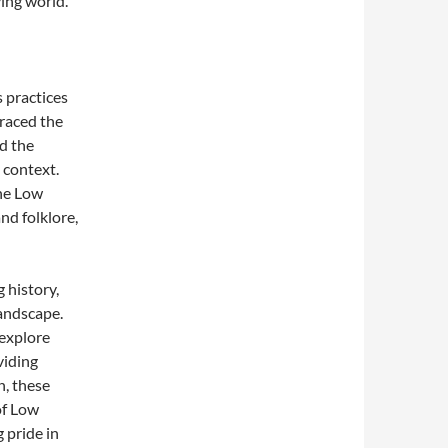
ving world.
 practices
braced the
ed the
 context.
the Low
nd folklore,
 history,
andscape.
 explore
viding
n, these
of Low
 pride in