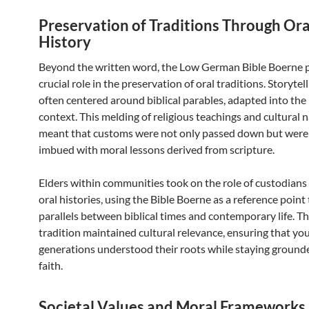
Preservation of Traditions Through Ora
History
Beyond the written word, the Low German Bible Boerne 
crucial role in the preservation of oral traditions. Storytel
often centered around biblical parables, adapted into the 
context. This melding of religious teachings and cultural 
meant that customs were not only passed down but were
imbued with moral lessons derived from scripture.
Elders within communities took on the role of custodians 
oral histories, using the Bible Boerne as a reference point
parallels between biblical times and contemporary life. Th
tradition maintained cultural relevance, ensuring that yo
generations understood their roots while staying grounde
faith.
Societal Values and Moral Frameworks