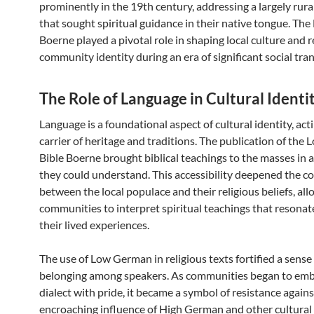
prominently in the 19th century, addressing a largely rur
that sought spiritual guidance in their native tongue. The 
Boerne played a pivotal role in shaping local culture and r
community identity during an era of significant social tra
The Role of Language in Cultural Identi
Language is a foundational aspect of cultural identity, acti
carrier of heritage and traditions. The publication of th
Bible Boerne brought biblical teachings to the masses in 
they could understand. This accessibility deepened the c
between the local populace and their religious beliefs, al
communities to interpret spiritual teachings that resonat
their lived experiences.
The use of Low German in religious texts fortified a sense
belonging among speakers. As communities began to emb
dialect with pride, it became a symbol of resistance agains
encroaching influence of High German and other cultural