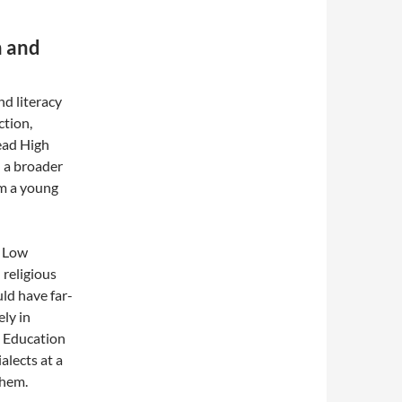
n and
nd literacy
ction,
read High
 a broader
om a young
g Low
 religious
uld have far-
ely in
. Education
alects at a
them.