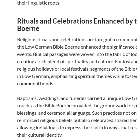
their linguistic roots.
Rituals and Celebrations Enhanced by t
Boerne
Religious rituals and celebrations are integral to communit
the Low German Bible Boerne enhanced the significance 
events. Biblical passages were woven into the fabric of lo
creating a rich blend of spirituality and culture. For instan
religious holidays or local festivals, segments of the Bible
in Low German, emphasizing spiritual themes while foste
communal bonds.
Baptisms, weddings, and funerals carried a unique Low 
touch, as the Bible Boerne provided the groundwork for p
blessings, and ceremonial language. Such practices not on
reinforced religious beliefs but also celebrated shared her
allowing individuals to express their faith in ways that r
their cultural identity.