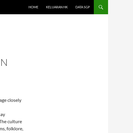
HOME
KELUARAN HK
DATA SGP
ON
age closely
day
The culture
, folklore,