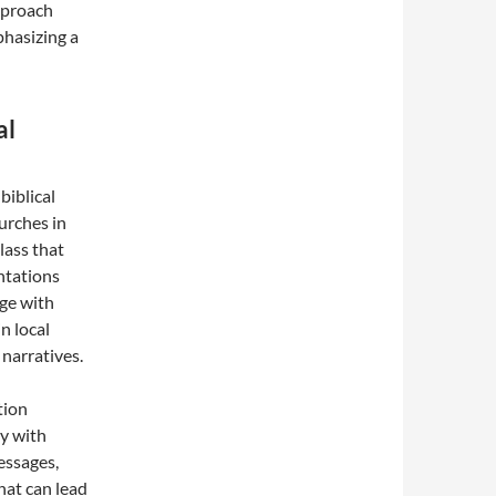
pproach
phasizing a
al
biblical
hurches in
lass that
entations
age with
in local
 narratives.
tion
y with
messages,
hat can lead