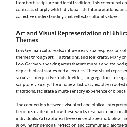
from both scripture and local tradition. This communal a
contrasts sharply with individualistic interpretations, em
collective understanding that reflects cultural values.
Art and Visual Representation of Biblic
Themes
Low German culture also influences visual expressions of 
themes through art, illustrations, and folk crafts. Many c
Low German-speaking areas feature murals and stained g
depict biblical stories and allegories. These visual repres
serve as interpretive tools, inviting congregations to eng
scripture visually. The unique artistic styles, often rooted 
traditions, facilitate a multi-sensory experience of biblical
The connection between visual art and biblical interpreta
becomes evident in how these works resonate emotionall
individuals. Art captures the essence of specific biblical 
allowing for personal reflection and communal dialogue t