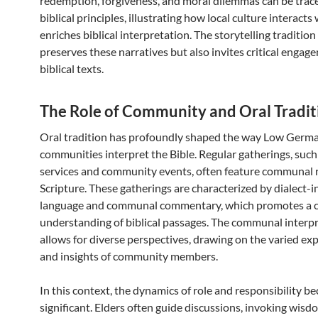
redemption, forgiveness, and moral dilemmas can be trac
biblical principles, illustrating how local culture interacts
enriches biblical interpretation. The storytelling tradition
preserves these narratives but also invites critical engag
biblical texts.
The Role of Community and Oral Tradit
Oral tradition has profoundly shaped the way Low Germ
communities interpret the Bible. Regular gatherings, such
services and community events, often feature communal 
Scripture. These gatherings are characterized by dialect-i
language and communal commentary, which promotes a co
understanding of biblical passages. The communal interp
allows for diverse perspectives, drawing on the varied ex
and insights of community members.
In this context, the dynamics of role and responsibility 
significant. Elders often guide discussions, invoking wis