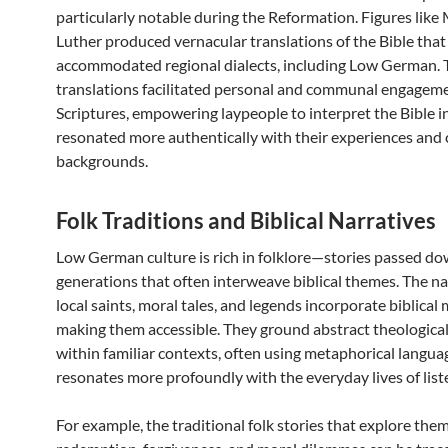
particularly notable during the Reformation. Figures like
Luther produced vernacular translations of the Bible that
accommodated regional dialects, including Low German. 
translations facilitated personal and communal engageme
Scriptures, empowering laypeople to interpret the Bible i
resonated more authentically with their experiences and 
backgrounds.
Folk Traditions and Biblical Narratives
Low German culture is rich in folklore—stories passed d
generations that often interweave biblical themes. The na
local saints, moral tales, and legends incorporate biblical 
making them accessible. They ground abstract theologica
within familiar contexts, often using metaphorical langua
resonates more profoundly with the everyday lives of list
For example, the traditional folk stories that explore the