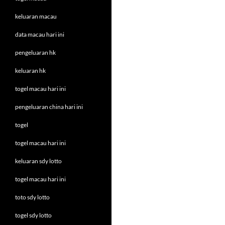
keluaran macau
data macau hari ini
pengeluaran hk
keluaran hk
togel macau hari ini
pengeluaran china hari ini
togel
togel macau hari ini
keluaran sdy lotto
togel macau hari ini
toto sdy lotto
togel sdy lotto