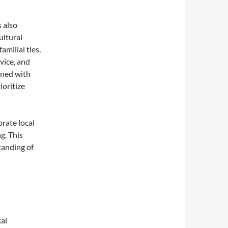
 also
ultural
milial ties,
vice, and
ined with
ioritize
rate local
g. This
tanding of
al