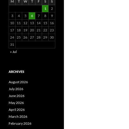
M
T
W
T
F
S
S
1
2
3
4
5
6
7
8
9
10
11
12
13
14
15
16
17
18
19
20
21
22
23
24
25
26
27
28
29
30
31
« Jul
ARCHIVES
August 2026
July 2026
June 2026
May 2026
April 2026
March 2026
February 2026