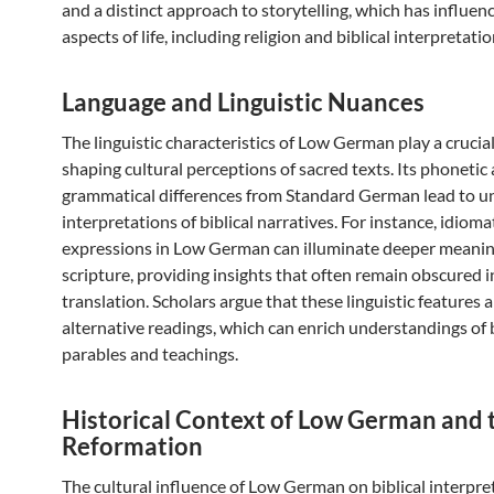
and a distinct approach to storytelling, which has influen
aspects of life, including religion and biblical interpretatio
Language and Linguistic Nuances
The linguistic characteristics of Low German play a crucial
shaping cultural perceptions of sacred texts. Its phonetic
grammatical differences from Standard German lead to u
interpretations of biblical narratives. For instance, idioma
expressions in Low German can illuminate deeper meanin
scripture, providing insights that often remain obscured i
translation. Scholars argue that these linguistic features a
alternative readings, which can enrich understandings of b
parables and teachings.
Historical Context of Low German and 
Reformation
The cultural influence of Low German on biblical interpret