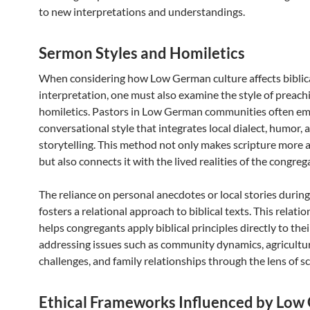
to new interpretations and understandings.
Sermon Styles and Homiletics
When considering how Low German culture affects biblic
interpretation, one must also examine the style of preach
homiletics. Pastors in Low German communities often em
conversational style that integrates local dialect, humor, 
storytelling. This method not only makes scripture more 
but also connects it with the lived realities of the congreg
The reliance on personal anecdotes or local stories duri
fosters a relational approach to biblical texts. This relati
helps congregants apply biblical principles directly to their
addressing issues such as community dynamics, agricultu
challenges, and family relationships through the lens of sc
Ethical Frameworks Influenced by Lo