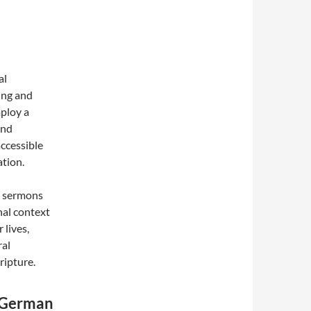
al
ing and
ploy a
and
accessible
ation.
ng sermons
onal context
 lives,
ral
ripture.
w German