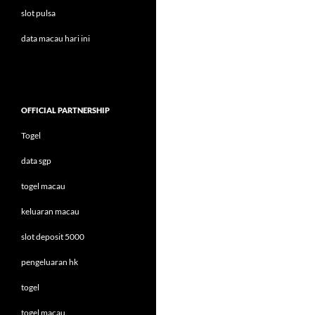
slot pulsa
data macau hari ini
OFFICIAL PARTNERSHIP
Togel
data sgp
togel macau
keluaran macau
slot deposit 5000
pengeluaran hk
togel
togel macau