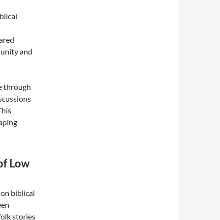
blical
hared
 unity and
re through
iscussions
This
haping
of Low
on biblical
een
olk stories