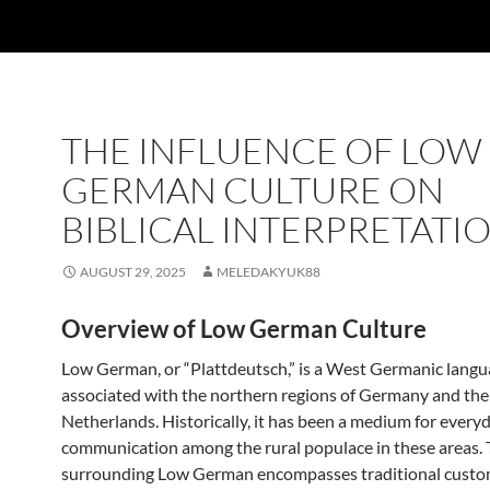
THE INFLUENCE OF LOW
GERMAN CULTURE ON
BIBLICAL INTERPRETATI
AUGUST 29, 2025
MELEDAKYUK88
Overview of Low German Culture
Low German, or “Plattdeutsch,” is a West Germanic langu
associated with the northern regions of Germany and the
Netherlands. Historically, it has been a medium for every
communication among the rural populace in these areas. 
surrounding Low German encompasses traditional customs