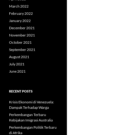
March 2022
February 2022
January 2022
December 2021
November 2021
October 2021
September 2021
August 2021
July 2021
June 2021
RECENT POSTS
Krisis Ekonomi di Venezuela:
Dampak Terhadap Warga
Perkembangan Terbaru
Kebijakan Imigrasi Australia
Perkembangan Politik Terbaru
di Afrika