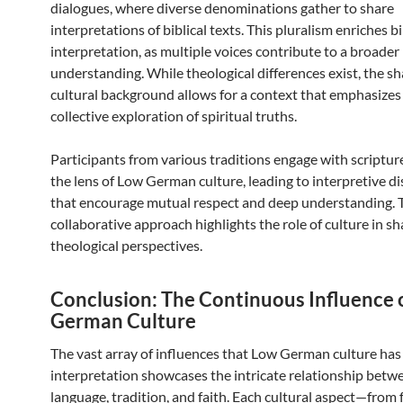
dialogues, where diverse denominations gather to share
interpretations of biblical texts. This pluralism enriches bi
interpretation, as multiple voices contribute to a broader
understanding. While theological differences exist, the s
cultural background allows for a context that emphasizes
collective exploration of spiritual truths.
Participants from various traditions engage with scriptu
the lens of Low German culture, leading to interpretive d
that encourage mutual respect and deep understanding. 
collaborative approach highlights the role of culture in s
theological perspectives.
Conclusion: The Continuous Influence 
German Culture
The vast array of influences that Low German culture has 
interpretation showcases the intricate relationship betw
language, tradition, and faith. Each cultural aspect—from f