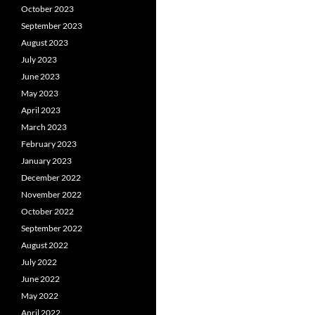
October 2023
September 2023
August 2023
July 2023
June 2023
May 2023
April 2023
March 2023
February 2023
January 2023
December 2022
November 2022
October 2022
September 2022
August 2022
July 2022
June 2022
May 2022
April 2022