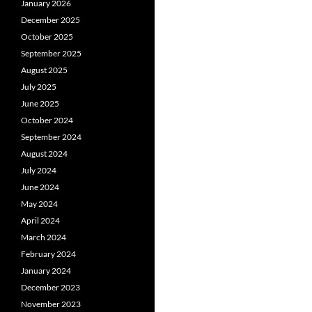
January 2026
December 2025
October 2025
September 2025
August 2025
July 2025
June 2025
October 2024
September 2024
August 2024
July 2024
June 2024
May 2024
April 2024
March 2024
February 2024
January 2024
December 2023
November 2023