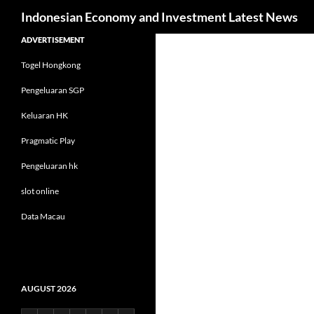
Search
Indonesian Economy and Investment Latest News
Skip
ADVERTISEMENT
to
Togel Hongkong
content
Pengeluaran SGP
Keluaran HK
Pragmatic Play
Pengeluaran hk
slot online
Data Macau
AUGUST 2026