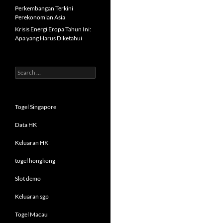
Perkembangan Terkini
Perekonomian Asia
Krisis Energi Eropa Tahun Ini:
Apa yang Harus Diketahui
Search
for:
Togel Singapore
Data HK
Keluaran HK
togel hongkong
Slot demo
Keluaran sgp
Togel Macau