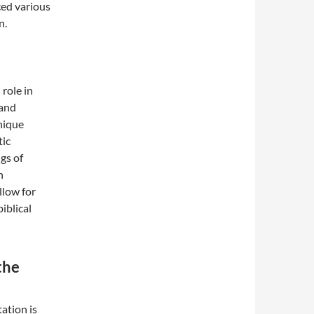
ced various
n.
 role in
 and
nique
tic
gs of
n
llow for
iblical
the
ation is