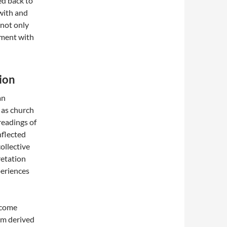
ed back to
 with and
 not only
ement with
ion
an
 as church
readings of
nflected
llective
retation
periences
become
dom derived