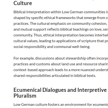
Culture
Biblical interpretation within Low German communities is
shaped by specific ethical frameworks that emerge from c
practices. The cultural emphasis on community cohesion, fa
and mutual support reflects biblical teachings on love, ser
community. Thus, ethical interpretation becomes intertw
cultural values, leading to applications of scripture that pr
social responsibility and communal well-being.
For example, discussions about stewardship often incorpo
practices and customs about land use and resource sharin
context-based approach leads to a more nuanced unders
shared responsibilities articulated in biblical texts.
Ecumenical Dialogues and Interpretive
Pluralism
Low German culture fosters an environment for ecumenic