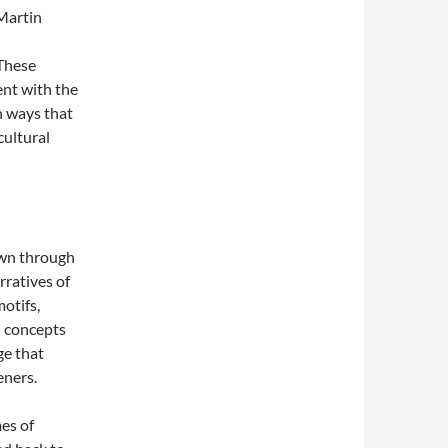
 Martin
These
nt with the
n ways that
cultural
own through
rratives of
motifs,
l concepts
ge that
eners.
mes of