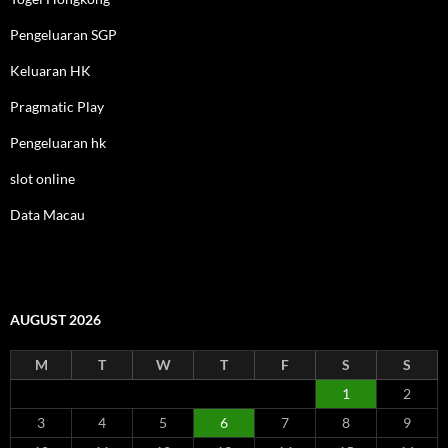
Pengeluaran SGP
Keluaran HK
Pragmatic Play
Pengeluaran hk
slot online
Data Macau
AUGUST 2026
M
T
W
T
F
S
S
1
2
3
4
5
6
7
8
9