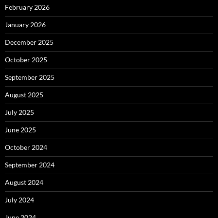
February 2026
January 2026
December 2025
October 2025
September 2025
August 2025
July 2025
June 2025
October 2024
September 2024
August 2024
July 2024
June 2024