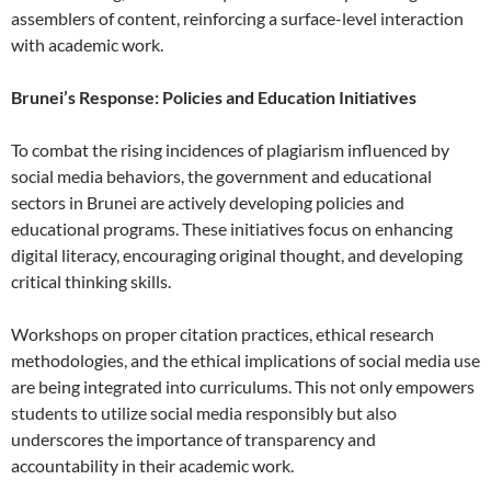
assemblers of content, reinforcing a surface-level interaction
with academic work.
Brunei’s Response: Policies and Education Initiatives
To combat the rising incidences of plagiarism influenced by
social media behaviors, the government and educational
sectors in Brunei are actively developing policies and
educational programs. These initiatives focus on enhancing
digital literacy, encouraging original thought, and developing
critical thinking skills.
Workshops on proper citation practices, ethical research
methodologies, and the ethical implications of social media use
are being integrated into curriculums. This not only empowers
students to utilize social media responsibly but also
underscores the importance of transparency and
accountability in their academic work.