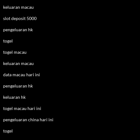
keluaran macau
slot deposit 5000
pengeluaran hk
togel
togel macau
keluaran macau
data macau hari ini
pengeluaran hk
keluaran hk
togel macau hari ini
pengeluaran china hari ini
togel