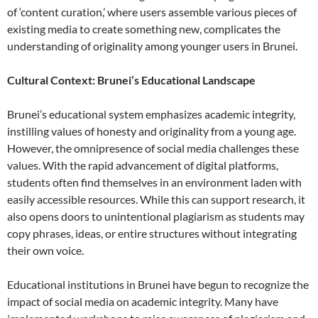
of ‘content curation,’ where users assemble various pieces of
existing media to create something new, complicates the
understanding of originality among younger users in Brunei.
Cultural Context: Brunei’s Educational Landscape
Brunei’s educational system emphasizes academic integrity,
instilling values of honesty and originality from a young age.
However, the omnipresence of social media challenges these
values. With the rapid advancement of digital platforms,
students often find themselves in an environment laden with
easily accessible resources. While this can support research, it
also opens doors to unintentional plagiarism as students may
copy phrases, ideas, or entire structures without integrating
their own voice.
Educational institutions in Brunei have begun to recognize the
impact of social media on academic integrity. Many have