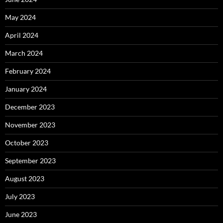
May 2024
April 2024
March 2024
February 2024
January 2024
December 2023
November 2023
October 2023
September 2023
August 2023
July 2023
June 2023