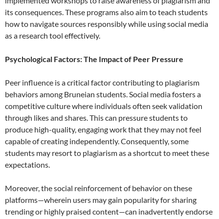
implemented workshops to raise awareness of plagiarism and
its consequences. These programs also aim to teach students
how to navigate sources responsibly while using social media
as a research tool effectively.
Psychological Factors: The Impact of Peer Pressure
Peer influence is a critical factor contributing to plagiarism
behaviors among Bruneian students. Social media fosters a
competitive culture where individuals often seek validation
through likes and shares. This can pressure students to
produce high-quality, engaging work that they may not feel
capable of creating independently. Consequently, some
students may resort to plagiarism as a shortcut to meet these
expectations.
Moreover, the social reinforcement of behavior on these
platforms—wherein users may gain popularity for sharing
trending or highly praised content—can inadvertently endorse