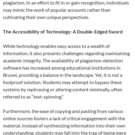
plagiarism. In an effort to fit in or gain recognition, individuals
may mimic the work of popular accounts rather than
cultivating their own unique perspectives.
The Accessibility of Technology: A Double-Edged Sword
While technology enables easy access to a wealth of
information, it also presents challenges regarding maintaining
academic integrity. The availability of plagiarism-detection
software has increased among educational institutions in
Brunei, providing a balance in the landscape. Yet, it is not a
foolproof solution. Students may attempt to bypass these
systems by rephrasing or altering content minimally, often
referred to as “text-spinning.”
Furthermore, the ease of copying and pasting from various
online sources fosters a lack of critical engagement with the
material. Instead of synthesizing information into their own
understanding, students may fall into the trap of being mere