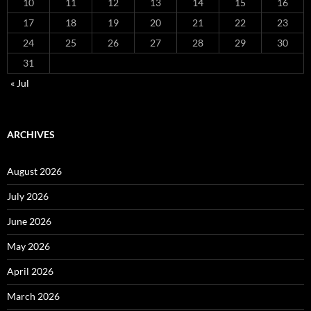
10
11
12
13
14
15
16
17
18
19
20
21
22
23
24
25
26
27
28
29
30
31
« Jul
ARCHIVES
August 2026
July 2026
June 2026
May 2026
April 2026
March 2026