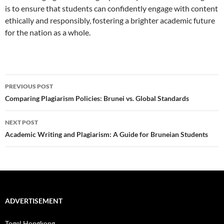
is to ensure that students can confidently engage with content
ethically and responsibly, fostering a brighter academic future
for the nation as a whole.
Post
PREVIOUS POST
navigation
Comparing Plagiarism Policies: Brunei vs. Global Standards
NEXT POST
Academic Writing and Plagiarism: A Guide for Bruneian Students
ADVERTISEMENT
Togel Hongkong