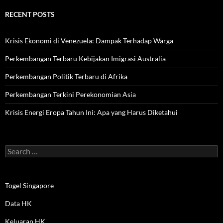
RECENT POSTS
Krisis Ekonomi di Venezuela: Dampak Terhadap Warga
Perkembangan Terbaru Kebijakan Imigrasi Australia
Perkembangan Politik Terbaru di Afrika
Perkembangan Terkini Perekonomian Asia
Krisis Energi Eropa Tahun Ini: Apa yang Harus Diketahui
Search
for:
Togel Singapore
Data HK
Keluaran HK