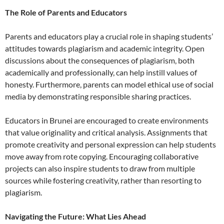
The Role of Parents and Educators
Parents and educators play a crucial role in shaping students’
attitudes towards plagiarism and academic integrity. Open
discussions about the consequences of plagiarism, both
academically and professionally, can help instill values of
honesty. Furthermore, parents can model ethical use of social
media by demonstrating responsible sharing practices.
Educators in Brunei are encouraged to create environments
that value originality and critical analysis. Assignments that
promote creativity and personal expression can help students
move away from rote copying. Encouraging collaborative
projects can also inspire students to draw from multiple
sources while fostering creativity, rather than resorting to
plagiarism.
Navigating the Future: What Lies Ahead