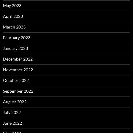
May 2023
April 2023
March 2023
February 2023
January 2023
December 2022
November 2022
October 2022
September 2022
August 2022
July 2022
June 2022