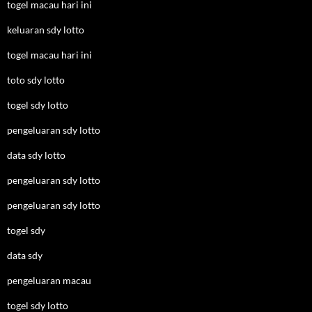
togel macau hari ini
keluaran sdy lotto
togel macau hari ini
toto sdy lotto
togel sdy lotto
pengeluaran sdy lotto
data sdy lotto
pengeluaran sdy lotto
pengeluaran sdy lotto
togel sdy
data sdy
pengeluaran macau
togel sdy lotto