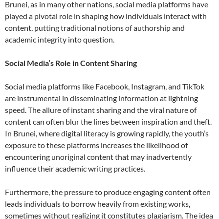
Brunei, as in many other nations, social media platforms have
played a pivotal role in shaping how individuals interact with
content, putting traditional notions of authorship and
academic integrity into question.
Social Media’s Role in Content Sharing
Social media platforms like Facebook, Instagram, and TikTok
are instrumental in disseminating information at lightning
speed. The allure of instant sharing and the viral nature of
content can often blur the lines between inspiration and theft.
In Brunei, where digital literacy is growing rapidly, the youth’s
exposure to these platforms increases the likelihood of
encountering unoriginal content that may inadvertently
influence their academic writing practices.
Furthermore, the pressure to produce engaging content often
leads individuals to borrow heavily from existing works,
sometimes without realizing it constitutes plagiarism. The idea