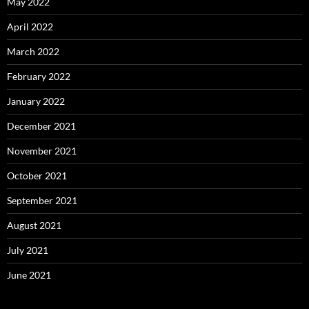
May 2022
April 2022
March 2022
February 2022
January 2022
December 2021
November 2021
October 2021
September 2021
August 2021
July 2021
June 2021