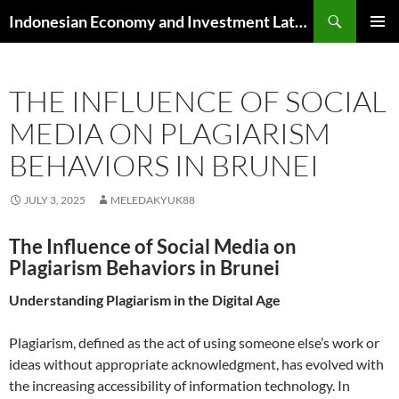
Skip
Search
Indonesian Economy and Investment Latest News
to
PRIMAR
content
MENU
THE INFLUENCE OF SOCIAL
MEDIA ON PLAGIARISM
BEHAVIORS IN BRUNEI
JULY 3, 2025
MELEDAKYUK88
The Influence of Social Media on
Plagiarism Behaviors in Brunei
Understanding Plagiarism in the Digital Age
Plagiarism, defined as the act of using someone else’s work or
ideas without appropriate acknowledgment, has evolved with
the increasing accessibility of information technology. In