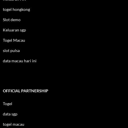
togel hongkong
Slot demo
Keluaran sgp
Togel Macau
slot pulsa
data macau hari ini
OFFICIAL PARTNERSHIP
Togel
data sgp
togel macau