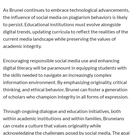
As Brunei continues to embrace technological advancements,
the influence of social media on plagiarism behaviors is likely
to persist. Educational institutions must evolve alongside
digital trends, updating curricula to reflect the realities of the
current media landscape while preserving the values of
academic integrity.
Encouraging responsible social media use and enhancing
digital literacy will be paramount in equipping students with
the skills needed to navigate an increasingly complex
information environment. By emphasizing originality, critical
thinking, and ethical behavior, Brunei can foster a generation
of scholars who champion integrity in all forms of expression.
Through ongoing dialogue and education initiatives, both
within academic institutions and within families, Bruneians
can create a culture that values originality while
acknowledging the challenges posed by social media. The goal