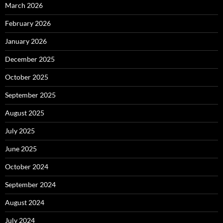
March 2026
February 2026
January 2026
December 2025
October 2025
September 2025
August 2025
July 2025
June 2025
October 2024
September 2024
August 2024
July 2024