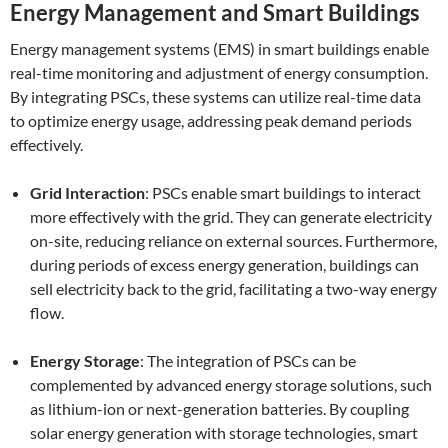
Energy Management and Smart Buildings
Energy management systems (EMS) in smart buildings enable
real-time monitoring and adjustment of energy consumption.
By integrating PSCs, these systems can utilize real-time data
to optimize energy usage, addressing peak demand periods
effectively.
Grid Interaction
: PSCs enable smart buildings to interact
more effectively with the grid. They can generate electricity
on-site, reducing reliance on external sources. Furthermore,
during periods of excess energy generation, buildings can
sell electricity back to the grid, facilitating a two-way energy
flow.
Energy Storage
: The integration of PSCs can be
complemented by advanced energy storage solutions, such
as lithium-ion or next-generation batteries. By coupling
solar energy generation with storage technologies, smart