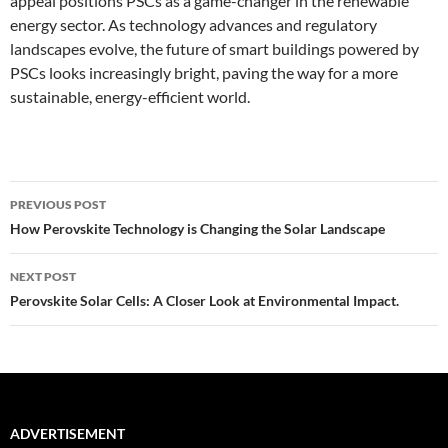
appeal positions PSCs as a game-changer in the renewable
energy sector. As technology advances and regulatory
landscapes evolve, the future of smart buildings powered by
PSCs looks increasingly bright, paving the way for a more
sustainable, energy-efficient world.
Post
PREVIOUS POST
navigation
How Perovskite Technology is Changing the Solar Landscape
NEXT POST
Perovskite Solar Cells: A Closer Look at Environmental Impact.
ADVERTISEMENT