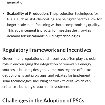
generation.
Scalability of Production
: The production techniques for
PSCs, such as slot-die coating, are being refined to allow for
larger-scale manufacturing without compromising quality.
This advancement is pivotal for meeting the growing
demand for sustainable building technologies.
Regulatory Framework and Incentives
Government regulations and incentives often play a crucial
role in encouraging the integration of renewable energy
sources in building designs. Numerous regions offer tax
deductions, grant programs, and rebates for implementing
solar technologies, including perovskite cells, which can
enhance a building’s return on investment.
Challenges in the Adoption of PSCs