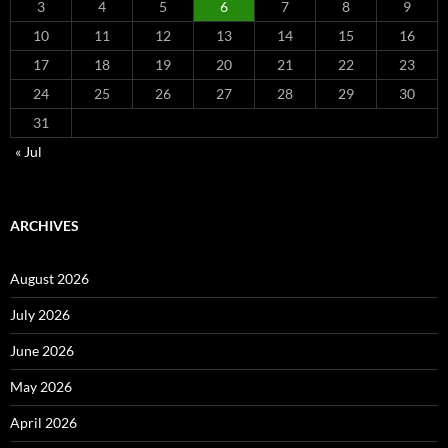
3
4
5
6
7
8
9
10
11
12
13
14
15
16
17
18
19
20
21
22
23
24
25
26
27
28
29
30
31
« Jul
ARCHIVES
August 2026
July 2026
June 2026
May 2026
April 2026