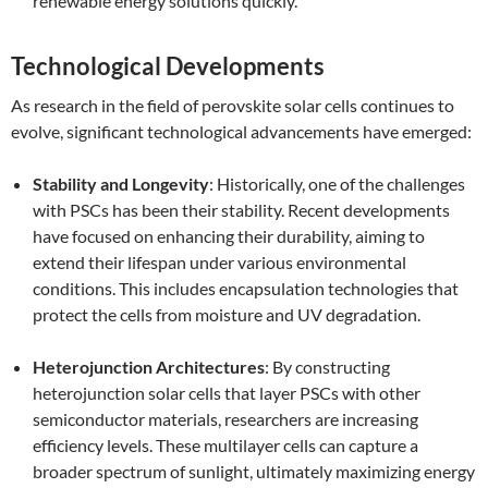
renewable energy solutions quickly.
Technological Developments
As research in the field of perovskite solar cells continues to
evolve, significant technological advancements have emerged:
Stability and Longevity
: Historically, one of the challenges
with PSCs has been their stability. Recent developments
have focused on enhancing their durability, aiming to
extend their lifespan under various environmental
conditions. This includes encapsulation technologies that
protect the cells from moisture and UV degradation.
Heterojunction Architectures
: By constructing
heterojunction solar cells that layer PSCs with other
semiconductor materials, researchers are increasing
efficiency levels. These multilayer cells can capture a
broader spectrum of sunlight, ultimately maximizing energy