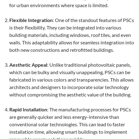
for urban environments where space is limited.
Flexible Integration
: One of the standout features of PSCs
is their flexibility. They can be integrated into various
building materials, including windows, roof tiles, and even
walls. This adaptability allows for seamless integration into
both new constructions and retrofitted buildings.
Aesthetic Appeal
: Unlike traditional photovoltaic panels,
which can be bulky and visually unappealing, PSCs can be
fabricated in various colors and transparencies. This allows
architects and designers to incorporate solar technology
without compromising the aesthetic value of the building.
Rapid Installation
: The manufacturing processes for PSCs
are generally quicker and less energy-intensive than
conventional solar technologies. This can lead to faster
installation time, allowing smart buildings to implement