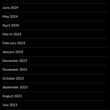
June 2024
May 2024
April 2024
March 2024
February 2024
January 2024
December 2023
November 2023
October 2023
September 2023
August 2023
July 2023