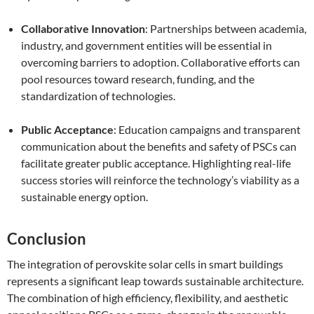
Collaborative Innovation
: Partnerships between academia,
industry, and government entities will be essential in
overcoming barriers to adoption. Collaborative efforts can
pool resources toward research, funding, and the
standardization of technologies.
Public Acceptance
: Education campaigns and transparent
communication about the benefits and safety of PSCs can
facilitate greater public acceptance. Highlighting real-life
success stories will reinforce the technology’s viability as a
sustainable energy option.
Conclusion
The integration of perovskite solar cells in smart buildings
represents a significant leap towards sustainable architecture.
The combination of high efficiency, flexibility, and aesthetic