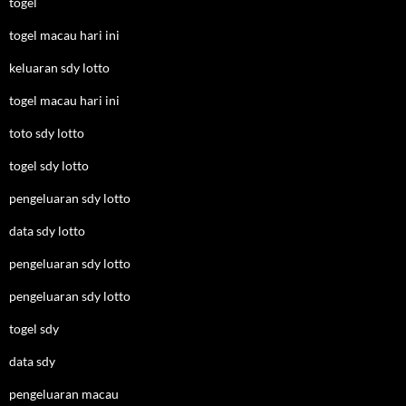
togel
togel macau hari ini
keluaran sdy lotto
togel macau hari ini
toto sdy lotto
togel sdy lotto
pengeluaran sdy lotto
data sdy lotto
pengeluaran sdy lotto
pengeluaran sdy lotto
togel sdy
data sdy
pengeluaran macau