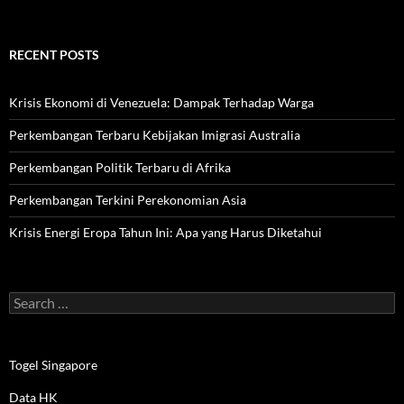
RECENT POSTS
Krisis Ekonomi di Venezuela: Dampak Terhadap Warga
Perkembangan Terbaru Kebijakan Imigrasi Australia
Perkembangan Politik Terbaru di Afrika
Perkembangan Terkini Perekonomian Asia
Krisis Energi Eropa Tahun Ini: Apa yang Harus Diketahui
Search
for:
Togel Singapore
Data HK