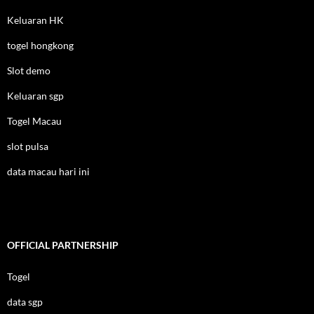
Keluaran HK
togel hongkong
Slot demo
Keluaran sgp
Togel Macau
slot pulsa
data macau hari ini
OFFICIAL PARTNERSHIP
Togel
data sgp