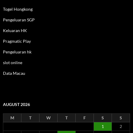
Togel Hongkong
Pengeluaran SGP
Keluaran HK
Pragmatic Play
Pengeluaran hk
slot online
Data Macau
AUGUST 2026
M
T
W
T
F
S
S
1
2