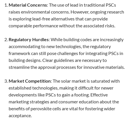
Material Concerns
: The use of lead in traditional PSCs
raises environmental concerns. However, ongoing research
is exploring lead-free alternatives that can provide
comparable performance without the associated risks.
Regulatory Hurdles
: While building codes are increasingly
accommodating to new technologies, the regulatory
framework can still pose challenges for integrating PSCs in
building designs. Clear guidelines are necessary to
streamline the approval processes for innovative materials.
Market Competition
: The solar market is saturated with
established technologies, making it difficult for newer
developments like PSCs to gain a footing. Effective
marketing strategies and consumer education about the
benefits of perovskite cells are vital for fostering wider
acceptance.