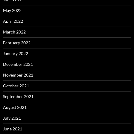
May 2022
April 2022
March 2022
February 2022
January 2022
December 2021
November 2021
October 2021
September 2021
August 2021
July 2021
June 2021