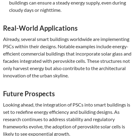
buildings can ensure a steady energy supply, even during
cloudy days or nighttime.
Real-World Applications
Already, several smart buildings worldwide are implementing
PSCs within their designs. Notable examples include energy-
efficient commercial buildings that incorporate solar glass and
facades integrated with perovskite cells. These structures not
only harvest energy but also contribute to the architectural
innovation of the urban skyline.
Future Prospects
Looking ahead, the integration of PSCs into smart buildings is
set to redefine energy efficiency and building designs. As
research continues to address stability and regulatory
frameworks evolve, the adoption of perovskite solar cells is
likely to see exponential growth.