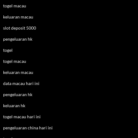
togel macau
keluaran macau
slot deposit 5000
pengeluaran hk
togel
togel macau
keluaran macau
data macau hari ini
pengeluaran hk
keluaran hk
togel macau hari ini
pengeluaran china hari ini