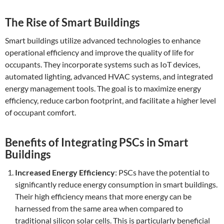
The Rise of Smart Buildings
Smart buildings utilize advanced technologies to enhance
operational efficiency and improve the quality of life for
occupants. They incorporate systems such as IoT devices,
automated lighting, advanced HVAC systems, and integrated
energy management tools. The goal is to maximize energy
efficiency, reduce carbon footprint, and facilitate a higher level
of occupant comfort.
Benefits of Integrating PSCs in Smart
Buildings
Increased Energy Efficiency
: PSCs have the potential to
significantly reduce energy consumption in smart buildings.
Their high efficiency means that more energy can be
harnessed from the same area when compared to
traditional silicon solar cells. This is particularly beneficial