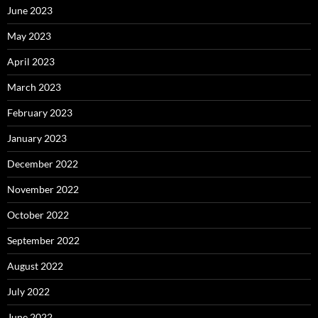
June 2023
May 2023
April 2023
March 2023
February 2023
January 2023
December 2022
November 2022
October 2022
September 2022
August 2022
July 2022
June 2022