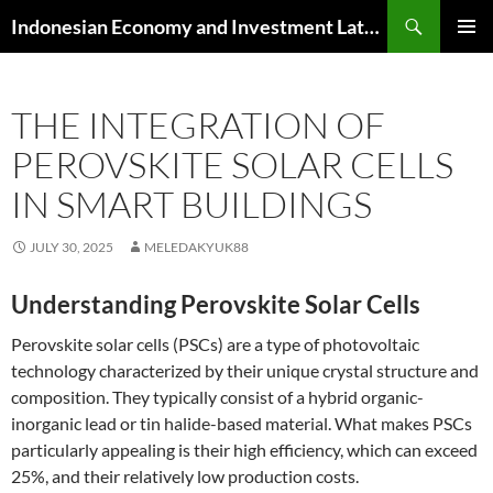
Skip
Search
Indonesian Economy and Investment Latest News
to
PRIMAR
content
MENU
THE INTEGRATION OF
PEROVSKITE SOLAR CELLS
IN SMART BUILDINGS
JULY 30, 2025
MELEDAKYUK88
Understanding Perovskite Solar Cells
Perovskite solar cells (PSCs) are a type of photovoltaic
technology characterized by their unique crystal structure and
composition. They typically consist of a hybrid organic-
inorganic lead or tin halide-based material. What makes PSCs
particularly appealing is their high efficiency, which can exceed
25%, and their relatively low production costs.