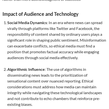
Impact of Audience and Technology
Social Media Dynamics
: In an era where news can spread
virally through platforms like Twitter and Facebook, the
responsibility of content shared by ordinary users plays a
significant role in shaping public sentiment. Misinformation
can exacerbate conflicts, so ethical media must find a
position that promotes factual accuracy while engaging
audiences through social media effectively.
Algorithmic Influence
: The use of algorithms in
disseminating news leads to the prioritization of
sensational content over nuanced reporting. Ethical
considerations must address how media can maintain
integrity while navigating these technological landscapes
and not contribute to echo chambers that reinforce pre-
existing biases.