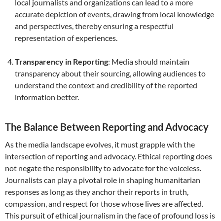
local journalists and organizations can lead to a more
accurate depiction of events, drawing from local knowledge
and perspectives, thereby ensuring a respectful
representation of experiences.
Transparency in Reporting
: Media should maintain
transparency about their sourcing, allowing audiences to
understand the context and credibility of the reported
information better.
The Balance Between Reporting and Advocacy
As the media landscape evolves, it must grapple with the
intersection of reporting and advocacy. Ethical reporting does
not negate the responsibility to advocate for the voiceless.
Journalists can play a pivotal role in shaping humanitarian
responses as long as they anchor their reports in truth,
compassion, and respect for those whose lives are affected.
This pursuit of ethical journalism in the face of profound loss is