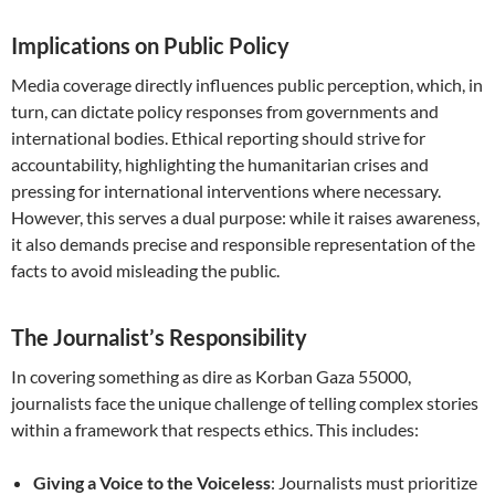
Implications on Public Policy
Media coverage directly influences public perception, which, in
turn, can dictate policy responses from governments and
international bodies. Ethical reporting should strive for
accountability, highlighting the humanitarian crises and
pressing for international interventions where necessary.
However, this serves a dual purpose: while it raises awareness,
it also demands precise and responsible representation of the
facts to avoid misleading the public.
The Journalist’s Responsibility
In covering something as dire as Korban Gaza 55000,
journalists face the unique challenge of telling complex stories
within a framework that respects ethics. This includes:
Giving a Voice to the Voiceless
: Journalists must prioritize