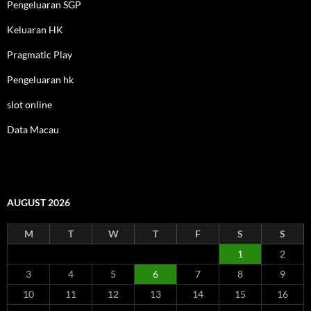
Pengeluaran SGP
Keluaran HK
Pragmatic Play
Pengeluaran hk
slot online
Data Macau
AUGUST 2026
M
T
W
T
F
S
S
1
2
3
4
5
6
7
8
9
10
11
12
13
14
15
16