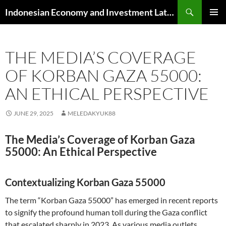
Skip
Search
Indonesian Economy and Investment Latest News
to
PRIMAR
content
MENU
THE MEDIA’S COVERAGE
OF KORBAN GAZA 55000:
AN ETHICAL PERSPECTIVE
JUNE 29, 2025
MELEDAKYUK88
The Media’s Coverage of Korban Gaza
55000: An Ethical Perspective
Contextualizing Korban Gaza 55000
The term “Korban Gaza 55000” has emerged in recent reports
to signify the profound human toll during the Gaza conflict
that escalated sharply in 2023. As various media outlets