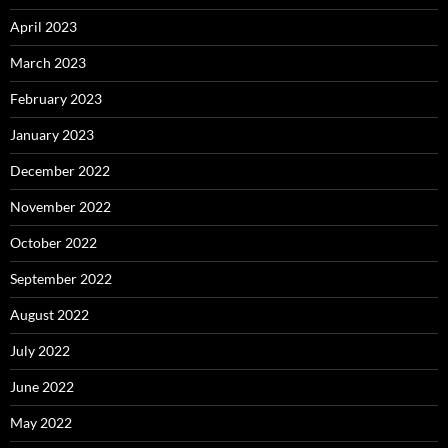
April 2023
March 2023
February 2023
January 2023
December 2022
November 2022
October 2022
September 2022
August 2022
July 2022
June 2022
May 2022