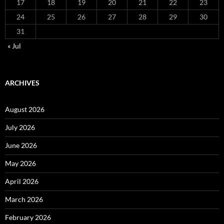
17
18
19
20
21
22
23
24
25
26
27
28
29
30
31
« Jul
ARCHIVES
August 2026
July 2026
June 2026
May 2026
April 2026
March 2026
February 2026