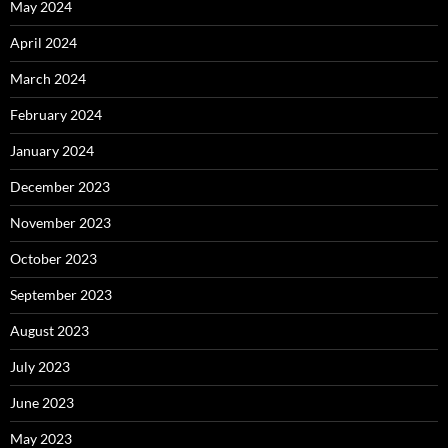
May 2024
April 2024
March 2024
February 2024
January 2024
December 2023
November 2023
October 2023
September 2023
August 2023
July 2023
June 2023
May 2023