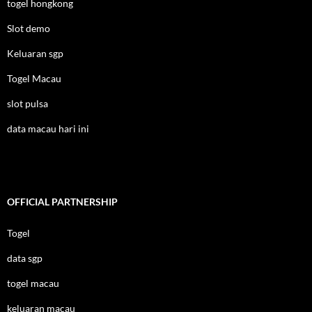
togel hongkong
Slot demo
Keluaran sgp
Togel Macau
slot pulsa
data macau hari ini
OFFICIAL PARTNERSHIP
Togel
data sgp
togel macau
keluaran macau