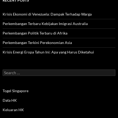
RECENT POSTS
Krisis Ekonomi di Venezuela: Dampak Terhadap Warga
Perkembangan Terbaru Kebijakan Imigrasi Australia
Perkembangan Politik Terbaru di Afrika
Perkembangan Terkini Perekonomian Asia
Krisis Energi Eropa Tahun Ini: Apa yang Harus Diketahui
Search
for:
Togel Singapore
Data HK
Keluaran HK