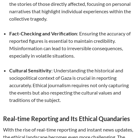
the stories of those directly affected, focusing on personal
narratives that highlight individual experiences within the
collective tragedy.
Fact-Checking and Verification
: Ensuring the accuracy of
reported figures is essential to maintain credibility.
Misinformation can lead to irreversible consequences,
especially in volatile situations.
Cultural Sensitivity
: Understanding the historical and
sociopolitical context of Gaza is crucial in reporting
accurately. Ethical journalism requires not only capturing
the events but also respecting the cultural values and
traditions of the subject.
Real-time Reporting and Its Ethical Quandaries
With the rise of real-time reporting and instant news updates,
the ethical landscape becomes even more challenging. The