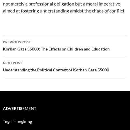
not merely a professional obligation but a moral imperative
aimed at fostering understanding amidst the chaos of conflict.
Post
PREVIOUS POST
navigation
Korban Gaza 55000: The Effects on Children and Education
NEXT POST
Understanding the Political Context of Korban Gaza 55000
ADVERTISEMENT
Togel Hongkong