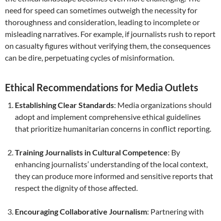
need for speed can sometimes outweigh the necessity for
thoroughness and consideration, leading to incomplete or
misleading narratives. For example, if journalists rush to report
on casualty figures without verifying them, the consequences
can be dire, perpetuating cycles of misinformation.
Ethical Recommendations for Media Outlets
Establishing Clear Standards
: Media organizations should
adopt and implement comprehensive ethical guidelines
that prioritize humanitarian concerns in conflict reporting.
Training Journalists in Cultural Competence
: By
enhancing journalists’ understanding of the local context,
they can produce more informed and sensitive reports that
respect the dignity of those affected.
Encouraging Collaborative Journalism
: Partnering with