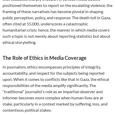
positioned themselves to report on the escalating violence, the
framing of these narratives has become pivotal in shaping
public perception, policy, and response. The death toll in Gaza,
often cited at 55,000, underscores a catastrophic
humanitarian crisis; hence, the manner in which media covers
such a topic is not merely about reporting statistics but about
ethical storytelling.
The Role of Ethics in Media Coverage
In journalism, ethics encompasses principles of integrity,
accountability, and respect for the subjects being reported
upon. When it comes to conflicts like that in Gaza, the ethical
responsibilities of the media amplify significantly. The
“traditional” journalist’s role as an impartial observer and
informer becomes more complex when human lives are at
stake, particularly in a context marked by suffering, loss, and
contentious political stakes.