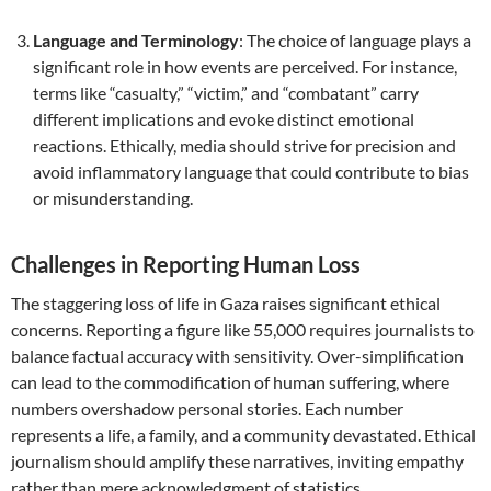
Language and Terminology
: The choice of language plays a
significant role in how events are perceived. For instance,
terms like “casualty,” “victim,” and “combatant” carry
different implications and evoke distinct emotional
reactions. Ethically, media should strive for precision and
avoid inflammatory language that could contribute to bias
or misunderstanding.
Challenges in Reporting Human Loss
The staggering loss of life in Gaza raises significant ethical
concerns. Reporting a figure like 55,000 requires journalists to
balance factual accuracy with sensitivity. Over-simplification
can lead to the commodification of human suffering, where
numbers overshadow personal stories. Each number
represents a life, a family, and a community devastated. Ethical
journalism should amplify these narratives, inviting empathy
rather than mere acknowledgment of statistics.