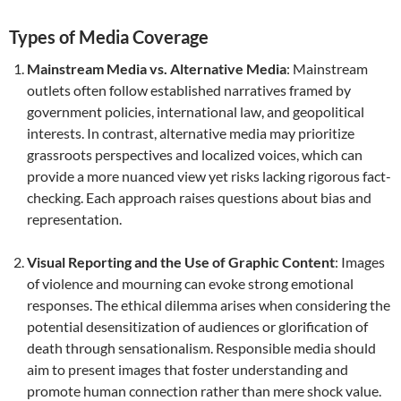
Types of Media Coverage
Mainstream Media vs. Alternative Media
: Mainstream
outlets often follow established narratives framed by
government policies, international law, and geopolitical
interests. In contrast, alternative media may prioritize
grassroots perspectives and localized voices, which can
provide a more nuanced view yet risks lacking rigorous fact-
checking. Each approach raises questions about bias and
representation.
Visual Reporting and the Use of Graphic Content
: Images
of violence and mourning can evoke strong emotional
responses. The ethical dilemma arises when considering the
potential desensitization of audiences or glorification of
death through sensationalism. Responsible media should
aim to present images that foster understanding and
promote human connection rather than mere shock value.