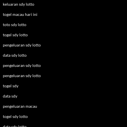
keluaran sdy lotto
togel macau hari ini
toto sdy lotto
togel sdy lotto
pengeluaran sdy lotto
data sdy lotto
pengeluaran sdy lotto
pengeluaran sdy lotto
togel sdy
data sdy
pengeluaran macau
togel sdy lotto
data sdy lotto