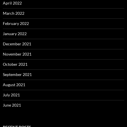
April 2022
March 2022
February 2022
January 2022
December 2021
November 2021
October 2021
September 2021
August 2021
July 2021
June 2021