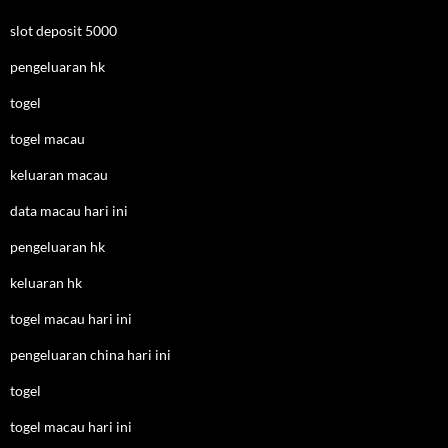
slot deposit 5000
pengeluaran hk
togel
togel macau
keluaran macau
data macau hari ini
pengeluaran hk
keluaran hk
togel macau hari ini
pengeluaran china hari ini
togel
togel macau hari ini