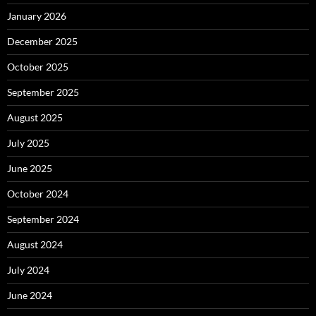
January 2026
December 2025
October 2025
September 2025
August 2025
July 2025
June 2025
October 2024
September 2024
August 2024
July 2024
June 2024